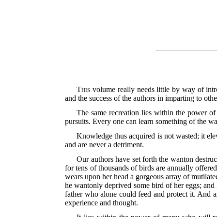
This
volume really needs little by way of intr
and the success of the authors in imparting to ot
The same recreation lies within the power of 
pursuits. Every one can learn something of the wa
Knowledge thus acquired is not wasted; it eleva
and are never a detriment.
Our authors have set forth the wanton destruc
for tens of thousands of birds are annually
offered
wears upon her head a gorgeous array of mutilated
he wantonly deprived some bird of her eggs; and l
father who alone could feed and protect it. And a
experience and thought.