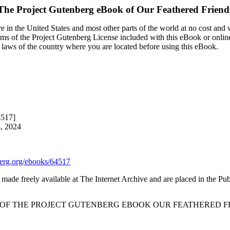
The Project Gutenberg eBook of
Our Feathered Friend
 in the United States and most other parts of the world at no cost and
terms of the Project Gutenberg License included with this eBook or onlin
e laws of the country where you are located before using this eBook.
4517]
8, 2024
rg.org/ebooks/64517
made freely available at The Internet Archive and are placed in the Pu
T OF THE PROJECT GUTENBERG EBOOK OUR FEATHERED FR