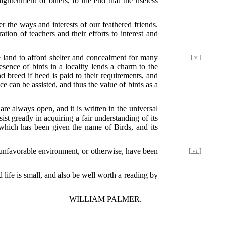
ightenment of others, to the end that the useless
r the ways and interests of our feathered friends.
tion of teachers and their efforts to interest and
e land to afford shelter and concealment for many
[ v ]
esence of birds in a locality lends a charm to the
 breed if heed is paid to their requirements, and
ce can be assisted, and thus the value of birds as a
 are always open, and it is written in the universal
ist greatly in acquiring a fair understanding of its
 which has been given the name of Birds, and its
unfavorable environment, or otherwise, have been
[ vi ]
 life is small, and also be well worth a reading by
WILLIAM PALMER.