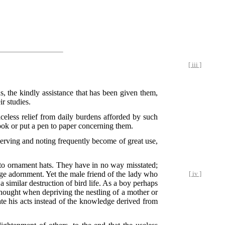
[ iii ]
s, the kindly assistance that has been given them,
r studies.
celess relief from daily burdens afforded by such
ook or put a pen to paper concerning them.
observing and noting frequently become of great use,
s to ornament hats. They have in no way misstated;
vage adornment. Yet the male friend of the lady who
[ iv ]
similar destruction of bird life. As a boy perhaps
thought when depriving the nestling of a mother or
ate his acts instead of the knowledge derived from