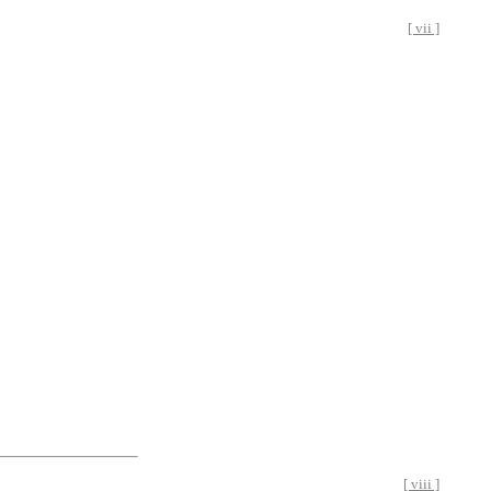
[ vii ]
[ viii ]