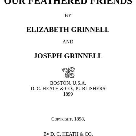
OUR FEATHERED FRIENDS
BY
ELIZABETH GRINNELL
AND
JOSEPH GRINNELL
BOSTON, U.S.A.
D. C. HEATH & CO., PUBLISHERS
1899
Copyright
, 1898,
By D. C. HEATH & CO.