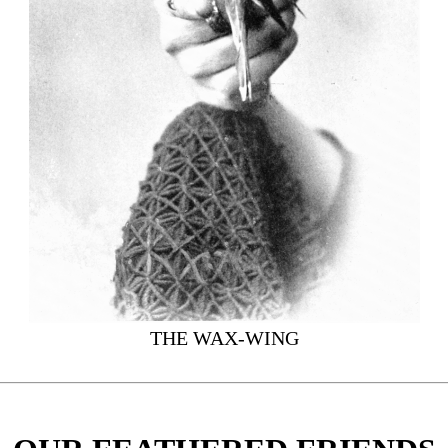
THE WAX-WING