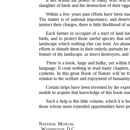
It lies within the power of many who will rea
slaughter of birds and the destruction of their egg
Within a few years past efforts have been mad
The matter is of national importance, and deserve
instruct their charges, there is little likelihood of
Each farmer or occupier of a tract of land ha
birds, and to protect those useful species that s
landscape which nothing else can lend. An abunda
efforts to disturb them in their orderly pursuits b
feature of the landscape, as insect destroyers, a
There is a book, large and bulky, yet within th
language. It costs nothing to read many chapters, y
contents. In this great Book of Nature will be 
relation to the welfare and enjoyment of humanity
Certain helps have been invented by the exper
unable to acquire that knowledge of this book essen
Such a help is this little volume, which it is
those whose more extended opportunities have pe
National Museum,
Washington, D.C.