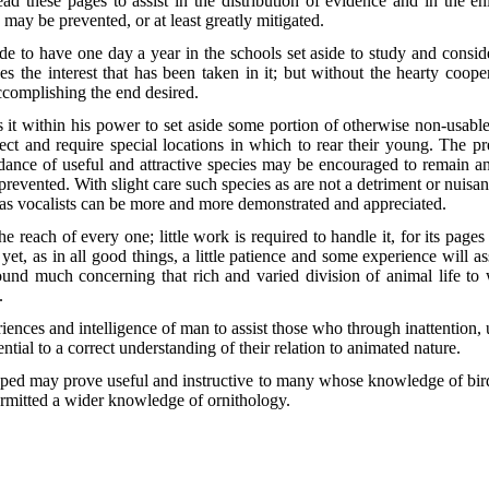
d these pages to assist in the distribution of evidence and in the enl
s may be prevented, or at least greatly mitigated.
e to have one day a year in the schools set aside to study and conside
s the interest that has been taken in it; but without the hearty coopera
 accomplishing the end desired.
s it
within his power to set aside some portion of otherwise non-usabl
elect and require special locations in which to rear their young. The pr
nce of useful and attractive species may be encouraged to remain and
e prevented. With slight care such species as are not a detriment or nuisan
nd as vocalists can be more and more demonstrated and appreciated.
e reach of every one; little work is required to handle it, for its pages
et, as in all good things, a little patience and some experience will ass
found much concerning that rich and varied division of animal life to
.
iences and intelligence of man to assist those who through inattention,
tial to a correct understanding of their relation to animated nature.
 hoped may prove useful and instructive to many whose knowledge of bird
rmitted a wider knowledge of ornithology.