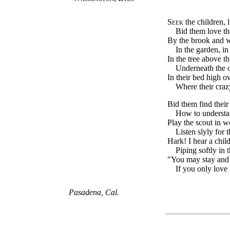
Seek
the children, l
Bid them love the
By the brook and 
In the garden, in 
In the tree above t
Underneath the o
In their bed high o
Where their crazy
Bid them find their 
How to understa
Play the scout in 
Listen slyly for t
Hark! I hear a child
Piping softly in t
"You may stay and 
If you only love 
Pasadena, Cal.