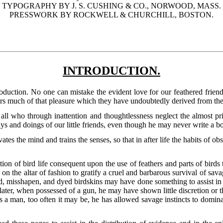
TYPOGRAPHY BY J. S. CUSHING & CO., NORWOOD, MASS.
PRESSWORK BY ROCKWELL & CHURCHILL, BOSTON.
INTRODUCTION.
oduction. No one can mistake the evident love for our feathered friend
hers much of that pleasure which they have undoubtedly derived from thei
all who through inattention and thoughtlessness neglect the almost pri
ys and doings of our little friends, even though he may never write a b
tes the mind and trains the senses, so that in after life the habits of 
tion of bird life consequent upon the use of feathers and parts of bird
 on the altar of fashion to gratify a cruel and barbarous survival of sa
, misshapen, and dyed birdskins may have done something to assist in a 
ater, when possessed of a gun, he may have shown little discretion or 
s a man, too often it may be, he has allowed savage instincts to domin