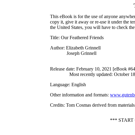
This eBook is for the use of anyone anywhere
copy it, give it away or re-use it under the 
the United States, you will have to check th
Title
: Our Feathered Friends
Author
: Elizabeth Grinnell
Joseph Grinnell
Release date
: February 10, 2021 [eBook #6
Most recently updated: October 1
Language
: English
Other information and formats
:
www.gutenbe
Credits
: Tom Cosmas derived from materials 
*** STAR