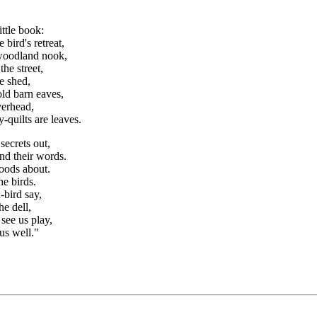
ittle book:
 bird's retreat,
woodland nook,
the street,
he shed,
ld barn eaves,
verhead,
-quilts are leaves.
secrets out,
nd their words.
woods about.
he birds.
-bird say,
he dell,
see us play,
us well."