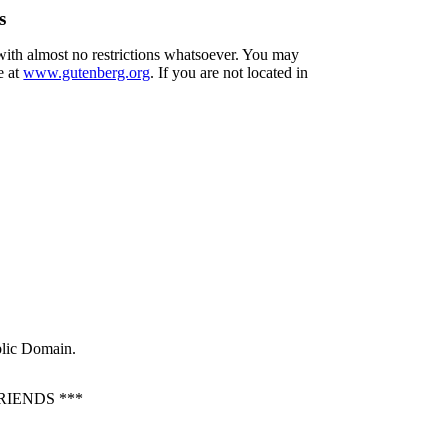
s
 with almost no restrictions whatsoever. You may
e at
www.gutenberg.org
. If you are not located in
blic Domain.
IENDS ***