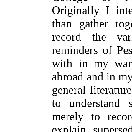
Originally I in
than gather tog
record the va
reminders of Pes
with in my wan
abroad and in my
general literatur
to understand s
merely to recor
explain superse