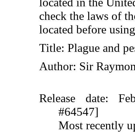
located in the Unite
check the laws of t
located before usin
Title
: Plague and pes
Author
: Sir Raymo
Release date
: Fe
#64547]
Most recently u