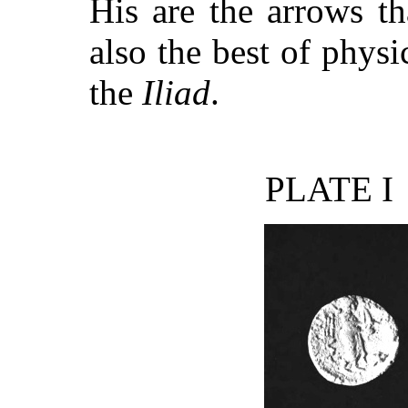
His are the arrows th
also the best of physi
the
Iliad
.
PLATE I