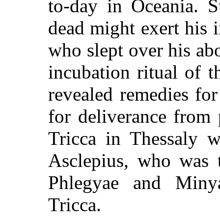
to-day in Oceania. S
dead might exert his 
who slept over his ab
incubation ritual of
revealed remedies fo
for deliverance from 
Tricca in Thessaly w
Asclepius, who was t
Phlegyae and Minya
Tricca.