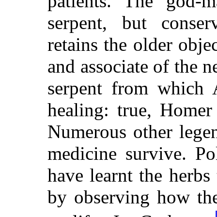
patients. The god-m
serpent, but conserv
retains the older obj
and associate of the n
serpent from which A
healing: true, Homer
Numerous other legen
medicine survive. Po
have learnt the herbs 
by observing how the