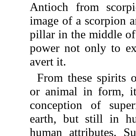
Antioch from scorp
image of a scorpion a
pillar in the middle of
power not only to exc
avert it.
From these spirits 
or animal in form, i
conception of super
earth, but still in 
human attributes. Su