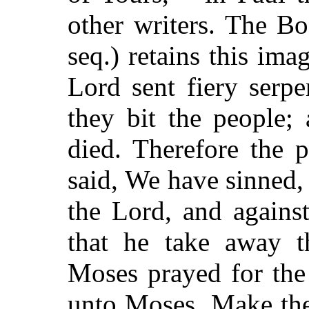
other writers. The B
seq.) retains this ima
Lord sent fiery serp
they bit the people;
died. Therefore the 
said, We have sinned,
the Lord, and agains
that he take away t
Moses prayed for the
unto Moses, Make thee