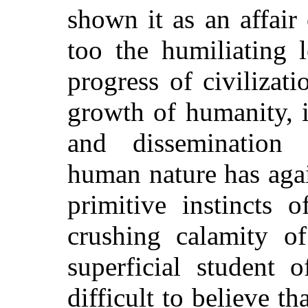
shown it as an affair
too the humiliating l
progress of civilizati
growth of humanity, 
and dissemination 
human nature has agai
primitive instincts 
crushing calamity of
superficial student 
difficult to believe th