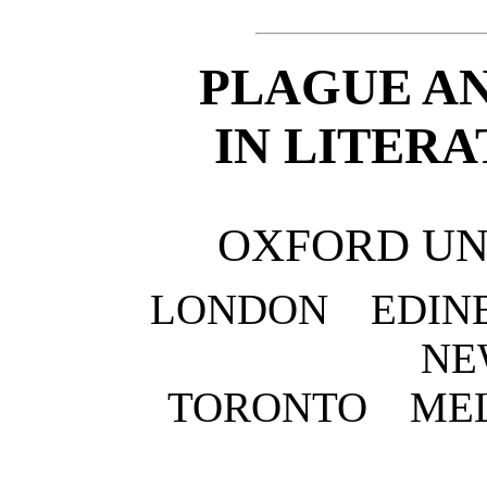
PLAGUE AN
IN LITER
OXFORD UN
LONDON EDI
NE
TORONTO ME