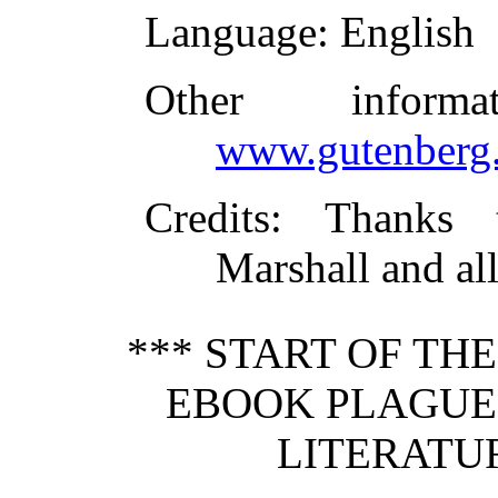
Language
: English
Other inform
www.gutenberg.
Credits
: Thanks 
Marshall and al
*** START OF TH
EBOOK PLAGUE 
LITERATUR