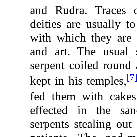
and Rudra. Traces o
deities are usually t
with which they are 
and art. The usual 
serpent coiled round 
[7
kept in his temples,
fed them with cakes
effected in the san
serpents stealing ou