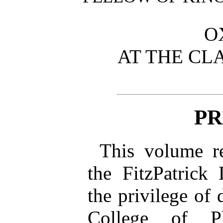
O
AT THE CL
PR
This volume re
the FitzPatrick
the privilege of 
College of P