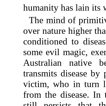
humanity has lain its
The mind of primit
over nature higher tha
conditioned to disea
some evil magic, exe
Australian native be
transmits disease by 
victim, who in turn 
from the disease. In
still persists that