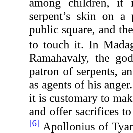
among children, it 
serpent’s skin on a 
public square, and the
to touch it. In Madag
Ramahavaly, the god
patron of serpents, 
as agents of his anger
it is customary to mak
and offer sacrifices to
[6]
Apollonius of Tyana