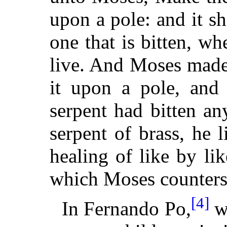
upon a pole: and it sh
one that is bitten, wh
live. And Moses made 
it upon a pole, and 
serpent had bitten a
serpent of brass, he 
healing of like by li
which Moses counters 
[4]
In Fernando Po,
wh