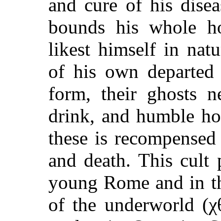
and cure of his dise
bounds his whole ho
likest himself in natu
of his own departed
form, their ghosts n
drink, and humble ho
these is recompensed
and death. This cult 
young Rome and in th
of the underworld (χ