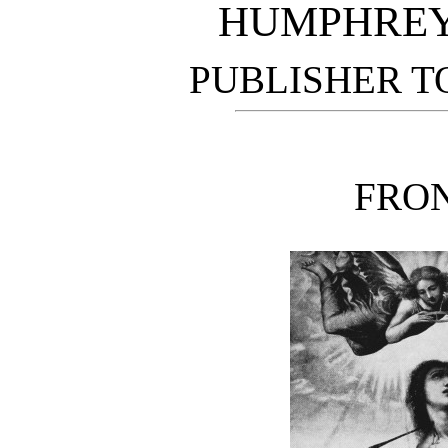
HUMPHREY
PUBLISHER T
FRON