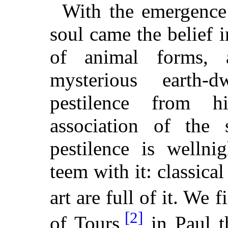
With the emergence 
soul came the belief i
of animal forms, 
mysterious earth-d
pestilence from 
association of the 
pestilence is welln
teem with it: classical
art are full of it. We f
[2]
of Tours,
in Paul t