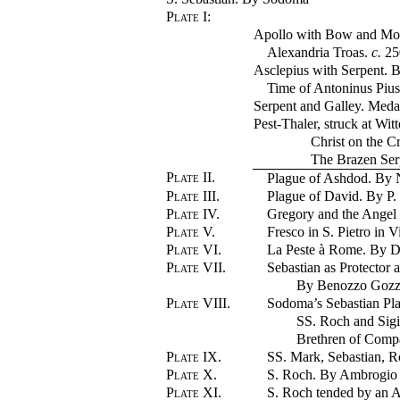
Plate I
:
Apollo with Bow and Mou
Alexandria Troas.
c.
2
Asclepius with Serpent. 
Time of Antoninus Pius
Serpent and Galley. Medal
Pest-Thaler, struck at Wit
Christ on the Cr
The Brazen Ser
Plate II.
Plague of Ashdod. By 
Plate III.
Plague of David. By P.
Plate IV.
Gregory and the Angel
Plate V.
Fresco in S. Pietro in 
Plate VI.
La Peste à Rome. By 
Plate VII.
Sebastian as Protector a
By Benozzo Gozz
Plate VIII.
Sodoma’s Sebastian Pl
SS. Roch and Sig
Brethren of Compa
Plate IX.
SS. Mark, Sebastian, 
Plate X.
S. Roch. By Ambrogio
Plate XI.
S. Roch tended by an 