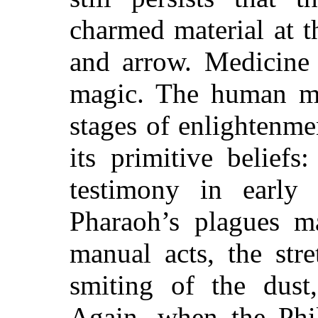
charmed material at 
and arrow. Medicine
magic. The human min
stages of enlightenme
its primitive belief
testimony in early 
Pharaoh’s plagues m
manual acts, the str
smiting of the dust,
Again, when the Phil