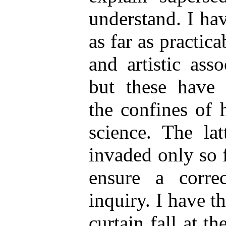
understand. I ha
as far as practica
and artistic asso
but these have 
the confines of 
science. The lat
invaded only so 
ensure a correc
inquiry. I have th
curtain fall at t