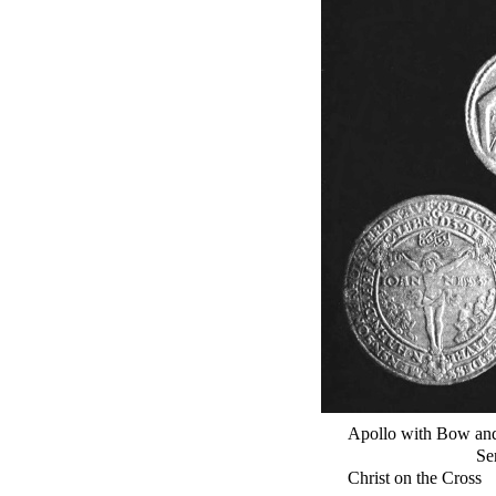
Apollo with Bow an
Se
Christ on the Cross