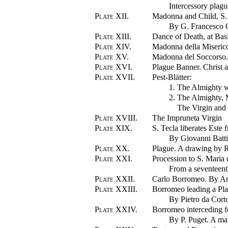
Intercessory plagu
Plate XII.
Madonna and Child, S.
By G. Francesco 
Plate XIII.
Dance of Death, at Bas
Plate XIV.
Madonna della Miserico
Plate XV.
Madonna del Soccorso. 
Plate XVI.
Plague Banner. Christ a
Plate XVII.
Pest-Blätter:
1. The Almighty w
2. The Almighty, 
The Virgin and 
Plate XVIII.
The Impruneta Virgin
Plate XIX.
S. Tecla liberates Este 
By Giovanni Batti
Plate XX.
Plague. A drawing by 
Plate XXI.
Procession to S. Maria 
From a seventeent
Plate XXII.
Carlo Borromeo. By An
Plate XXIII.
Borromeo leading a Pla
By Pietro da Cort
Plate XXIV.
Borromeo interceding fo
By P. Puget. A mar