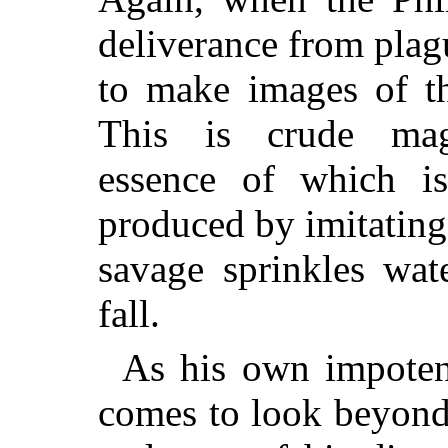
deliverance from plag
to make images of th
This is crude mag
essence of which i
produced by imitating i
savage sprinkles wat
fall.
As his own impoten
comes to look beyond 