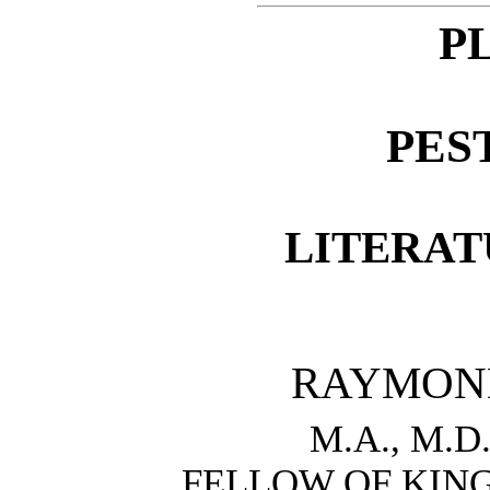
P
PES
LITERAT
RAYMON
M.A., M.D.
FELLOW OF KIN