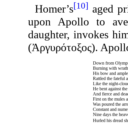
[10]
Homer’s
aged pri
upon Apollo to ave
daughter, invokes hi
(Ἀργυρότοξος). Apollo
Down from Olympus’
Burning with wrath
His bow and ample 
Rattled the fateful
Like the night-clou
He bent against the
And fierce and dea
First on the mules 
Was poured the arr
Constant and numero
Nine days the heav
Hurled his dread sh