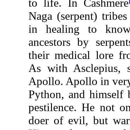
to life. In Cashmere
Naga (serpent) tribes 
in healing to know
ancestors by serpent
their medical lore f
As with Asclepius, 
Apollo. Apollo in very
Python, and himself 
pestilence. He not o
doer of evil, but war