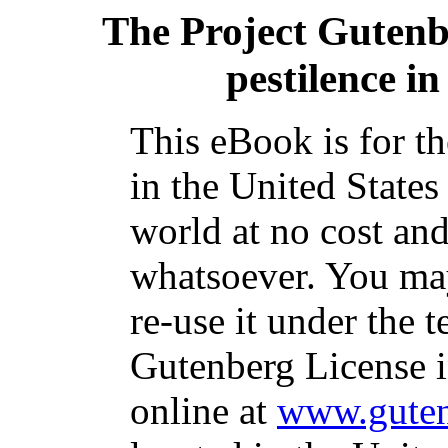
The Project Guten
pestilence in
This eBook is for t
in the United States
world at no cost and
whatsoever. You may
re-use it under the t
Gutenberg License i
online at
www.guten