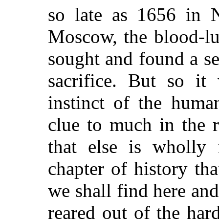
so late as 1656 in N
Moscow, the blood-lu
sought and found a s
sacrifice. But so i
instinct of the huma
clue to much in the r
that else is wholly 
chapter of history th
we shall find here and
reared out of the har