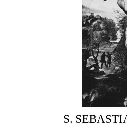
S. SEBAST