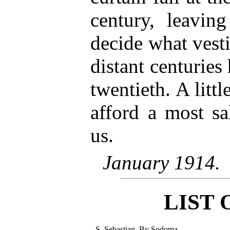
century, leavin
decide what vesti
distant centuries
twentieth. A littl
afford a most sa
us.
January 1914.
LIST 
S. Sebastian. By Sodoma