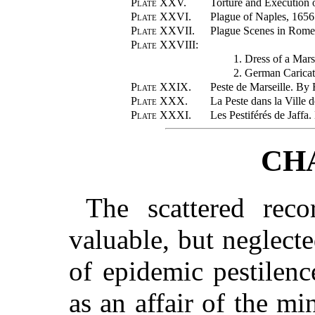
Plate XXV.
Torture and Execution o
Plate XXVI.
Plague of Naples, 165
Plate XXVII.
Plague Scenes in Rome
Plate XXVIII
:
1. Dress of a Mars
2. German Caricat
Plate XXIX.
Peste de Marseille. By
Plate XXX.
La Peste dans la Ville 
Plate XXXI.
Les Pestiférés de Jaffa
CH
The scattered reco
valuable, but neglecte
of epidemic pestilen
as an affair of the mi