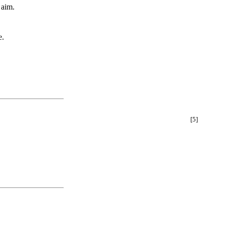
 aim.
e.
[5]