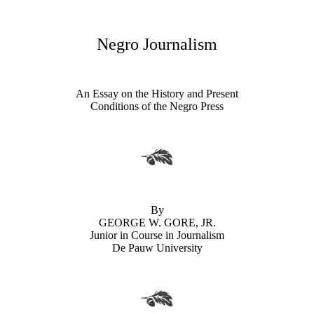
Negro Journalism
An Essay on the History and Present
Conditions of the Negro Press
By
GEORGE W. GORE, JR.
Junior in Course in Journalism
De Pauw University