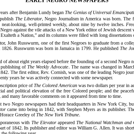
EARLY NEGRO NEWSPAPERS
years after Benjamin Lundy began
The Genius of Universal Emancipat
 publish
The Liberator
, Negro Journalism in America was born. The f
 neat-looking, well-printed weekly, about nine by twelve inches.
Fre
e Negro against the vile attacks of a New York editor of Jewish descen
xalteth a Nation,” and its columns were filled with long dissertations 
tor, John Russwurm, one of the first Negroes to graduate from a coll
n 1826. Russwurm was born in Jamaica in 1799. He published
The Jo
d of about eight years elapsed before the founding of a second Negro 
 publishing of
The Weekly Advocate
. The name was changed in Marc
1842. The first editor, Rev. Cornish, was one of the leading Negro jour
twenty years he was actively connected with some newspaper.
scription price of
The Colored American
was two dollars per year in ad
ial and political elevation of the free Colored people;
and the peacefu
d, and many favorable comments on it appeared from time to time.
st two Negro newspapers had their headquarters in New York City, but 
tor
came into being in 1842, with Stephen Myers as its publisher. The
s Horace Greeley of
The New York Tribune
.
poraneous with
The Elevator
appeared
The National Watchman and 
 part of 1842. Its publisher and editor was William G. Allen. It was shor
the following year.