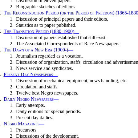
1.
Discussion of eleven papers.
2.
Biographic sketches of editors.
.
The Reconstruction Period (or the Period of Freedom) (1865-1880
1.
Discussion of principal papers and their editors.
2.
Statistics as to paper published.
.
The Transition Period (1880-1900)
—
1.
Discussion of papers established that still exist.
2.
The Associated Correspondents of Race Newspapers.
.
The Dawn of a New Era (1900-)
—
1.
Journalism regarded as a vocation.
2.
Discussion of organization, staffs, circulation and advertisemen
3.
News service and syndicates.
.
Present Day Newspapers
—
1.
Discussion of mechanical equipment, news handling, etc.
2.
Circulation and staffs.
3.
Twelve best Negro newspapers.
.
Daily Negro Newspapers
—
1.
Early attempts.
2.
Daily editions for special periods.
3.
Present day dailies.
.
Negro Magazines
—
1.
Precursors.
2.
Discussions of the development.