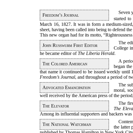
Seven 
Freedom’s Journal
started to
March 16, 1827. It was in form a medium-sized,
sheet, having been called into being to defend th
This new organ had for its motto, “Righteousness E
The edi
John Russwurm First Editor
College i
he became editor of
The Liberia Herald
.
A perio
The Colored American
began the
that name it continued to be issued weekly until 
Freedom’s Journal
, and throughout a period of 
The sub
Advocated Emancipation
moral, soc
well received by the American press of the perio
The fir
The Elevator
The Eleva
Among its influential supporters and backers wa
Contem
The National Watchman
the latter
published by Thomas Hamilton in New York City 