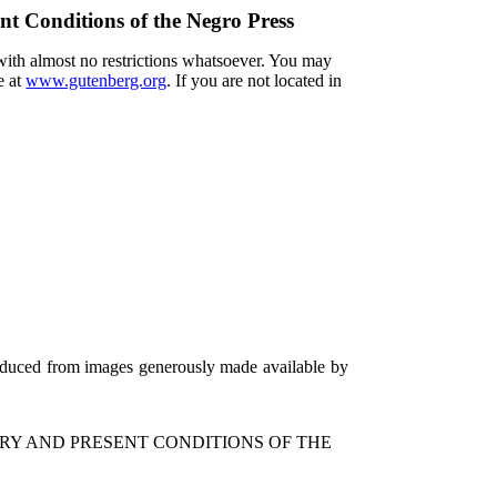
nt Conditions of the Negro Press
 with almost no restrictions whatsoever. You may
e at
www.gutenberg.org
. If you are not located in
roduced from images generously made available by
ORY AND PRESENT CONDITIONS OF THE