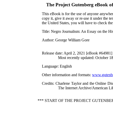
The Project Gutenberg eBook o
This eBook is for the use of anyone anywhere
copy it, give it away or re-use it under the 
the United States, you will have to check th
Title
: Negro Journalism: An Essay on the Hi
Author
: George William Gore
Release date
: April 2, 2021 [eBook #64981]
Most recently updated: October 1
Language
: English
Other information and formats
:
www.gutenbe
Credits
: Charlene Taylor and the Online Di
The Internet Archive/American Lib
*** START OF THE PROJECT GUTENBE