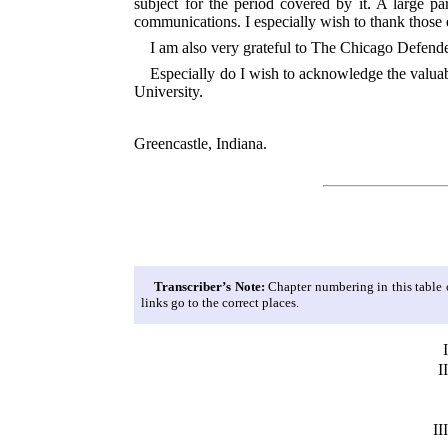
subject for the period covered by it. A large 
communications. I especially wish to thank those 
I am also very grateful to The Chicago Defend
Especially do I wish to acknowledge the valuabl
University.
Greencastle, Indiana.
Transcriber’s Note:
Chapter numbering in this table of
links go to the correct places.
I
II
III