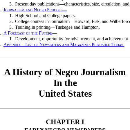
3.
Present day publications—characteristics, size, circulation, and
.
Journalism and Negro Schools
—
1.
High School and College papers.
2.
College courses in Journalism—Howard, Fisk, and Wilberforc
3.
Training in printing—Tuskegee and Hampton.
.
A Forecast of the Future
—
1.
Development, opportunity for advancement, and achievement.
.
Appendix—List of Newspapers and Magazines Published Today.
A History of Negro Journalism
In the
United States
CHAPTER I