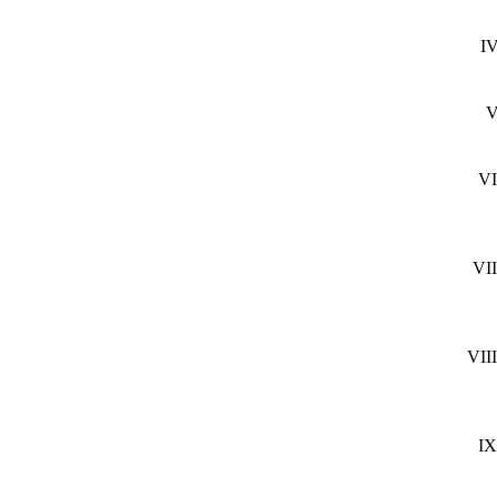
IV
V
VI
VII
VIII
IX