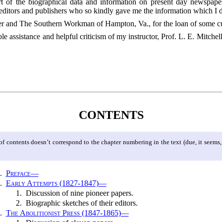
part of the biographical data and information on present day newsp
editors and publishers who so kindly gave me the information which I d
er and The Southern Workman of Hampton, Va., for the loan of some cu
e assistance and helpful criticism of my instructor, Prof. L. E. Mitche
CONTENTS
 contents doesn’t correspond to the chapter numbering in the text (due, it seems, to
.
Preface
—
.
Early Attempts (1827-1847)
—
1.
Discussion of nine pioneer papers.
2.
Biographic sketches of their editors.
.
The Abolitionist Press (1847-1865)
—