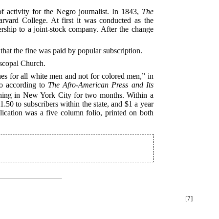
f activity for the Negro journalist. In 1843,
The
rvard College. At first it was conducted as the
ership to a joint-stock company. After the change
 that the fine was paid by popular subscription.
iscopal Church.
es for all white men and not for colored men,” in
o according to
The Afro-American Press and Its
ashing in New York City for two months. Within a
.50 to subscribers within the state, and $1 a year
ication was a five column folio, printed on both
[7]