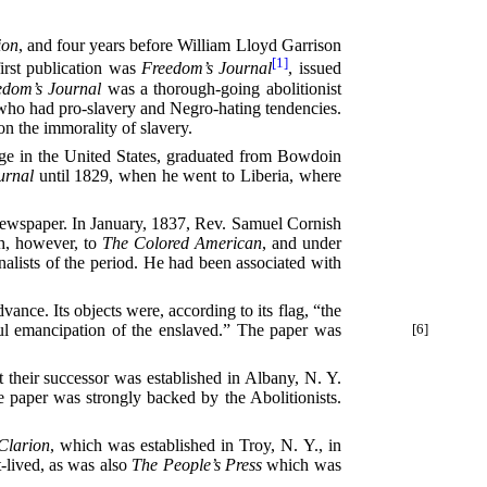
ion
, and four years before William Lloyd Garrison
[1]
irst publication was
Freedom’s Journal
, issued
edom’s Journal
was a thorough-going abolitionist
t who had pro-slavery and Negro-hating tendencies.
on the immorality of slavery.
ege in the United States, graduated from Bowdoin
urnal
until 1829, when he went to Liberia, where
newspaper. In January, 1837, Rev. Samuel Cornish
h, however, to
The Colored American
, and under
nalists of the period. He had been associated with
vance. Its objects were, according to its flag, “the
l emancipation of the enslaved.” The paper was
[6]
their successor was established in Albany, N. Y.
 paper was strongly backed by the Abolitionists.
Clarion
, which was established in Troy, N. Y., in
t-lived, as was also
The People’s Press
which was