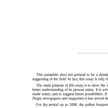
This pamphlet does not pretend to be a detail
suggesting of the field. In fact, this essay is onl
The main purpose of this essay is to show the 
better understanding of its present status. It is w
made today; and to suggest future possibilities. I
Negro newspapers and magazines it has served it
For the period up to 1890, the author frequen