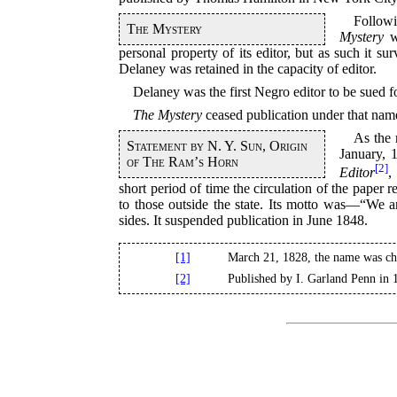
Followi
The Mystery
Mystery
wa
personal property of its editor, but as such it 
Delaney was retained in the capacity of editor.
Delaney was the first Negro editor to be sued fo
The Mystery
ceased publication under that nam
As the 
Statement by N. Y. Sun, Origin
January, 
of The Ram’s Horn
[2]
Editor
,
short period of time the circulation of the paper
to those outside the state. Its motto was—“We a
sides. It suspended publication in June 1848.
[1]
March 21, 1828, the name was c
[2]
Published by I. Garland Penn in 