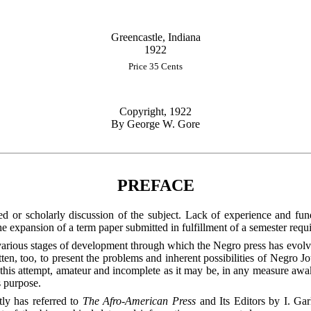
Greencastle, Indiana
1922
Price 35 Cents
Copyright, 1922
By George W. Gore
PREFACE
ed or scholarly discussion of the subject. Lack of experience and fun
y the expansion of a term paper submitted in fulfillment of a semester req
various stages of development through which the Negro press has evolv
ritten, too, to present the problems and inherent possibilities of Negro 
f this attempt, amateur and incomplete as it may be, in any measure awa
s purpose.
tly has referred to
The Afro-American Press
and Its Editors by I. Ga