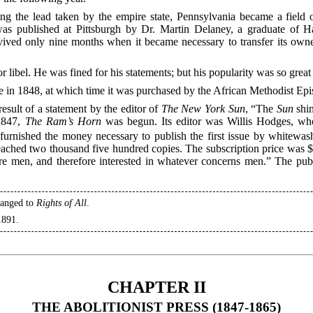
ng the lead taken by the empire state, Pennsylvania became a field o
s published at Pittsburgh by Dr. Martin Delaney, a graduate of Ha
survived only nine months when it became necessary to transfer its own
r libel. He was fined for his statements; but his popularity was so great
e in 1848, at which time it was purchased by the African Methodist Ep
result of a statement by the editor of
The New York Sun
, “The
Sun
shin
1847,
The Ram’s Horn
was begun. Its editor was Willis Hodges, wh
 furnished the money necessary to publish the first issue by whitew
 reached two thousand five hundred copies. The subscription price was $1
re men, and therefore interested in whatever concerns men.” The publ
hanged to
Rights of All
.
1891.
CHAPTER II
THE ABOLITIONIST PRESS (1847-1865)