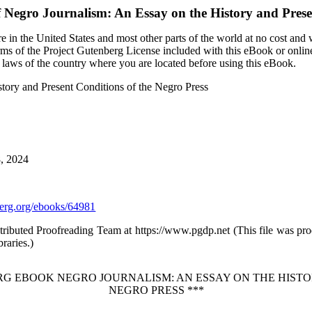
f
Negro Journalism: An Essay on the History and Prese
 in the United States and most other parts of the world at no cost and
terms of the Project Gutenberg License included with this eBook or onlin
e laws of the country where you are located before using this eBook.
story and Present Conditions of the Negro Press
8, 2024
rg.org/ebooks/64981
stributed Proofreading Team at https://www.pgdp.net (This file was p
raries.)
RG EBOOK NEGRO JOURNALISM: AN ESSAY ON THE HIST
NEGRO PRESS ***