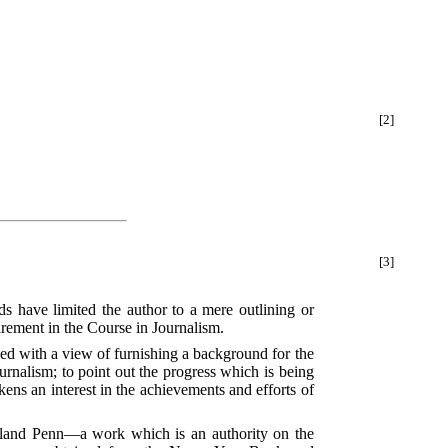
[2]
[3]
ds have limited the author to a mere outlining or
uirement in the Course in Journalism.
ed with a view of furnishing a background for the
Journalism; to point out the progress which is being
kens an interest in the achievements and efforts of
rland Penn—a work which is an authority on the