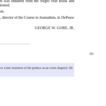
apers was obtained from the Negro Year Book and
esired.
ts.
ll, director of the Course in Journalism, in DePauw
GEORGE W. GORE, JR.
[4]
 a late insertion of the preface as an extra chapter). All