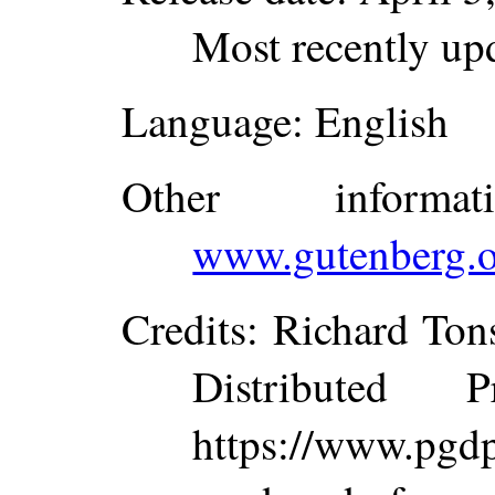
Most recently up
Language
: English
Other inform
www.gutenberg.o
Credits
: Richard To
Distributed 
https://www.p