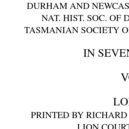
DURHAM AND NEWCASTLE
NAT. HIST. SOC. O
TASMANIAN SOCIETY OF
IN SEVE
V
LO
PRINTED BY RICHARD 
LION COURT