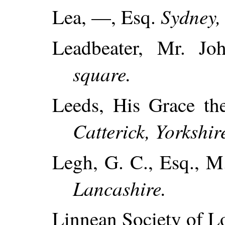
Sydney,
Lea, —, Esq.
Leadbeater, Mr. J
square.
Leeds, His Grace t
Catterick, Yorkshir
Legh, G. C., Esq., M
Lancashire.
Linnean Society of L