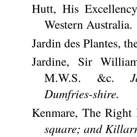
Hutt, His Excellenc
Western Australia.
Jardin des Plantes, th
Jardine, Sir William
J
M.W.S. &c.
Dumfries-shire.
Kenmare, The Right 
square; and Killarn