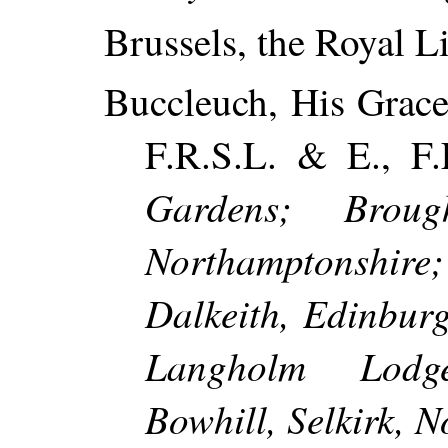
Brussels, the Royal Li
Buccleuch, His Grace
F.R.S.L. & E., F.
Gardens; Broug
Northamptonshi
Dalkeith, Edinbur
Langholm Lodge
Bowhill, Selkirk, N