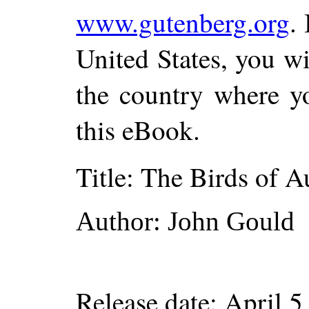
www.gutenberg.org
.
United States, you wi
the country where yo
this eBook.
Title
: The Birds of Au
Author
: John Gould
Release date
: April 