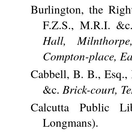
Burlington, the Righ
F.Z.S., M.R.I. &
Hall, Milnthorpe
Compton-place, Ea
Cabbell, B. B., Esq., 
Brick-court, T
&c.
Calcutta Public Li
Longmans).