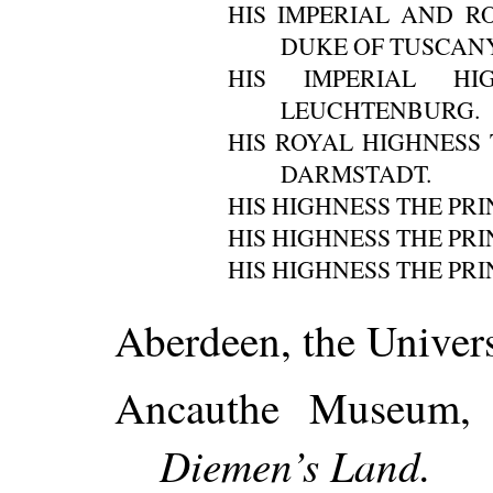
HIS IMPERIAL AND R
DUKE OF TUSCANY
HIS IMPERIAL H
LEUCHTENBURG.
HIS ROYAL HIGHNESS
DARMSTADT.
HIS HIGHNESS THE PR
HIS HIGHNESS THE PRI
HIS HIGHNESS THE PRI
Aberdeen, the Univers
Ancauthe Museum, 
Diemen’s Land.