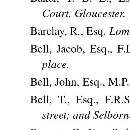
Court, Gloucester.
Lomb
Barclay, R., Esq.
Bell, Jacob, Esq., F.
place.
Bell, John, Esq., M.P
Bell, T., Esq., F.R.
street; and Selbor