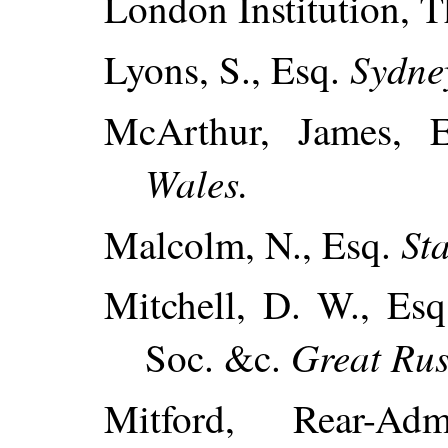
London Institution, 
Sydne
Lyons, S., Esq.
McArthur, James, 
Wales.
St
Malcolm, N., Esq.
Mitchell, D. W., Esq
Great Rus
Soc. &c.
Mitford, Rear-Ad