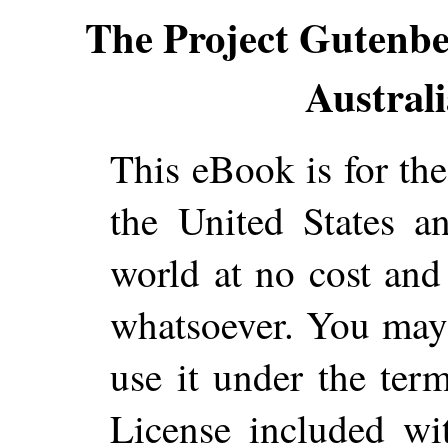
The Project Gutenb
Australi
This eBook is for th
the United States a
world at no cost and 
whatsoever. You may c
use it under the ter
License included wi