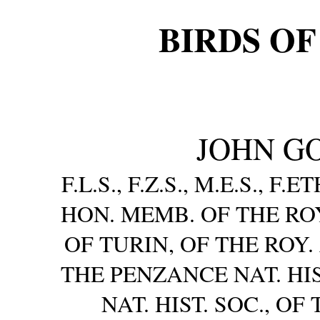
BIRDS OF
JOHN GOU
F.L.S., F.Z.S., M.E.S., F.
HON. MEMB. OF THE R
OF TURIN, OF THE ROY.
THE PENZANCE NAT. HIS
NAT. HIST. SOC., 