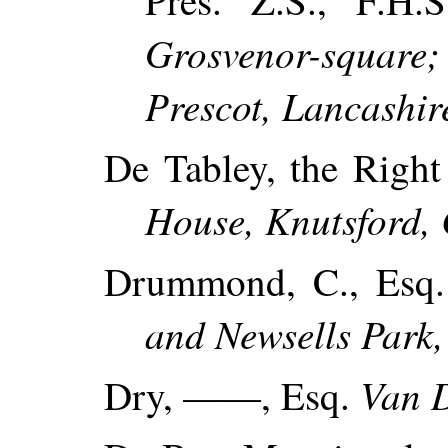
Pres. Z.S., F.H.
Grosvenor-squa
Prescot, Lancashir
De Tabley, the Righ
House, Knutsford, 
Drummond, C., Esq
and Newsells Park,
Van 
Dry, ——, Esq.