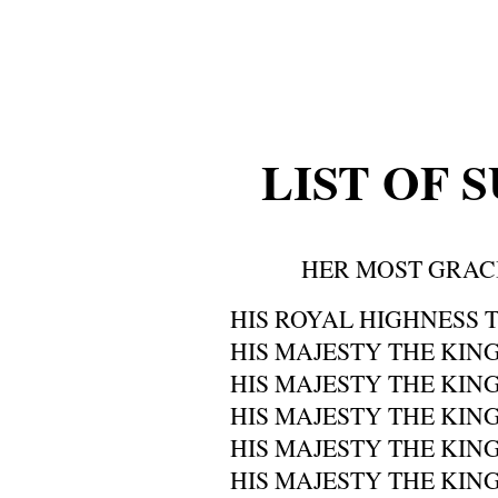
LIST OF 
HER MOST GRAC
HIS ROYAL HIGHNESS T
HIS MAJESTY THE KING
HIS MAJESTY THE KING
HIS MAJESTY THE KIN
HIS MAJESTY THE KING
HIS MAJESTY THE KING