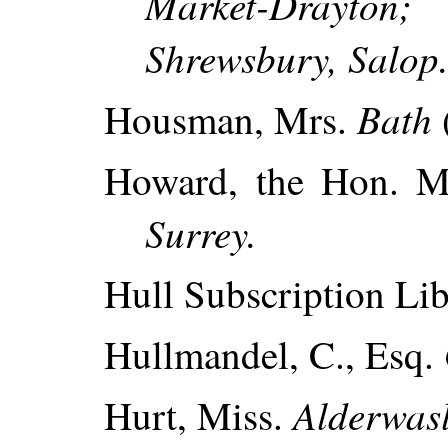
Market-Drayton;
Shrewsbury, Salop
Bath
Housman, Mrs.
Howard, the Hon. 
Surrey.
Hull Subscription Lib
Hullmandel, C., Esq.
Alderwasl
Hurt, Miss.