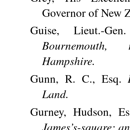
Governor of New Z
Guise, Lieut.-Ge
Bournemouth, 
Hampshire.
Gunn, R. C., Esq.
Land.
Gurney, Hudson, Es
James’s-square; an