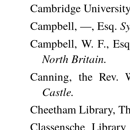
Cambridge University
S
Campbell, —, Esq.
Campbell, W. F., Es
North Britain.
Canning, the Rev.
Castle.
Cheetham Library, Th
Classensche Library