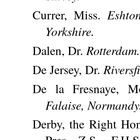
Eshton
Currer, Miss.
Yorkshire.
Rotterdam
Dalen, Dr.
Riversf
De Jersey, Dr.
De la Fresnaye, M
Falaise, Normandy
Derby, the Right Hon