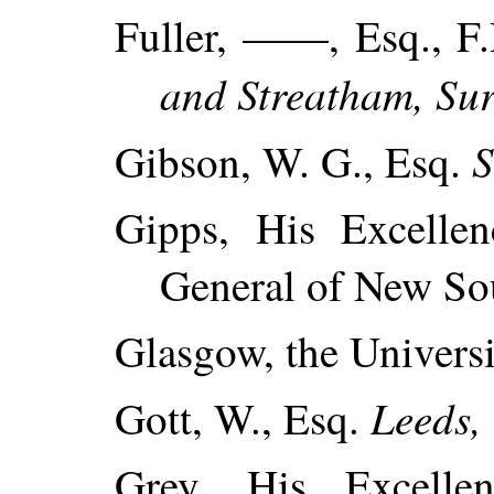
Fuller, ——, Esq., F
and Streatham, Sur
S
Gibson, W. G., Esq.
Gipps, His Excellen
General of New So
Glasgow, the Universi
Leeds, 
Gott, W., Esq.
Grey, His Excelle