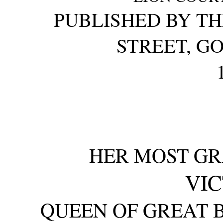
PUBLISHED BY TH
STREET, G
HER MOST GR
VIC
QUEEN OF GREAT B