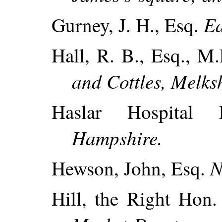
Ea
Gurney, J. H., Esq.
Hall, R. B., Esq., M
and Cottles, Melks
Haslar Hospital
Hampshire.
N
Hewson, John, Esq.
Hill, the Right Hon.