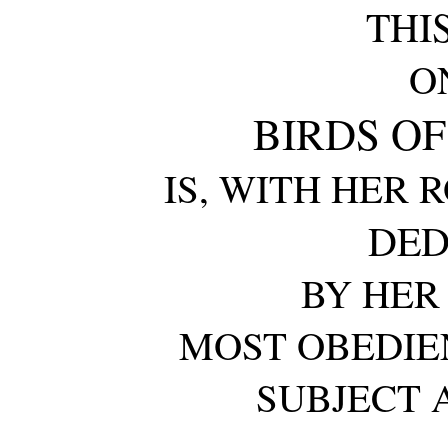
THI
O
BIRDS OF
IS, WITH HER 
DED
BY HER
MOST OBEDIE
SUBJECT 