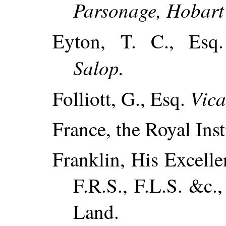
Parsonage, Hobart
Eyton, T. C., Es
Salop.
Vica
Folliott, G., Esq.
France, the Royal Inst
Franklin, His Excelle
F.R.S., F.L.S. &c.
Land.