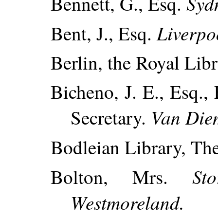
Syd
Bennett, G., Esq.
Liverpo
Bent, J., Esq.
Berlin, the Royal Libr
Bicheno, J. E., Esq., 
Van Die
Secretary.
Bodleian Library, Th
St
Bolton, Mrs.
Westmoreland.