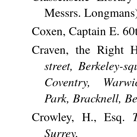
Messrs. Longmans)
Coxen, Captain E. 60t
Craven, the Right 
street, Berkeley-
Coventry, Warwi
Park, Bracknell, Be
Crowley, H., Esq.
Surrey.