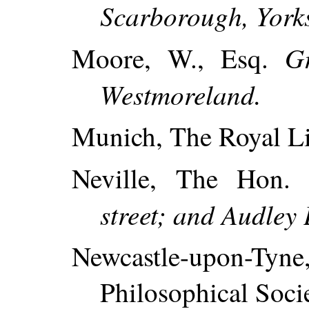
Scarborough, Yorks
Gr
Moore, W., Esq.
Westmoreland.
Munich, The Royal Li
Neville, The Hon.
street; and Audley 
Newcastle-upon-T
Philosophical Socie