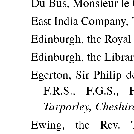
Du Bus, Monsieur le 
East India Company, 
Edinburgh, the Royal 
Edinburgh, the Librar
Egerton, Sir Philip d
F.R.S., F.G.S.,
Tarporley, Cheshir
Ewing, the Rev.