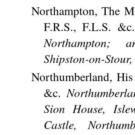
Northampton, The Mo
F.R.S., F.L.S. &
Northampton; 
Shipston-on-Stour,
Northumberland, His 
Northumberla
&c.
Sion House, Isle
Castle, Northum