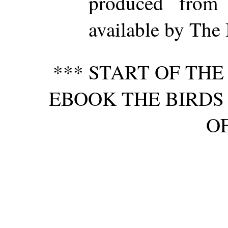
produced from
available by The 
*** START OF TH
EBOOK THE BIRDS 
OF