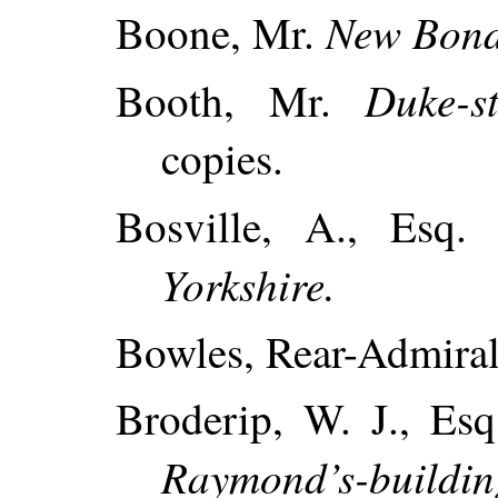
New Bond
Boone, Mr.
Duke-st
Booth, Mr.
copies.
Bosville, A., Esq
Yorkshire.
Bowles, Rear-Admiral
Broderip, W. J., Esq
Raymond’s-building