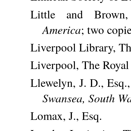
Little and Brown
America
; two copie
Liverpool Library, Th
Liverpool, The Royal I
Llewelyn, J. D., Esq.
Swansea, South Wa
Lomax, J., Esq.