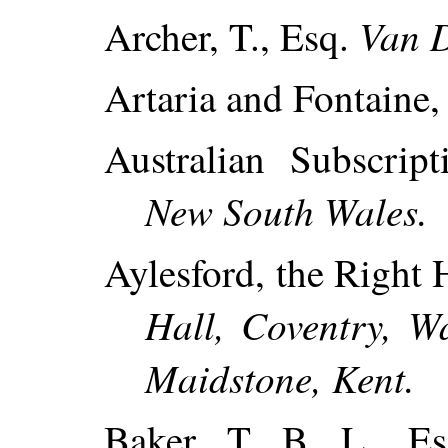
Van D
Archer, T., Esq.
Artaria and Fontaine
Australian Subscrip
New South Wales.
Aylesford, the Right 
Hall, Coventry, Wa
Maidstone, Kent.
Baker, T. B. L., E