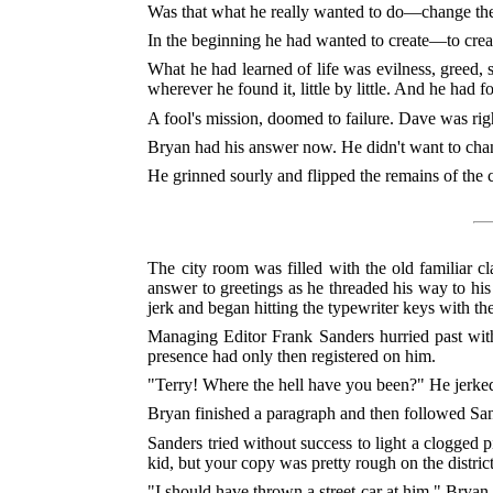
Was that what he really wanted to do—change the
In the beginning he had wanted to create—to creat
What he had learned of life was evilness, greed, s
wherever he found it, little by little. And he had f
A fool's mission, doomed to failure. Dave was rig
Bryan had his answer now. He didn't want to ch
He grinned sourly and flipped the remains of the c
The city room was filled with the old familiar cl
answer to greetings as he threaded his way to his 
jerk and began hitting the typewriter keys with th
Managing Editor Frank Sanders hurried past with 
presence had only then registered on him.
"Terry! Where the hell have you been?" He jerke
Bryan finished a paragraph and then followed Sand
Sanders tried without success to light a clogged p
kid, but your copy was pretty rough on the distric
"I should have thrown a street-car at him," Bryan 