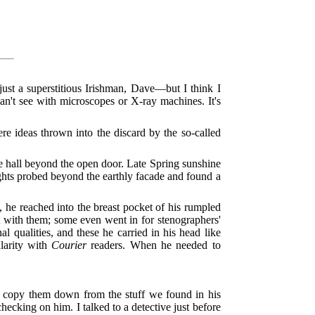
ust a superstitious Irishman, Dave—but I think I
an't see with microscopes or X-ray machines. It's
re ideas thrown into the discard by the so-called
e hall beyond the open door. Late Spring sunshine
hts probed beyond the earthly facade and found a
e, he reached into the breast pocket of his rumpled
t with them; some even went in for stenographers'
qualities, and these he carried in his head like
larity with
Courier
readers. When he needed to
ne copy them down from the stuff we found in his
hecking on him. I talked to a detective just before