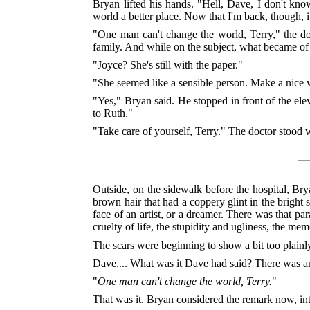
Bryan lifted his hands. "Hell, Dave, I don't kno
world a better place. Now that I'm back, though, 
"One man can't change the world, Terry," the doct
family. And while on the subject, what became of 
"Joyce? She's still with the paper."
"She seemed like a sensible person. Make a nice 
"Yes," Bryan said. He stopped in front of the ele
to Ruth."
"Take care of yourself, Terry." The doctor stood 
Outside, on the sidewalk before the hospital, Bry
brown hair that had a coppery glint in the bright
face of an artist, or a dreamer. There was that p
cruelty of life, the stupidity and ugliness, the m
The scars were beginning to show a bit too plainly
Dave.... What was it Dave had said? There was a
"
One man can't change the world, Terry.
"
That was it. Bryan considered the remark now, int