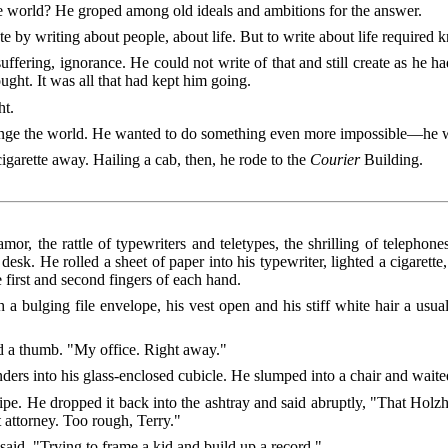
 world? He groped among old ideals and ambitions for the answer.
e by writing about people, about life. But to write about life required 
uffering, ignorance. He could not write of that and still create as he ha
ought. It was all that had kept him going.
ht.
ange the world. He wanted to do something even more impossible—he w
igarette away. Hailing a cab, then, he rode to the
Courier
Building.
amor, the rattle of typewriters and teletypes, the shrilling of telepho
desk. He rolled a sheet of paper into his typewriter, lighted a cigarett
e first and second fingers of each hand.
a bulging file envelope, his vest open and his stiff white hair a usua
d a thumb. "My office. Right away."
ers into his glass-enclosed cubicle. He slumped into a chair and waite
ipe. He dropped it back into the ashtray and said abruptly, "That Holzh
t attorney. Too rough, Terry."
said. "Trying to frame a kid and build up a record."