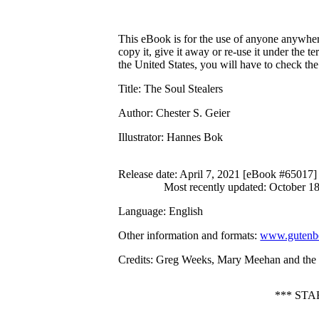
This eBook is for the use of anyone anywhere
copy it, give it away or re-use it under the 
the United States, you will have to check th
Title
: The Soul Stealers
Author
: Chester S. Geier
Illustrator
: Hannes Bok
Release date
: April 7, 2021 [eBook #65017]
Most recently updated: October 1
Language
: English
Other information and formats
:
www.gutenbe
Credits
: Greg Weeks, Mary Meehan and the O
*** ST