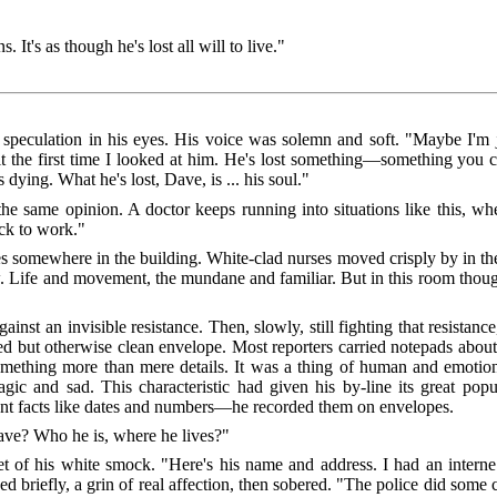
 It's as though he's lost all will to live."
speculation in his eyes. His voice was solemn and soft. "Maybe I'm j
it the first time I looked at him. He's lost something—something you c
ing. What he's lost, Dave, is ... his soul."
he same opinion. A doctor keeps running into situations like this, whe
ack to work."
es somewhere in the building. White-clad nurses moved crisply by in th
. Life and movement, the mundane and familiar. But in this room thoug
st an invisible resistance. Then, slowly, still fighting that resistanc
d but otherwise clean envelope. Most reporters carried notepads abou
thing more than mere details. It was a thing of human and emotional 
 and sad. This characteristic had given his by-line its great popu
nt facts like dates and numbers—he recorded them on envelopes.
ave? Who he is, where he lives?"
et of his white smock. "Here's his name and address. I had an inter
briefly, a grin of real affection, then sobered. "The police did some c