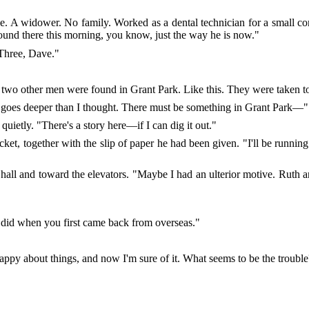
se. A widower. No family. Worked as a dental technician for a small co
ound there this morning, you know, just the way he is now."
Three, Dave."
ut two other men were found in Grant Park. Like this. They were taken to
s goes deeper than I thought. There must be something in Grant Park—"
quietly. "There's a story here—if I can dig it out."
cket, together with the slip of paper he had been given. "I'll be runnin
 hall and toward the elevators. "Maybe I had an ulterior motive. Rut
u did when you first came back from overseas."
happy about things, and now I'm sure of it. What seems to be the troubl