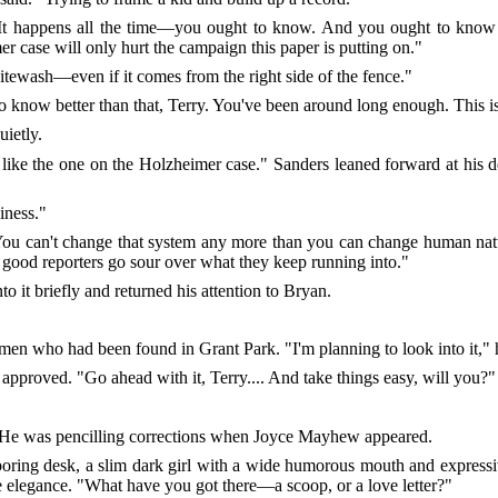
. It happens all the time—you ought to know. And you ought to know we
r case will only hurt the campaign this paper is putting on."
ewash—even if it comes from the right side of the fence."
 know better than that, Terry. You've been around long enough. This is 
ietly.
 like the one on the Holzheimer case." Sanders leaned forward at his 
iness."
 "You can't change that system any more than you can change human natur
y good reporters go sour over what they keep running into."
o it briefly and returned his attention to Bryan.
 men who had been found in Grant Park. "I'm planning to look into it," 
approved. "Go ahead with it, Terry.... And take things easy, will you?"
y. He was pencilling corrections when Joyce Mayhew appeared.
boring desk, a slim dark girl with a wide humorous mouth and expressi
le elegance. "What have you got there—a scoop, or a love letter?"