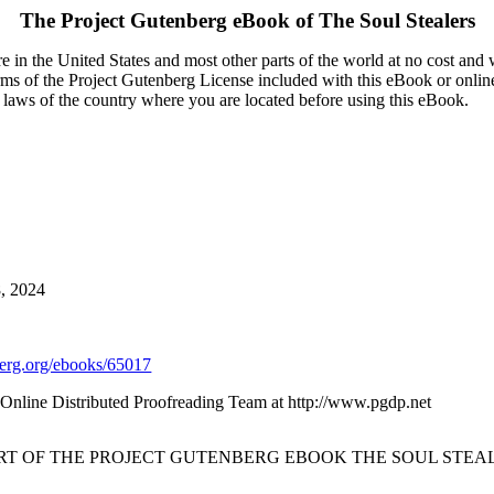
The Project Gutenberg eBook of
The Soul Stealers
 in the United States and most other parts of the world at no cost and
terms of the Project Gutenberg License included with this eBook or onlin
e laws of the country where you are located before using this eBook.
8, 2024
rg.org/ebooks/65017
nline Distributed Proofreading Team at http://www.pgdp.net
ART OF THE PROJECT GUTENBERG EBOOK THE SOUL STEAL