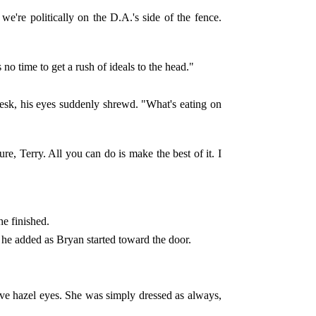
're politically on the D.A.'s side of the fence.
no time to get a rush of ideals to the head."
desk, his eyes suddenly shrewd. "What's eating on
e, Terry. All you can do is make the best of it. I
he finished.
 he added as Bryan started toward the door.
ve hazel eyes. She was simply dressed as always,