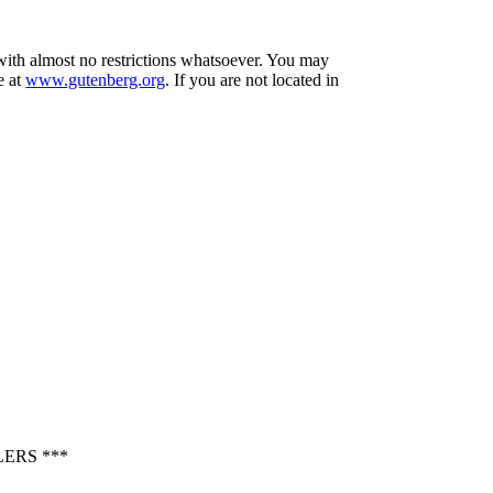
 with almost no restrictions whatsoever. You may
e at
www.gutenberg.org
. If you are not located in
ERS ***