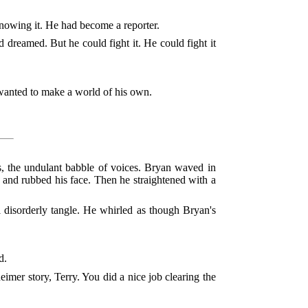
knowing it. He had become a reporter.
d dreamed. But he could fight it. He could fight it
anted to make a world of his own.
nes, the undulant babble of voices. Bryan waved in
e, and rubbed his face. Then he straightened with a
l disorderly tangle. He whirled as though Bryan's
d.
eimer story, Terry. You did a nice job clearing the