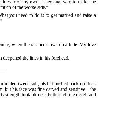
little war of my own, a personal war, to make the
o much of the worse side."
 What you need to do is to get married and raise a
?"
ning, when the rat-race slows up a little. My love
n deepened the lines in his forehead.
a rumpled tweed suit, his hat pushed back on thick
em, but his face was fine-carved and sensitive—the
is strength took him easily through the deceit and