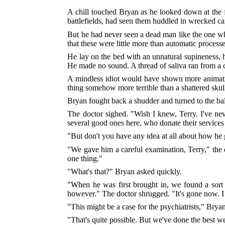
A chill touched Bryan as he looked down at the
battlefields, had seen them huddled in wrecked ca
But he had never seen a dead man like the one who l
that these were little more than automatic processe
He lay on the bed with an unnatural supineness, h
He made no sound. A thread of saliva ran from a 
A mindless idiot would have shown more animatio
thing somehow more terrible than a shattered skull
Bryan fought back a shudder and turned to the ba
The doctor sighed. "Wish I knew, Terry. I've nev
several good ones here, who donate their service
"But don't you have any idea at all about how he g
"We gave him a careful examination, Terry," the 
one thing."
"What's that?" Bryan asked quickly.
"When he was first brought in, we found a sort
however." The doctor shrugged. "It's gone now. I
"This might be a case for the psychiatrists," Bry
"That's quite possible. But we've done the best we 