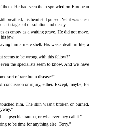
 of them. He had seen them sprawled on European
l breathed, his heart still pulsed. Yet it was clear
e last stages of dissolution and decay.
eyes as empty as a waiting grave. He did not move.
 his jaw.
ing him a mere shell. His was a death-in-life, a
at seems to be wrong with this fellow?"
ot even the specialists seem to know. And we have
ome sort of rare brain disease?"
 concussion or injury, either. Except, maybe, for
 touched him. The skin wasn't broken or burned,
anyway."
d—a psychic trauma, or whatever they call it."
ing to be time for anything else, Terry."