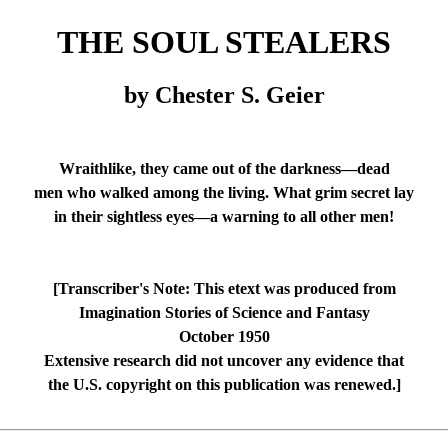
THE SOUL STEALERS
by Chester S. Geier
Wraithlike, they came out of the darkness—dead
men who walked among the living. What grim secret lay
in their sightless eyes—a warning to all other men!
[Transcriber's Note: This etext was produced from
Imagination Stories of Science and Fantasy
October 1950
Extensive research did not uncover any evidence that
the U.S. copyright on this publication was renewed.]