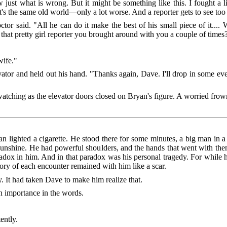
w just what is wrong. But it might be something like this. I fought a 
it's the same old world—only a lot worse. And a reporter gets to see to
or said. "All he can do it make the best of his small piece of it....
that pretty girl reporter you brought around with you a couple of times
wife."
vator and held out his hand. "Thanks again, Dave. I'll drop in some eve
watching as the elevator doors closed on Bryan's figure. A worried frow
an lighted a cigarette. He stood there for some minutes, a big man in 
 sunshine. He had powerful shoulders, and the hands that went with th
aradox in him. And in that paradox was his personal tragedy. For while h
emory of each encounter remained with him like a scar.
. It had taken Dave to make him realize that.
n importance in the words.
ently.