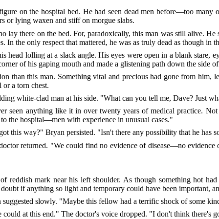
 figure on the hospital bed. He had seen dead men before—too many
rs or lying waxen and stiff on morgue slabs.
ay there on the bed. For, paradoxically, this man was still alive. He stil
s. In the only respect that mattered, he was as truly dead as though in th
is head lolling at a slack angle. His eyes were open in a blank stare, 
corner of his gaping mouth and made a glistening path down the side of
n than this man. Something vital and precious had gone from him, leav
 or a torn chest.
lding white-clad man at his side. "What can you tell me, Dave? Just wh
er seen anything like it in over twenty years of medical practice. N
s to the hospital—men with experience in unusual cases."
ot this way?" Bryan persisted. "Isn't there any possibility that he has s
doctor returned. "We could find no evidence of disease—no evidence of
 of reddish mark near his left shoulder. As though something hot had
 doubt if anything so light and temporary could have been important, 
an suggested slowly. "Maybe this fellow had a terrific shock of some kin
could at this end." The doctor's voice dropped. "I don't think there's go