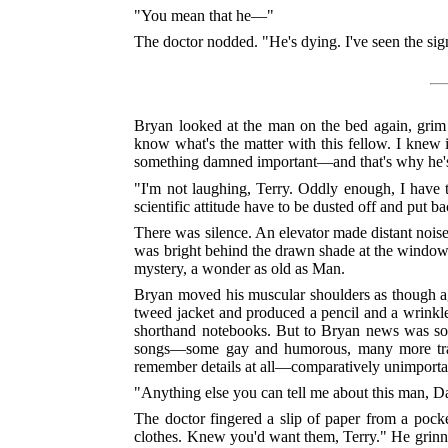
"You mean that he—"
The doctor nodded. "He's dying. I've seen the signs.
Bryan looked at the man on the bed again, grim 
know what's the matter with this fellow. I knew 
something damned important—and that's why he's dy
"I'm not laughing, Terry. Oddly enough, I have t
scientific attitude have to be dusted off and put b
There was silence. An elevator made distant nois
was bright behind the drawn shade at the window
mystery, a wonder as old as Man.
Bryan moved his muscular shoulders as though again
tweed jacket and produced a pencil and a wrinkle
shorthand notebooks. But to Bryan news was some
songs—some gay and humorous, many more tragic
remember details at all—comparatively unimporta
"Anything else you can tell me about this man, D
The doctor fingered a slip of paper from a pock
clothes. Knew you'd want them, Terry." He grinned 