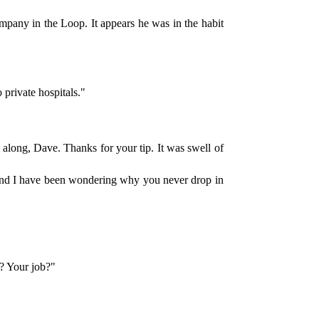
mpany in the Loop. It appears he was in the habit
 private hospitals."
g along, Dave. Thanks for your tip. It was swell of
h and I have been wondering why you never drop in
e? Your job?"