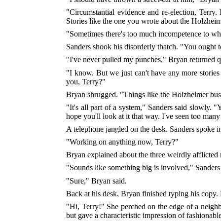
"Circumstantial evidence and re-election, Terry
Stories like the one you wrote about the Holzheime
"Sometimes there's too much incompetence to whit
Sanders shook his disorderly thatch. "You ought to
"I've never pulled my punches," Bryan returned qu
"I know. But we just can't have any more stories
you, Terry?"
Bryan shrugged. "Things like the Holzheimer bus
"It's all part of a system," Sanders said slowly.
hope you'll look at it that way. I've seen too man
A telephone jangled on the desk. Sanders spoke int
"Working on anything now, Terry?"
Bryan explained about the three weirdly afflicted
"Sounds like something big is involved," Sanders 
"Sure," Bryan said.
Back at his desk, Bryan finished typing his cop
"Hi, Terry!" She perched on the edge of a neigh
but gave a characteristic impression of fashionab