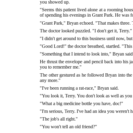
you showed up.
"Seems this patient lived alone at a rooming hou
of spending his evenings in Grant Park. He was f
"Grant Park," Bryan echoed. "That makes three. 
The doctor looked puzzled. "I don't get it, Terry."
"I didn't get around to this business until now, b
"Good Lord!" the doctor breathed, startled. "Thi
"Something that I intend to look into," Bryan said 
He thrust the envelope and pencil back into his ja
you to remember me."
The other gestured as he followed Bryan into the
any more."
"I've been running a rat-race," Bryan said.
"You look it, Terry. You don't look as well as yo
"What a big medicine bottle you have, doc!"
"I'm serious, Terry. I've had an idea you weren't 
"The job's all right."
"You won't tell an old friend?"