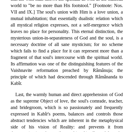
world to "be no more than His footstool." [Footnote: Nos.
VII and IX.] The soul's union with Him is a love union, a
mutual inhabitation; that essentially dualistic relation which
all mystical religion expresses, not a self-mergence which
leaves no place for personality. This eternal distinction, the
mysterious union-in-separateness of God and the soul, is a
necessary doctrine of all sane mysticism; for no scheme
which fails to find a place for it can represent more than a
fragment of that soul's intercourse with the spiritual world.
Its affirmation was one of the distinguishing features of the
Vaishnavite reformation preached by Râmânuja; the
principle of which had descended through Râmânanda to
Kabîr.
Last, the warmly human and direct apprehension of God
as the supreme Object of love, the soul's comrade, teacher,
and bridegroom, which is so passionately and frequently
expressed in Kabîr's poems, balances and controls those
abstract tendencies which are inherent in the metaphysical
side of his vision of Reality: and prevents it from