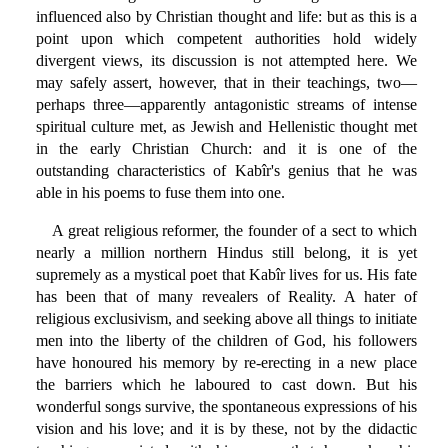
influenced also by Christian thought and life: but as this is a
point upon which competent authorities hold widely
divergent views, its discussion is not attempted here. We
may safely assert, however, that in their teachings, two—
perhaps three—apparently antagonistic streams of intense
spiritual culture met, as Jewish and Hellenistic thought met
in the early Christian Church: and it is one of the
outstanding characteristics of Kabîr's genius that he was
able in his poems to fuse them into one.
A great religious reformer, the founder of a sect to which
nearly a million northern Hindus still belong, it is yet
supremely as a mystical poet that Kabîr lives for us. His fate
has been that of many revealers of Reality. A hater of
religious exclusivism, and seeking above all things to initiate
men into the liberty of the children of God, his followers
have honoured his memory by re-erecting in a new place
the barriers which he laboured to cast down. But his
wonderful songs survive, the spontaneous expressions of his
vision and his love; and it is by these, not by the didactic