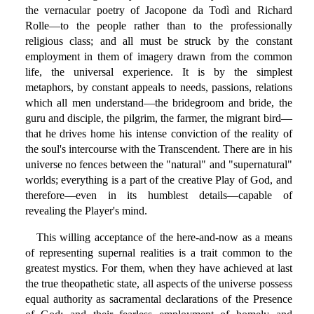
the vernacular poetry of Jacopone da Todì and Richard
Rolle—to the people rather than to the professionally
religious class; and all must be struck by the constant
employment in them of imagery drawn from the common
life, the universal experience. It is by the simplest
metaphors, by constant appeals to needs, passions, relations
which all men understand—the bridegroom and bride, the
guru and disciple, the pilgrim, the farmer, the migrant bird—
that he drives home his intense conviction of the reality of
the soul's intercourse with the Transcendent. There are in his
universe no fences between the "natural" and "supernatural"
worlds; everything is a part of the creative Play of God, and
therefore—even in its humblest details—capable of
revealing the Player's mind.
This willing acceptance of the here-and-now as a means
of representing supernal realities is a trait common to the
greatest mystics. For them, when they have achieved at last
the true theopathetic state, all aspects of the universe possess
equal authority as sacramental declarations of the Presence