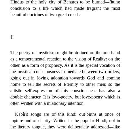
Hindus to the holy city of Benares to be burned—fitting
conclusion to a life which had made fragrant the most
beautiful doctrines of two great creeds.
II
The poetry of mysticism might be defined on the one hand
as a temperamental reaction to the vision of Reality: on the
other, as a form of prophecy. As it is the special vocation of
the mystical consciousness to mediate between two orders,
going out in loving adoration towards God and coming
home to tell the secrets of Eternity to other men; so the
artistic self-expression of this consciousness has also a
double character. It is love-poetry, but love-poetry which is
often written with a missionary intention.
Kabîr's songs are of this kind: out-births at once of
rapture and of charity. Written in the popular Hindi, not in
the literary tongue, they were deliberately addressed—like