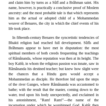
and claim him by turns as a Sûfî and a Brâhman saint. His
name, however, is practically a conclusive proof of Moslem
ancestry: and the most probable tale is that which represents
him as the actual or adopted child of a Mohammedan
weaver of Benares, the city in which the chief events of his
life took place.
In fifteenth-century Benares the syncretistic tendencies of
Bhakti religion had reached full development. Sûfîs and
Brâhmans appear to have met in disputation: the most
spiritual members of both creeds frequenting the teachings
of Râmânanda, whose reputation was then at its height. The
boy Kabîr, in whom the religious passion was innate, saw in
Râmânanda his destined teacher; but knew how slight were
the chances that a Hindu guru would accept a
Mohammedan as disciple. He therefore hid upon the steps
of the river Ganges, where Râmânanda was accustomed to
bathe; with the result that the master, coming down to the
water, trod upon his body unexpectedly, and exclaimed in
his astonishment, "Ram! Ram!"—the name of the
incarnation under which he worshipped God. Kabîr then