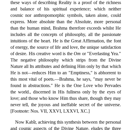
these ways of describing Reality is a proof of the richness
and balance of his spiritual experience; which neither
cosmic nor anthropomorphic symbols, taken alone, could
express. More absolute than the Absolute, more personal
than the human mind, Brahma therefore exceeds whilst He
includes all the concepts of philosophy, all the passionate
intuitions of the heart. He is the Great Affirmation, the font
of energy, the source of life and love, the unique satisfaction
of desire. His creative word is the
Om
or "Everlasting Yea."
The negative philosophy which strips from the Divine
Nature all Its attributes and defining Him only by that which
He is not—reduces Him to an "Emptiness," is abhorrent to
this most vital of poets.—Brahma, he says, "may never be
found in abstractions." He is the One Love who Pervades
the world., discerned in His fullness only by the eyes of
love; and those who know Him thus share, though they may
never tell, the joyous and ineffable secret of the universe.
[Footnote: Nos. VII, XXVI, LXXVI, XC.]
Now Kabîr, achieving this synthesis between the personal
and cosmic aspects of the Divine Nature, eludes the three