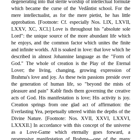
degenerating into that sterile worship of intellectual formulæ
which became the curse of the Vedântist school. For the
mere intellectualist, as for the mere pietist, he has little
approbation. [Footnote: Cf. especially Nos. LIX, LXVII,
LXXV, XC, XCI.] Love is throughout his "absolute sole
Lord": the unique source of the more abundant life which
he enjoys, and the common factor which unites the finite
and infinite worlds. All is soaked in love: that love which he
described in almost Johannine language as the "Form of
God." The whole of creation is the Play of the Eternal
Lover; the living, changing, growing expression of
Brahma's love and joy. As these twin passions preside over
the generation of human life, so "beyond the mists of
pleasure and pain" Kabîr finds them governing the creative
acts of God. His manifestation is love; His activity is joy.
Creation springs from one glad act of affirmation: the
Everlasting Yea, perpetually uttered within the depths of the
Divine Nature. [Footnote: Nos. XVII, XXVI, LXXVI,
LXXXII.] In accordance with this concept of the universe
as a Love-Game which eternally goes forward, a
progressive manifestation of Brahma—one of the many