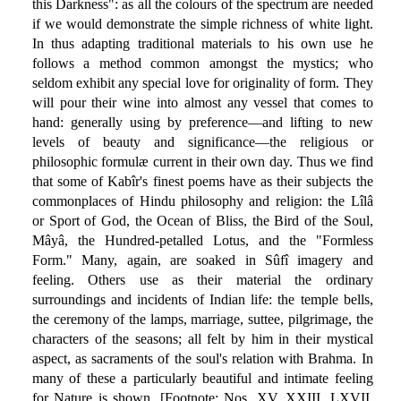
this Darkness": as all the colours of the spectrum are needed
if we would demonstrate the simple richness of white light.
In thus adapting traditional materials to his own use he
follows a method common amongst the mystics; who
seldom exhibit any special love for originality of form. They
will pour their wine into almost any vessel that comes to
hand: generally using by preference—and lifting to new
levels of beauty and significance—the religious or
philosophic formulæ current in their own day. Thus we find
that some of Kabîr's finest poems have as their subjects the
commonplaces of Hindu philosophy and religion: the Lîlâ
or Sport of God, the Ocean of Bliss, the Bird of the Soul,
Mâyâ, the Hundred-petalled Lotus, and the "Formless
Form." Many, again, are soaked in Sûfî imagery and
feeling. Others use as their material the ordinary
surroundings and incidents of Indian life: the temple bells,
the ceremony of the lamps, marriage, suttee, pilgrimage, the
characters of the seasons; all felt by him in their mystical
aspect, as sacraments of the soul's relation with Brahma. In
many of these a particularly beautiful and intimate feeling
for Nature is shown. [Footnote: Nos. XV, XXIII, LXVII,