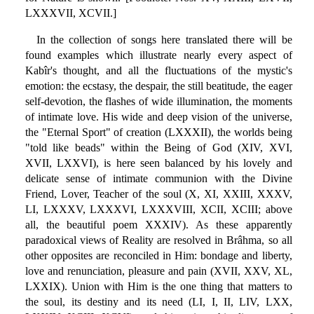
LXXXVII, XCVII.]
In the collection of songs here translated there will be
found examples which illustrate nearly every aspect of
Kabîr's thought, and all the fluctuations of the mystic's
emotion: the ecstasy, the despair, the still beatitude, the eager
self-devotion, the flashes of wide illumination, the moments
of intimate love. His wide and deep vision of the universe,
the "Eternal Sport" of creation (LXXXII), the worlds being
"told like beads" within the Being of God (XIV, XVI,
XVII, LXXVI), is here seen balanced by his lovely and
delicate sense of intimate communion with the Divine
Friend, Lover, Teacher of the soul (X, XI, XXIII, XXXV,
LI, LXXXV, LXXXVI, LXXXVIII, XCII, XCIII; above
all, the beautiful poem XXXIV). As these apparently
paradoxical views of Reality are resolved in Brâhma, so all
other opposites are reconciled in Him: bondage and liberty,
love and renunciation, pleasure and pain (XVII, XXV, XL,
LXXIX). Union with Him is the one thing that matters to
the soul, its destiny and its need (LI, I, II, LIV, LXX,