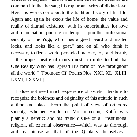
common life that he sang his rapturous lyrics of divine love.
Here his works corroborate the traditional story of his life.
Again and again he extols the life of home, the value and
reality of diurnal existence, with its opportunities for love
and renunciation; pouring contempt—upon the professional
sanctity of the Yogi, who "has a great beard and matted
locks, and looks like a goat," and on all who think it
necessary to flee a world pervaded by love, joy, and beauty
—the proper theatre of man's quest—in order to find that
One Reality Who has "spread His form of love throughout
all the world." [Footnote: Cf. Poems Nos. XXI, XL, XLIII,
LXVI, LXXVI.]
It does not need much experience of ascetic literature to
recognize the boldness and originality of this attitude in such
a time and place. From the point of view of orthodox
sanctity, whether Hindu or Mohammedan, Kabîr was
plainly a heretic; and his frank dislike of all institutional
religion, all external observance—which was as thorough
and as intense as that of the Quakers themselves—