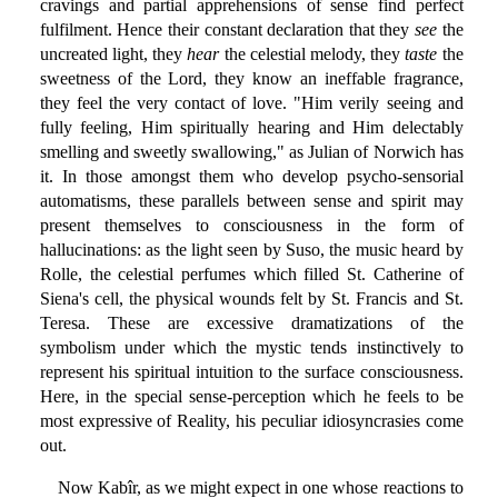
cravings and partial apprehensions of sense find perfect
fulfilment. Hence their constant declaration that they
see
the
uncreated light, they
hear
the celestial melody, they
taste
the
sweetness of the Lord, they know an ineffable fragrance,
they feel the very contact of love. "Him verily seeing and
fully feeling, Him spiritually hearing and Him delectably
smelling and sweetly swallowing," as Julian of Norwich has
it. In those amongst them who develop psycho-sensorial
automatisms, these parallels between sense and spirit may
present themselves to consciousness in the form of
hallucinations: as the light seen by Suso, the music heard by
Rolle, the celestial perfumes which filled St. Catherine of
Siena's cell, the physical wounds felt by St. Francis and St.
Teresa. These are excessive dramatizations of the
symbolism under which the mystic tends instinctively to
represent his spiritual intuition to the surface consciousness.
Here, in the special sense-perception which he feels to be
most expressive of Reality, his peculiar idiosyncrasies come
out.
Now Kabîr, as we might expect in one whose reactions to