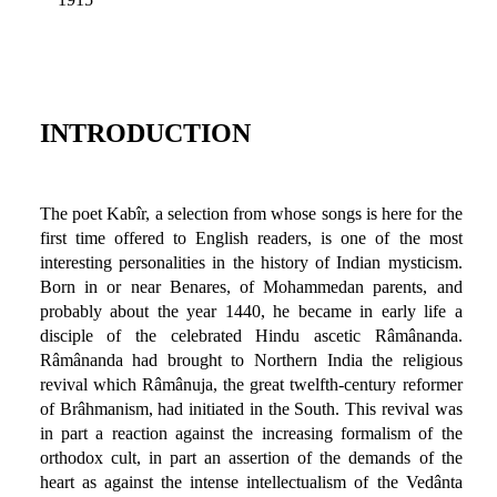
INTRODUCTION
The poet Kabîr, a selection from whose songs is here for the
first time offered to English readers, is one of the most
interesting personalities in the history of Indian mysticism.
Born in or near Benares, of Mohammedan parents, and
probably about the year 1440, he became in early life a
disciple of the celebrated Hindu ascetic Râmânanda.
Râmânanda had brought to Northern India the religious
revival which Râmânuja, the great twelfth-century reformer
of Brâhmanism, had initiated in the South. This revival was
in part a reaction against the increasing formalism of the
orthodox cult, in part an assertion of the demands of the
heart as against the intense intellectualism of the Vedânta