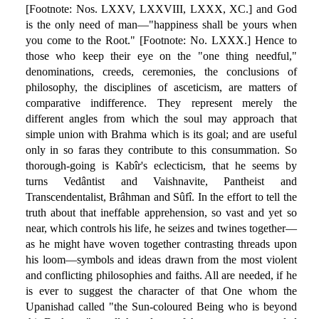
[Footnote: Nos. LXXV, LXXVIII, LXXX, XC.] and God
is the only need of man—"happiness shall be yours when
you come to the Root." [Footnote: No. LXXX.] Hence to
those who keep their eye on the "one thing needful,"
denominations, creeds, ceremonies, the conclusions of
philosophy, the disciplines of asceticism, are matters of
comparative indifference. They represent merely the
different angles from which the soul may approach that
simple union with Brahma which is its goal; and are useful
only in so faras they contribute to this consummation. So
thorough-going is Kabîr's eclecticism, that he seems by
turns Vedântist and Vaishnavite, Pantheist and
Transcendentalist, Brâhman and Sûfî. In the effort to tell the
truth about that ineffable apprehension, so vast and yet so
near, which controls his life, he seizes and twines together—
as he might have woven together contrasting threads upon
his loom—symbols and ideas drawn from the most violent
and conflicting philosophies and faiths. All are needed, if he
is ever to suggest the character of that One whom the
Upanishad called "the Sun-coloured Being who is beyond