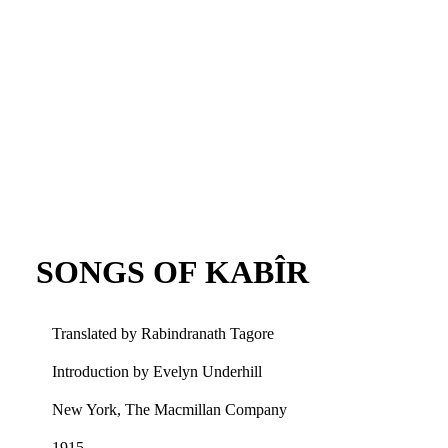
SONGS OF KABÎR
Translated by Rabindranath Tagore
Introduction by Evelyn Underhill
New York, The Macmillan Company
1915