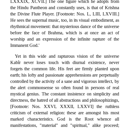
LXXXIX, XCVII.] The one figure which he adopts from
the Hindu Pantheon and constantly uses, is that of Krishna
the Divine Flute Player. [Footnote: Nos. L, LIII, LXVIII.]
He sees the supernal music, too, in its visual embodiment, as
rhythmical movement: that mysterious dance of the universe
before the face of Brahma, which is at once an act of
worship and an expression of the infinite rapture of the
Immanent God.'
Yet in this wide and rapturous vision of the universe
Kabîr never loses touch with diurnal existence, never
forgets the common life. His feet are firmly planted upon
earth; his lofty and passionate apprehensions are perpetually
controlled by the activity of a sane and vigorous intellect, by
the alert commonsense so often found in persons of real
mystical genius. The constant insistence on simplicity and
directness, the hatred of all abstractions and philosophizings,
[Footnote: Nos. XXVI, XXXII, LXXVI] the ruthless
criticism of external religion: these are amongst his most
marked characteristics. God is the Root whence all
manifestations, "material" and "spiritual," alike proceed;