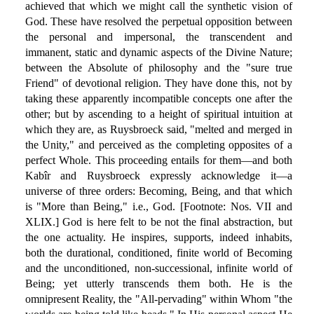
achieved that which we might call the synthetic vision of
God. These have resolved the perpetual opposition between
the personal and impersonal, the transcendent and
immanent, static and dynamic aspects of the Divine Nature;
between the Absolute of philosophy and the "sure true
Friend" of devotional religion. They have done this, not by
taking these apparently incompatible concepts one after the
other; but by ascending to a height of spiritual intuition at
which they are, as Ruysbroeck said, "melted and merged in
the Unity," and perceived as the completing opposites of a
perfect Whole. This proceeding entails for them—and both
Kabîr and Ruysbroeck expressly acknowledge it—a
universe of three orders: Becoming, Being, and that which
is "More than Being," i.e., God. [Footnote: Nos. VII and
XLIX.] God is here felt to be not the final abstraction, but
the one actuality. He inspires, supports, indeed inhabits,
both the durational, conditioned, finite world of Becoming
and the unconditioned, non-successional, infinite world of
Being; yet utterly transcends them both. He is the
omnipresent Reality, the "All-pervading" within Whom "the