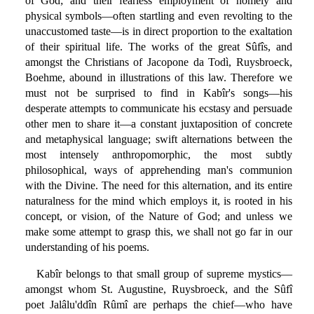
of God; and their fearless employment of homely and
physical symbols—often startling and even revolting to the
unaccustomed taste—is in direct proportion to the exaltation
of their spiritual life. The works of the great Sûfîs, and
amongst the Christians of Jacopone da Todì, Ruysbroeck,
Boehme, abound in illustrations of this law. Therefore we
must not be surprised to find in Kabîr's songs—his
desperate attempts to communicate his ecstasy and persuade
other men to share it—a constant juxtaposition of concrete
and metaphysical language; swift alternations between the
most intensely anthropomorphic, the most subtly
philosophical, ways of apprehending man's communion
with the Divine. The need for this alternation, and its entire
naturalness for the mind which employs it, is rooted in his
concept, or vision, of the Nature of God; and unless we
make some attempt to grasp this, we shall not go far in our
understanding of his poems.
Kabîr belongs to that small group of supreme mystics—
amongst whom St. Augustine, Ruysbroeck, and the Sûfî
poet Jalâlu'ddîn Rûmî are perhaps the chief—who have