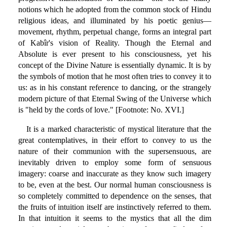
notions which he adopted from the common stock of Hindu
religious ideas, and illuminated by his poetic genius—
movement, rhythm, perpetual change, forms an integral part
of Kabîr's vision of Reality. Though the Eternal and
Absolute is ever present to his consciousness, yet his
concept of the Divine Nature is essentially dynamic. It is by
the symbols of motion that he most often tries to convey it to
us: as in his constant reference to dancing, or the strangely
modern picture of that Eternal Swing of the Universe which
is "held by the cords of love." [Footnote: No. XVI.]
It is a marked characteristic of mystical literature that the
great contemplatives, in their effort to convey to us the
nature of their communion with the supersensuous, are
inevitably driven to employ some form of sensuous
imagery: coarse and inaccurate as they know such imagery
to be, even at the best. Our normal human consciousness is
so completely committed to dependence on the senses, that
the fruits of intuition itself are instinctively referred to them.
In that intuition it seems to the mystics that all the dim