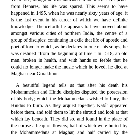
from Benares, his life was spared. This seems to have
happened in 1495, when he was nearly sixty years of age; it
is the last event in his career of which we have definite
knowledge. Thenceforth he appears to have moved about
amongst various cities of northern India, the centre of a
group of disciples; continuing in exile that life of apostle and
poet of love to which, as he declares in one of his songs, he
was destined "from the beginning of time." In 1518, an old
man, broken in health, and with hands so feeble that he
could no longer make the music which he loved, he died at
Maghar near Gorakhpur.
A beautiful legend tells us that after his death his
Mohammedan and Hindu disciples disputed the possession
of his body; which the Mohammedans wished to bury, the
Hindus to burn. As they argued together, Kabîr appeared
before them, and told them to lift the shroud and look at that
which lay beneath. They did so, and found in the place of
the corpse a heap of flowers; half of which were buried by
the Mohammedans at Maghar, and half carried by the