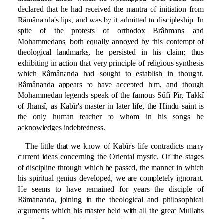
declared that he had received the mantra of initiation from
Râmânanda's lips, and was by it admitted to discipleship. In
spite of the protests of orthodox Brâhmans and
Mohammedans, both equally annoyed by this contempt of
theological landmarks, he persisted in his claim; thus
exhibiting in action that very principle of religious synthesis
which Râmânanda had sought to establish in thought.
Râmânanda appears to have accepted him, and though
Mohammedan legends speak of the famous Sûfî Pîr, Takkî
of Jhansî, as Kabîr's master in later life, the Hindu saint is
the only human teacher to whom in his songs he
acknowledges indebtedness.
The little that we know of Kabîr's life contradicts many
current ideas concerning the Oriental mystic. Of the stages
of discipline through which he passed, the manner in which
his spiritual genius developed, we are completely ignorant.
He seems to have remained for years the disciple of
Râmânanda, joining in the theological and philosophical
arguments which his master held with all the great Mullahs