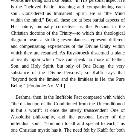
worlds are being told like beads." In His personal aspect He
is the "beloved Fakir," teaching and companioning each
soul. Considered as Immanent Spirit, He is "the Mind
within the mind." But all these are at best partial aspects of
His nature, mutually corrective: as the Persons in the
Christian doctrine of the Trinity—to which this theological
diagram bears a striking resemblance—represent different
and compensating experiences of the Divine Unity within
which they are resumed. As Ruysbroeck discerned a plane
of reality upon which "we can speak no more of Father,
Son, and Holy Spirit, but only of One Being, the very
substance of the Divine Persons"; so Kabîr says that
"beyond both the limited and the limitless is He, the Pure
Being." [Footnote: No. VII.]
Brahma, then, is the Ineffable Fact compared with which
"the distinction of the Conditioned from the Unconditioned
is but a word": at once the utterly transcendent One of
Absolutist philosophy, and the personal Lover of the
individual soul—"common to all and special to each," as
one Christian mystic has it. The need felt by Kabîr for both