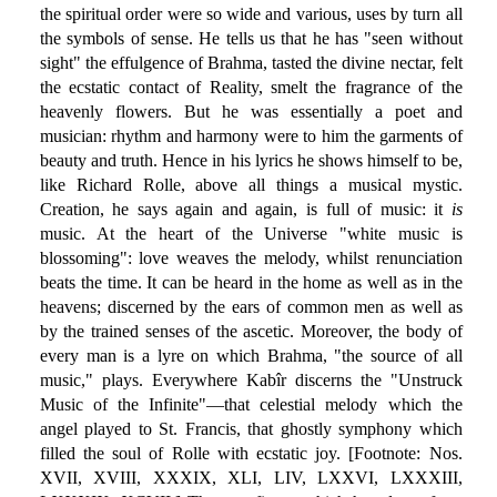
the spiritual order were so wide and various, uses by turn all
the symbols of sense. He tells us that he has "seen without
sight" the effulgence of Brahma, tasted the divine nectar, felt
the ecstatic contact of Reality, smelt the fragrance of the
heavenly flowers. But he was essentially a poet and
musician: rhythm and harmony were to him the garments of
beauty and truth. Hence in his lyrics he shows himself to be,
like Richard Rolle, above all things a musical mystic.
Creation, he says again and again, is full of music: it
is
music. At the heart of the Universe "white music is
blossoming": love weaves the melody, whilst renunciation
beats the time. It can be heard in the home as well as in the
heavens; discerned by the ears of common men as well as
by the trained senses of the ascetic. Moreover, the body of
every man is a lyre on which Brahma, "the source of all
music," plays. Everywhere Kabîr discerns the "Unstruck
Music of the Infinite"—that celestial melody which the
angel played to St. Francis, that ghostly symphony which
filled the soul of Rolle with ecstatic joy. [Footnote: Nos.
XVII, XVIII, XXXIX, XLI, LIV, LXXVI, LXXXIII,