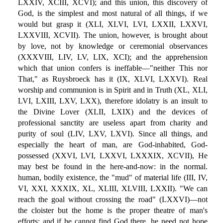
LXXIV, XCIII, XCVI); and this union, this discovery of
God, is the simplest and most natural of all things, if we
would but grasp it (XLI, XLVI, LVI, LXXII, LXXVI,
LXXVIII, XCVII). The union, however, is brought about
by love, not by knowledge or ceremonial observances
(XXXVIII, LIV, LV, LIX, XCI); and the apprehension
which that union confers is ineffable—"neither This nor
That," as Ruysbroeck has it (IX, XLVI, LXXVI). Real
worship and communion is in Spirit and in Truth (XL, XLI,
LVI, LXIII, LXV, LXX), therefore idolatry is an insult to
the Divine Lover (XLII, LXIX) and the devices of
professional sanctity are useless apart from charity and
purity of soul (LIV, LXV, LXVI). Since all things, and
especially the heart of man, are God-inhabited, God-
possessed (XXVI, LVI, LXXVI, LXXXIX, XCVII), He
may best be found in the here-and-now: in the normal.
human, bodily existence, the "mud" of material life (III, IV,
VI, XXI, XXXIX, XL, XLIII, XLVIII, LXXII). "We can
reach the goal without crossing the road" (LXXVI)—not
the cloister but the home is the proper theatre of man's
efforts: and if he cannot find God there, he need not hope