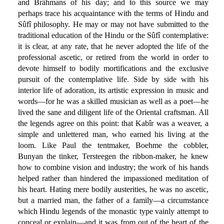
and Brâhmans of his day; and to this source we may
perhaps trace his acquaintance with the terms of Hindu and
Sûfî philosophy. He may or may not have submitted to the
traditional education of the Hindu or the Sûfî contemplative:
it is clear, at any rate, that he never adopted the life of the
professional ascetic, or retired from the world in order to
devote himself to bodily mortifications and the exclusive
pursuit of the contemplative life. Side by side with his
interior life of adoration, its artistic expression in music and
words—for he was a skilled musician as well as a poet—he
lived the sane and diligent life of the Oriental craftsman. All
the legends agree on this point: that Kabîr was a weaver, a
simple and unlettered man, who earned his living at the
loom. Like Paul the tentmaker, Boehme the cobbler,
Bunyan the tinker, Tersteegen the ribbon-maker, he knew
how to combine vision and industry; the work of his hands
helped rather than hindered the impassioned meditation of
his heart. Hating mere bodily austerities, he was no ascetic,
but a married man, the father of a family—a circumstance
which Hindu legends of the monastic type vainly attempt to
conceal or explain—and it was from out of the heart of the