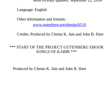
Most recently updated: September 12, 2014
Language
: English
Other information and formats
:
www.gutenberg.org/ebooks/6519
Credits
: Produced by Chetan K. Jain and John B. Hare
*** START OF THE PROJECT GUTENBERG EBOOK
SONGS OF KABIR ***
Produced by Chetan K. Jain and John B. Hare