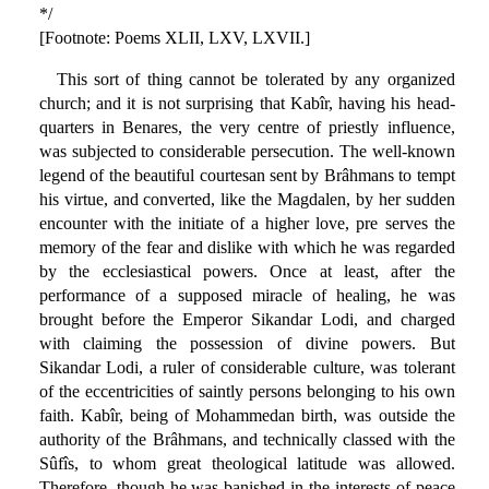
*/
[Footnote: Poems XLII, LXV, LXVII.]
This sort of thing cannot be tolerated by any organized
church; and it is not surprising that Kabîr, having his head-
quarters in Benares, the very centre of priestly influence,
was subjected to considerable persecution. The well-known
legend of the beautiful courtesan sent by Brâhmans to tempt
his virtue, and converted, like the Magdalen, by her sudden
encounter with the initiate of a higher love, pre serves the
memory of the fear and dislike with which he was regarded
by the ecclesiastical powers. Once at least, after the
performance of a supposed miracle of healing, he was
brought before the Emperor Sikandar Lodi, and charged
with claiming the possession of divine powers. But
Sikandar Lodi, a ruler of considerable culture, was tolerant
of the eccentricities of saintly persons belonging to his own
faith. Kabîr, being of Mohammedan birth, was outside the
authority of the Brâhmans, and technically classed with the
Sûfîs, to whom great theological latitude was allowed.
Therefore, though he was banished in the interests of peace