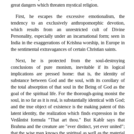
great dangers which threaten mystical religion.
First, he escapes the excessive emotionalism, the
tendency to an exclusively anthropomorphic devotion,
which results from an unrestricted cult of Divine
Personality, especially under an incarnational form; seen in
India in the exaggerations of Krishna worship, in Europe in
the sentimental extravagances of certain Christian saints.
Next, he is protected from the soul-destroying
conclusions of pure monism, inevitable if its logical
implications are pressed home: that is, the identity of
substance between God and the soul, with its corollary of
the total absorption of that soul in the Being of God as the
goal of the spiritual life. For the thorough-going monist the
soul, in so far as it is real, is substantially identical with God;
and the true object of existence is the making patent of this
latent identity, the realization which finds expression in the
Vedântist formula "That art thou." But Kabîr says that
Brahma and the creature are "ever distinct, yet ever united";
that the wise man knows the spiritual as well as the material