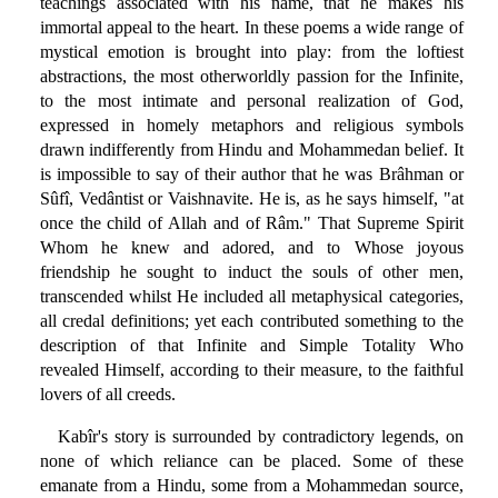
teachings associated with his name, that he makes his
immortal appeal to the heart. In these poems a wide range of
mystical emotion is brought into play: from the loftiest
abstractions, the most otherworldly passion for the Infinite,
to the most intimate and personal realization of God,
expressed in homely metaphors and religious symbols
drawn indifferently from Hindu and Mohammedan belief. It
is impossible to say of their author that he was Brâhman or
Sûfî, Vedântist or Vaishnavite. He is, as he says himself, "at
once the child of Allah and of Râm." That Supreme Spirit
Whom he knew and adored, and to Whose joyous
friendship he sought to induct the souls of other men,
transcended whilst He included all metaphysical categories,
all credal definitions; yet each contributed something to the
description of that Infinite and Simple Totality Who
revealed Himself, according to their measure, to the faithful
lovers of all creeds.
Kabîr's story is surrounded by contradictory legends, on
none of which reliance can be placed. Some of these
emanate from a Hindu, some from a Mohammedan source,