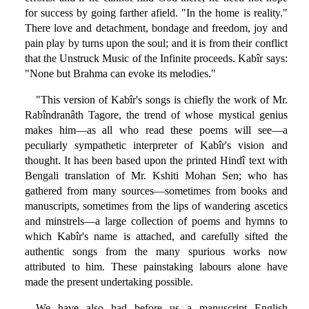
for success by going farther afield. "In the home is reality."
There love and detachment, bondage and freedom, joy and
pain play by turns upon the soul; and it is from their conflict
that the Unstruck Music of the Infinite proceeds. Kabîr says:
"None but Brahma can evoke its melodies."
"This version of Kabîr's songs is chiefly the work of Mr.
Rabîndranâth Tagore, the trend of whose mystical genius
makes him—as all who read these poems will see—a
peculiarly sympathetic interpreter of Kabîr's vision and
thought. It has been based upon the printed Hindî text with
Bengali translation of Mr. Kshiti Mohan Sen; who has
gathered from many sources—sometimes from books and
manuscripts, sometimes from the lips of wandering ascetics
and minstrels—a large collection of poems and hymns to
which Kabîr's name is attached, and carefully sifted the
authentic songs from the many spurious works now
attributed to him. These painstaking labours alone have
made the present undertaking possible.
We have also had before us a manuscript English