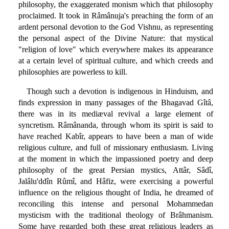
philosophy, the exaggerated monism which that philosophy
proclaimed. It took in Râmânuja's preaching the form of an
ardent personal devotion to the God Vishnu, as representing
the personal aspect of the Divine Nature: that mystical
"religion of love" which everywhere makes its appearance
at a certain level of spiritual culture, and which creeds and
philosophies are powerless to kill.
Though such a devotion is indigenous in Hinduism, and
finds expression in many passages of the Bhagavad Gîtâ,
there was in its mediæval revival a large element of
syncretism. Râmânanda, through whom its spirit is said to
have reached Kabîr, appears to have been a man of wide
religious culture, and full of missionary enthusiasm. Living
at the moment in which the impassioned poetry and deep
philosophy of the great Persian mystics, Attâr, Sâdî,
Jalâlu'ddîn Rûmî, and Hâfiz, were exercising a powerful
influence on the religious thought of India, he dreamed of
reconciling this intense and personal Mohammedan
mysticism with the traditional theology of Brâhmanism.
Some have regarded both these great religious leaders as