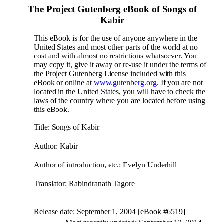
The Project Gutenberg eBook of
Songs of
Kabir
This eBook is for the use of anyone anywhere in the
United States and most other parts of the world at no
cost and with almost no restrictions whatsoever. You
may copy it, give it away or re-use it under the terms of
the Project Gutenberg License included with this
eBook or online at
www.gutenberg.org
. If you are not
located in the United States, you will have to check the
laws of the country where you are located before using
this eBook.
Title
: Songs of Kabir
Author
: Kabir
Author of introduction, etc.
: Evelyn Underhill
Translator
: Rabindranath Tagore
Release date
: September 1, 2004 [eBook #6519]