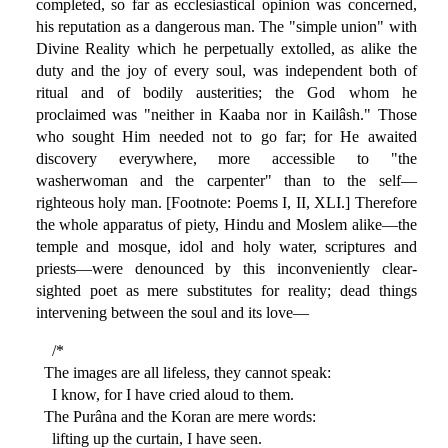
completed, so far as ecclesiastical opinion was concerned,
his reputation as a dangerous man. The "simple union" with
Divine Reality which he perpetually extolled, as alike the
duty and the joy of every soul, was independent both of
ritual and of bodily austerities; the God whom he
proclaimed was "neither in Kaaba nor in Kailâsh." Those
who sought Him needed not to go far; for He awaited
discovery everywhere, more accessible to "the
washerwoman and the carpenter" than to the self—
righteous holy man. [Footnote: Poems I, II, XLI.] Therefore
the whole apparatus of piety, Hindu and Moslem alike—the
temple and mosque, idol and holy water, scriptures and
priests—were denounced by this inconveniently clear-
sighted poet as mere substitutes for reality; dead things
intervening between the soul and its love—
/*
The images are all lifeless, they cannot speak:
I know, for I have cried aloud to them.
The Purâna and the Koran are mere words:
lifting up the curtain, I have seen.