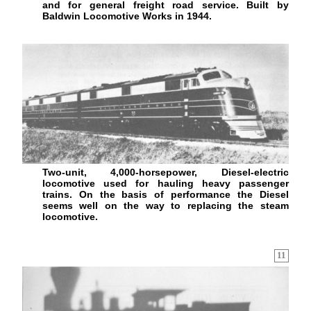
and for general freight road service. Built by
Baldwin Locomotive Works in 1944.
Two-unit, 4,000-horsepower, Diesel-electric
locomotive used for hauling heavy passenger
trains. On the basis of performance the Diesel
seems well on the way to replacing the steam
locomotive.
11