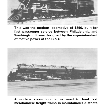
This was the modern locomotive of 1896, built for
fast passenger service between Philadelphia and
Washington. It was designed by the superintendent
of motive power of the B & O.
A modern steam locomotive used to haul fast
merchandise freight trains in mountainous districts