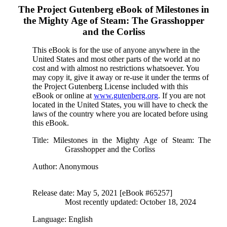
The Project Gutenberg eBook of
Milestones in
the Mighty Age of Steam: The Grasshopper
and the Corliss
This eBook is for the use of anyone anywhere in the
United States and most other parts of the world at no
cost and with almost no restrictions whatsoever. You
may copy it, give it away or re-use it under the terms of
the Project Gutenberg License included with this
eBook or online at
www.gutenberg.org
. If you are not
located in the United States, you will have to check the
laws of the country where you are located before using
this eBook.
Title
: Milestones in the Mighty Age of Steam: The
Grasshopper and the Corliss
Author
: Anonymous
Release date
: May 5, 2021 [eBook #65257]
Most recently updated: October 18, 2024
Language
: English