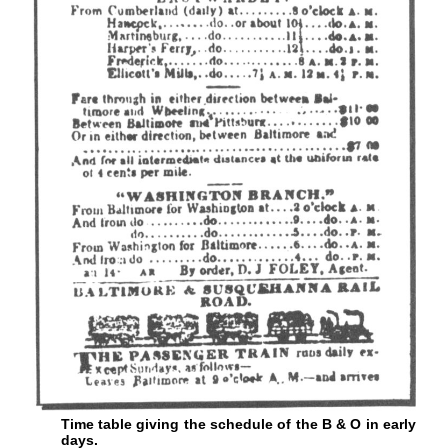
Time table giving the schedule of the B & O in early
days.