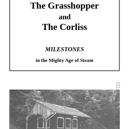
The Grasshopper
and
The Corliss
MILESTONES
in the Mighty Age of Steam
i