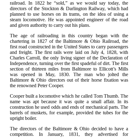
railroad. In 1822 he “sold,” as we would say today, the
directors of the Stockton & Darlington Railway, which had
planned to use horses on its trams, on the idea of using a
steam locomotive. He was appointed engineer of the road
and given authority to carry out his plans.
The age of railroading in this country began with the
chartering in 1827 of the Baltimore & Ohio Railroad, the
first road constructed in the United States to carry passengers
and freight. The first rails were laid on July 4, 1828, with
Charles Carroll, the only living signer of the Declaration of
Independence, turning over the first spadeful of dirt. The first
section of thirteen miles from Baltimore to Ellicott’s Mills
was opened in May, 1830. The man who jolted the
Baltimore & Ohio directors out of their horse fixation was
the renowned Peter Cooper.
Cooper built a locomotive which he called Tom Thumb. The
name was apt because it was quite a small affair. In its
construction he used odds and ends of mechanical parts. The
barrels of muskets, for example, provided the tubes for the
upright boiler.
The directors of the Baltimore & Ohio decided to have a
competition. In January, 1831, they advertised for