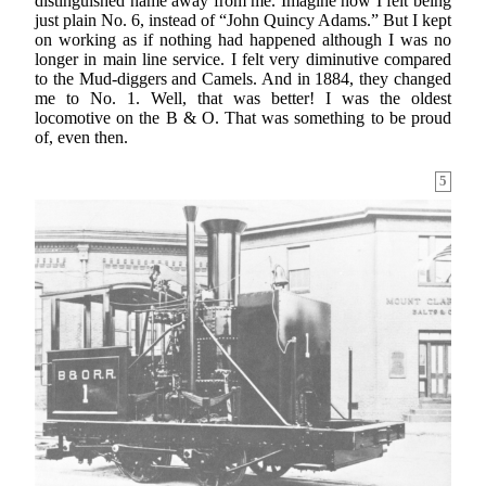
distinguished name away from me. Imagine how I felt being
just plain No. 6, instead of “John Quincy Adams.” But I kept
on working as if nothing had happened although I was no
longer in main line service. I felt very diminutive compared
to the Mud-diggers and Camels. And in 1884, they changed
me to No. 1. Well, that was better! I was the oldest
locomotive on the B & O. That was something to be proud
of, even then.
5