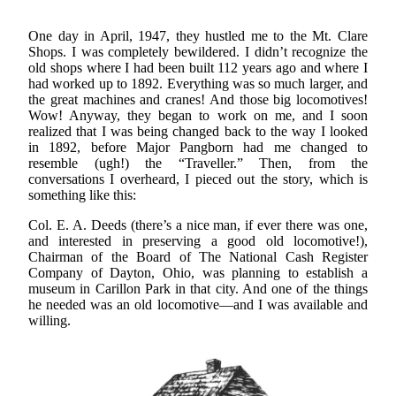
One day in April, 1947, they hustled me to the Mt. Clare
Shops. I was completely bewildered. I didn’t recognize the
old shops where I had been built 112 years ago and where I
had worked up to 1892. Everything was so much larger, and
the great machines and cranes! And those big locomotives!
Wow! Anyway, they began to work on me, and I soon
realized that I was being changed back to the way I looked
in 1892, before Major Pangborn had me changed to
resemble (ugh!) the “Traveller.” Then, from the
conversations I overheard, I pieced out the story, which is
something like this:
Col. E. A. Deeds (there’s a nice man, if ever there was one,
and interested in preserving a good old locomotive!),
Chairman of the Board of The National Cash Register
Company of Dayton, Ohio, was planning to establish a
museum in Carillon Park in that city. And one of the things
he needed was an old locomotive—and I was available and
willing.