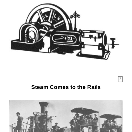
2
Steam Comes to the Rails