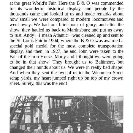
at the great World’s Fair. Here the B & O was commended
for its wonderful historical display, and people by the
thousands came and looked at us and made remarks about
how small we were compared to modern locomotives and
went away. We had our brief hour of glory, and after the
show, they hauled us back to Martinsburg and put us away
to rust. Andy—I mean Atlantic—was cleaned up and sent to
the St. Louis Fair in 1904, where the B & O was awarded a
special gold medal for the most complete transportation
display, and then, in 1927, he and John were taken to the
Fair of the Iron Horse. Marty and I thought we were going
to be in that show. They brought us to Baltimore, but
changed their minds about us. We were in really bad shape!
And when they sent the two of us to the Wicomico Street
scrap yards, my heart jumped right up on top of my crown
sheet. Surely, this was the end!