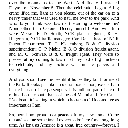
over the mountains to the West. And finally I reached
Dayton on November 6. Then the celebration began. A big
crane lifted me, light as you please, out of the car on to a
heavy trailer that was used to haul me over to the park. And
who do you think was down at the siding to welcome me?
None other than Colonel Deeds, himself! And with him
were Messrs. E. D. Smith, NCR plant engineer; R. H.
Hagerman, NCR traffic manager; Carl Beust, head of NCR
Patent Department; T. J. Klauenberg, B & O division
superintendent; C. P. Mabie, B & O division freight agent,
and M. C. Schwab, B & O freight agent. They were so
pleased at my coming to town that they had a big luncheon
to celebrate, and my picture was in the papers and
everything.
And you should see the beautiful house they built for me at
the Park. It looks just like an old railroad station, except I am
inside instead of the passengers. It is built on part of the old
railroad on the south bank of the old Miami and Erie Canal.
It’s a beautiful setting in which to house an old locomotive as
important as I am.
So, here I am, proud as a peacock in my new home. Come
out and see me sometime. I expect to be here for a long, long
time. As long as America is a great, free country—forever, I