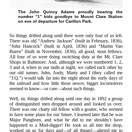
The John Quincy Adams proudly bearing the
number “1” bids goodbye to Mount Clare Station
on eve of departure for Carillon Park.
So things drifted along until there were only four of us left.
There was old “Andrew Jackson” (built in February, 1836),
“John Hancock” (built in April, 1836) and “Martin Van
Buren” (built in November, 1836), all good, stout fellows.
All four of us were doing switching duty at the Mt. Clare
Shops in Baltimore. And, although we were numbered 1, 2,
3 and 4, when in our stalls at night, we called each other by
our old names. John, Andy, Marty and I (they called me
“J.Q.”) would talk far into the night about the early days of
the railroad and how little those newer, bigger locomotives
seemed to know—or care—about such things.
Well, sir, things drifted along until one day in 1892 a group
of distinguished men dropped around and looked us over.
There was one chatty old fellow with a goatee, who seemed
to have some plans for our future. I learned later that he was
Major Pangborn, and what he did to me shouldn’t have
happened to a Mud-digger! He took us all into the shop,
worked on us for days and—of all things!—altered me to