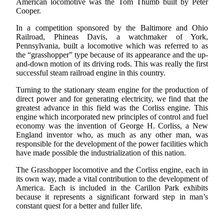
American locomotive was the Tom Thumb built by Peter
Cooper.
In a competition sponsored by the Baltimore and Ohio
Railroad, Phineas Davis, a watchmaker of York,
Pennsylvania, built a locomotive which was referred to as
the “grasshopper” type because of its appearance and the up-
and-down motion of its driving rods. This was really the first
successful steam railroad engine in this country.
Turning to the stationary steam engine for the production of
direct power and for generating electricity, we find that the
greatest advance in this field was the Corliss engine. This
engine which incorporated new principles of control and fuel
economy was the invention of George H. Corliss, a New
England inventor who, as much as any other man, was
responsible for the development of the power facilities which
have made possible the industrialization of this nation.
The Grasshopper locomotive and the Corliss engine, each in
its own way, made a vital contribution to the development of
America. Each is included in the Carillon Park exhibits
because it represents a significant forward step in man’s
constant quest for a better and fuller life.