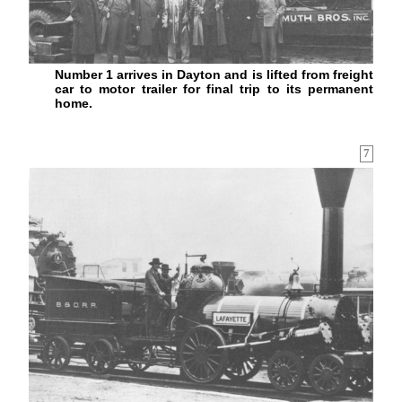
Number 1 arrives in Dayton and is lifted from freight
car to motor trailer for final trip to its permanent
home.
7