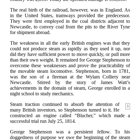
The real birth of the railroad, however, was in England. As
in the United States, tramways provided the predecessor.
They were first employed in the coal districts adjacent to
Newcastle, to convey coal from the pits to the River Tyne
for shipment abroad.
The weakness in all the early British engines was that they
could not produce steam as rapidly as they used it up, nor
did they have sufficient power to move quickly, or pull more
than their own weight. It remained for George Stephenson to
overcome these weaknesses and prove the practicability of
the movable steam locomotive. Stephenson, born in 1781,
was the son of a fireman at the Wylam Colliery near
Newcastle. Stirred by the story of James Watt’s
achievements in the domain of steam, George enrolled in a
night school to study mechanics.
Steam traction continued to absorb the attention of
3
many British inventors, so Stephenson turned to it. He
constructed an engine called “Blucher,” which made a
successful trial run July 25, 1814.
George Stephenson was a persistent fellow. To his
doggedness of purpose we owe the beginning of the steam