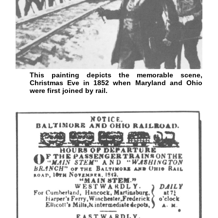
This painting depicts the memorable scene,
Christmas Eve in 1852 when Maryland and Ohio
were first joined by rail.