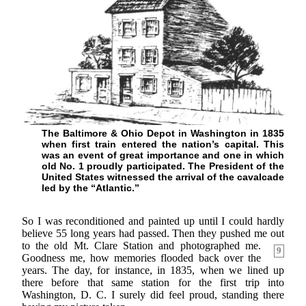
The Baltimore & Ohio Depot in Washington in 1835
when first train entered the nation’s capital. This
was an event of great importance and one in which
old No. 1 proudly participated. The President of the
United States witnessed the arrival of the cavalcade
led by the “Atlantic.”
So I was reconditioned and painted up until I could hardly
believe 55 long years had passed. Then they pushed me out
to the old Mt. Clare
Station and photographed me.
9
Goodness me, how memories flooded back over the
years. The day, for instance, in 1835, when we lined up
there before that same station for the first trip into
Washington, D. C. I surely did feel proud, standing there