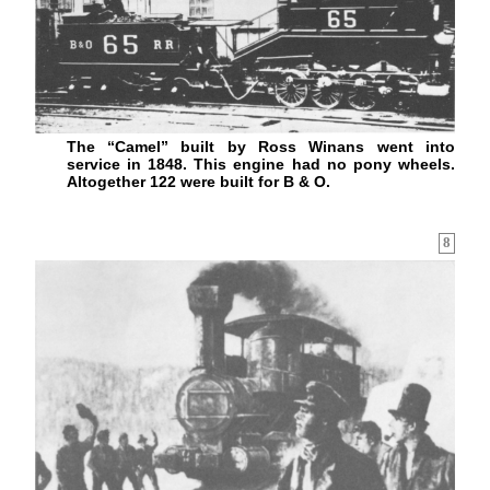
The “Camel” built by Ross Winans went into
service in 1848. This engine had no pony wheels.
Altogether 122 were built for B & O.
8