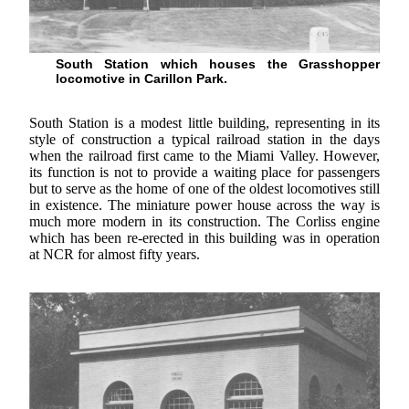
South Station which houses the Grasshopper
locomotive in Carillon Park.
South Station is a modest little building, representing in its
style of construction a typical railroad station in the days
when the railroad first came to the Miami Valley. However,
its function is not to provide a waiting place for passengers
but to serve as the home of one of the oldest locomotives still
in existence. The miniature power house across the way is
much more modern in its construction. The Corliss engine
which has been re-erected in this building was in operation
at NCR for almost fifty years.