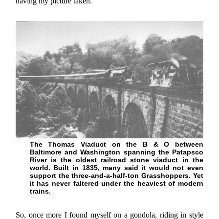
having my picture taken.
The Thomas Viaduct on the B & O between
Baltimore and Washington spanning the Patapsco
River is the oldest railroad stone viaduct in the
world. Built in 1835, many said it would not even
support the three-and-a-half-ton Grasshoppers. Yet
it has never faltered under the heaviest of modern
trains.
So, once more I found myself on a gondola, riding in style