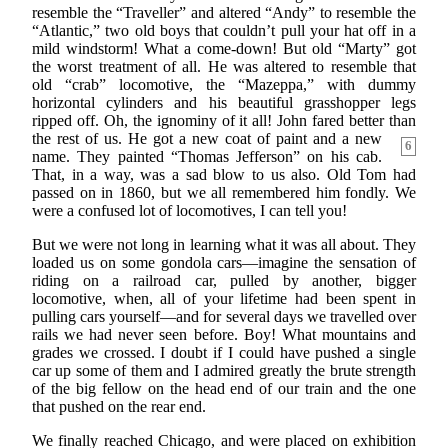
resemble the “Traveller” and altered “Andy” to resemble the
“Atlantic,” two old boys that couldn’t pull your hat off in a
mild windstorm! What a come-down! But old “Marty” got
the worst treatment of all. He was altered to resemble that
old “crab” locomotive, the “Mazeppa,” with dummy
horizontal cylinders and his beautiful grasshopper legs
ripped off. Oh, the ignominy of it all! John fared better than
the rest of us. He got
a new coat of paint and a new
6
name. They painted “Thomas Jefferson” on his cab.
That, in a way, was a sad blow to us also. Old Tom had
passed on in 1860, but we all remembered him fondly. We
were a confused lot of locomotives, I can tell you!
But we were not long in learning what it was all about. They
loaded us on some gondola cars—imagine the sensation of
riding on a railroad car, pulled by another, bigger
locomotive, when, all of your lifetime had been spent in
pulling cars yourself—and for several days we travelled over
rails we had never seen before. Boy! What mountains and
grades we crossed. I doubt if I could have pushed a single
car up some of them and I admired greatly the brute strength
of the big fellow on the head end of our train and the one
that pushed on the rear end.
We finally reached Chicago, and were placed on exhibition