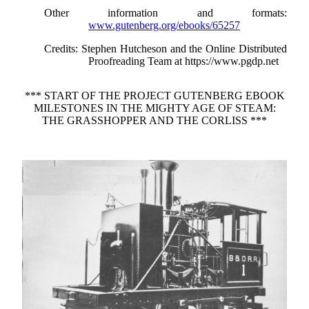
Other information and formats
:
www.gutenberg.org/ebooks/65257
Credits
: Stephen Hutcheson and the Online Distributed
Proofreading Team at https://www.pgdp.net
*** START OF THE PROJECT GUTENBERG EBOOK
MILESTONES IN THE MIGHTY AGE OF STEAM:
THE GRASSHOPPER AND THE CORLISS ***