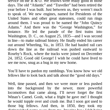
service on the B & O. We fellows were really good in those
days. The old “Atlantic” and “Traveller” had been retired the
year before I was built. Just between us, they weren’t much
to speak of. We new engines, named for Presidents of the
United States and other great statesmen, could run rings
around them. I was proud to be named the “John Quincy
Adams.” And there was the “George Washington,” for
instance. He led the parade of the first trains into
Washington, D. C., on August 25, 1835—and I was second
in line—to make railroad history. He finally ended his career
out around Wheeling, Va., in 1853. He had hauled rail cars
down the line as the railroad was pushed eastward to
Roseby’s Rock, where the tracks were joined on December
24, 1852. Good old George! I wish he could have lived to
see me now, snug as a bug in my new home.
You’ll have to pardon my ramblings. You know how we old
fellows like to look back and talk about the “good old days.”
Well, time passed, and then we were more or less pushed
into the background by the newer, more powerful
locomotives that came along. I’ll never forget the first
Winan’s Camel. Gosh, what a fright he gave me! I thought
he would topple over and crush me. But I soon got used to
those big fellows. And then, in 1850, they took my