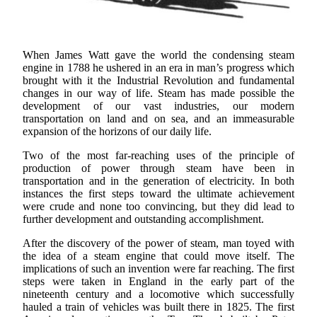
When James Watt gave the world the condensing steam
engine in 1788 he ushered in an era in man’s progress which
brought with it the Industrial Revolution and fundamental
changes in our way of life. Steam has made possible the
development of our vast industries, our modern
transportation on land and on sea, and an immeasurable
expansion of the horizons of our daily life.
Two of the most far-reaching uses of the principle of
production of power through steam have been in
transportation and in the generation of electricity. In both
instances the first steps toward the ultimate achievement
were crude and none too convincing, but they did lead to
further development and outstanding accomplishment.
After the discovery of the power of steam, man toyed with
the idea of a steam engine that could move itself. The
implications of such an invention were far reaching. The first
steps were taken in England in the early part of the
nineteenth century and a locomotive which successfully
hauled a train of vehicles was built there in 1825. The first