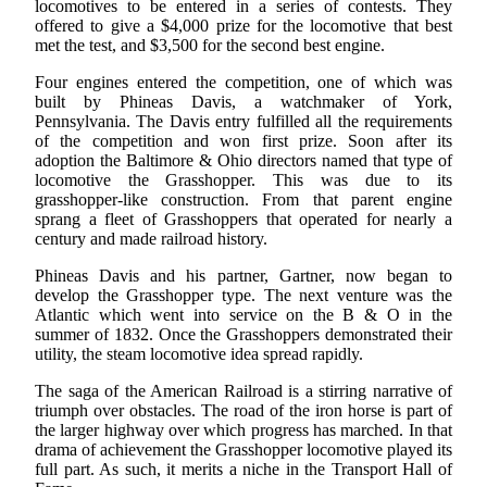
locomotives to be entered in a series of contests. They
offered to give a $4,000 prize for the locomotive that best
met the test, and $3,500 for the second best engine.
Four engines entered the competition, one of which was
built by Phineas Davis, a watchmaker of York,
Pennsylvania. The Davis entry fulfilled all the requirements
of the competition and won first prize. Soon after its
adoption the Baltimore & Ohio directors named that type of
locomotive the Grasshopper. This was due to its
grasshopper-like construction. From that parent engine
sprang a fleet of Grasshoppers that operated for nearly a
century and made railroad history.
Phineas Davis and his partner, Gartner, now began to
develop the Grasshopper type. The next venture was the
Atlantic which went into service on the B & O in the
summer of 1832. Once the Grasshoppers demonstrated their
utility, the steam locomotive idea spread rapidly.
The saga of the American Railroad is a stirring narrative of
triumph over obstacles. The road of the iron horse is part of
the larger highway over which progress has marched. In that
drama of achievement the Grasshopper locomotive played its
full part. As such, it merits a niche in the Transport Hall of