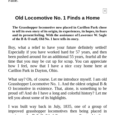
Fame.
4
Old Locomotive No. 1 Finds a Home
The Grasshopper locomotive now placed in Carillon Park chose
to tell its own story of its origin, its experiences, its hopes, its fears
and its present feeling. With the assistance of Lawrence W. Sagle
of the B & O staff, Old No. 1 here tells its story.
Boy, what a relief to have your future definitely settled!
Especially if you have worked hard for 57 years, and then
been pushed around for an additional 55 years, fearful all the
time that you may be cut up for scrap. You can appreciate
how I feel, now that I have a nice cozy home here at
Carillon Park in Dayton, Ohio.
What say? Oh, of course. Let me introduce myself. I am old
Grasshopper Locomotive No. 1. And the oldest original B &
O locomotive in existence. That, alone, is something to be
proud of! And do I have a long and colorful history? Let me
tell you about some of its highlights.
I was built way back in July, 1835, one of a group of
improved grasshopper locomotives then being placed in