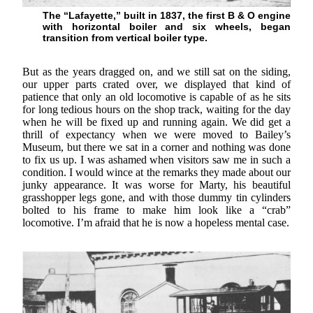
The “Lafayette,” built in 1837, the first B & O engine
with horizontal boiler and six wheels, began
transition from vertical boiler type.
But as the years dragged on, and we still sat on the siding,
our upper parts crated over, we displayed that kind of
patience that only an old locomotive is capable of as he sits
for long tedious hours on the shop track, waiting for the day
when he will be fixed up and running again. We did get a
thrill of expectancy when we were moved to Bailey’s
Museum, but there we sat in a corner and nothing was done
to fix us up. I was ashamed when visitors saw me in such a
condition. I would wince at the remarks they made about our
junky appearance. It was worse for Marty, his beautiful
grasshopper legs gone, and with those dummy tin cylinders
bolted to his frame to make him look like a “crab”
locomotive. I’m afraid that he is now a hopeless mental case.