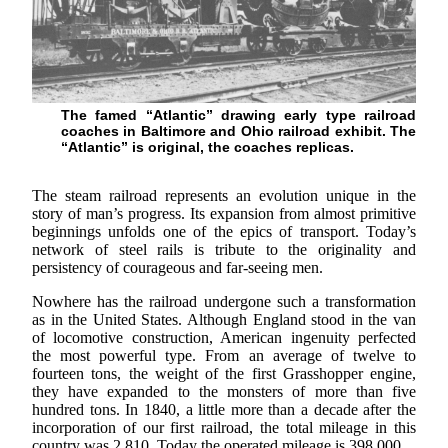
The famed “Atlantic” drawing early type railroad
coaches in Baltimore and Ohio railroad exhibit. The
“Atlantic” is original, the coaches replicas.
The steam railroad represents an evolution unique in the
story of man’s progress. Its expansion from almost primitive
beginnings unfolds one of the epics of transport. Today’s
network of steel rails is tribute to the originality and
persistency of courageous and far-seeing men.
Nowhere has the railroad undergone such a transformation
as in the United States. Although England stood in the van
of locomotive construction, American ingenuity perfected
the most powerful type. From an average of twelve to
fourteen tons, the weight of the first Grasshopper engine,
they have expanded to the monsters of more than five
hundred tons. In 1840, a little more than a decade after the
incorporation of our first railroad, the total mileage in this
country was 2,810. Today the operated mileage is 398,000.