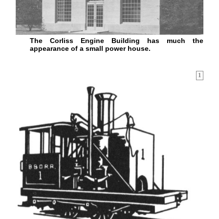
The Corliss Engine Building has much the
appearance of a small power house.
1