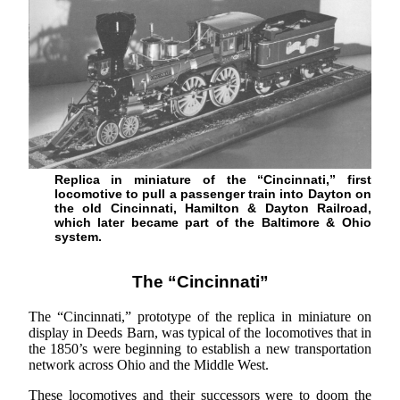
Replica in miniature of the “Cincinnati,” first
locomotive to pull a passenger train into Dayton on
the old Cincinnati, Hamilton & Dayton Railroad,
which later became part of the Baltimore & Ohio
system.
The “Cincinnati”
The “Cincinnati,” prototype of the replica in miniature on
display in Deeds Barn, was typical of the locomotives that in
the 1850’s were beginning to establish a new transportation
network across Ohio and the Middle West.
These locomotives and their successors were to doom the