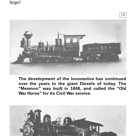
hope!
10
The development of the locomotive has continued
over the years to the giant Diesels of today. The
“Memnon” was built in 1848, and called the “Old
War Horse” for its Civil War service.