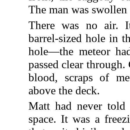
The man was swollen 
There was no air. I
barrel-sized hole in 
hole—the meteor had
passed clear through.
blood, scraps of me
above the deck.
Matt had never told
space. It was a freezi