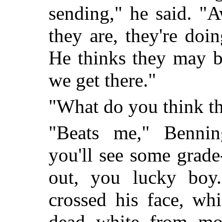
sending," he said. "A
they are, they're doi
He thinks they may b
we get there."
"What do you think t
"Beats me," Bennin
you'll see some grade
out, you lucky boy
crossed his face, whi
dead white from mo