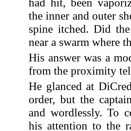
had hit, been vapori
the inner and outer sh
spine itched. Did th
near a swarm where th
His answer was a mod
from the proximity tel
He glanced at DiCred
order, but the captai
and wordlessly. To c
his attention to the 