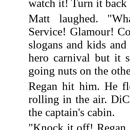
watch it! Turn it back
Matt laughed. "Wh
Service! Glamour! C
slogans and kids and g
hero carnival but it 
going nuts on the oth
Regan hit him. He fl
rolling in the air. D
the captain's cabin.
"Knock it off! Regan, 