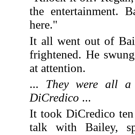
the entertainment. B
here."
It all went out of Ba
frightened. He swung
at attention.
...
They were all a r
DiCredico
...
It took DiCredico ten
talk with Bailey, s