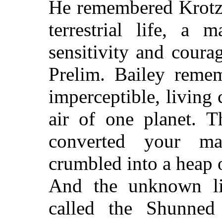
He remembered Krotze
terrestrial life, a
sensitivity and coura
Prelim. Bailey reme
imperceptible, living 
air of one planet. T
converted your ma
crumbled into a heap o
And the unknown lif
called the Shunned