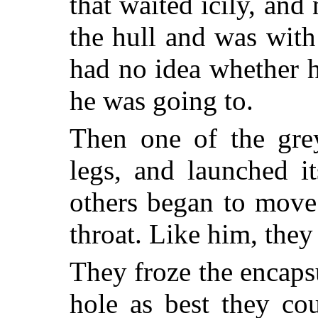
that waited icily, an
the hull and was wit
had no idea whether h
he was going to.
Then one of the grey
legs, and launched i
others began to move.
throat. Like him, the
They froze the encaps
hole as best they co