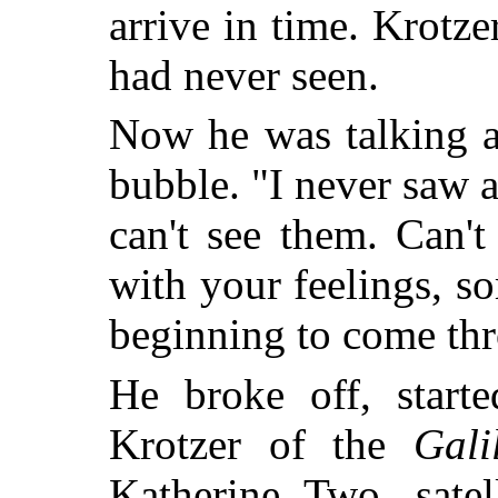
arrive in time. Krotze
had never seen.
Now he was talking a
bubble. "I never saw a
can't see them. Can'
with your feelings,
beginning to come thr
He broke off, starte
Krotzer of the
Gali
Katherine Two, satel