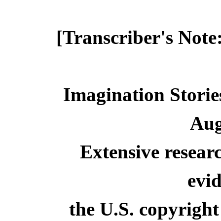
[Transcriber's Note
Imagination Storie
Aug
Extensive resear
evid
the U.S. copyright