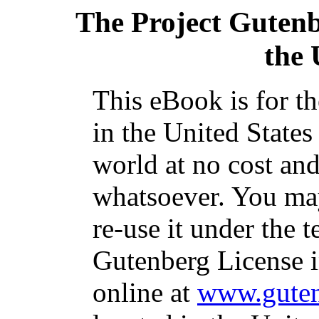
The Project Guten
the
This eBook is for t
in the United States
world at no cost and
whatsoever. You may
re-use it under the t
Gutenberg License i
online at
www.guten