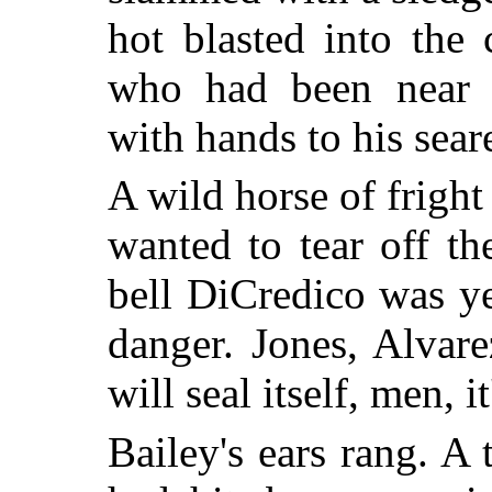
hot blasted into the
who had been near t
with hands to his sear
A wild horse of fright
wanted to tear off t
bell DiCredico was y
danger. Jones, Alvar
will seal itself, men, 
Bailey's ears rang. A