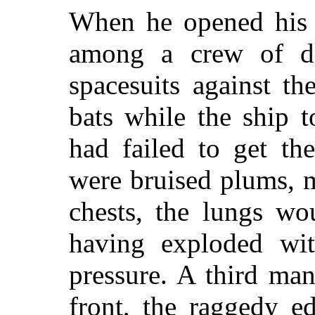
When he opened his 
among a crew of de
spacesuits against t
bats while the ship 
had failed to get th
were bruised plums, m
chests, the lungs wou
having exploded wit
pressure. A third man
front, the raggedy e