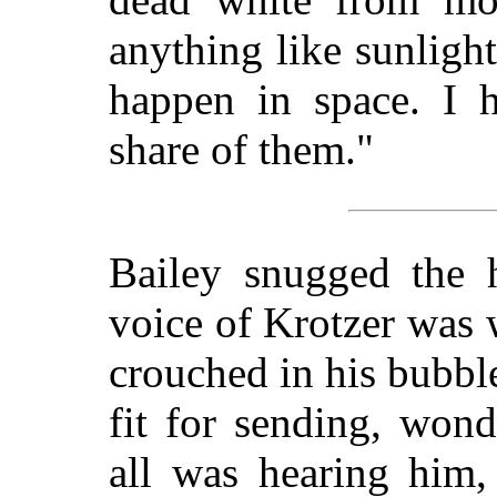
anything like sunlight
happen in space. I 
share of them."
Bailey snugged the h
voice of Krotzer was 
crouched in his bubbl
fit for sending, wond
all was hearing him,