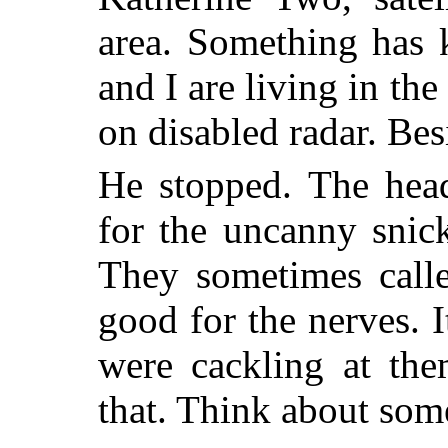
area. Something has 
and I are living in th
on disabled radar. Bes
He stopped. The head
for the uncanny snick
They sometimes calle
good for the nerves. I
were cackling at the
that. Think about some