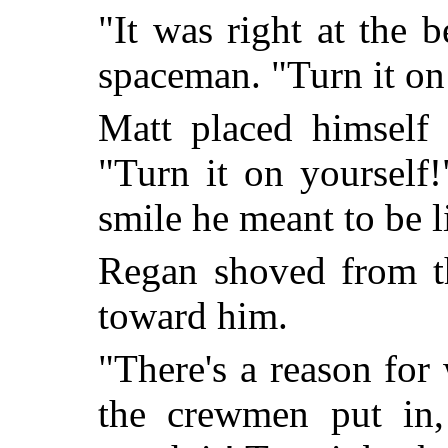
"It was right at the 
spaceman. "Turn it on
Matt placed himself 
"Turn it on yourself!
smile he meant to be 
Regan shoved from th
toward him.
"There's a reason for 
the crewmen put in,