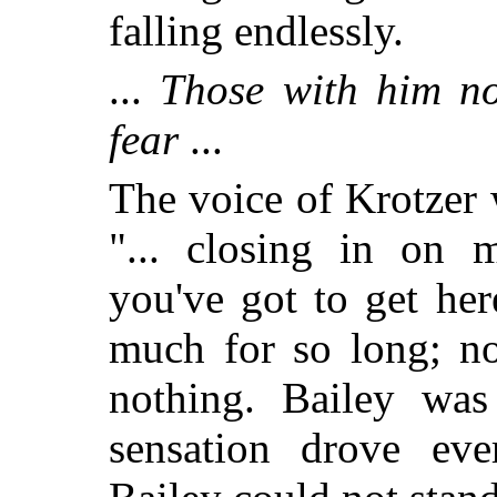
falling endlessly.
...
Those with him no
fear
...
The voice of Krotzer 
"... closing in on m
you've got to get her
much for so long; no
nothing. Bailey was 
sensation drove eve