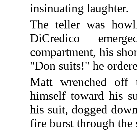
insinuating laughter.
The teller was howl
DiCredico emerg
compartment, his short
"Don suits!" he order
Matt wrenched off 
himself toward his s
his suit, dogged dow
fire burst through the 