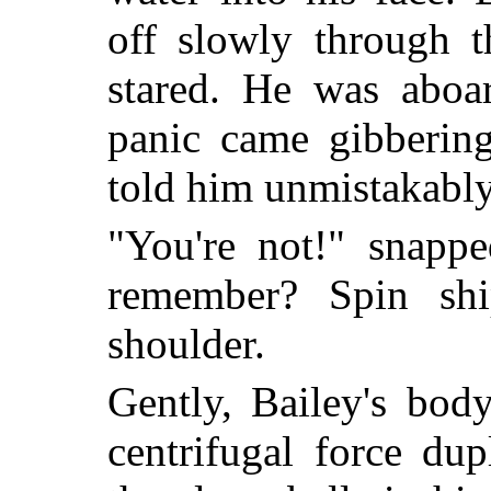
off slowly through t
stared. He was aboa
panic came gibberin
told him unmistakably
"You're not!" snappe
remember? Spin shi
shoulder.
Gently, Bailey's body
centrifugal force dup