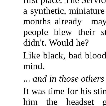
a synthetic, miniatur
months already—mayb
people blew their s
didn't. Would he?
Like black, bad blood,
mind.
...
and in those others
It was time for his st
him the headset gra