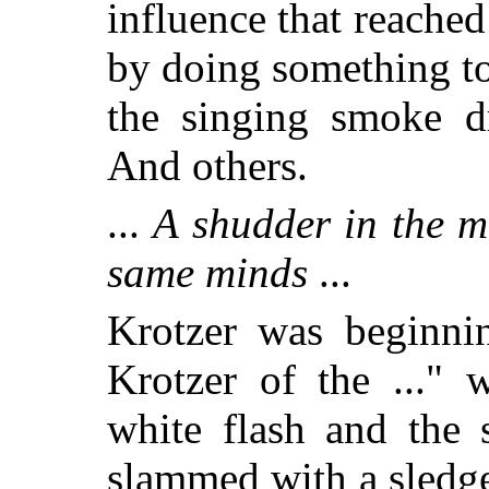
influence that reache
by doing something t
the singing smoke dr
And others.
...
A shudder in the m
same minds
...
Krotzer was beginnin
Krotzer of the ..." 
white flash and the 
slammed with a sledg