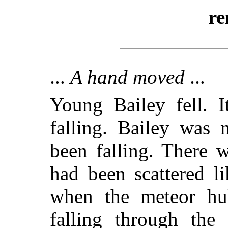
re
...
A hand moved
...
Young Bailey fell. I
falling. Bailey was
been falling. There 
had been scattered l
when the meteor hul
falling through the