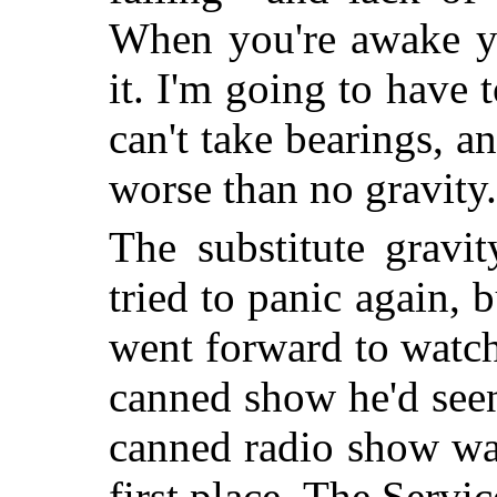
When you're awake yo
it. I'm going to have
can't take bearings, a
worse than no gravity
The substitute gravi
tried to panic again, b
went forward to watch
canned show he'd seen
canned radio show was
first place. The Servic