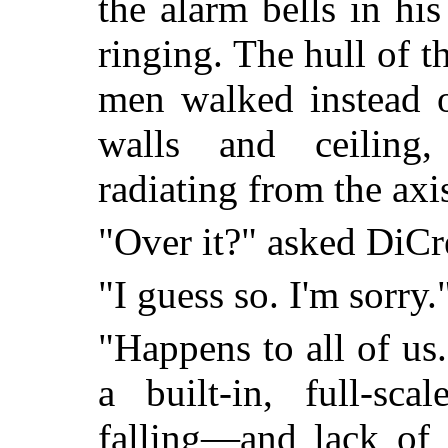
the alarm bells in hi
ringing. The hull of 
men walked instead 
walls and ceiling,
radiating from the axis
"Over it?" asked DiCr
"I guess so. I'm sorry.
"Happens to all of u
a built-in, full-sc
falling—and lack of g