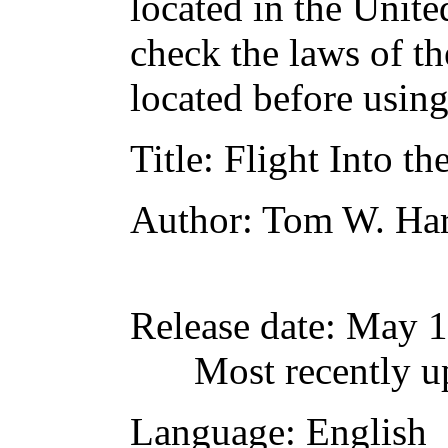
located in the Unite
check the laws of t
located before usin
Title
: Flight Into 
Author
: Tom W. Har
Release date
: May 
Most recently u
Language
: English