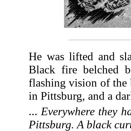
He was lifted and sl
Black fire belched 
flashing vision of the
in Pittsburg, and a dark
...
Everywhere they ha
Pittsburg. A black curt