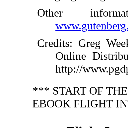
Other inform
www.gutenberg.
Credits
: Greg Wee
Online Distrib
http://www.pgd
*** START OF TH
EBOOK FLIGHT I