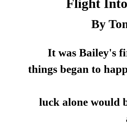
Flight In
By Tom
It was Bailey's f
things began to hap
luck alone would 