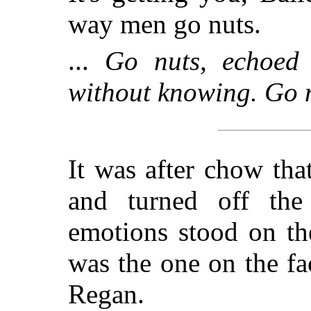
way men go nuts.
...
Go nuts, echoed
without knowing. Go nu
It was after chow tha
and turned off the 
emotions stood on th
was the one on the f
Regan.