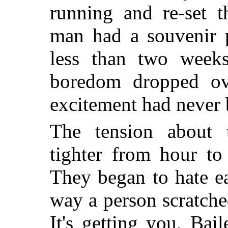
running and re-set t
man had a souvenir p
less than two weeks
boredom dropped ov
excitement had never 
The tension about t
tighter from hour to
They began to hate e
way a person scratched
It's getting you, Bai