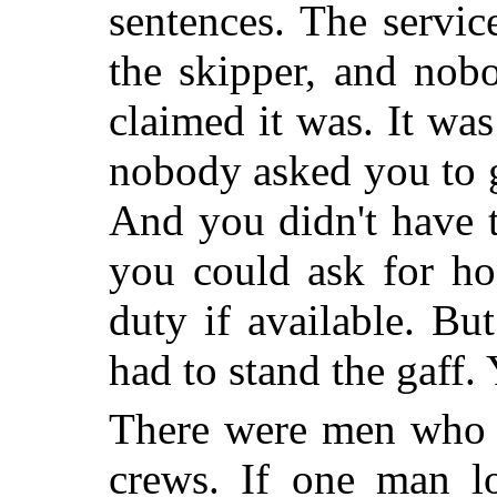
sentences. The servic
the skipper, and nob
claimed it was. It w
nobody asked you to g
And you didn't have 
you could ask for ho
duty if available. Bu
had to stand the gaff.
There were men who 
crews. If one man lo