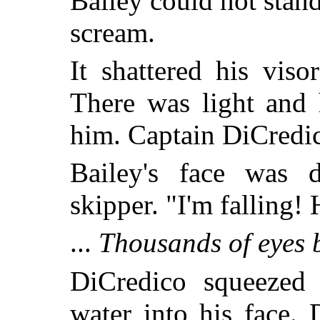
Bailey could not stand
scream.
It shattered his vis
There was light and 
him. Captain DiCredi
Bailey's face was 
skipper. "I'm falling!
...
Thousands of eyes 
DiCredico squeezed a
water into his face. 