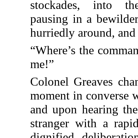
stockades, into th
pausing in a bewilde
hurriedly around, and
“Where’s the command
me!”
Colonel Greaves chan
moment in converse wi
and upon hearing the
stranger with a rapi
dignified deliberati