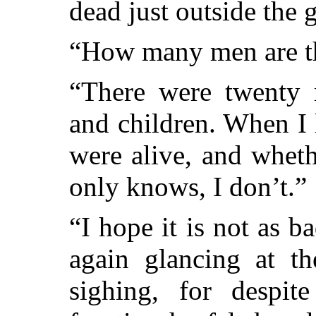
dead just outside the g
“How many men are the
“There were twenty
and children. When I 
were alive, and wheth
only knows, I don’t.”
“I hope it is not as ba
again glancing at th
sighing, for despit