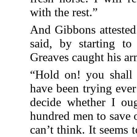
with the rest.”
And Gibbons attested
said, by starting t
Greaves caught his ar
“Hold on! you shall
have been trying ever
decide whether I oug
hundred men to save o
can’t think. It seems 