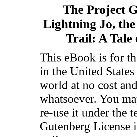
The Project 
Lightning Jo, the
Trail: A Tale
This eBook is for t
in the United States
world at no cost and
whatsoever. You may
re-use it under the t
Gutenberg License i