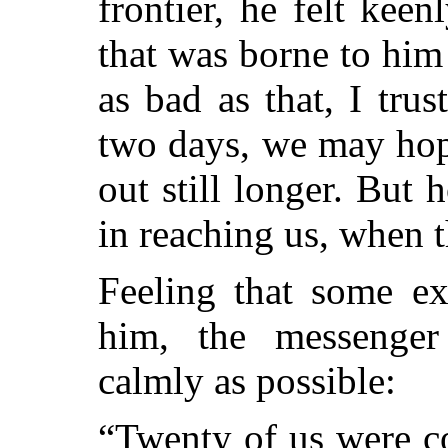
frontier, he felt keen
that was borne to him 
as bad as that, I trus
two days, we may hope
out still longer. But 
in reaching us, when 
Feeling that some ex
him, the messenger
calmly as possible:
“Twenty of us were c