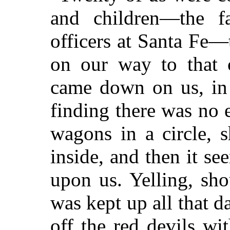
and children—the f
officers at Santa Fe—
on our way to that 
came down on us, in
finding there was no 
wagons in a circle, 
inside, and then it se
upon us. Yelling, sho
was kept up all that d
off the red devils wi