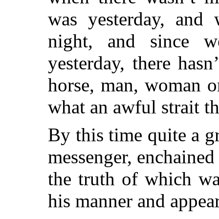
was yesterday, and 
night, and since w
yesterday, there hasn
horse, man, woman or
what an awful strait th
By this time quite a 
messenger, enchained b
the truth of which wa
his manner and appea