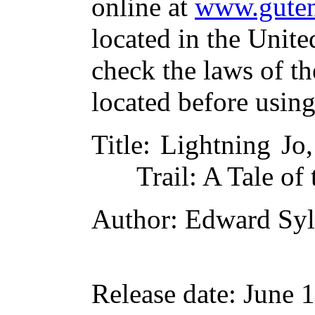
online at
www.guten
located in the Unite
check the laws of t
located before usin
Title
: Lightning Jo,
Trail: A Tale of
Author
: Edward Syl
Release date
: June 