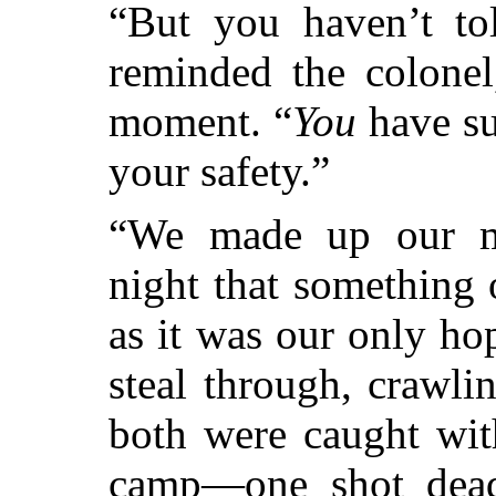
“But you haven’t t
reminded the colonel
moment. “
You
have su
your safety.”
“We made up our mi
night that something 
as it was our only ho
steal through, crawl
both were caught wit
camp—one shot dead