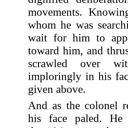
movements. Knowin
whom he was searchi
wait for him to app
toward him, and thrus
scrawled over wi
imploringly in his fa
given above.
And as the colonel r
his face paled. He 