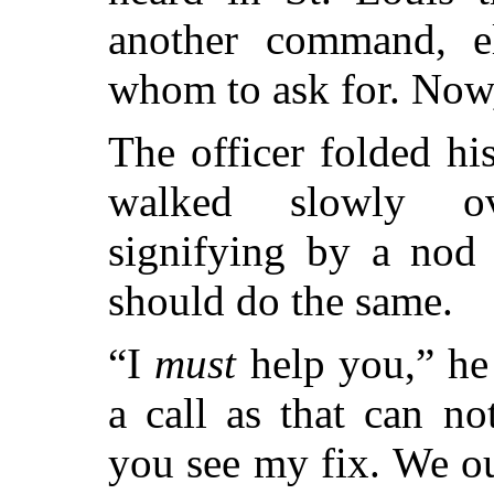
another command, 
whom to ask for. Now,
The officer folded h
walked slowly ov
signifying by a nod 
should do the same.
“I
must
help you,” he 
a call as that can n
you see my fix. We ou