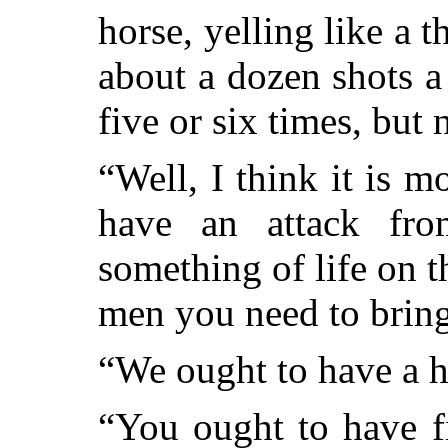
horse, yelling like a 
about a dozen shots a
five or six times, but
“Well, I think it is m
have an
attack fr
something of life on 
men you need to bring 
“We ought to have a hu
“You ought to have f