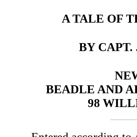
A TALE OF T
BY CAPT. 
NE
BEADLE AND A
98 WILL
Entered according to 