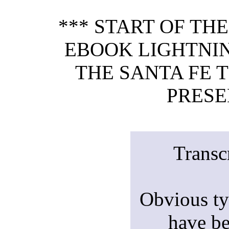
*** START OF TH
EBOOK LIGHTNIN
THE SANTA FE T
PRESE
Transc
Obvious ty
have be