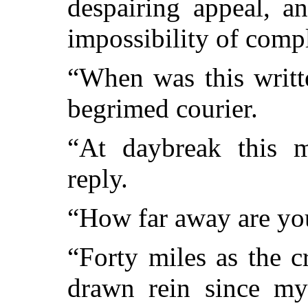
despairing appeal, a
impossibility of compl
“When was this writt
begrimed courier.
“At daybreak this 
reply.
“How far away are you
“Forty miles as the c
drawn rein since my 