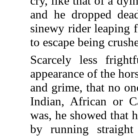
cry, like that of a dy
and he dropped dead 
sinewy rider leaping f
to escape being crushe
Scarcely less frigh
appearance of the hor
and grime, that no on
Indian, African or C
was, he showed that he
by running straight