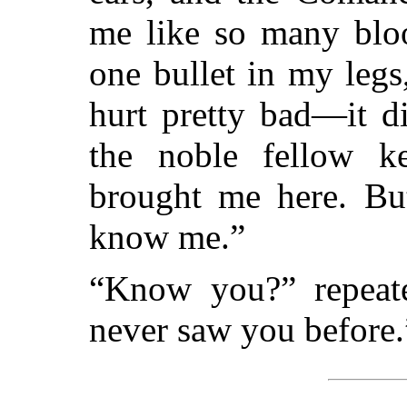
me like so many bloo
one bullet in my leg
hurt pretty bad—it d
the noble fellow ke
brought me here. But
know me.”
“Know you?” repeate
never saw you before.