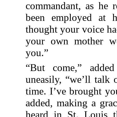
commandant, as he 
been employed at hi
thought your voice ha
your own mother wo
you.”
“But come,” added
uneasily, “we’ll talk
time. I’ve brought yo
added, making a grace
heard in St. Louis 