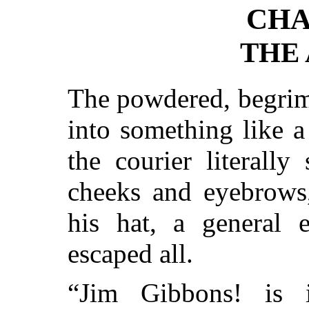
CHA
THE
The powdered, begrim
into something like a
the courier literall
cheeks and eyebrows
his hat, a general 
escaped all.
“Jim Gibbons! is 