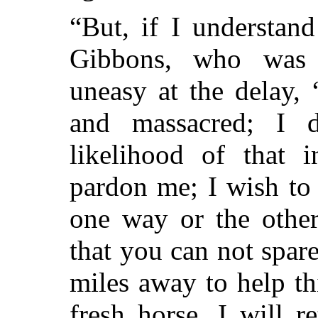
“But, if I understand
Gibbons, who was 
uneasy at the delay,
and massacred; I d
likelihood of that i
pardon me; I wish to
one way or the other
that you can not spar
miles away to help th
fresh horse. I will r