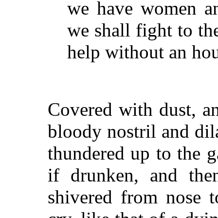
we have women and
we shall fight to t
help without an hour
Covered with dust, a
bloody nostril and di
thundered up to the ga
if drunken, and th
shivered from nose t