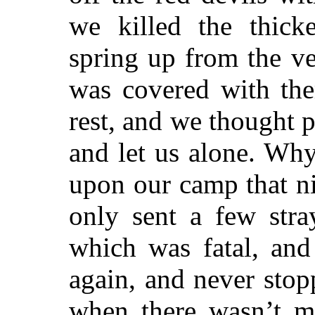
we killed the thick
spring up from the ve
was covered with th
rest, and we thought 
and let us alone. Wh
upon our camp that nig
only sent a few stra
which was fatal, and
again, and never stop
when there wasn’t m