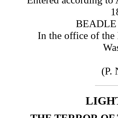
1
BEADLE
In the office of the
Was
(P. 
LIGH
THE TERROR OF 