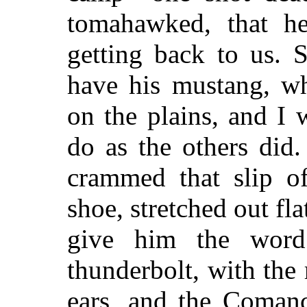
tomahawked, that h
getting back to us. 
have his mustang, whi
on the plains, and I 
do as the others did.
crammed that slip o
shoe, stretched out fl
give him the wor
thunderbolt, with the 
ears, and the Coman