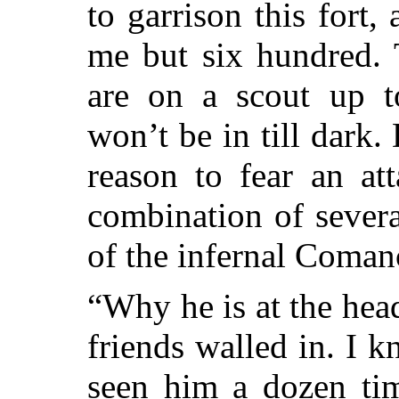
to garrison this fort
me but six hundred.
are on a scout up t
won’t be in till dark
reason to fear an at
combination of severa
of the infernal Coma
“Why he is at the head
friends walled in. I 
seen him a dozen tim