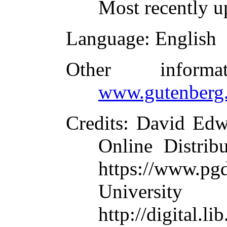
Most recently u
Language
: English
Other inform
www.gutenberg.
Credits
: David Edwa
Online Distrib
https://www.pg
University
http://digital.li