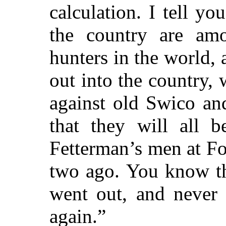
calculation. I tell yo
the country are amo
hunters in the world,
out into the country,
against old Swico an
that they will all 
Fetterman’s men at Fo
two ago. You know th
went out, and never 
again.”