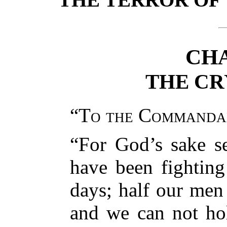
CHA
THE CR
“
To the Commanda
“For God’s sake s
have been fightin
days; half our men
and we can not ho