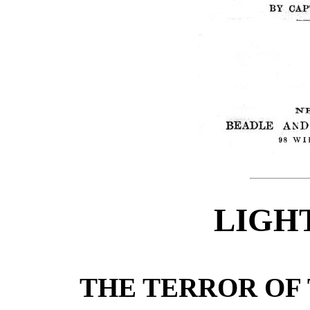
LIGH
THE TERROR OF 