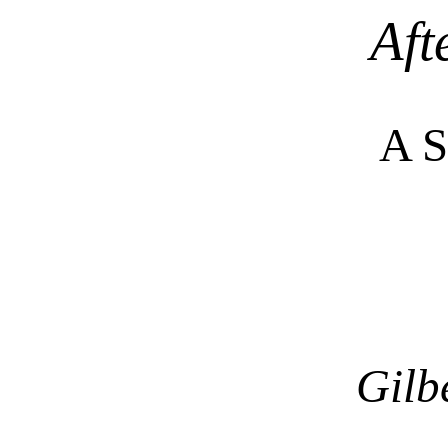
Aft
A 
Gilb