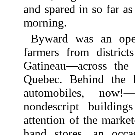
and spared in so far as
morning.
Byward was an open
farmers from distric
Gatineau—across the 
Quebec. Behind the l
automobiles, now
nondescript building
attention of the marke
hand stores, an occa