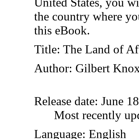
United States, you wi
the country where yo
this eBook.
Title
: The Land of Af
Author
: Gilbert Kno
Release date
: June 1
Most recently up
Language
: English