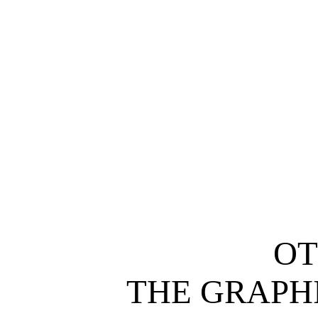
O
THE GRAPH