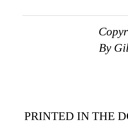
Copyr
By Gi
PRINTED IN THE 