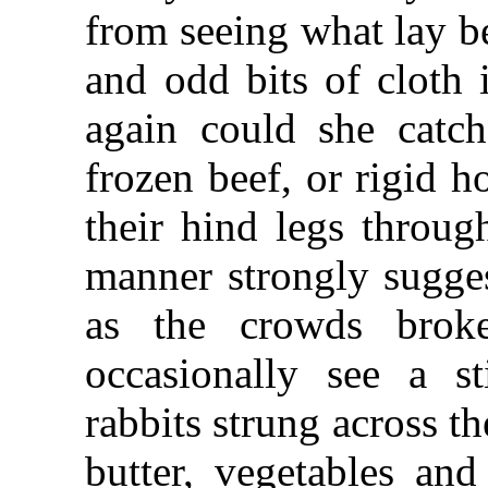
from seeing what lay b
and odd bits of cloth 
again could she catc
frozen beef, or rigid 
their hind legs throug
manner strongly sugges
as the crowds brok
occasionally see a st
rabbits strung across t
butter, vegetables an