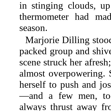
in stinging clouds, u
thermometer had mad
season.
Marjorie Dilling stood
packed group and shive
scene struck her afresh
almost overpowering. 
herself to push and jo
—and a few men, to
always thrust away fr