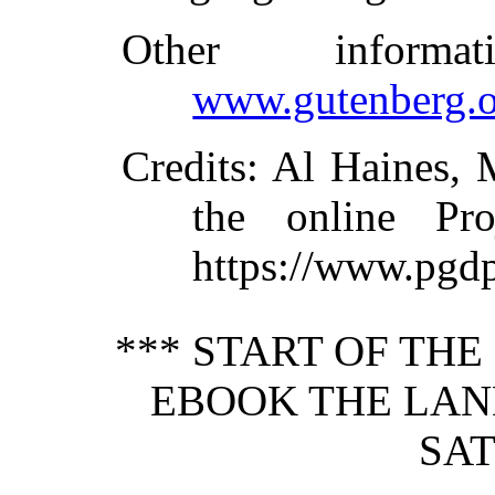
Other inform
www.gutenberg.o
Credits
: Al Haines,
the online Pr
https://www.pgd
*** START OF TH
EBOOK THE LAN
SAT