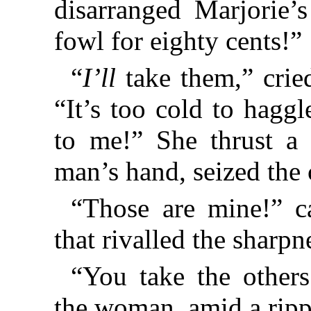
disarranged Marjorie’
fowl for eighty cents!”
“
I’ll
take them,” crie
“It’s too cold to hagg
to me!” She thrust a 
man’s hand, seized the 
“Those are mine!” ca
that rivalled the sharp
“You take the others
the woman, amid a rippl