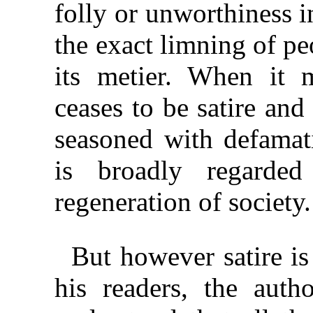
folly or unworthiness i
the exact limning of peo
its metier. When it 
ceases to be satire an
seasoned with defama
is broadly regard
regeneration of society.
But however satire is
his readers, the autho