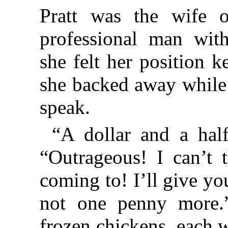
Pratt was the wife of
professional man with 
she felt her position 
she backed away while
speak.
“A dollar and a hal
“Outrageous! I can’t 
coming to! I’ll give yo
not one penny more.”
frozen chickens, each w