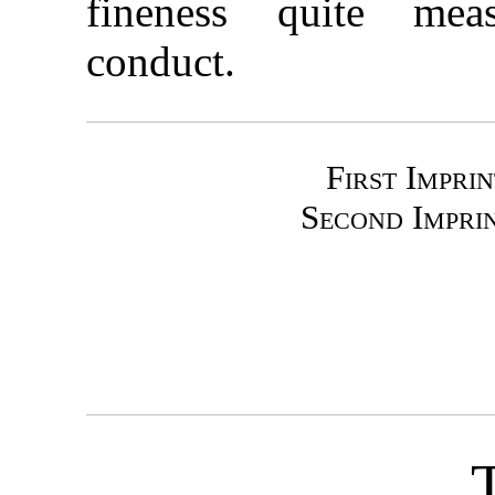
fineness quite meas
conduct.
First Impri
Second Impri