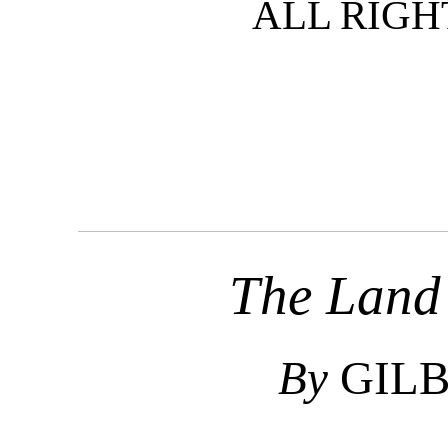
ALL RIGH
The Land 
By
GILB