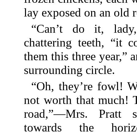
lay exposed on an old r
“Can’t do it, lady
chattering teeth, “it 
them this three year,” 
surrounding circle.
“Oh, they’re fowl! We
not worth that much! 
road,”—Mrs. Pratt 
towards the horiz