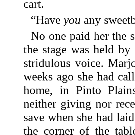
cart.
“Have
you
any sweetb
No one paid her the s
the stage was held by 
stridulous voice. Marj
weeks ago she had call
home, in Pinto Plain
neither giving nor rece
save when she had laid
the corner of the tabl