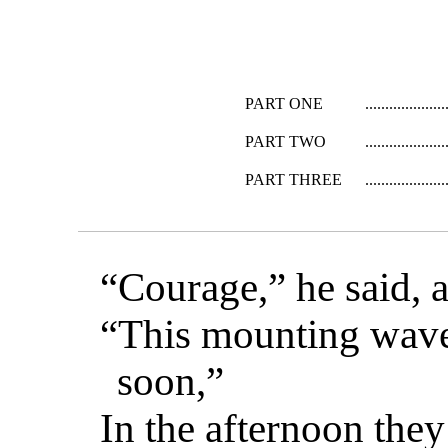
PART ONE
PART TWO
PART THREE
“Courage,” he said, a
“This mounting wave 
soon,”
In the afternoon the