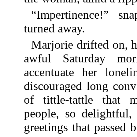
“Impertinence!” sn
turned away.
Marjorie drifted on, h
awful Saturday mo
accentuate her loneli
discouraged long conv
of tittle-tattle tha
people, so delightful
greetings that passed