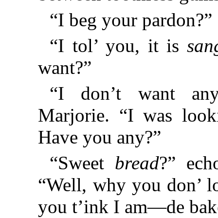
“I beg your pardon?”
“I tol’ you, it is
san
want?”
“I don’t want any
Marjorie. “I was look
Have you any?”
“Sweet
bread
?” ech
“Well, why you don’ lo
you t’ink I am—de bake