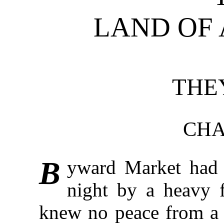
LAND OF
THE
CHA
B
yward Market had 
night by a heavy f
knew no peace from a b