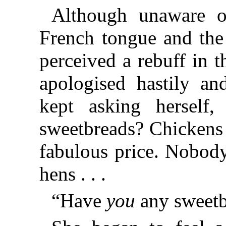
Although unaware of
French tongue and the 
perceived a rebuff in 
apologised hastily a
kept asking herself,
sweetbreads? Chickens 
fabulous price. Nobod
hens . . .
“Have
you
any sweetb