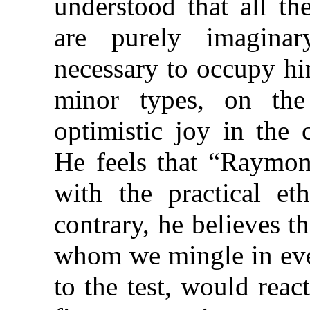
understood that all th
are purely imagina
necessary to occupy hi
minor types, on the
optimistic joy in the 
He feels that “Raymond
with the practical e
contrary, he believes 
whom we mingle in ever
to the test, would rea