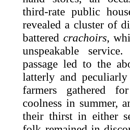
third-rate public ho
revealed a cluster of d
battered
crachoirs
, wh
unspeakable service
passage led to the abo
latterly and peculiarl
farmers gathered f
coolness in summer, a
their thirst in either
folk remained in disco