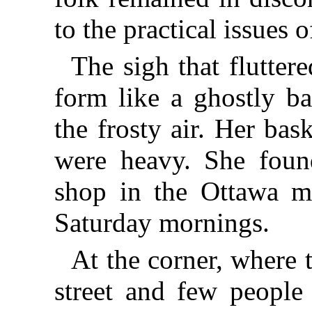
to the practical issues o
The sigh that flutter
form like a ghostly b
the frosty air. Her bas
were heavy. She found 
shop in the Ottawa m
Saturday mornings.
At the corner, where
street and few people 