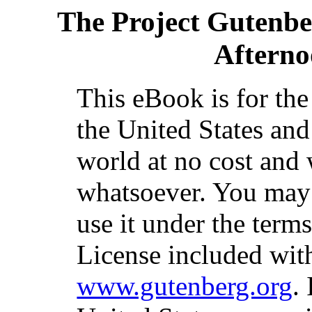
The Project Gutenb
Afterno
This eBook is for th
the United States and
world at no cost and 
whatsoever. You may c
use it under the term
License included with
www.gutenberg.org
.