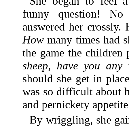
She began to feel a 
funny question! N
answered her crossly.
How
many times had sh
the game the children
sheep, have you any
should she get in pla
was so difficult about 
and pernickety appetite .
By wriggling, she gai