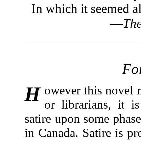
In which it seemed a
—
The
Fo
H
owever this novel m
or librarians, it 
satire upon some phases
in Canada. Satire is p