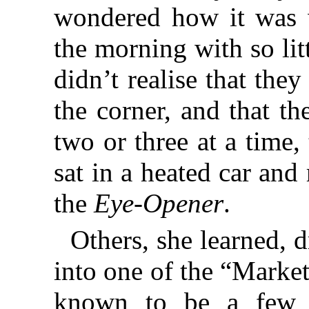
wondered how it was w
the morning with so litt
didn’t realise that the
the corner, and that th
two or three at a time,
sat in a heated car and
the
Eye-Opener
.
Others, she learned, 
into one of the “Marke
known to be a few c