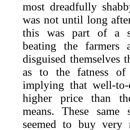
most dreadfully shabby
was not until long aft
this was part of a
beating the farmers
disguised themselves t
as to the fatness of
implying that well-to
higher price than t
means. These same sh
seemed to buy very 