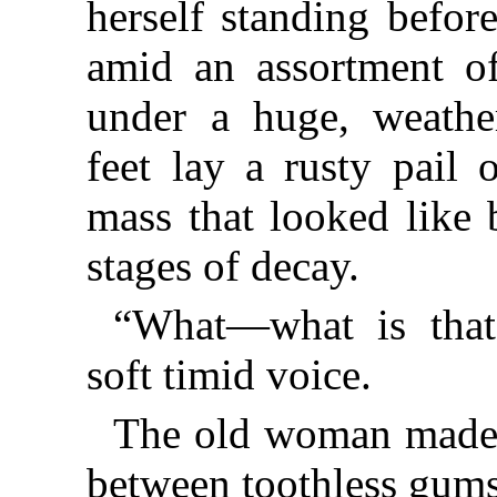
herself standing befor
amid an assortment of
under a huge, weather
feet lay a rusty pail 
mass that looked like 
stages of decay.
“What—what is that?
soft timid voice.
The old woman made 
between toothless gums