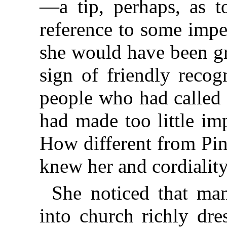
—a tip, perhaps, as t
reference to some imp
she would have been gr
sign of friendly recog
people who had called 
had made too little im
How different from Pin
knew her and cordialit
She noticed that ma
into church richly dr