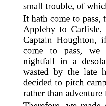
small trouble, of which
It hath come to pass,
Appleby to Carlisle, 
Captain Houghton, if
come to pass, we 
nightfall in a desol
wasted by the late h
decided to pitch cam
rather than adventure f
Therefore, we made o