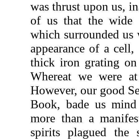
was thrust upon us, in
of us that the wide 
which surrounded us 
appearance of a cell,
thick iron grating on
Whereat we were at 
However, our good Se
Book, bade us mind i
more than a manifes
spirits plagued the