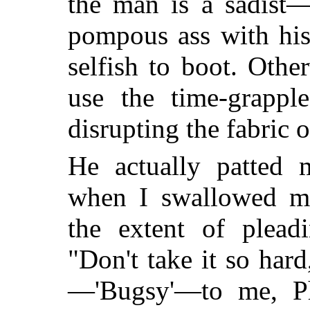
the man is a sadist—
pompous ass with his 
selfish to boot. Oth
use the time-grapple
disrupting the fabric o
He actually patted 
when I swallowed my
the extent of plea
"Don't take it so ha
—'Bugsy'—to me, Ph