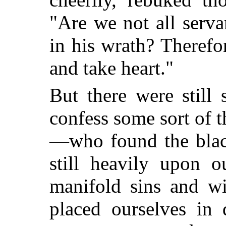
"Are we not all serva
in his wrath? Therefo
and take heart."
But there were stil
confess some sort of 
—who found the black
still heavily upon o
manifold sins and w
placed ourselves in 