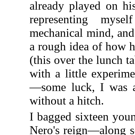
already played on his
representing mys
mechanical mind, and
a rough idea of how h
(this over the lunch t
with a little experim
—some luck, I was a
without a hitch.
I bagged sixteen you
Nero's reign—along s