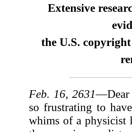
Extensive resear
evid
the U.S. copyright
re
Feb. 16, 2631
—Dear D
so frustrating to ha
whims of a physicist 