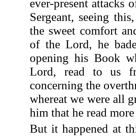
ever-present attacks
Sergeant, seeing thi
the sweet comfort an
of the Lord, he bade
opening his Book w
Lord, read to us f
concerning the overthr
whereat we were all g
him that he read more 
But it happened at th