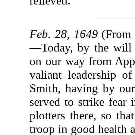
relieved.
Feb. 28, 1649
(From t
—Today, by the will 
on our way from Appl
valiant leadership of
Smith, having by our
served to strike fear 
plotters there, so th
troop in good health a