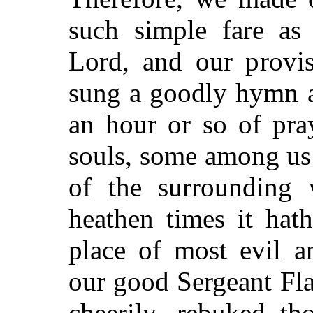
such simple fare as 
Lord, and our provis
sung a goodly hymn a
an hour or so of pra
souls, some among us f
of the surrounding w
heathen times it hat
place of most evil a
our good Sergeant Fla
cheerily, rebuked th