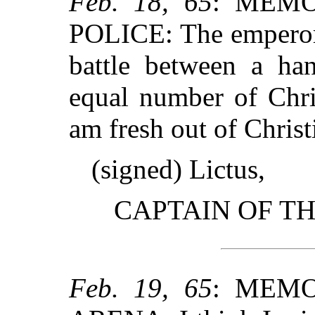
Feb. 18, 65
: MEMO
POLICE: The emperor 
battle between a han
equal number of Chri
am fresh out of Chris
(signed) Lictus,
CAPTAIN OF T
Feb. 19, 65
: MEMO