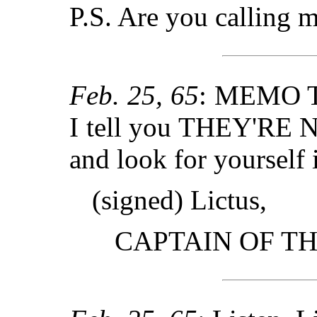
P.S. Are you calling m
Feb. 25, 65
: MEMO 
I tell you THEY'RE
and look for yourself 
(signed) Lictus,
CAPTAIN OF T