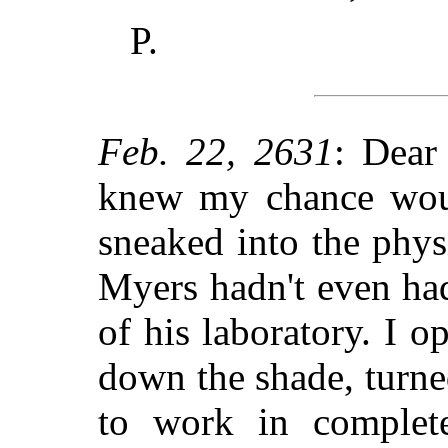
P.
Feb. 22, 2631
: Dear
knew my chance woul
sneaked into the phys
Myers hadn't even had
of his laboratory. I o
down the shade, turne
to work in complete