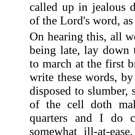
called up in jealous 
of the Lord's word, as
On hearing this, all w
being late, lay down 
to march at the first 
write these words, by
disposed to slumber, 
of the cell doth m
quarters and I do c
somewhat ill-at-ease