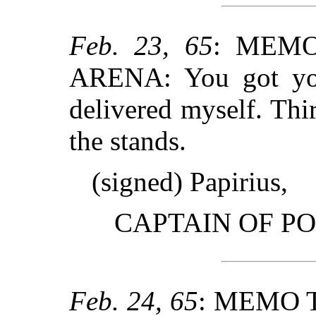
Feb. 23, 65
: MEMO
ARENA: You got you
delivered myself. Thir
the stands.
(signed) Papirius,
CAPTAIN OF PO
Feb. 24, 65
: MEMO 