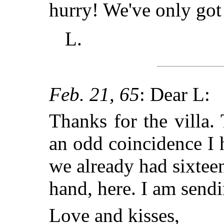
hurry! We've only got 
L.
Feb. 21, 65
: Dear L:
Thanks for the villa.
an odd coincidence I 
we already had sixteen
hand, here. I am send
Love and kisses,