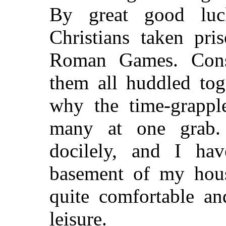
By great good lu
Christians taken pri
Roman Games. Cons
them all huddled toge
why the time-grappl
many at one grab.
docilely, and I ha
basement of my hou
quite comfortable a
leisure.