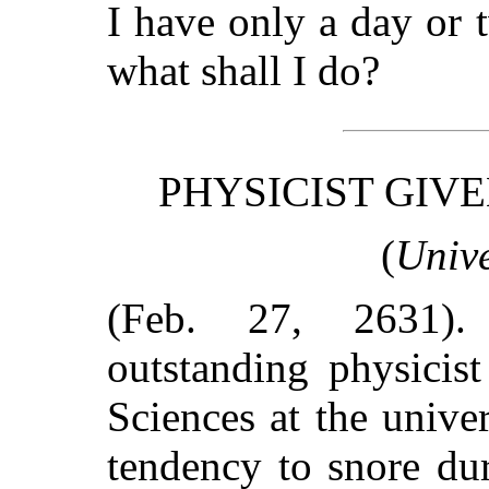
I have only a day or 
what shall I do?
PHYSICIST GIV
(
Unive
(Feb. 27, 2631)
outstanding physicis
Sciences at the univ
tendency to snore dur