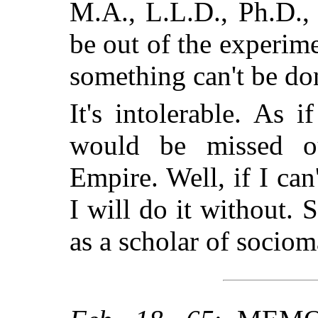
M.A., L.L.D., Ph.D., 
be out of the experime
something can't be do
It's intolerable. As i
would be missed 
Empire. Well, if I can
I will do it without. 
as a scholar of socioma