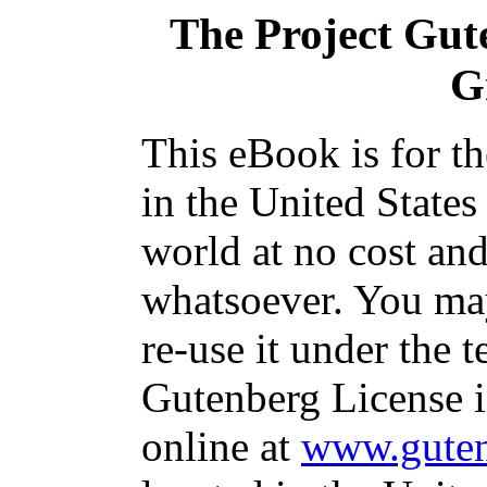
The Project Gut
G
This eBook is for t
in the United States
world at no cost and
whatsoever. You may
re-use it under the t
Gutenberg License i
online at
www.guten