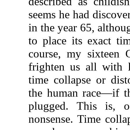
described as childis
seems he had discover
in the year 65, althou
to place its exact ti
course, my sixteen C
frighten us all with 
time collapse or dis
the human race—if t
plugged. This is, o
nonsense. Time colla