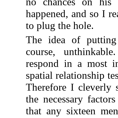
no chances on his d
happened, and so I re
to plug the hole.
The idea of puttin
course, unthinkabl
respond in a most i
spatial relationship t
Therefore I cleverly
the necessary factors
that any sixteen me