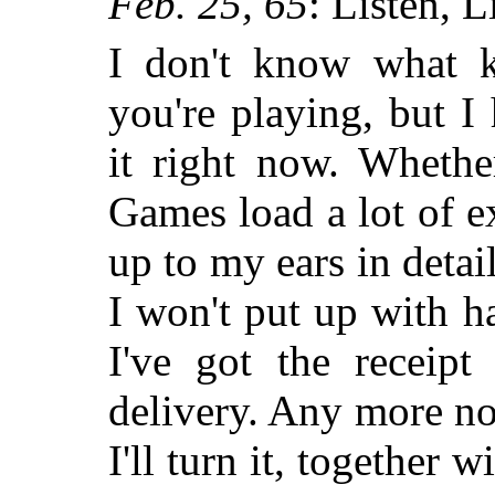
Feb. 25, 65
: Listen, L
I don't know what 
you're playing, but I
it right now. Whethe
Games load a lot of e
up to my ears in deta
I won't put up with 
I've got the receipt
delivery. Any more no
I'll turn it, together