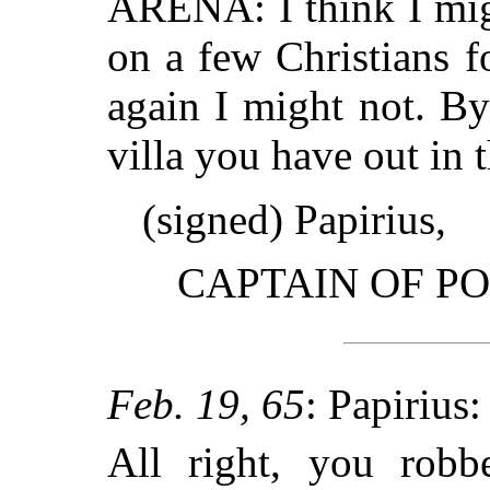
ARENA: I think I mig
on a few Christians 
again I might not. By 
villa you have out in t
(signed) Papirius,
CAPTAIN OF PO
Feb. 19, 65
: Papirius:
All right, you robbe