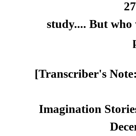
2
study.... But who
[Transcriber's Note
Imagination Storie
Dece