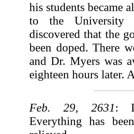
his students became a
to the University 
discovered that the 
been doped. There we
and Dr. Myers was a
eighteen hours later. A
Feb. 29, 2631
: 
Everything has bee