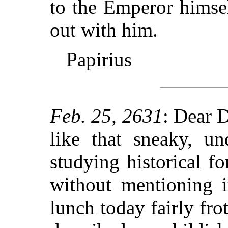
to the Emperor himsel
out with him.
Papirius
Feb. 25, 2631
: Dear 
like that sneaky, un
studying historical f
without mentioning 
lunch today fairly fr