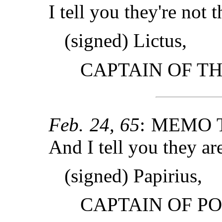
I tell you they're not t
(signed) Lictus,
CAPTAIN OF T
Feb. 24, 65
: MEMO 
And I tell you they ar
(signed) Papirius,
CAPTAIN OF PO