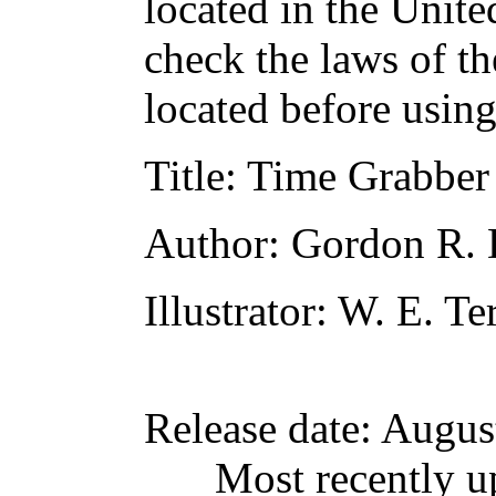
located in the Unite
check the laws of t
located before usin
Title
: Time Grabber
Author
: Gordon R.
Illustrator
: W. E. Te
Release date
: Augus
Most recently u