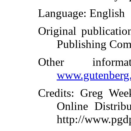
Language
: English
Original publicatio
Publishing Com
Other inform
www.gutenberg.
Credits
: Greg Wee
Online Distrib
http://www.pgd