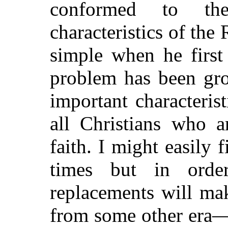
conformed to the 
characteristics of th
simple when he first 
problem has been gr
important characterist
all Christians who a
faith. I might easily
times but in ord
replacements will ma
from some other era—