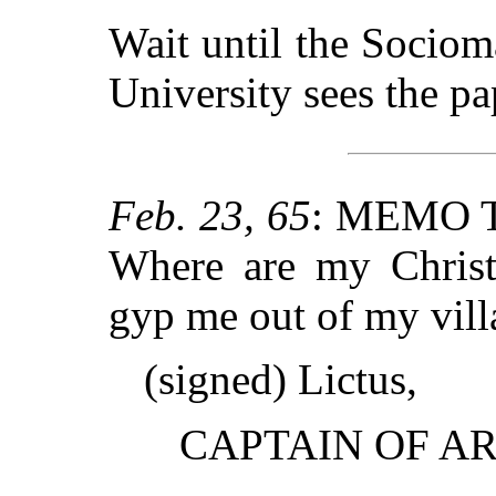
Wait until the Sociom
University sees the pap
Feb. 23, 65
: MEMO 
Where are my Christ
gyp me out of my villa
(signed) Lictus,
CAPTAIN OF A