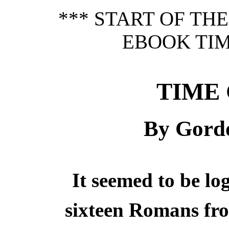
*** START OF TH
EBOOK TIM
TIME
By Gord
It seemed to be lo
sixteen Romans fro