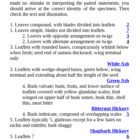
made no mistake in interpreting the paired statements, you
should arrive at the correct identity of the specimen. Then
check the text and illustration.
1. Leaves compound, with blades divided into leaflets
2
1. Leaves simple, blades not divided into leaflets
7
2
. Leaves with opposite arrangement on twigs
3
2. Leaves with alternate arrangement on twigs
4
3
. Leaflets with rounded bases, conspicuously whitish below
when fresh; seed end of samara thickened, wing terminal
only
White Ash
3. Leaflets with wedge-shaped bases, green below; wing
terminal and extending about half the length of the seed
Green Ash
4
. Buds valvate; buds, fruits, and lower surface of
leaflets covered with yellow glandular scales; fruit
winged on upper half of husk suture, husk thin, shell
thin, meat bitter
Bitternut Hickory
4. Buds imbricate, composed of overlapping scales
5
5
. Leaflets typically 5, glabrous except for a few hairs on
rachis and midribs; bark shaggy
Shagbark Hickory
5. Leaflets 7
6