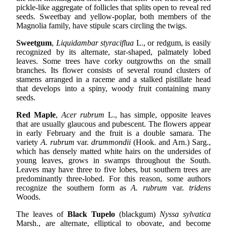
pickle-like aggregate of follicles that splits open to reveal red
seeds. Sweetbay and yellow-poplar, both members of the
Magnolia family, have stipule scars circling the twigs.
Sweetgum
,
Liquidambar styraciflua
L., or redgum, is easily
recognized by its alternate, star-shaped, palmately lobed
leaves. Some trees have corky outgrowths on the small
branches. Its flower consists of several round clusters of
stamens arranged in a raceme and a stalked pistillate head
that develops into a spiny, woody fruit containing many
seeds.
Red Maple
,
Acer rubrum
L., has simple, opposite leaves
that are usually glaucous and pubescent. The flowers appear
in early February and the fruit is a double samara. The
variety
A. rubrum
var.
drummondii
(Hook. and Arn.) Sarg.,
which has densely matted white hairs on the undersides of
young leaves, grows in swamps throughout the South.
Leaves may have three to five lobes, but southern trees are
predominantly three-lobed. For this reason, some authors
recognize the southern form as
A. rubrum
var.
tridens
Woods.
The leaves of
Black Tupelo
(blackgum)
Nyssa sylvatica
Marsh., are alternate, elliptical to obovate, and become