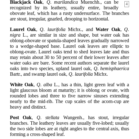
Blackjack Oak
,
Q. marilandica
Muenchh., can be
4
recognized by its leathery, usually entire, broadly
obovate leaf, which has a rusty undersurface. The branches
are stout, irregular, gnarled, drooping to horizontal.
Laurel Oak
,
Q. laurifolia
Michx., and
Water Oak
,
Q.
nigra
L., are similar in size and shape, but water oak has
oblong-obovate or spatula-shaped leaves gradually narrowed
to a wedge-shaped base. Laurel oak leaves are elliptic to
oblong-ovate. Laurel oaks tend to shed leaves late and thus
may retain about 30 to 50 percent of their lower leaves after
water oaks are bare. Some recent authors separate the laurel
oaks into two species, upland laurel oak,
Q. hemisphaerica
Bartr., and swamp laurel oak,
Q. laurifolia
Michx.
White Oak
,
Q. alba
L., has a thin, light green leaf with a
light glaucous bloom at maturity; it is oblong or ovate, with
rounded lobes and three to five narrow sinuses extending
nearly to the mid-rib. The cup scales of the acorn-cup are
heavy and distinct.
Post Oak
,
Q. stellata
Wangenh., has stout, irregular
branches. The leathery leaves are usually five-lobed; usually
the two side lobes are at right angles to the central axis, thus
forming a cross-shaped leaf.