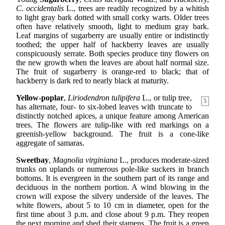
C. occidentalis
L., trees are readily recognized by a whitish
to light gray bark dotted with small corky warts. Older trees
often have relatively smooth, light to medium gray bark.
Leaf margins of sugarberry are usually entire or indistinctly
toothed; the upper half of hackberry leaves are usually
conspicuously serrate. Both species produce tiny flowers on
the new growth when the leaves are about half normal size.
The fruit of sugarberry is orange-red to black; that of
hackberry is dark red to nearly black at maturity.
Yellow-poplar
,
Liriodendron tulipifera
L., or tulip tree,
5
has alternate, four- to six-lobed leaves with truncate to
distinctly notched apices, a unique feature among American
trees. The flowers are tulip-like with red markings on a
greenish-yellow background. The fruit is a cone-like
aggregate of samaras.
Sweetbay
,
Magnolia virginiana
L., produces moderate-sized
trunks on uplands or numerous pole-like suckers in branch
bottoms. It is evergreen in the southern part of its range and
deciduous in the northern portion. A wind blowing in the
crown will expose the silvery underside of the leaves. The
white flowers, about 5 to 10 cm in diameter, open for the
first time about 3 p.m. and close about 9 p.m. They reopen
the next morning and shed their stamens. The fruit is a green