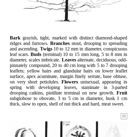
Bark
grayish, tight, marked with distinct diamond-shaped
ridges and furrows.
Branches
stout, drooping to spreading
and ascending.
Twigs
10 to 12 mm in diameter, conspicuous
leaf scars.
Buds
(terminal) 10 to 15 mm long, 5 to 8 mm in
diameter, scales imbricate.
Leaves
alternate, deciduous, odd-
pinnately compound, 20 to 40 cm long with 5 to 7 drooping
leaflets; yellow hairs and glandular hairs on lower leaflet
surface, apex acuminate, margin finely serrate, base obtuse,
on very short petiolules.
Flowers
unisexual, appearing in
spring with developing leaves, staminate in 3-parted
drooping catkins, pistillate terminal on new growth.
Fruit
subglobose to obovate, 3 to 5 cm in diameter, husk 1 cm
thick, slow to open, shell of nut thick and hard, meat sweet.
11