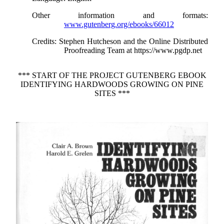
Other information and formats
:
www.gutenberg.org/ebooks/66012
Credits
: Stephen Hutcheson and the Online Distributed
Proofreading Team at https://www.pgdp.net
*** START OF THE PROJECT GUTENBERG EBOOK
IDENTIFYING HARDWOODS GROWING ON PINE
SITES ***