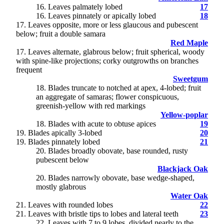
16
. Leaves palmately lobed
17
16. Leaves pinnately or apically lobed
18
17
. Leaves opposite, more or less glaucous and pubescent
below; fruit a double samara
Red Maple
17. Leaves alternate, glabrous below; fruit spherical, woody
with spine-like projections; corky outgrowths on branches
frequent
Sweetgum
18
. Blades truncate to notched at apex, 4-lobed; fruit
an aggregate of samaras; flower conspicuous,
greenish-yellow with red markings
Yellow-poplar
18. Blades with acute to obtuse apices
19
19
. Blades apically 3-lobed
20
19. Blades pinnately lobed
21
20
. Blades broadly obovate, base rounded, rusty
pubescent below
Blackjack Oak
20. Blades narrowly obovate, base wedge-shaped,
mostly glabrous
Water Oak
21
. Leaves with rounded lobes
22
21. Leaves with bristle tips to lobes and lateral teeth
23
22
. Leaves with 7 to 9 lobes, divided nearly to the