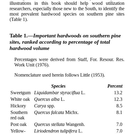
illustrations in this book should help wood utilization
researchers, especially those new to the South, to identify the
most prevalent hardwood species on southern pine sites
(Table 1).
Table 1.—
Important hardwoods on southern pine
sites, ranked according to percentage of total
hardwood volume
Percentages were derived from Staff, For. Resour. Res.
Work Unit (1976).
Nomenclature used herein follows Little (1953).
Species
Percent
Sweetgum
Liquidambar styraciflua
L.
13.2
White oak
Quercus alba
L.
12.3
Hickory
Carya
spp.
8.5
Southern
Quercus falcata
Michx.
8.1
red oak
Post oak
Quercus stellata
Wangenh.
7.0
Yellow-
Liriodendron tulipifera
L.
7.0