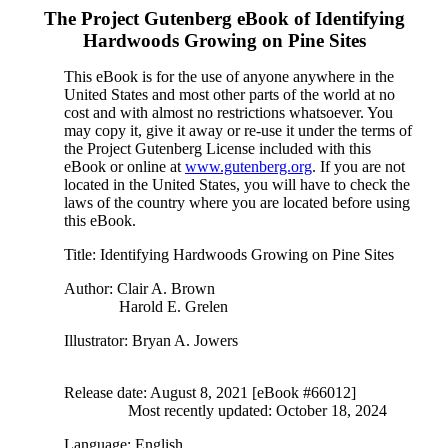
The Project Gutenberg eBook of
Identifying
Hardwoods Growing on Pine Sites
This eBook is for the use of anyone anywhere in the
United States and most other parts of the world at no
cost and with almost no restrictions whatsoever. You
may copy it, give it away or re-use it under the terms of
the Project Gutenberg License included with this
eBook or online at
www.gutenberg.org
. If you are not
located in the United States, you will have to check the
laws of the country where you are located before using
this eBook.
Title
: Identifying Hardwoods Growing on Pine Sites
Author
: Clair A. Brown
Harold E. Grelen
Illustrator
: Bryan A. Jowers
Release date
: August 8, 2021 [eBook #66012]
Most recently updated: October 18, 2024
Language
: English