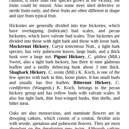
caution; if more than one species grows in the vicinity, the
fruits could be mixed. Also some trees shed defective or
sterile fruits early, and these fruits are often different in shape
and size from typical fruit.
Hickories are generally divided into true hickories, which
have overlapping (imbricate) bud scales, and pecan
hickories, which have valvate bud scales. True hickories are
divided into those with tight bark and those with loose bark.
Mockernut Hickory
,
Carya tomentosa
Nutt., a tight bark
species, has very pubescent leaves, large buds, and a thick
husk over a large nut.
Pignut Hickory
,
C. glabra
(Mill.)
Sweet, also a tight bark hickory, has three to nine glabrous
leaflets and a tardily dehiscing husk about 3 mm thick.
Shagbark Hickory
,
C. ovata
(Mill.) K. Koch, is one of the
few species with bark in thin, loose plates. It has small buds
and usually has five leaflets.
Bitternut Hickory
,
C.
cordiformis
(Wangenh.) K. Koch, belongs to the pecan
hickory group and has yellow buds with valvate scales. It
also has tight bark, thin four-winged husks, thin shells, and
bitter meat.
Oaks are also monoecious, and staminate flowers are in
drooping catkins, which consist of a central, flexible axis
with sessile, apetalous and pubescent flowers. They are most
abundant on the developing new twigs. Although catkins