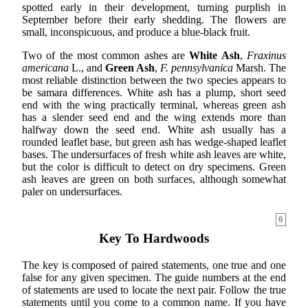
spotted early in their development, turning purplish in
September before their early shedding. The flowers are
small, inconspicuous, and produce a blue-black fruit.
Two of the most common ashes are
White Ash
,
Fraxinus
americana
L., and
Green Ash
,
F. pennsylvanica
Marsh. The
most reliable distinction between the two species appears to
be samara differences. White ash has a plump, short seed
end with the wing practically terminal, whereas green ash
has a slender seed end and the wing extends more than
halfway down the seed end. White ash usually has a
rounded leaflet base, but green ash has wedge-shaped leaflet
bases. The undersurfaces of fresh white ash leaves are white,
but the color is difficult to detect on dry specimens. Green
ash leaves are green on both surfaces, although somewhat
paler on undersurfaces.
6
Key To Hardwoods
The key is composed of paired statements, one true and one
false for any given specimen. The guide numbers at the end
of statements are used to locate the next pair. Follow the true
statements until you come to a common name. If you have