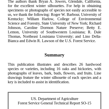
The authors thank Bryan A. Jowers, Glendale, California,
for the excellent winter silhouettes. For help in obtaining
specimens or photographs of species not easily accessible to
us, we thank the following: Roger W. Barbour, University of
Kentucky; William Harlow, College of Environmental
Science and Forestry, State University of New York; Richard
Johnson, Caroline Dormon Nature Preserve; Betty E.
Lemon, University of Southwestern Louisiana; R. Dale
Thomas, Northeast Louisiana University; and Lino Della-
Bianca and Edwin R. Lawson of the U.S. Forest Service.
Summary
This publication illustrates and describes 26 hardwood
species or varieties, including 16 oaks and hickories, with
photographs of leaves, bark, buds, flowers, and fruits. Line
drawings feature the winter silhouette of each species and a
key is included to assist in identification.
US. Department of Agriculture
Forest Service General Technical Report SO-15