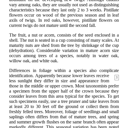
vary among oaks, they are usually not used as distinguishing
characteristics because they last only 2 to 3 weeks. Pistillate
flowers occur on wood of the previous season and in leaf
axils of twigs. In red oaks, however, pistillate flowers on
current twigs do not mature until the second fall.
The fruit, a nut or acorn, consists of the seed enclosed in a
shell. The nut is seated in a cup consisting of many scales. At
maturity nuts are shed from the tree by shrinkage of the cup
(dehydration). Considerable variation in mature acorn size
occurs among trees of a species, notably in water oak,
willow oak, and white oak.
Differences in foliage within a species also complicate
identification.
Apparently because lower leaves receive
3
less sunlight they differ in size and appearance from
those in the middle or upper crown. Most taxonomists prefer
a specimen from the upper half of the crown because they
consider leaves from this area typical for the species. To get
such specimens easily, use a tree pruner and take leaves from
at least 20 to 30 feet off the ground or collect them from
freshly felled trees. Moreover, foliage of seedlings and small
saplings often differs from that of mature trees, and spring
and summer growth flushes on the same branch often appear
markedly different. This seasonal variation has been noted