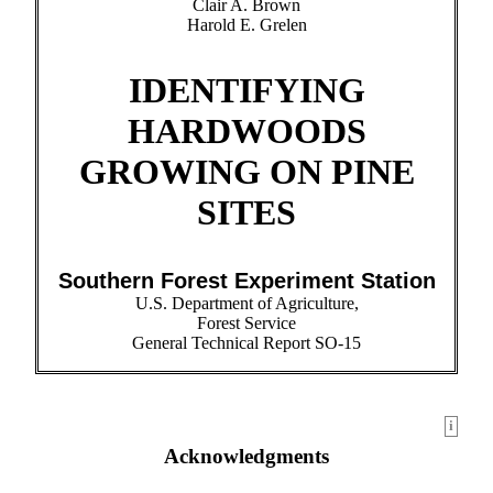
Clair A. Brown
Harold E. Grelen
IDENTIFYING
HARDWOODS
GROWING ON PINE
SITES
Southern Forest Experiment Station
U.S. Department of Agriculture,
Forest Service
General Technical Report SO-15
i
Acknowledgments