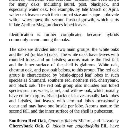
for many oaks, including laurel, post, blackjack, and
especially water oak. For example, by late March or April,
water oak leaves reach their normal size and shape—obovate
with a wavy apex; the second flush of growth, which starts
in late April or May, produces lobed leaves.
Identification is further complicated because hybrids
commonly occur among the oaks.
The oaks are divided into two main groups: the white oaks
and the red (or black) oaks. The white oaks have leaves with
rounded lobes and no bristles; acorns mature the first fall,
and the inner surface of the shell is glabrous. White oak,
chestnut oak, and post oak belong to this group. The red oak
group is characterized by bristle-tipped leaf lobes in such
species as Shumard, southern red, northern red, cherrybark,
and black oak. The red oak group also includes non-lobed
species such as water, laurel, and willow oak, which usually
have entire margins. Blackjack oak leaves usually lack lobes
and bristles, but leaves with terminal lobes occasionally
occur and may have one bristle per lobe. Acorns mature the
second fall, and the inner surface of the shell is pubescent.
Southern Red Oak
,
Quercus falcata
Michx., and its variety
Cherrybark Oak
,
Q. falcata
var.
pagodaefolia
Ell., have