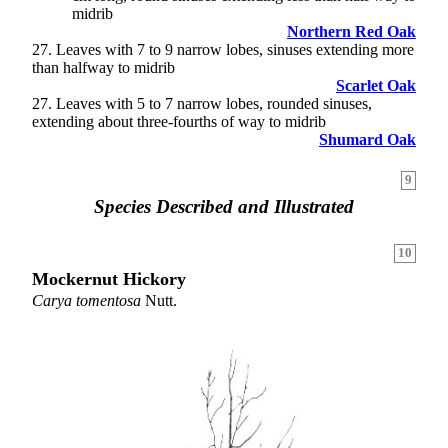
midrib
Northern Red Oak
27
. Leaves with 7 to 9 narrow lobes, sinuses extending more
than halfway to midrib
Scarlet Oak
27. Leaves with 5 to 7 narrow lobes, rounded sinuses,
extending about three-fourths of way to midrib
Shumard Oak
9
Species Described and Illustrated
10
Mockernut Hickory
Carya tomentosa
Nutt.