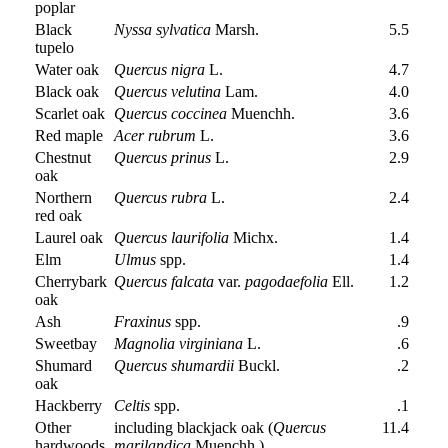
poplar
Black
Nyssa sylvatica
Marsh.
5.5
tupelo
Water oak
Quercus nigra
L.
4.7
Black oak
Quercus velutina
Lam.
4.0
Scarlet oak
Quercus coccinea
Muenchh.
3.6
Red maple
Acer rubrum
L.
3.6
Chestnut
Quercus prinus
L.
2.9
oak
Northern
Quercus rubra
L.
2.4
red oak
Laurel oak
Quercus laurifolia
Michx.
1.4
Elm
Ulmus
spp.
1.4
Cherrybark
Quercus falcata
var.
pagodaefolia
Ell.
1.2
oak
Ash
Fraxinus
spp.
.9
Sweetbay
Magnolia virginiana
L.
.6
Shumard
Quercus shumardii
Buckl.
.2
oak
Hackberry
Celtis
spp.
.1
Other
including blackjack oak (
Quercus
11.4
hardwoods
marilandica
Muenchh.)