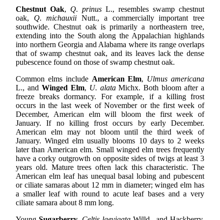
Chestnut Oak
,
Q. prinus
L., resembles swamp chestnut
oak,
Q. michauxii
Nutt., a commercially important tree
southwide. Chestnut oak is primarily a northeastern tree,
extending into the South along the Appalachian highlands
into northern Georgia and Alabama where its range overlaps
that of swamp chestnut oak, and its leaves lack the dense
pubescence found on those of swamp chestnut oak.
Common elms include
American Elm
,
Ulmus americana
L., and
Winged Elm
,
U. alata
Michx. Both bloom after a
freeze breaks dormancy. For example, if a killing frost
occurs in the last week of November or the first week of
December, American elm will bloom the first week of
January. If no killing frost occurs by early December.
American elm may not bloom until the third week of
January. Winged elm usually blooms 10 days to 2 weeks
later than American elm. Small winged elm trees frequently
have a corky outgrowth on opposite sides of twigs at least 3
years old. Mature trees often lack this characteristic. The
American elm leaf has unequal basal lobing and pubescent
or ciliate samaras about 12 mm in diameter; winged elm has
a smaller leaf with round to acute leaf bases and a very
ciliate samara about 8 mm long.
Young
Sugarberry
,
Celtis laevigata
Willd., and Hackberry,