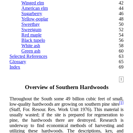
Winged elm
42
American elm
44
Sugarberry
46
Yellow-poplar
48
Sweetbay
50
Sweetgum
52
Red maple
54
Black tupelo
56
White ash
58
Green ash
60
Selected References
63
Glossary
65
Index
69
1
Overview of Southern Hardwoods
Throughout the South some 49 billion cubic feet of small,
[1]
low-quality hardwoods are growing on southern pine sites
(Staff, For. Resour. Res. Work Unit 1976). This material is
usually wasted; if the site is prepared for regeneration to
pine, the hardwoods there are destroyed. Research is
underway to find economical methods of harvesting and
utilizing these hardwoods. The descriptions, key, and