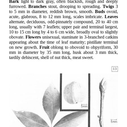
Bark
light to dark gray, often blackish, rough and deeply
furrowed.
Branches
stout, drooping to spreading.
Twigs
3
to 5 mm in diameter, reddish brown, smooth.
Buds
ovoid,
acute, glabrous, 8 to 12 mm long, scales imbricate.
Leaves
alternate, deciduous, odd-pinnately compound, 20 to 40 cm
long, usually with 7 leaflets; upper pair and terminal largest,
10 to 15 cm long by 4 to 6 cm wide, broadly oval to slightly
obovate.
Flowers
unisexual, staminate in 3-branched catkins
appearing about the time of leaf maturity; pistillate terminal
on new growth.
Fruit
oblong to obovoid to obpyriform, 30
mm in diameter by 35 mm long, husk about 3 mm thick,
tardily dehiscent, shell of nut thick, meat sweet.
13