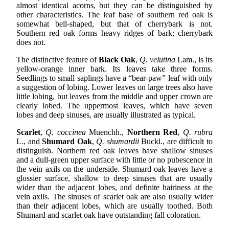
almost identical acorns, but they can be distinguished by
other characteristics. The leaf base of southern red oak is
somewhat bell-shaped, but that of cherrybark is not.
Southern red oak forms heavy ridges of bark; cherrybark
does not.
The distinctive feature of
Black Oak
,
Q. velutina
Lam., is its
yellow-orange inner bark. Its leaves take three forms.
Seedlings to small saplings have a “bear-paw” leaf with only
a suggestion of lobing. Lower leaves on large trees also have
little lobing, but leaves from the middle and upper crown are
clearly lobed. The uppermost leaves, which have seven
lobes and deep sinuses, are usually illustrated as typical.
Scarlet
,
Q. coccinea
Muenchh.,
Northern Red
,
Q. rubra
L., and
Shumard Oak
,
Q. shumardii
Buckl., are difficult to
distinguish. Northern red oak leaves have shallow sinuses
and a dull-green upper surface with little or no pubescence in
the vein axils on the underside. Shumard oak leaves have a
glossier surface, shallow to deep sinuses that are usually
wider than the adjacent lobes, and definite hairiness at the
vein axils. The sinuses of scarlet oak are also usually wider
than their adjacent lobes, which are usually toothed. Both
Shumard and scarlet oak have outstanding fall coloration.