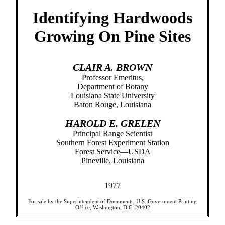
Identifying Hardwoods
Growing On Pine Sites
CLAIR A. BROWN
Professor Emeritus,
Department of Botany
Louisiana State University
Baton Rouge, Louisiana
HAROLD E. GRELEN
Principal Range Scientist
Southern Forest Experiment Station
Forest Service—USDA
Pineville, Louisiana
1977
For sale by the Superintendent of Documents, U.S. Government Printing
Office, Washington, D.C. 20402