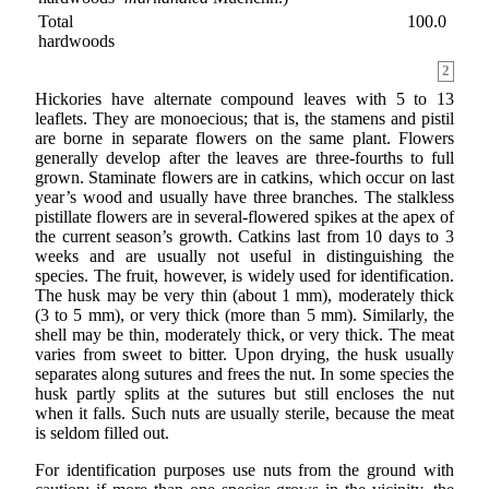
Total
100.0
hardwoods
2
Hickories have alternate compound leaves with 5 to 13
leaflets. They are monoecious; that is, the stamens and pistil
are borne in separate flowers on the same plant. Flowers
generally develop after the leaves are three-fourths to full
grown. Staminate flowers are in catkins, which occur on last
year’s wood and usually have three branches. The stalkless
pistillate flowers are in several-flowered spikes at the apex of
the current season’s growth. Catkins last from 10 days to 3
weeks and are usually not useful in distinguishing the
species. The fruit, however, is widely used for identification.
The husk may be very thin (about 1 mm), moderately thick
(3 to 5 mm), or very thick (more than 5 mm). Similarly, the
shell may be thin, moderately thick, or very thick. The meat
varies from sweet to bitter. Upon drying, the husk usually
separates along sutures and frees the nut. In some species the
husk partly splits at the sutures but still encloses the nut
when it falls. Such nuts are usually sterile, because the meat
is seldom filled out.
For identification purposes use nuts from the ground with