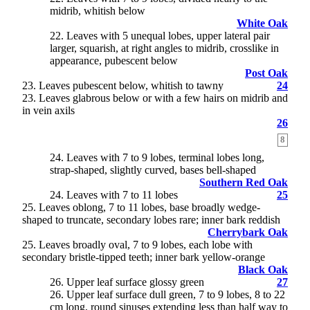
midrib, whitish below
White Oak
22. Leaves with 5 unequal lobes, upper lateral pair
larger, squarish, at right angles to midrib, crosslike in
appearance, pubescent below
Post Oak
23
. Leaves pubescent below, whitish to tawny
24
23. Leaves glabrous below or with a few hairs on midrib and
in vein axils
26
8
24
. Leaves with 7 to 9 lobes, terminal lobes long,
strap-shaped, slightly curved, bases bell-shaped
Southern Red Oak
24. Leaves with 7 to 11 lobes
25
25
. Leaves oblong, 7 to 11 lobes, base broadly wedge-
shaped to truncate, secondary lobes rare; inner bark reddish
Cherrybark Oak
25. Leaves broadly oval, 7 to 9 lobes, each lobe with
secondary bristle-tipped teeth; inner bark yellow-orange
Black Oak
26
. Upper leaf surface glossy green
27
26. Upper leaf surface dull green, 7 to 9 lobes, 8 to 22
cm long, round sinuses extending less than half way to