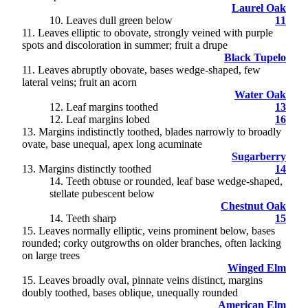
Laurel Oak
10. Leaves dull green below
11
11
. Leaves elliptic to obovate, strongly veined with purple
spots and discoloration in summer; fruit a drupe
Black Tupelo
11. Leaves abruptly obovate, bases wedge-shaped, few
lateral veins; fruit an acorn
Water Oak
12
. Leaf margins toothed
13
12. Leaf margins lobed
16
13
. Margins indistinctly toothed, blades narrowly to broadly
ovate, base unequal, apex long acuminate
Sugarberry
13. Margins distinctly toothed
14
14
. Teeth obtuse or rounded, leaf base wedge-shaped,
stellate pubescent below
Chestnut Oak
14. Teeth sharp
15
15
. Leaves normally elliptic, veins prominent below, bases
rounded; corky outgrowths on older branches, often lacking
on large trees
Winged Elm
15. Leaves broadly oval, pinnate veins distinct, margins
doubly toothed, bases oblique, unequally rounded
American Elm