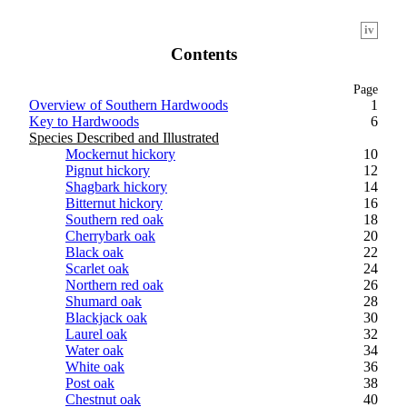
iv
Contents
Page
Overview of Southern Hardwoods
1
Key to Hardwoods
6
Species Described and Illustrated
Mockernut hickory
10
Pignut hickory
12
Shagbark hickory
14
Bitternut hickory
16
Southern red oak
18
Cherrybark oak
20
Black oak
22
Scarlet oak
24
Northern red oak
26
Shumard oak
28
Blackjack oak
30
Laurel oak
32
Water oak
34
White oak
36
Post oak
38
Chestnut oak
40