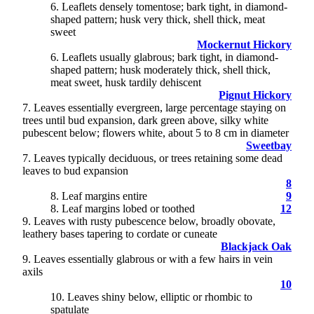
6
. Leaflets densely tomentose; bark tight, in diamond-
shaped pattern; husk very thick, shell thick, meat
sweet
Mockernut Hickory
6. Leaflets usually glabrous; bark tight, in diamond-
shaped pattern; husk moderately thick, shell thick,
meat sweet, husk tardily dehiscent
Pignut Hickory
7
. Leaves essentially evergreen, large percentage staying on
trees until bud expansion, dark green above, silky white
pubescent below; flowers white, about 5 to 8 cm in diameter
Sweetbay
7. Leaves typically deciduous, or trees retaining some dead
leaves to bud expansion
8
8
. Leaf margins entire
9
8. Leaf margins lobed or toothed
12
9
. Leaves with rusty pubescence below, broadly obovate,
leathery bases tapering to cordate or cuneate
Blackjack Oak
9. Leaves essentially glabrous or with a few hairs in vein
axils
10
10
. Leaves shiny below, elliptic or rhombic to
spatulate