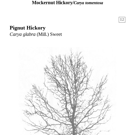
Mockernut Hickory/
Carya tomentosa
12
Pignut Hickory
Carya glabra
(Mill.) Sweet