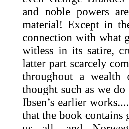
and noble powers are
material! Except in th
connection with what g
witless in its satire, c
latter part scarcely co
throughout a wealth 
thought such as we do 
Ibsen’s earlier works..
that the book contains gr
us all, and Norwegi