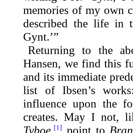
memories of my own c
described the life in 
Gynt.’”
Returning to the abo
Hansen, we find this fu
and its immediate pred
list of Ibsen’s work
influence upon the f
creates. May I not, l
[1]
Tyboe
,
point to
Bra