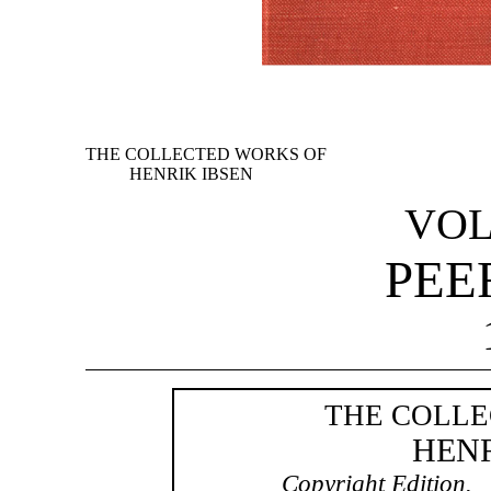
THE COLLECTED WORKS OF
HENRIK IBSEN
VOL
PEE
THE COLLE
HENR
Copyright Edition