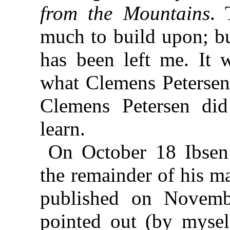
from the Mountains
. 
much to build upon; bu
has been left me. It 
what Clemens Petersen
Clemens Petersen did
learn.
On October 18 Ibsen
the remainder of his m
published on Novemb
pointed out (by mysel