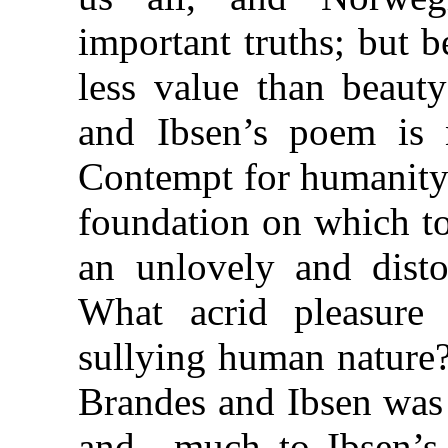
important truths; but b
less value than beauty
and Ibsen’s poem is n
Contempt for humanity 
foundation on which to
an unlovely and distor
What acrid pleasure
sullying human nature
Brandes and Ibsen was 
and—much to Ibsen’s 