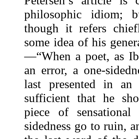
Petersen’s article i
philosophic idiom; b
though it refers chie
some idea of his gener
—“When a poet, as Ib
an error, a one-sidedn
last presented in an 
sufficient that he sh
piece of sensational
sidedness go to ruin, an