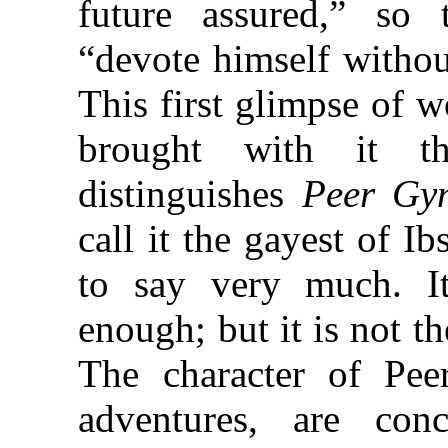
future assured,” so 
“devote himself withou
This first glimpse of w
brought with it t
distinguishes
Peer Gy
call it the gayest of I
to say very much. Its
enough; but it is not 
The character of Pe
adventures, are con