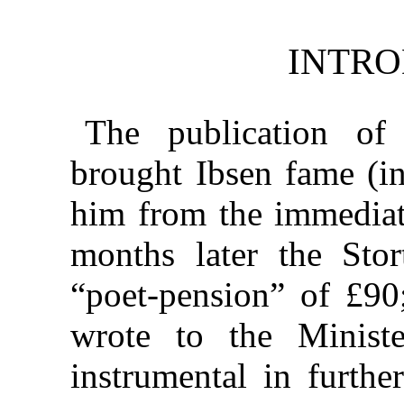
INTRO
The publication o
brought Ibsen fame (in
him from the immediat
months later the Sto
“poet-pension” of £90
wrote to the Minis
instrumental in furthe