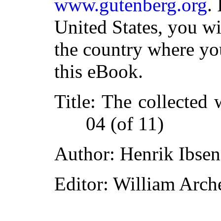
www.gutenberg.org
.
United States, you wi
the country where yo
this eBook.
Title
: The collected 
04 (of 11)
Author
: Henrik Ibsen
Editor
: William Arch