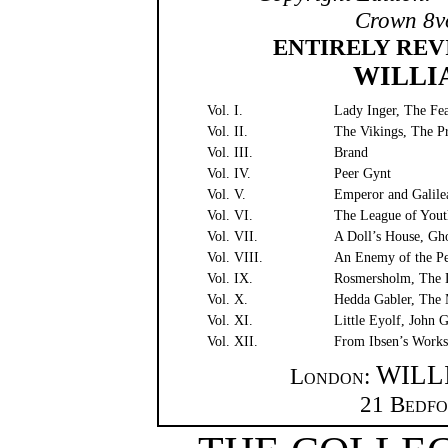
Crown 8vo
ENTIRELY REV
WILLI
Vol. I.
Lady Inger, The Fe
Vol. II.
The Vikings, The Pr
Vol. III.
Brand
Vol. IV.
Peer Gynt
Vol. V.
Emperor and Galilea
Vol. VI.
The League of Youth
Vol. VII.
A Doll’s House, Gho
Vol. VIII.
An Enemy of the P
Vol. IX.
Rosmersholm, The 
Vol. X.
Hedda Gabler, The 
Vol. XI.
Little Eyolf, John
Vol. XII.
From Ibsen’s Work
WILL
London
:
21
Bedfo