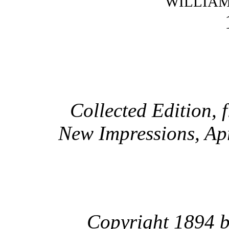
WILLIA
Collected Edition, 
New Impressions, Ap
Copyright 1894 