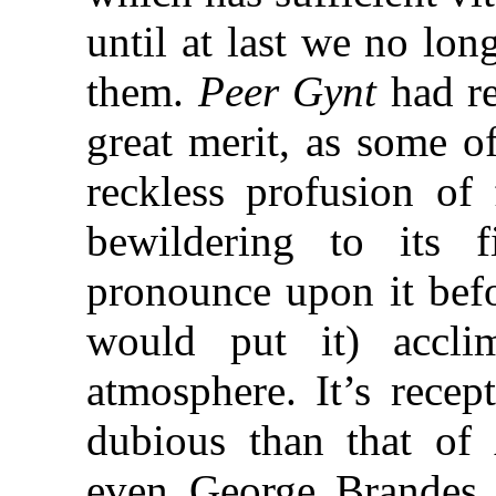
until at last we no lon
them.
Peer Gynt
had re
great merit, as some o
reckless profusion of
bewildering to its f
pronounce upon it befo
would put it) acclim
atmosphere. It’s rece
dubious than that of
even George Brandes w