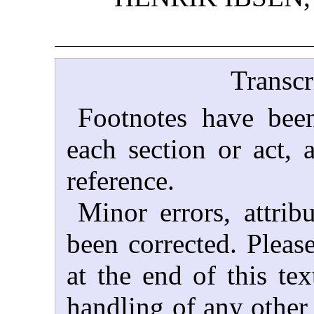
Transcr
Footnotes have been
each section or act, 
reference.
Minor errors, attrib
been corrected. Please
at the end of this tex
handling of any other