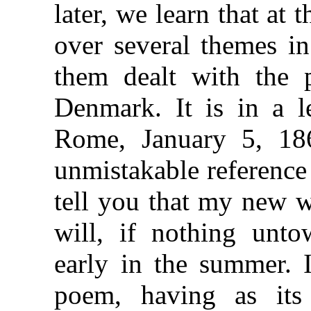
later, we learn that at 
over several themes in
them dealt with the p
Denmark. It is in a l
Rome, January 5, 186
unmistakable reference
tell you that my new w
will, if nothing unto
early in the summer. I
poem, having as its