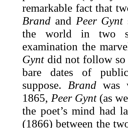
remarkable fact that tw
Brand
and
Peer Gynt
the world in two s
examination the marv
Gynt
did not follow so
bare dates of publi
suppose.
Brand
was w
1865,
Peer Gynt
(as we
the poet’s mind had la
(1866) between the two 