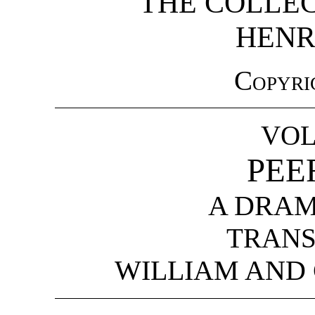
THE COLLE
HENR
Copyri
VOL
PEE
A DRAM
TRANS
WILLIAM AND