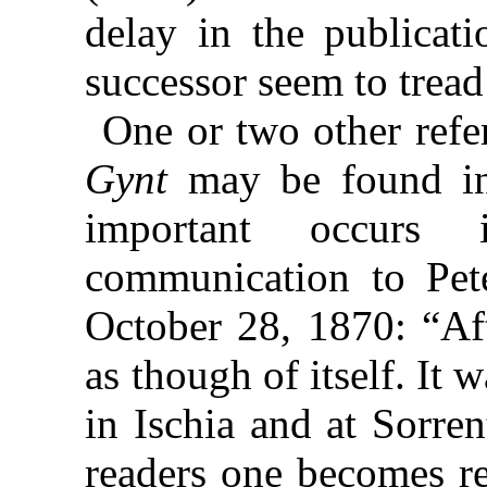
delay in the publicat
successor seem to tread 
One or two other refe
Gynt
may be found in 
important occurs 
communication to Pet
October 28, 1870: “Af
as though of itself. It 
in Ischia and at Sorre
readers one becomes re