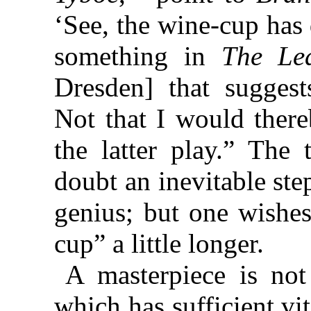
‘See, the wine-cup has 
something in
The Le
Dresden] that sugges
Not that I would there
the latter play.” The 
doubt an inevitable ste
genius; but one wishes
cup” a little longer.
A masterpiece is not
which has sufficient vit