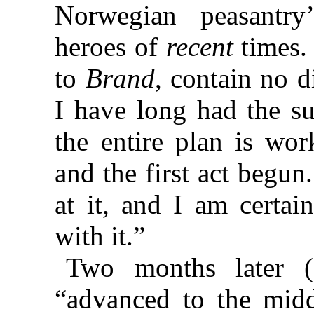
Norwegian peasantry’s
heroes of
recent
times. 
to
Brand
, contain no d
I have long had the s
the entire plan is wo
and the first act begu
at it, and I am certai
with it.”
Two months later 
“advanced to the midd