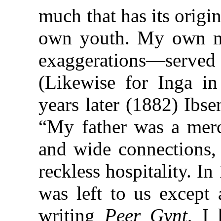
much that has its origi
own youth. My own m
exaggerations—serve
(Likewise for Inga i
years later (1882) Ibs
“My father was a merc
and wide connections,
reckless hospitality. I
was left to us except 
writing
Peer Gynt
, I