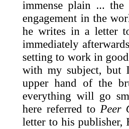
immense plain ... the 
engagement in the worl
he writes in a letter 
immediately afterwards
setting to work in good 
with my subject, but I
upper hand of the br
everything will go sm
here referred to
Peer 
letter to his publisher