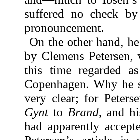
suffered no check by
pronouncement.
On the other hand, he
by Clemens Petersen, 
this time regarded as
Copenhagen. Why he s
very clear; for Peters
Gynt
to
Brand
, and h
had apparently accept