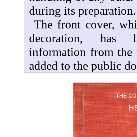
during its preparation.
The front cover, wh
decoration, has 
information from the t
added to the public d