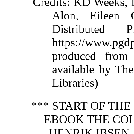
Credits
: KD Weeks, 
Alon, Eileen 
Distributed 
https://www.p
produced from
available by The
Libraries)
*** START OF TH
EBOOK THE CO
HENRIK IBSEN, 