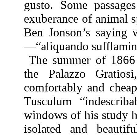
gusto. Some passages
exuberance of animal s
Ben Jonson’s saying w
—“
aliquando sufflamin
The summer of 1866 I
the Palazzo Gratios
comfortably and cheap
Tusculum
“indescrib
windows of his study h
isolated and beautif