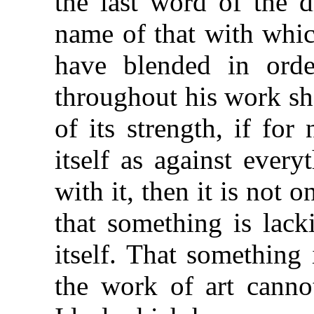
the last word of the 
name of that with whic
have blended in orde
throughout his work sh
of its strength, if fo
itself as against ever
with it, then it is not 
that something is lack
itself. That something
the work of art canno