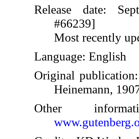
Release date
: Sep
#66239]
Most recently up
Language
: English
Original publication
Heinemann, 190
Other inform
www.gutenberg.o