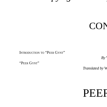
CO
Introduction to “Peer Gynt”
By
“
Peer Gynt
”
Translated by
W
PEE