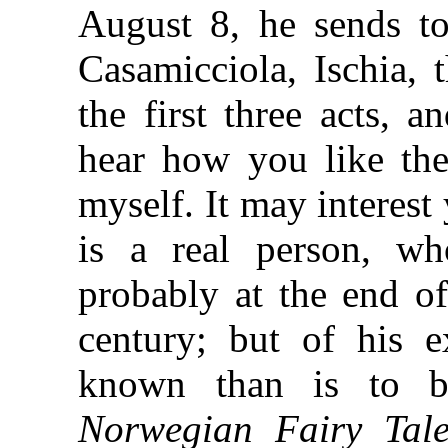
August 8, he sends to
Casamicciola, Ischia, 
the first three acts, 
hear how you like th
myself. It may interest
is a real person, wh
probably at the end of
century; but of his 
known than is to b
Norwegian Fairy Tale