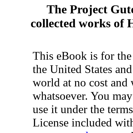
The Project Gut
collected works of H
This eBook is for th
the United States and
world at no cost and 
whatsoever. You may c
use it under the term
License included with