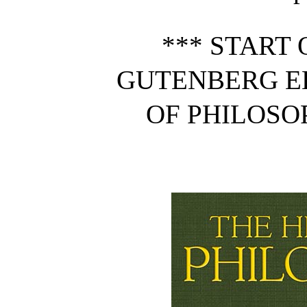
*** START 
GUTENBERG E
OF PHILOSOP