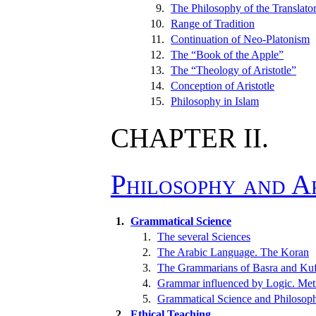
9.
The Philosophy of the Translato
10.
Range of Tradition
11.
Continuation of Neo-Platonism
12.
The “Book of the Apple”
13.
The “Theology of Aristotle”
14.
Conception of Aristotle
15.
Philosophy in Islam
CHAPTER II.
Philosophy and 
1.
Grammatical Science
1.
The several Sciences
2.
The Arabic Language. The Koran
3.
The Grammarians of Basra and Ku
4.
Grammar influenced by Logic. Metr
5.
Grammatical Science and Philosop
2.
Ethical Teaching