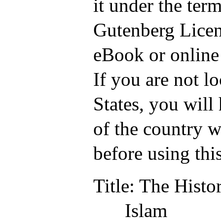
it under the term
Gutenberg Licen
eBook or online
If you are not l
States, you will
of the country w
before using thi
Title
: The Histo
Islam