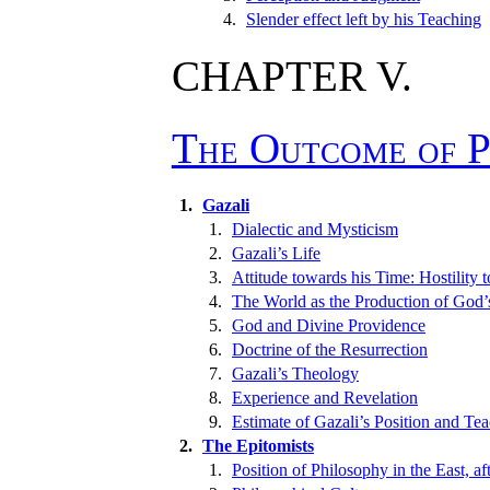
4.
Slender effect left by his Teaching
CHAPTER V.
The Outcome of P
1.
Gazali
1.
Dialectic and Mysticism
2.
Gazali’s Life
3.
Attitude towards his Time: Hostility t
4.
The World as the Production of God’
5.
God and Divine Providence
6.
Doctrine of the Resurrection
7.
Gazali’s Theology
8.
Experience and Revelation
9.
Estimate of Gazali’s Position and Te
2.
The Epitomists
1.
Position of Philosophy in the East, af