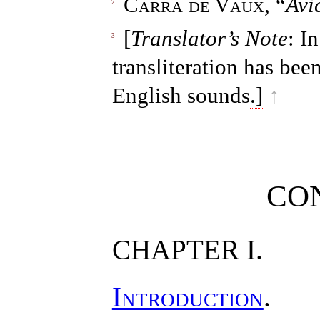
Carra de Vaux
, “
Avi
2
[
Translator’s Note
: I
3
transliteration has bee
English sounds
.]
↑
CO
CHAPTER I.
Introduction
.