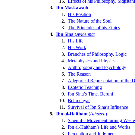
15.
Effects of his Philosophy. Sidjistani
3.
Ibn Maskawaih
1.
His Position
2.
The Nature of the Soul
3.
The Principles of his Ethics
4.
Ibn Sina
(
Avicenna
)
1.
His Life
2.
His Work
3.
Branches of Philosophy. Logic
4.
Metaphysics and Physics
5.
Anthropology and Psychology
6.
The Reason
7.
Allegorical Representation of the 
8.
Esoteric Teaching
9.
Ibn Sina’s Time. Beruni
10.
Behmenyar
11.
Survival of Ibn Sina’s Influence
5.
Ibn al-Haitham
(
Alhazen
)
1.
Scientific Movement turning West
2.
Ibn al-Haitham’s Life and Works
3.
Perception and Judgment