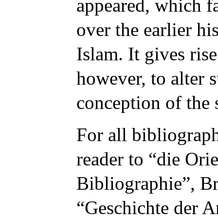
appeared, which f
over the earlier h
Islam. It gives ris
however, to alter 
conception of the 
For all bibliograph
reader to “
die Orie
Bibliographie
”, B
“
Geschichte der Ar