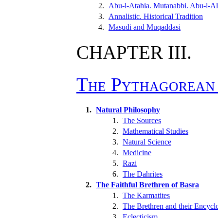
2.
Abu-l-Atahia. Mutanabbi. Abu-l-Ala
3.
Annalistic. Historical Tradition
4.
Masudi and Muqaddasi
CHAPTER III.
The Pythagorean 
1.
Natural Philosophy
1.
The Sources
2.
Mathematical Studies
3.
Natural Science
4.
Medicine
5.
Razi
6.
The Dahrites
2.
The Faithful Brethren of Basra
1.
The Karmatites
2.
The Brethren and their Encycl
3.
Eclecticism