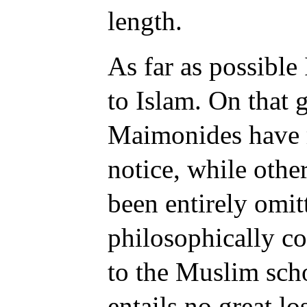
length.
As far as possible
to Islam. On that 
Maimonides have r
notice, while othe
been entirely omit
philosophically co
to the Muslim sch
entails no great l