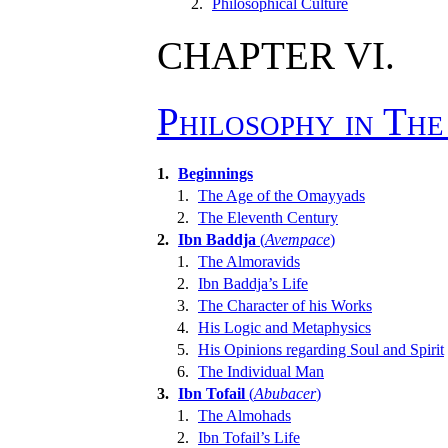
2.
Philosophical Culture
CHAPTER VI.
Philosophy in Th
1.
Beginnings
1.
The Age of the Omayyads
2.
The Eleventh Century
2.
Ibn Baddja
(
Avempace
)
1.
The Almoravids
2.
Ibn Baddja’s Life
3.
The Character of his Works
4.
His Logic and Metaphysics
5.
His Opinions regarding Soul and Spirit
6.
The Individual Man
3.
Ibn Tofail
(
Abubacer
)
1.
The Almohads
2.
Ibn Tofail’s Life