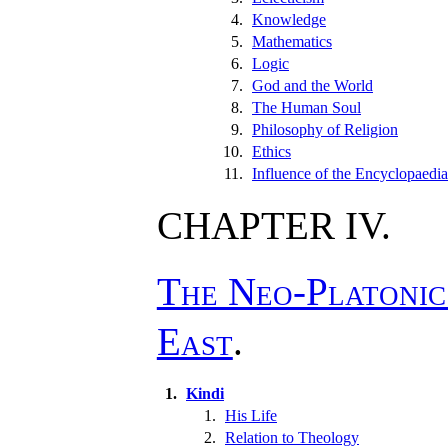
4.
Knowledge
5.
Mathematics
6.
Logic
7.
God and the World
8.
The Human Soul
9.
Philosophy of Religion
10.
Ethics
11.
Influence of the Encyclopaedia
CHAPTER IV.
The Neo-Platonic
East
.
1.
Kindi
1.
His Life
2.
Relation to Theology