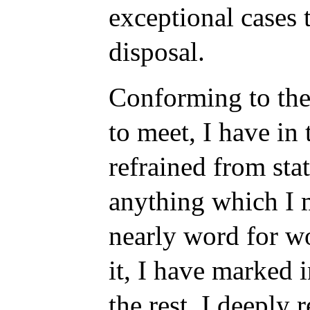
exceptional cases 
disposal.
Conforming to the
to meet, I have in
refrained from sta
anything which I 
nearly word for wo
it, I have marked i
the rest, I deeply 