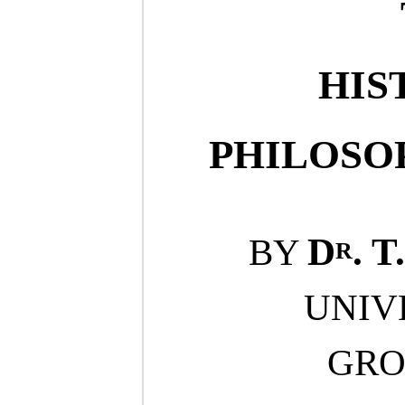
HIS
PHILOSO
r
D
.
T.
BY
UNIV
GRO