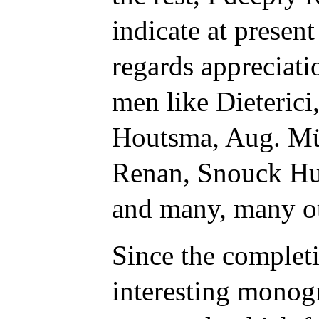
indicate at presen
regards appreciati
men like Dieterici
Houtsma, Aug. Mü
Renan, Snouck Hur
and many, many ot
Since the complet
interesting monog