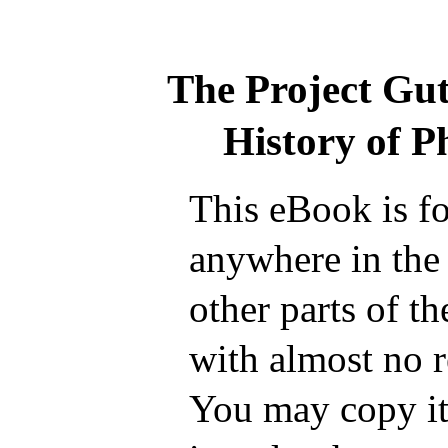
The Project Gu
History of P
This eBook is fo
anywhere in the
other parts of t
with almost no r
You may copy it,