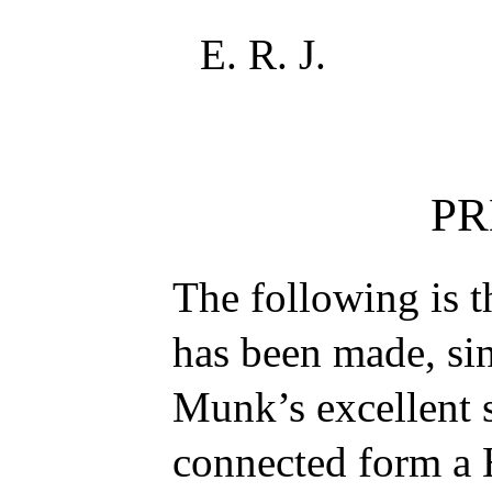
E. R. J.
PR
The following is t
has been made, si
Munk’s excellent 
connected form a 