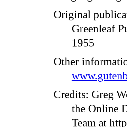
Original publica
Greenleaf P
1955
Other informati
www.gutenb
Credits
: Greg W
the Online D
Team at htt