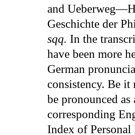
and Ueberweg—He
Geschichte der Ph
sqq.
In the transcr
have been more hee
German pronunciat
consistency. Be it
be pronounced as 
corresponding Eng
Index of Personal