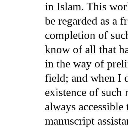
in Islam. This wo
be regarded as a f
completion of such
know of all that h
in the way of prel
field; and when I 
existence of such m
always accessible 
manuscript assista