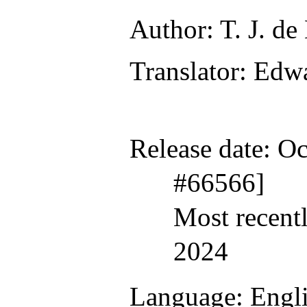
Author
: T. J. de
Translator
: Edw
Release date
: O
#66566]
Most recent
2024
Language
: Engl