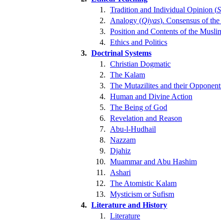
1.
Tradition and Individual Opinion (
S
2.
Analogy (
Qiyas
). Consensus of the
3.
Position and Contents of the Musli
4.
Ethics and Politics
3.
Doctrinal Systems
1.
Christian Dogmatic
2.
The Kalam
3.
The Mutazilites and their Opponent
4.
Human and Divine Action
5.
The Being of God
6.
Revelation and Reason
7.
Abu-l-Hudhail
8.
Nazzam
9.
Djahiz
10.
Muammar and Abu Hashim
11.
Ashari
12.
The Atomistic Kalam
13.
Mysticism or Sufism
4.
Literature and History
1.
Literature