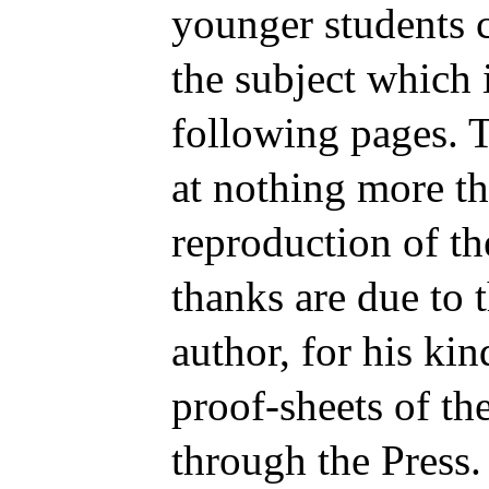
younger students
the subject which i
following pages. T
at nothing more th
reproduction of th
thanks are due to
author, for his kin
proof-sheets of the
through the Press.