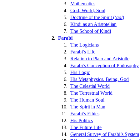
3.
Mathematics
4.
God; World; Soul
5.
Doctrine of the Spirit (
ʻaql
)
6.
Kindi as an Aristotelian
7.
The School of Kindi
2.
Farabi
1.
The Logicians
2.
Farabi’s Life
3.
Relation to Plato and Aristotle
4.
Farabi’s Conception of Philosophy
5.
His Logic
6.
His Metaphysics. Being. God
7.
The Celestial World
8.
The Terrestrial World
9.
The Human Soul
10.
The Spirit in Man
11.
Farabi’s Ethics
12.
His Politics
13.
The Future Life
14.
General Survey of Farabi’s System