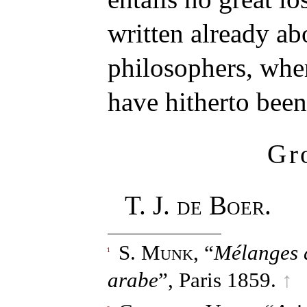
written already ab
philosophers, whe
have hitherto been
Gr
T. J. de Boer.
S. Munk
, “
Mélanges d
1
arabe
”, Paris 1859.
↑