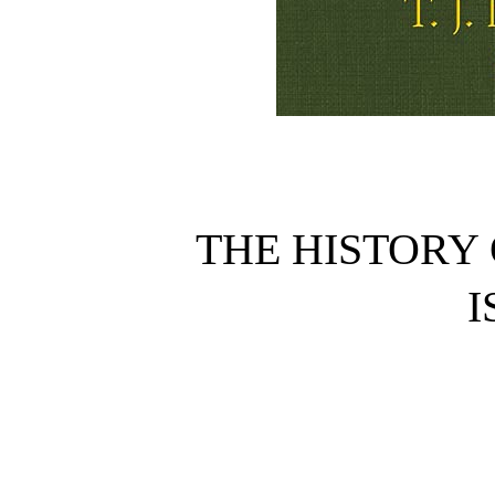
THE HISTORY 
I