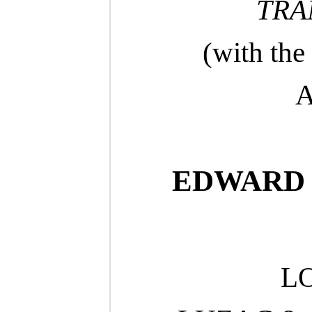
TRA
(with the
A
EDWARD R
L