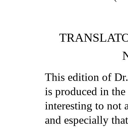
TRANSLATO
This edition of Dr
is produced in the
interesting to not 
and especially that