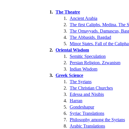
1.
The Theatre
1.
Ancient Arabia
2.
The first Caliphs. Medina. The S
3.
The Omayyads. Damascus, Basr
4.
The Abbasids. Bagdad
5.
Minor States. Fall of the Calipha
2.
Oriental Wisdom
1.
Semitic Speculation
2.
Persian Religion. Zrwanism
3.
Indian Wisdom
3.
Greek Science
1.
The Syrians
2.
The Christian Churches
3.
Edessa and Nisibis
4.
Harran
5.
Gondeshapur
6.
Syriac Translations
7.
Philosophy among the Syrians
8.
Arabic Translations