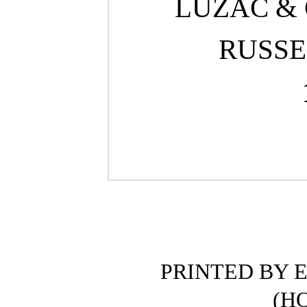
LUZAC & C
RUSSE
PRINTED BY E
(H