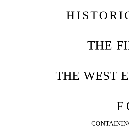
HISTORI
THE FI
THE WEST 
F
CONTAININ