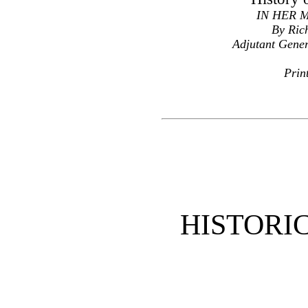
IN HER 
By Ric
Adjutant Gener
Prin
HISTORI