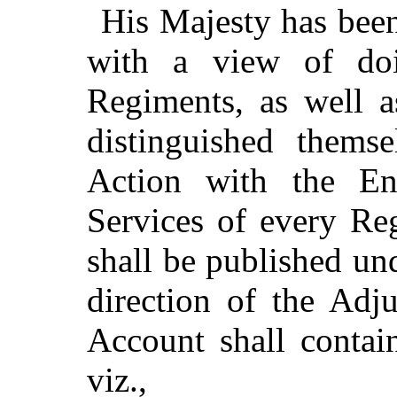
His Majesty has been
with a view of doin
Regiments, as well a
distinguished thems
Action with the E
Services of every Re
shall be published un
direction of the Adju
Account shall contain
viz.,