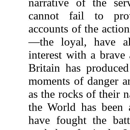
narrative of the se
cannot fail to prov
accounts of the action
—the loyal, have a
interest with a brave
Britain has produced
moments of danger an
as the rocks of their 
the World has been a
have fought the batt