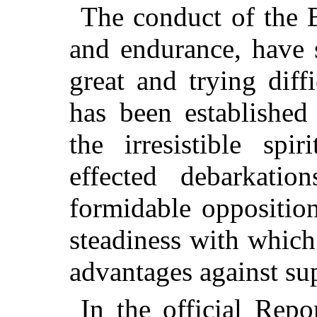
The conduct of the B
and endurance, have 
great and trying diffi
has been established
the irresistible sp
effected debarkati
formidable oppositio
steadiness with which
advantages against su
In the official Repo