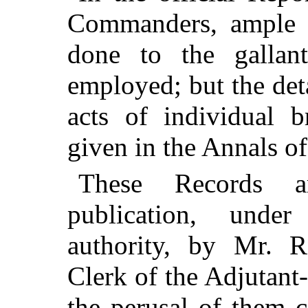
Commanders, ample j
done to the gallan
employed; but the deta
acts of individual b
given in the Annals o
These Records a
publication, unde
authority, by Mr.
R
Clerk of the Adjutant
the perusal of them c