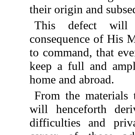
their origin and subse
This defect wil
consequence of His M
to command, that eve
keep a full and ampl
home and abroad.
From the materials t
will henceforth der
difficulties and pri