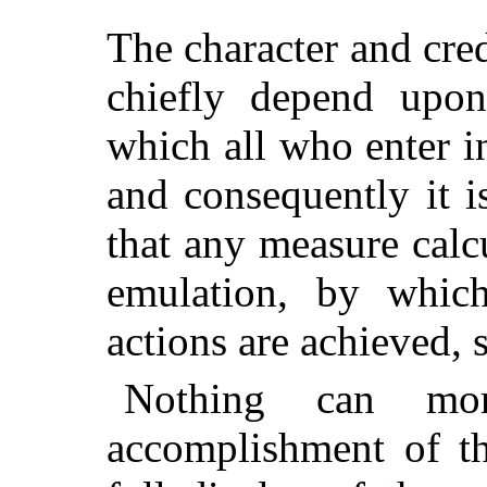
The character and cre
chiefly depend upon
which all who enter in
and consequently it i
that any measure calcu
emulation, by which
actions are achieved, 
Nothing can mo
accomplishment of th