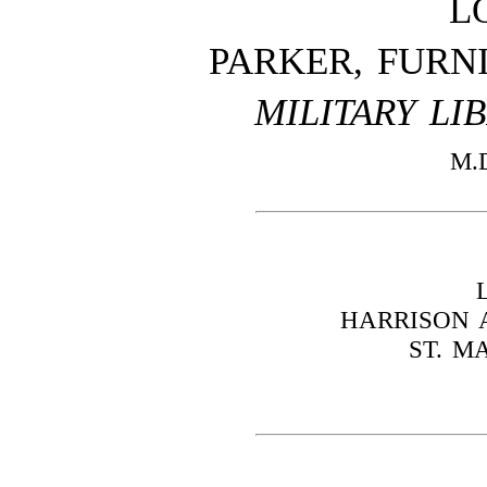
L
PARKER, FURN
MILITARY LI
M.
HARRISON A
ST. M