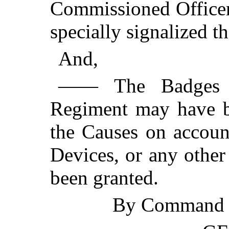
Commissioned Officer
specially signalized t
And,
—— The Badges a
Regiment may have be
the Causes on accoun
Devices, or any other
been granted.
By Command o