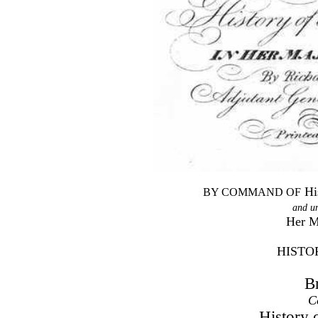
Hi
BY COMMAND OF
and u
Her M
HISTO
B
C
History 