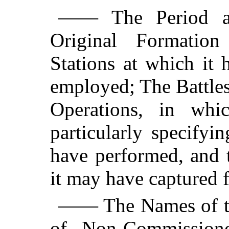
—— The Period an
Original Formatio
Stations at which it
employed; The Battles
Operations, in whi
particularly specify
have performed, and 
it may have captured 
—— The Names of th
of Non-Commissione