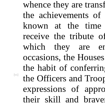
whence they are transf
the achievements of
known at the time 
receive the tribute 
which they are ent
occasions, the Houses
the habit of conferr
[vi]
the Officers and Troo
expressions of appr
their skill and brave