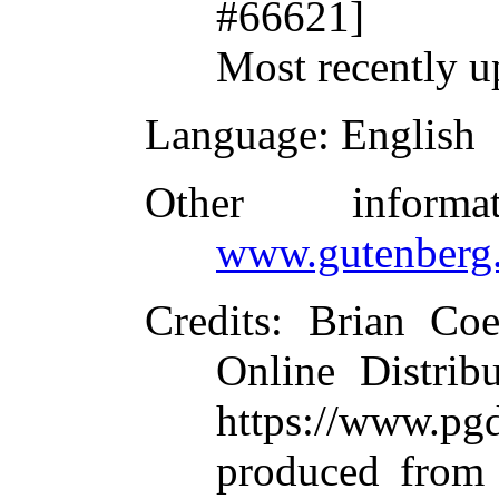
#66621]
Most recently u
Language
: English
Other inform
www.gutenberg.
Credits
: Brian Co
Online Distrib
https://www.
produced from 