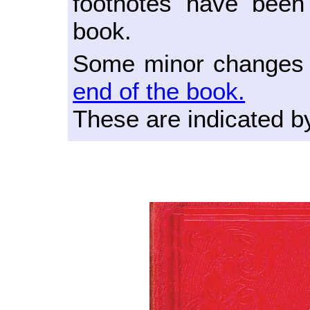
footnotes have been
book.
Some minor changes t
end of the book.
These are indicated b