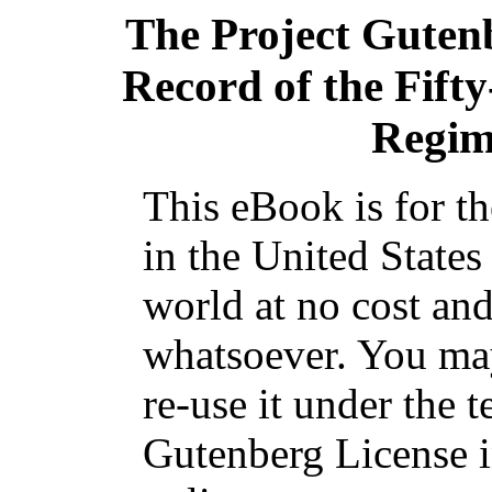
The Project Guten
Record of the Fifty
Regim
This eBook is for t
in the United States
world at no cost and
whatsoever. You may
re-use it under the t
Gutenberg License i