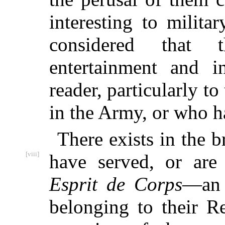
interesting to milita
considered that 
entertainment and i
reader, particularly 
in the Army, or who ha
There exists in the 
[viii]
have
served, or are 
Esprit de Corps
—an 
belonging to their R