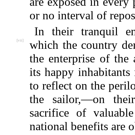
are exposed in every p
or no interval of repos
In their tranquil e
[vii]
which the
country der
the enterprise of the 
its happy inhabitant
to reflect on the peril
the sailor,—on thei
sacrifice of valuab
national benefits are 