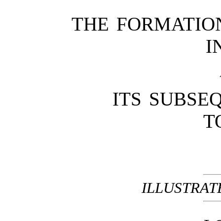
THE FORMATIO
I
ITS SUBSE
T
ILLUSTRAT