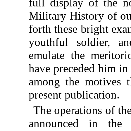
full display of the 
Military History of o
forth these bright exa
youthful soldier, a
emulate the meritor
have preceded him in 
among the motives th
present publication.
The operations of the
announced in the 