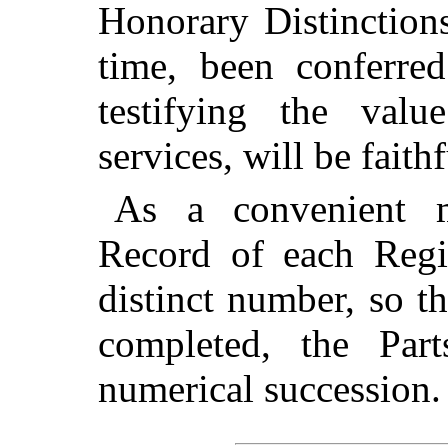
Honorary Distinction
time, been conferre
testifying the val
services, will be faithf
As a convenient m
Record of each Regi
distinct number, so t
completed, the Pa
numerical succession.