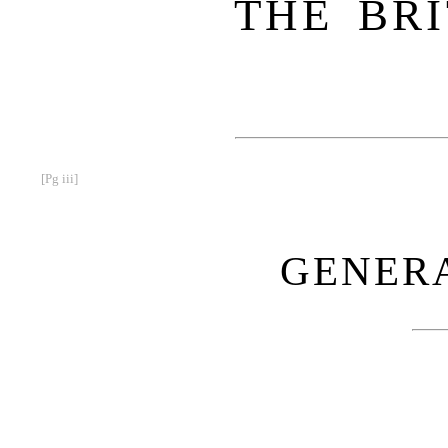
THE BRI
[Pg iii]
GENERA