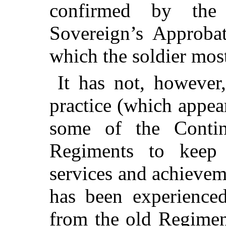
confirmed by the
Sovereign’s Approbat
which the soldier most
It has not, however,
practice (which appea
some of the Contine
Regiments to keep 
services and achievem
has been experienced
from the old Regimen