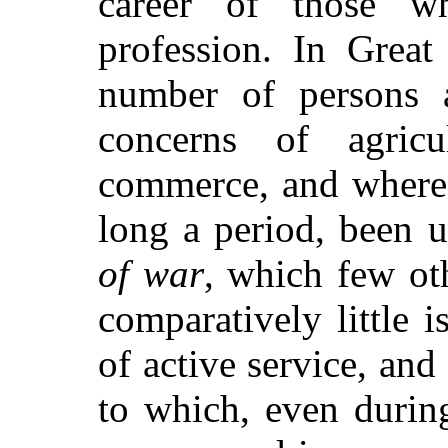
career of those w
profession. In Great
number of persons a
concerns of agricu
commerce, and where 
long a period, been 
of war
, which few ot
comparatively little 
of active service, and 
to which, even durin