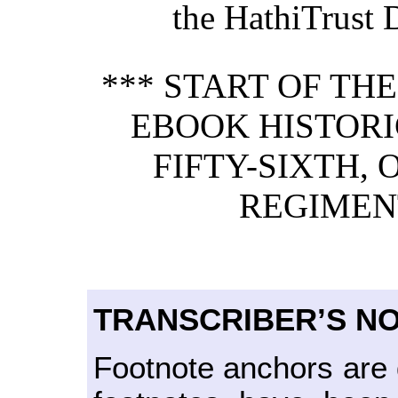
the HathiTrust D
*** START OF TH
EBOOK HISTORI
FIFTY-SIXTH, 
REGIMENT
TRANSCRIBER’S N
Footnote anchors are