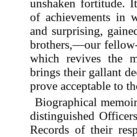
unshaken fortitude. I
of achievements in w
and surprising, gain
brothers,—our fellow
which revives the 
brings their gallant de
prove acceptable to th
Biographical memoirs
distinguished Officer
Records of their res