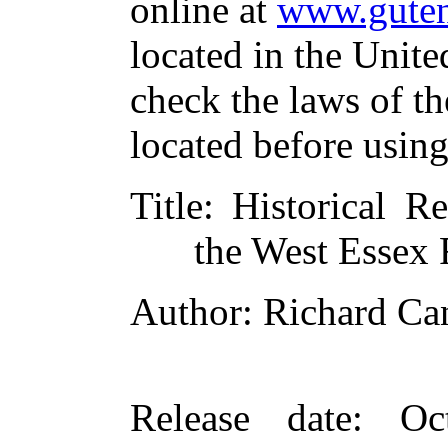
online at
www.guten
located in the Unite
check the laws of t
located before usin
Title
: Historical Re
the West Essex 
Author
: Richard C
Release date
: Oc