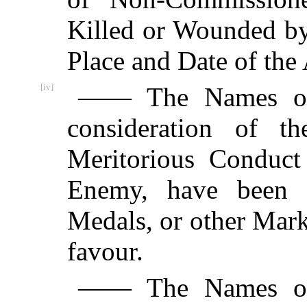
Killed or Wounded by
Place and Date of the 
[iv]
—— The Names of 
consideration of th
Meritorious Conduct
Enemy, have been di
Medals, or other Mark
favour.
—— The Names of 