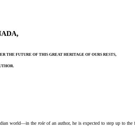
NADA,
R THE FUTURE OF THIS GREAT HERITAGE OF OURS RESTS,
UTHOR.
adian world—in the
role
of an author, he is expected to step up to the 