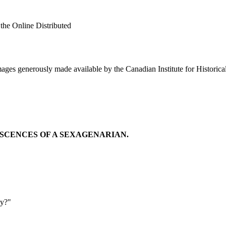
 the Online Distributed
ges generously made available by the Canadian Institute for Historica
SCENCES OF A SEXAGENARIAN.
oy?"