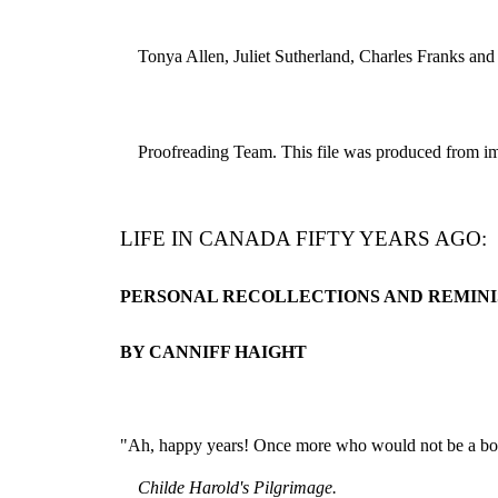
Tonya Allen, Juliet Sutherland, Charles Franks and
Proofreading Team. This file was produced from ima
LIFE IN CANADA FIFTY YEARS AGO:
PERSONAL RECOLLECTIONS AND REMINI
BY CANNIFF HAIGHT
"Ah, happy years! Once more who would not be a b
Childe Harold's Pilgrimage.