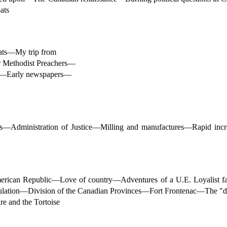
ats
oats—My trip from
 Methodist Preachers—
ies—Early newspapers—
dministration of Justice—Milling and manufactures—Rapid increa
American Republic—Love of country—Adventures of a U.E. Loyalist 
lation—Division of the Canadian Provinces—Fort Frontenac—The "da
 and the Tortoise