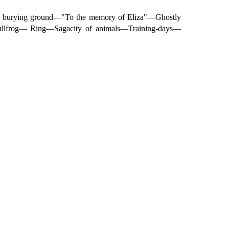
d burying ground—"To the memory of Eliza"—Ghostly
ullfrog— Ring—Sagacity of animals—Training-days—