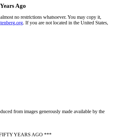
 Years Ago
 almost no restrictions whatsoever. You may copy it,
enberg.org
. If you are not located in the United States,
roduced from images generously made available by the
IFTY YEARS AGO ***