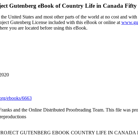
ject Gutenberg eBook of
Country Life in Canada Fifty
the United States and most other parts of the world at no cost and with
Project Gutenberg License included with this eBook or online at
www.gut
here you are located before using this eBook.
 2020
org/ebooks/6663
s Franks and the Online Distributed Proofreading Team. This file was p
oreproductions
 PROJECT GUTENBERG EBOOK COUNTRY LIFE IN CANADA F