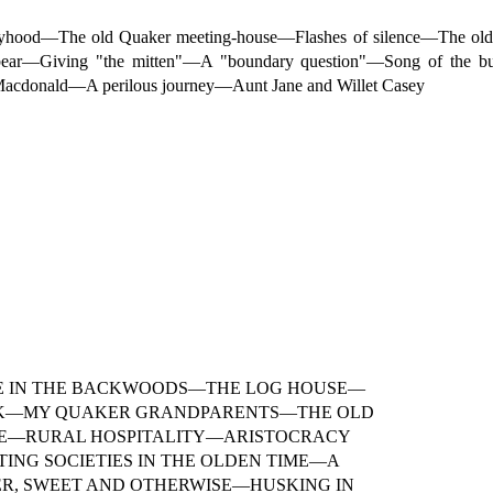
boyhood—The old Quaker meeting-house—Flashes of silence—The ol
bear—Giving "the mitten"—A "boundary question"—Song of the b
 Macdonald—A perilous journey—Aunt Jane and Willet Casey
IFE IN THE BACKWOODS—THE LOG HOUSE—
K—MY QUAKER GRANDPARENTS—THE OLD
DE—RURAL HOSPITALITY—ARISTOCRACY
NG SOCIETIES IN THE OLDEN TIME—A
ER, SWEET AND OTHERWISE—HUSKING IN