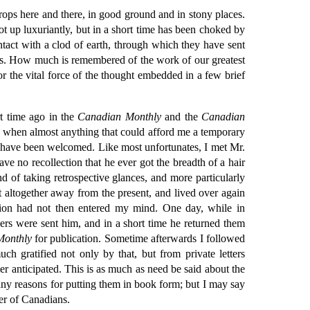
ops here and there, in good ground and in stony places.
hot up luxuriantly, but in a short time has been choked by
tact with a clod of earth, through which they have sent
 dies. How much is remembered of the work of our greatest
 the vital force of the thought embedded in a few brief
rt time ago in the
Canadian Monthly
and the
Canadian
 when almost anything that could afford me a temporary
ld have been welcomed. Like most unfortunates, I met Mr.
e no recollection that he ever got the breadth of a hair
of taking retrospective glances, and more particularly
t altogether away from the present, and lived over again
ation had not then entered my mind. One day, while in
ers were sent him, and in a short time he returned them
Monthly
for publication. Sometime afterwards I followed
h gratified not only by that, but from private letters
r anticipated. This is as much as need be said about the
 any reasons for putting them in book form; but I may say
er of Canadians.