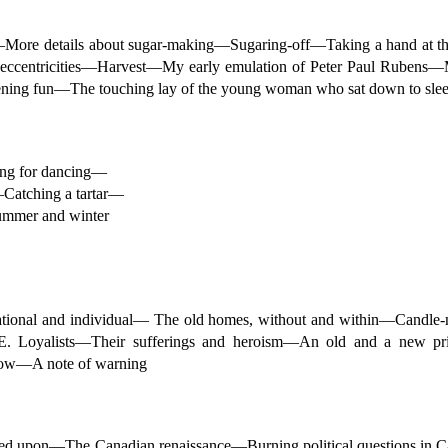
More details about sugar-making—Sugaring-off—Taking a hand at th
centricities—Harvest—My early emulation of Peter Paul Rubens—
ing fun—The touching lay of the young woman who sat down to slee
ung for dancing—
Catching a tartar—
ummer and winter
 national and individual— The old homes, without and within—Can
Loyalists—Their sufferings and heroism—An old and a new price
 now—A note of warning
acted upon—The Canadian renaissance—Burning political questions i