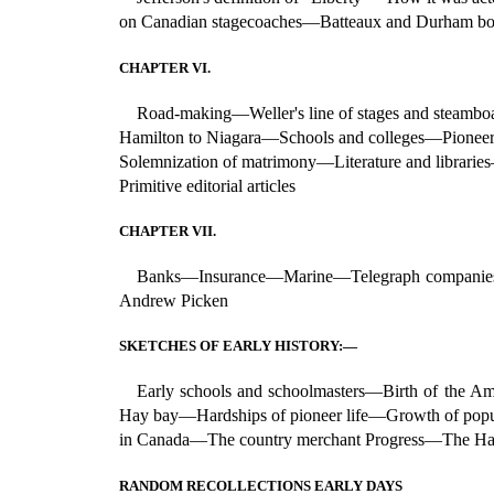
on Canadian stagecoaches—Batteaux and Durham bo
CHAPTER VI.
Road-making—Weller's line of stages and steamb
Hamilton to Niagara—Schools and colleges—Pioneer
Solemnization of matrimony—Literature and librar
Primitive editorial articles
CHAPTER VII.
Banks—Insurance—Marine—Telegraph companies—A
Andrew Picken
SKETCHES OF EARLY HISTORY:—
Early schools and schoolmasters—Birth of the 
Hay bay—Hardships of pioneer life—Growth of popu
in Canada—The country merchant Progress—The Hare
RANDOM RECOLLECTIONS EARLY DAYS