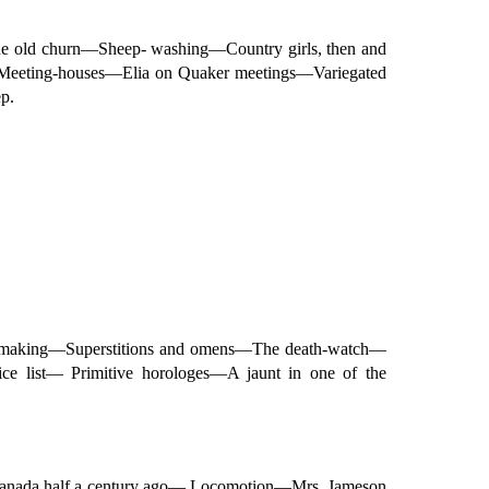
e old churn—Sheep- washing—Country girls, then and
Meeting-houses—Elia on Quaker meetings—Variegated
p.
dle-making—Superstitions and omens—The death-watch—
 list— Primitive horologes—A jaunt in one of the
n Canada half a century ago— Locomotion—Mrs. Jameson