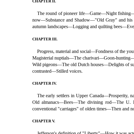
CHAPTER II.
The round of pioneer life—Game—Night fishing—
now—Substance and Shadow—"Old Gray" and his ec
autumn landscapes—Logging and quilting bees—Even
CHAPTER III.
Progress, material and social—Fondness of the yo
Magisterial nuptials—The charivari—Goon-hunting—
Wild pigeons—The old Dutch houses—Delights of s
contrasted—Stilled voices.
CHAPTER IV.
The early settlers in Upper Canada—Prosperity,
Old almanacs—Bees—The divining rod—The U. E. 
conventional "carriages" of olden times—Then and
CHAPTER V.
Jefferson's definition of "Liberty"—How it was 