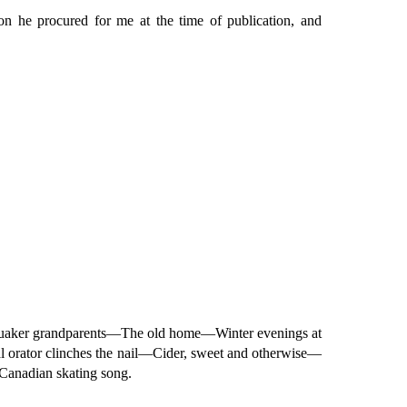
on he procured for me at the time of publication, and
uaker grandparents—The old home—Winter evenings at
orator clinches the nail—Cider, sweet and otherwise—
anadian skating song.