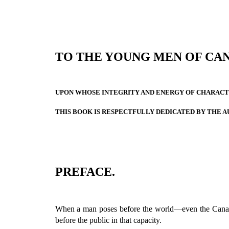
TO THE YOUNG MEN OF CA
UPON WHOSE INTEGRITY AND ENERGY OF CHARACTE
THIS BOOK IS RESPECTFULLY DEDICATED BY THE A
PREFACE.
When a man poses before the world—even the Can
before the public in that capacity.