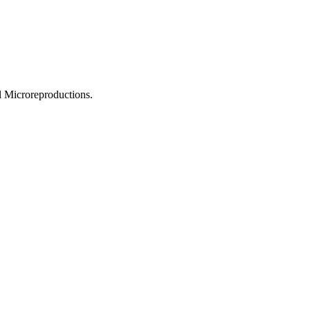
l Microreproductions.