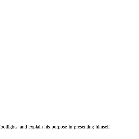
footlights, and explain his purpose in presenting himself