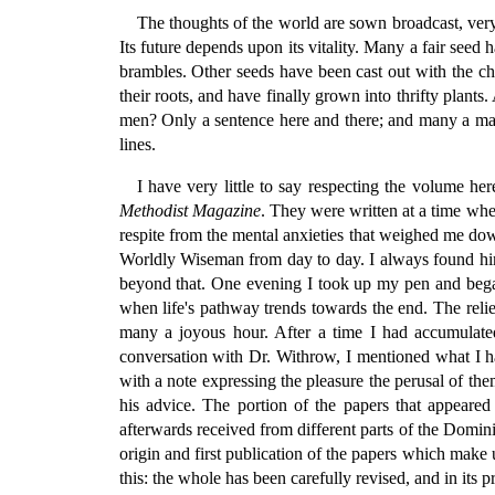
The thoughts of the world are sown broadcast, very
Its future depends upon its vitality. Many a fair seed
brambles. Other seeds have been cast out with the ch
their roots, and have finally grown into thrifty plant
men? Only a sentence here and there; and many a man 
lines.
I have very little to say respecting the volume he
Methodist Magazine
. They were written at a time wh
respite from the mental anxieties that weighed me dow
Worldly Wiseman from day to day. I always found him r
beyond that. One evening I took up my pen and began
when life's pathway trends towards the end. The relie
many a joyous hour. After a time I had accumulated
conversation with Dr. Withrow, I mentioned what I ha
with a note expressing the pleasure the perusal of t
his advice. The portion of the papers that appeared
afterwards received from different parts of the Domin
origin and first publication of the papers which make 
this: the whole has been carefully revised, and in its