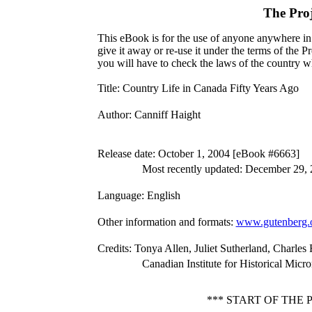
The Pro
This eBook is for the use of anyone anywhere in 
give it away or re-use it under the terms of the 
you will have to check the laws of the country w
Title
: Country Life in Canada Fifty Years Ago
Author
: Canniff Haight
Release date
: October 1, 2004 [eBook #6663]
Most recently updated: December 29,
Language
: English
Other information and formats
:
www.gutenberg.
Credits
: Tonya Allen, Juliet Sutherland, Charle
Canadian Institute for Historical Micr
*** START OF THE