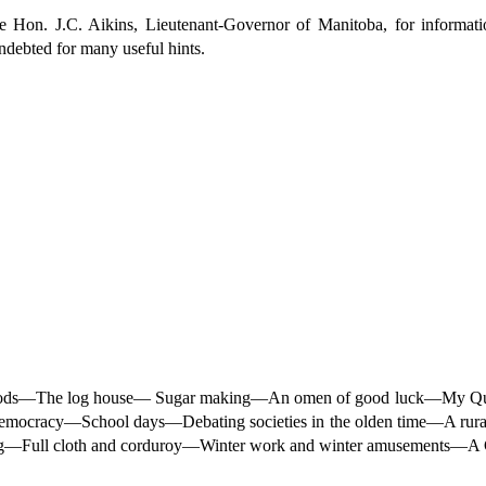
e Hon. J.C. Aikins, Lieutenant-Governor of Manitoba, for informati
indebted for many useful hints.
ackwoods—The log house— Sugar making—An omen of good luck—My Q
mocracy—School days—Debating societies in the olden time—A rural 
ng—Full cloth and corduroy—Winter work and winter amusements—A C