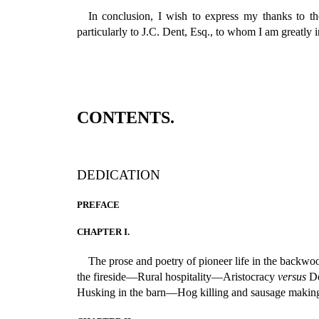
In conclusion, I wish to express my thanks to th
particularly to J.C. Dent, Esq., to whom I am greatly 
CONTENTS.
DEDICATION
PREFACE
CHAPTER I.
The prose and poetry of pioneer life in the b
the fireside—Rural hospitality—Aristocracy
versus
De
Husking in the barn—Hog killing and sausage maki