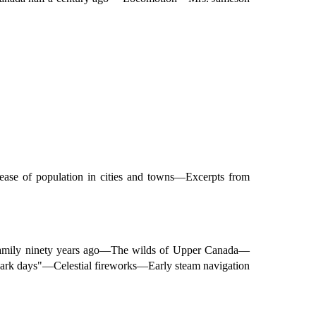
se of population in cities and towns—Excerpts from
family ninety years ago—The wilds of Upper Canada—
rk days"—Celestial fireworks—Early steam navigation