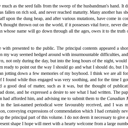
 much as the seed falls from the sweep of the husbandman's hand. It dr
 has fallen on rich soil, and never reached maturity. Many another has s
aff upon the dung heap, and after various mutations, have come in con
s. A thought thrown out on the world, if it possesses vital force, never
whose name will go down through all the ages, owes it to the truth or
re with presented to the public. The principal contents appeared a sho
en my way seemed hedged around with insurmountable difficulties, and
n, not only during the day, but into the long hours of the night, wou
eady to point out the way I should go and what I should do, but I hav
 jotting down a few memories of my boyhood. I think we are all fond 
f I found while thus engaged was very soothing, and for the time I go
 a good deal of matter, such as it was, but the thought of public
d done, and he expressed a desire to see what I had written. The pap
hem had afforded him, and advising me to submit them to the
Canadian 
 in the last-named periodical were favourably received, and I was muc
ion, conveying expressions of commendation which I had certainly neve
up the principal part of this volume. I do not deem it necessary to give
 present shape I hope will meet with a hearty welcome from a large numb