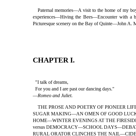
Paternal memories—A visit to the home of my 
experiences—Hiving the Bees—Encounter with a 
Picturesque scenery on the Bay of Quinte—John A.
CHAPTER I.
"I talk of dreams,
For you and I are past our dancing days."
—
Romeo and Juliet
.
THE PROSE AND POETRY OF PIONEER L
SUGAR MAKING—AN OMEN OF GOOD LUC
HOME—WINTER EVENINGS AT THE FIRESI
versus DEMOCRACY—SCHOOL DAYS—DEBATI
RURAL ORATOR CLINCHES THE NAIL—CID