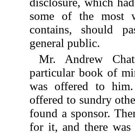
disclosure, which ha
some of the most w
contains, should 
general public.
Mr. Andrew Chatt
particular book of mi
was offered to him
offered to sundry other
found a sponsor. The
for it, and there was