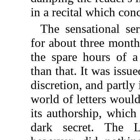
in a recital which con
The sensational se
for about three months
the spare hours of a
than that. It was iss
discretion, and partly
world of letters would
its authorship, which
dark secret. The L