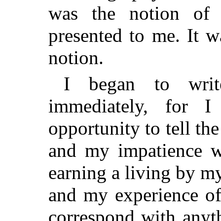
was the notion of 
presented to me. It 
notion.
I began to writ
immediately, for I
opportunity to tell the 
and my impatience w
earning a living by m
and my experience of 
correspond with anyth