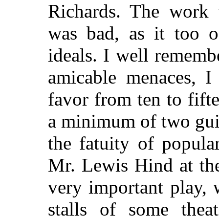
Richards. The work 
was bad, as it too o
ideals. I well rememb
amicable menaces, I 
favor from ten to fift
a minimum of two guin
the fatuity of popul
Mr. Lewis Hind at th
very important play, 
stalls of some thea