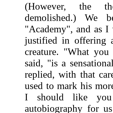
(However, the th
demolished.) We b
"Academy", and as I w
justified in offering 
creature. "What you 
said, "is a sensationa
replied, with that ca
used to mark his mor
I should like you
autobiography for us