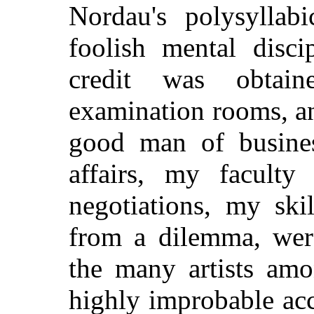
Nordau's polysyllabi
foolish mental disc
credit was obtain
examination rooms, an
good man of busine
affairs, my faculty
negotiations, my ski
from a dilemma, wer
the many artists am
highly improbable ac