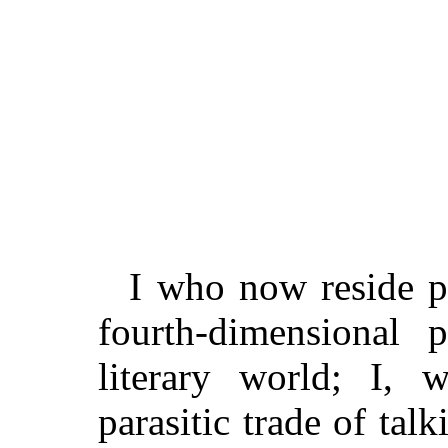
I who now reside p
fourth-dimensional 
literary world; I, 
parasitic trade of ta