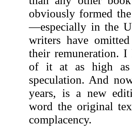
than any other book
obviously formed the 
—especially in the U
writers have omitted
their remuneration. 
of it at as high as
speculation. And now
years, is a new edit
word the original tex
complacency.