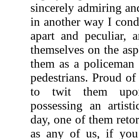
sincerely admiring an
in another way I con
apart and peculiar, 
themselves on the asph
them as a policeman 
pedestrians. Proud of
to twit them upo
possessing an artist
day, one of them retor
as any of us, if you