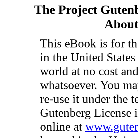
The Project Guten
About
This eBook is for t
in the United States
world at no cost and
whatsoever. You may
re-use it under the t
Gutenberg License i
online at
www.guten