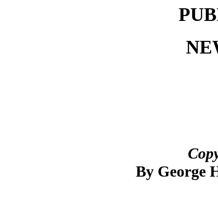
PUB
NE
Copy
By George 