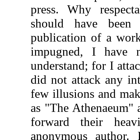
press. Why respecta
should have been
publication of a wor
impugned, I have n
understand; for I attac
did not attack any in
few illusions and mak
as "The Athenaeum" 
forward their heavi
anonymous author. I