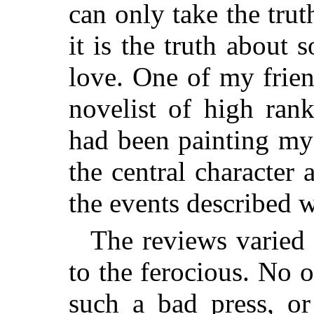
can only take the tru
it is the truth about
love. One of my frien
novelist of high ran
had been painting mys
the central character 
the events described w
The reviews varied 
to the ferocious. No 
such a bad press, or