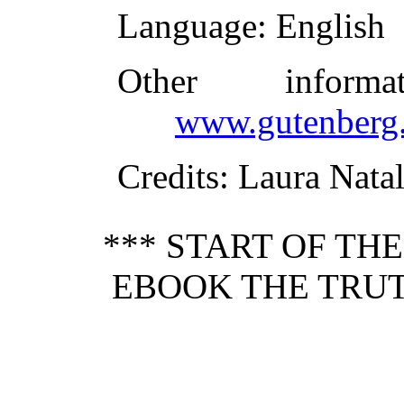
Language
: English
Other inform
www.gutenberg.
Credits
: Laura Nata
*** START OF TH
EBOOK THE TRU