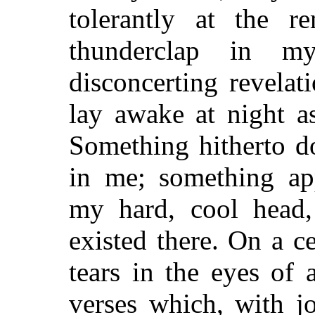
tolerantly at the r
thunderclap in m
disconcerting revelati
lay awake at night a
Something hitherto d
in me; something ap
my hard, cool head,
existed there. On a 
tears in the eyes of
verses which, with jou