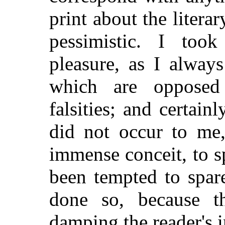
print about the literar
pessimistic. I too
pleasure, as I alway
which are opposed 
falsities; and certain
did not occur to me
immense conceit, to s
been tempted to spar
done so, because t
damping the reader's i