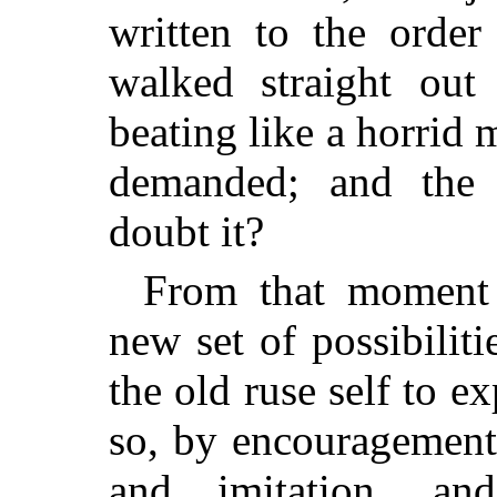
written to the order
walked straight out 
beating like a horrid 
demanded; and the 
doubt it?
From that moment 
new set of possibiliti
the old ruse self to ex
so, by encouragement 
and imitation, and