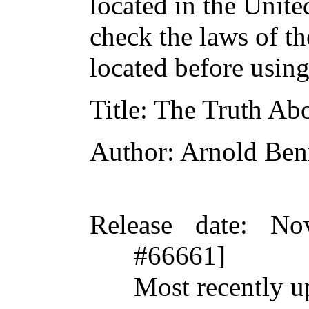
located in the Unite
check the laws of t
located before usin
Title
: The Truth Ab
Author
: Arnold Ben
Release date
: No
#66661]
Most recently u