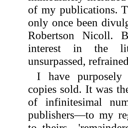
of my publications. T
only once been divul
Robertson Nicoll. B
interest in the li
unsurpassed, refrained
I have purposely
copies sold. It was t
of infinitesimal nu
publishers—to my re
to theirs—'remainder