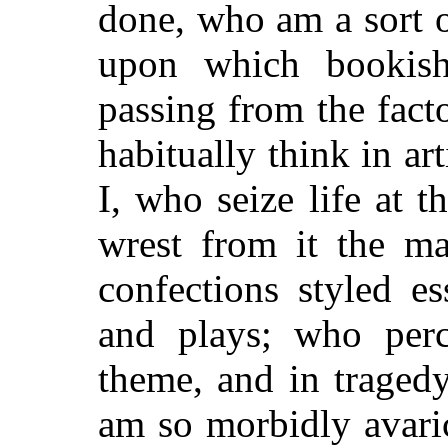
done, who am a sort 
upon which bookish
passing from the fact
habitually think in ar
I, who seize life at t
wrest from it the ma
confections styled es
and plays; who perc
theme, and in tragedy
am so morbidly avaric