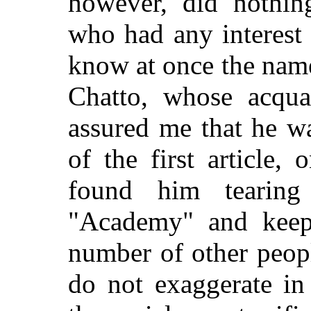
however, did nothin
who had any interest
know at once the nam
Chatto, whose acqua
assured me that he wa
of the first article, 
found him tearin
"Academy" and keep
number of other peopl
do not exaggerate in