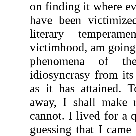
on finding it where eve
have been victimize
literary tempera
victimhood, am going t
phenomena of the
idiosyncrasy from its
as it has attained. T
away, I shall make 
cannot. I lived for a 
guessing that I came