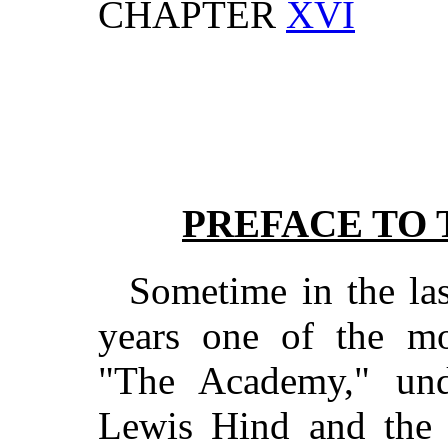
CHAPTER
XVI
PREFACE TO 
Sometime in the las
years one of the mos
"The Academy," und
Lewis Hind and the