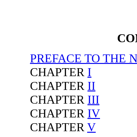
CO
PREFACE TO THE 
CHAPTER
I
CHAPTER
II
CHAPTER
III
CHAPTER
IV
CHAPTER
V