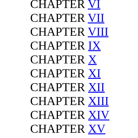
CHAPTER
VI
CHAPTER
VII
CHAPTER
VIII
CHAPTER
IX
CHAPTER
X
CHAPTER
XI
CHAPTER
XII
CHAPTER
XIII
CHAPTER
XIV
CHAPTER
XV