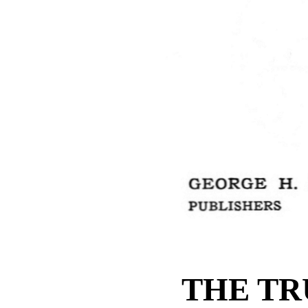
THE TR