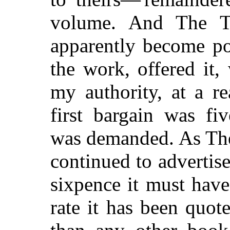
volume. And The T
apparently become po
the work, offered it
my authority, at a re
first bargain was fi
was demanded. As The
continued to advertise
sixpence it must hav
rate it has been quo