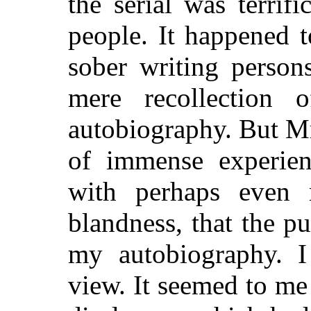
the serial was terri
people. It happened 
sober writing person
mere recollection
autobiography. But M
of immense experien
with perhaps even 
blandness, that the p
my autobiography. I
view. It seemed to me