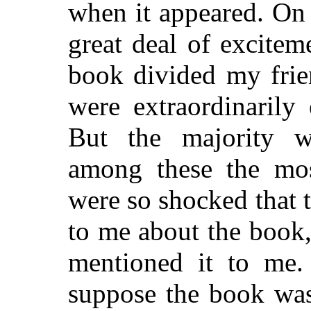
when it appeared. On 
great deal of excite
book divided my frie
were extraordinarily 
But the majority 
among these the mo
were so shocked that 
to me about the book,
mentioned it to me. 
suppose the book was