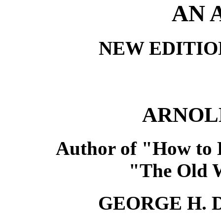
AN 
NEW EDITIO
ARNOL
Author of "How to 
"The Old Wi
GEORGE H.