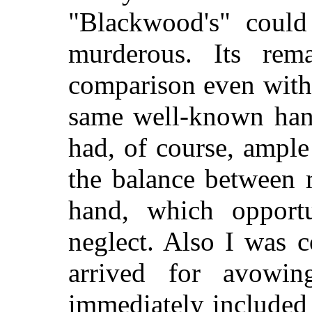
"Blackwood's" could
murderous. Its re
comparison even with 
same well-known han
had, of course, ample
the balance between 
hand, which opportu
neglect. Also I was 
arrived for avowin
immediately included t