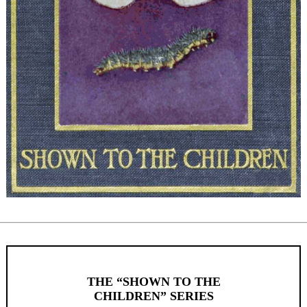
THE “SHOWN TO THE
CHILDREN” SERIES