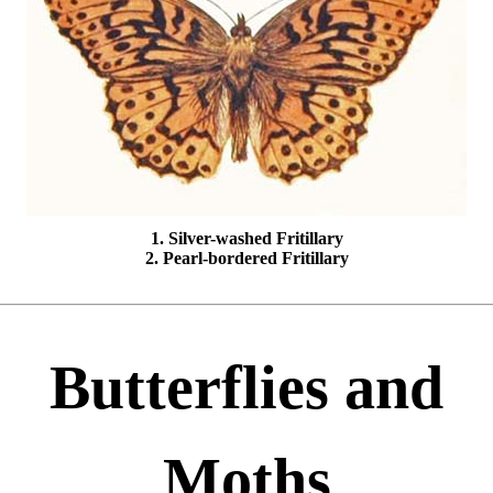
1. Silver-washed Fritillary
2. Pearl-bordered Fritillary
Butterflies and
Moths