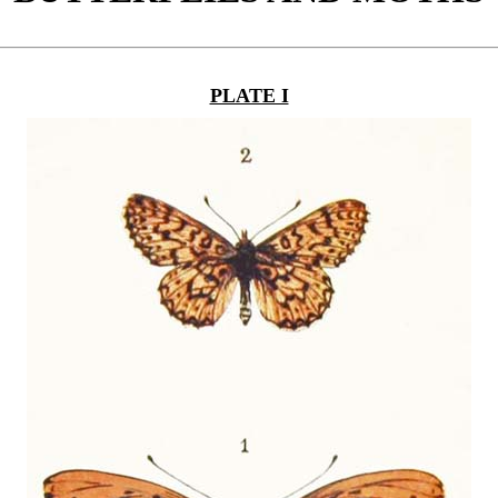
PLATE I