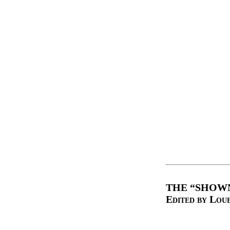
THE “SHOWN
Edited by Lou