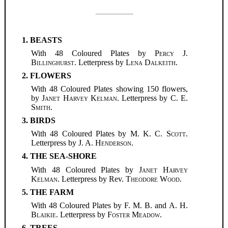
1. BEASTS
With 48 Coloured Plates by
Percy J.
Billinghurst
. Letterpress by
Lena Dalkeith
.
2. FLOWERS
With 48 Coloured Plates showing 150 flowers,
by
Janet Harvey Kelman
. Letterpress by
C. E.
Smith
.
3. BIRDS
With 48 Coloured Plates by
M. K. C. Scott
.
Letterpress by
J. A. Henderson
.
4. THE SEA-SHORE
With 48 Coloured Plates by
Janet Harvey
Kelman
. Letterpress by Rev.
Theodore Wood
.
5. THE FARM
With 48 Coloured Plates by F. M. B. and
A. H.
Blaikie
. Letterpress by
Foster Meadow
.
6. TREES