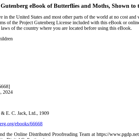
t Gutenberg eBook of
Butterflies and Moths, Shown to 
 in the United States and most other parts of the world at no cost and
terms of the Project Gutenberg License included with this eBook or onlin
e laws of the country where you are located before using this eBook.
hildren
6668]
8, 2024
 & E. C. Jack, Ltd., 1909
rg.org/ebooks/66668
d the Online Distributed Proofreading Team at https://www.pgdp.net