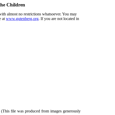
the Children
 with almost no restrictions whatsoever. You may
e at
www.gutenberg.org
. If you are not located in
 (This file was produced from images generously