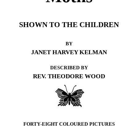
SHOWN TO THE CHILDREN
BY
JANET HARVEY KELMAN
DESCRIBED BY
REV. THEODORE WOOD
FORTY-EIGHT COLOURED PICTURES