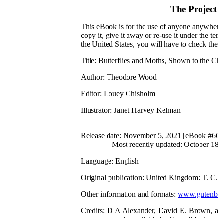
The Projec
This eBook is for the use of anyone anywhere
copy it, give it away or re-use it under the 
the United States, you will have to check th
Title
: Butterflies and Moths, Shown to the C
Author
: Theodore Wood
Editor
: Louey Chisholm
Illustrator
: Janet Harvey Kelman
Release date
: November 5, 2021 [eBook #6
Most recently updated: October 1
Language
: English
Original publication
: United Kingdom: T. C.
Other information and formats
:
www.gutenbe
Credits
: D A Alexander, David E. Brown, an