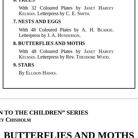
With 32 Coloured Plates by
Janet Harvey
Kelman
. Letterpress by
C. E. Smith
.
7. NESTS AND EGGS
With 48 Coloured Plates by
A. H. Blaikie
.
Letterpress by
J. A. Henderson
.
8. BUTTERFLIES AND MOTHS
With 48 Coloured Plates by
Janet Harvey
Kelman
. Letterpress by Rev.
Theodore Wood
.
9. STARS
By
Ellison Hawks
.
 TO THE CHILDREN” SERIES
ey Chisholm
BUTTERFLIES AND MOTHS