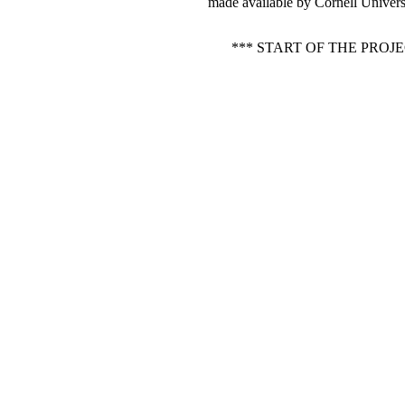
made available by Cornell Universi
*** START OF THE PRO