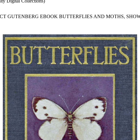
ty Digital Collections)
JECT GUTENBERG EBOOK BUTTERFLIES AND MOTHS, SHOW