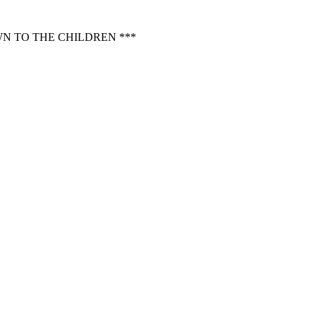
N TO THE CHILDREN ***