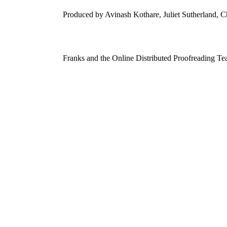
Produced by Avinash Kothare, Juliet Sutherland, C
Franks and the Online Distributed Proofreading Te