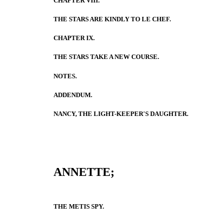
CHAPTER VIII.
THE STARS ARE KINDLY TO LE CHEF.
CHAPTER IX.
THE STARS TAKE A NEW COURSE.
NOTES.
ADDENDUM.
NANCY, THE LIGHT-KEEPER'S DAUGHTER.
ANNETTE;
THE METIS SPY.