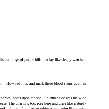
istant range of purple hills that lay like sleepy watchers
n. "How red it is; and mark these blood-stains upon its
e ponies' hoofs upon the sod. On either side was the wide
se. The tiger lily, too, rose here and there like a sturdy
stood a clump of poplars or white oaks—prim like virgins