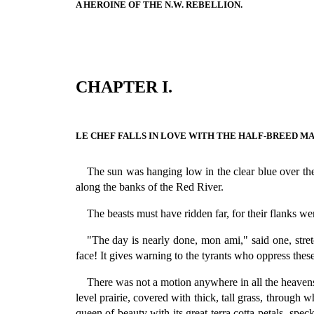
A HEROINE OF THE N.W. REBELLION.
CHAPTER I.
LE CHEF FALLS IN LOVE WITH THE HALF-BREED MA
The sun was hanging low in the clear blue over the p
along the banks of the Red River.
The beasts must have ridden far, for their flanks w
"The day is nearly done, mon ami," said one, stret
face! It gives warning to the tyrants who oppress these 
There was not a motion anywhere in all the heavens,
level prairie, covered with thick, tall grass, through 
queen of beauty with its great terra cotta petals, sp