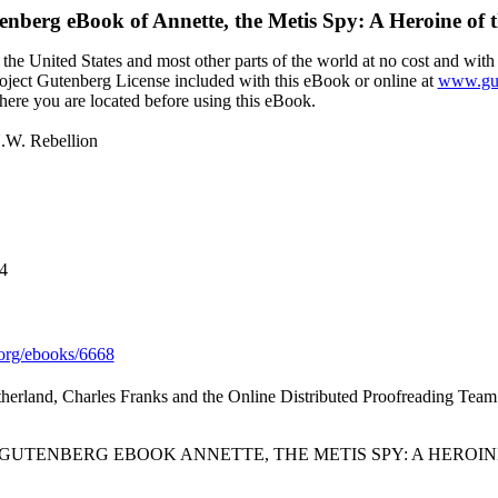
tenberg eBook of
Annette, the Metis Spy: A Heroine of 
the United States and most other parts of the world at no cost and with
Project Gutenberg License included with this eBook or online at
www.gut
here you are located before using this eBook.
N.W. Rebellion
4
org/ebooks/6668
therland, Charles Franks and the Online Distributed Proofreading Team
 GUTENBERG EBOOK ANNETTE, THE METIS SPY: A HEROINE