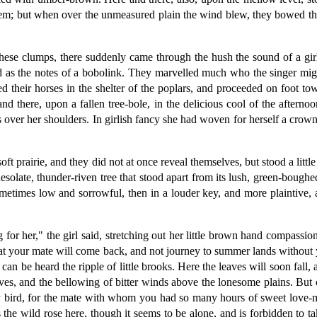
them; but when over the unmeasured plain the wind blew, they bowed the
hese clumps, there suddenly came through the hush the sound of a gir
d as the notes of a bobolink. They marvelled much who the singer mig
d their horses in the shelter of the poplars, and proceeded on foot 
 there, upon a fallen tree-bole, in the delicious cool of the afterno
as over her shoulders. In girlish fancy she had woven for herself a crow
oft prairie, and they did not at once reveal themselves, but stood a litt
solate, thunder-riven tree that stood apart from its lush, green-boughe
etimes low and sorrowful, then in a louder key, and more plaintive, a
g for her," the girl said, stretching out her little brown hand compass
hat your mate will come back, and not journey to summer lands without y
n be heard the ripple of little brooks. Here the leaves will soon fall, a
es, and the bellowing of bitter winds above the lonesome plains. But 
 bird, for the mate with whom you had so many hours of sweet love-m
he wild rose here, though it seems to be alone, and is forbidden to take