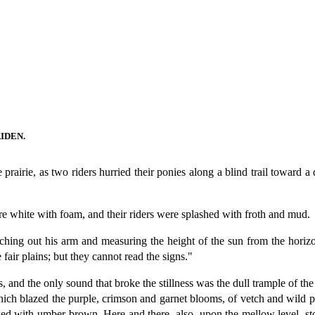
IDEN.
rairie, as two riders hurried their ponies along a blind trail toward a d
ere white with foam, and their riders were splashed with froth and mud.
ching out his arm and measuring the height of the sun from the horizo
fair plains; but they cannot read the signs."
 and the only sound that broke the stillness was the dull trample of th
which blazed the purple, crimson and garnet blooms, of vetch and wild pea
ecked with umber-brown. Here and there, also, upon the mellow level, 