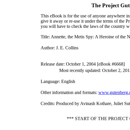
The Project Gu
This eBook is for the use of anyone anywhere in 
give it away or re-use it under the terms of the 
you will have to check the laws of the country w
Title
: Annette, the Metis Spy: A Heroine of the 
Author
: J. E. Collins
Release date
: October 1, 2004 [eBook #6668]
Most recently updated: October 2, 201
Language
: English
Other information and formats
:
www.gutenberg.
Credits
: Produced by Avinash Kothare, Juliet Su
*** START OF THE PROJECT