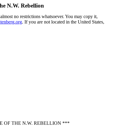
the N.W. Rebellion
 almost no restrictions whatsoever. You may copy it,
enberg.org
. If you are not located in the United States,
 OF THE N.W. REBELLION ***