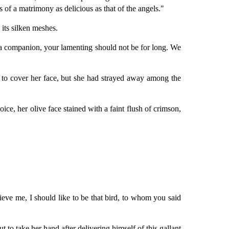
 of a matrimony as delicious as that of the angels."
its silken meshes.
 a companion, your lamenting should not be for long. We
 to cover her face, but she had strayed away among the
ce, her olive face stained with a faint flush of crimson,
lieve me, I should like to be that bird, to whom you said
 to take her hand after delivering himself of this gallant