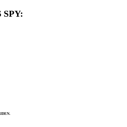
 SPY:
IDEN.