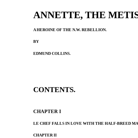
ANNETTE, THE METIS
A HEROINE OF THE N.W. REBELLION.
BY
EDMUND COLLINS.
CONTENTS.
CHAPTER I
LE CHEF FALLS IN LOVE WITH THE HALF-BREED MA
CHAPTER II