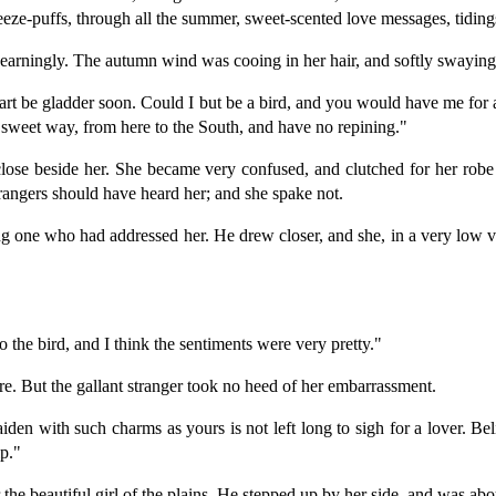
eeze-puffs, through all the summer, sweet-scented love messages, tidings
earningly. The autumn wind was cooing in her hair, and softly swaying 
eart be gladder soon. Could I but be a bird, and you would have me for
g sweet way, from here to the South, and have no repining."
lose beside her. She became very confused, and clutched for her robe
trangers should have heard her; and she spake not.
ng one who had addressed her. He drew closer, and she, in a very low voi
the bird, and I think the sentiments were very pretty."
more. But the gallant stranger took no heed of her embarrassment.
iden with such charms as yours is not left long to sigh for a lover. Be
p."
he beautiful girl of the plains. He stepped up by her side, and was about