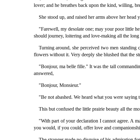
lover; and he breathes back upon the kind, willing, br
She stood up, and raised her arms above her head y
"Farewell, my desolate one; may your poor little h
should journey, loitering and love-making all the lon
Turning around, she perceived two men standing c
flowers without it. Very deeply she blushed that the s
"Bonjour, ma belle fille." It was the tall commandi
answered,
"Bonjour, Monsieur."
"Be not abashed. We heard what you were saying to 
This but confused the little prairie beauty all the 
"With part of your declaration I cannot agree. A ma
you would, if you could, offer love and companionshi
The stranger made no disguise of his admiration for t