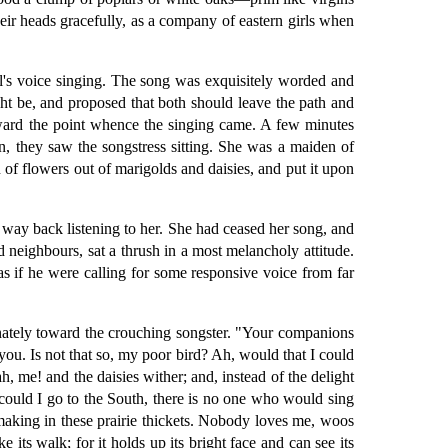
ir heads gracefully, as a company of eastern girls when
l's voice singing. The song was exquisitely worded and
ht be, and proposed that both should leave the path and
toward the point whence the singing came. A few minutes
on, they saw the songstress sitting. She was a maiden of
n of flowers out of marigolds and daisies, and put it upon
le way back listening to her. She had ceased her song, and
d neighbours, sat a thrush in a most melancholy attitude.
s if he were calling for some responsive voice from far
ionately toward the crouching songster. "Your companions
ou. Is not that so, my poor bird? Ah, would that I could
h, me! and the daisies wither; and, instead of the delight
could I go to the South, there is no one who would sing
aking in these prairie thickets. Nobody loves me, woos
 its walk; for it holds up its bright face and can see its