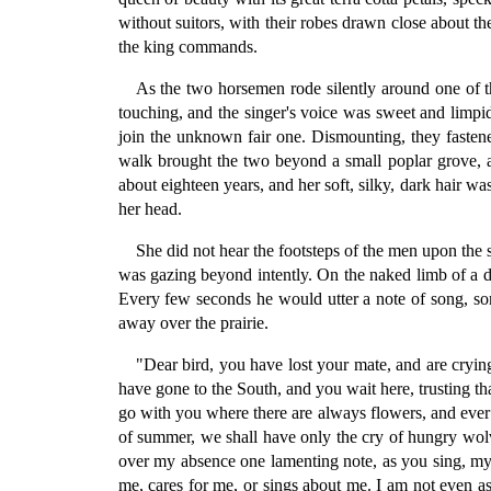
without suitors, with their robes drawn close about 
the king commands.
As the two horsemen rode silently around one of t
touching, and the singer's voice was sweet and limpi
join the unknown fair one. Dismounting, they fastene
walk brought the two beyond a small poplar grove, and
about eighteen years, and her soft, silky, dark hair w
her head.
She did not hear the footsteps of the men upon the s
was gazing beyond intently. On the naked limb of a de
Every few seconds he would utter a note of song, som
away over the prairie.
"Dear bird, you have lost your mate, and are cryin
have gone to the South, and you wait here, trusting t
go with you where there are always flowers, and ever ca
of summer, we shall have only the cry of hungry wolv
over my absence one lamenting note, as you sing, my
me, cares for me, or sings about me. I am not even as t