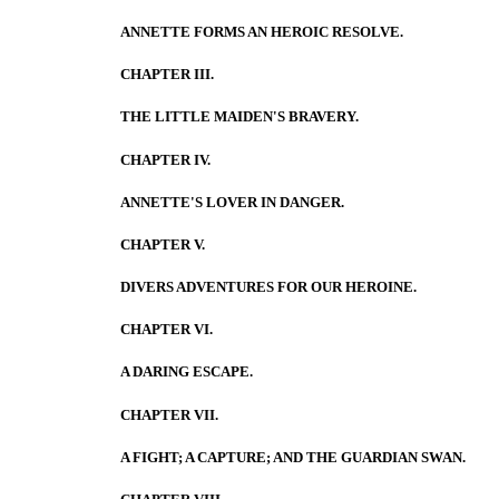
ANNETTE FORMS AN HEROIC RESOLVE.
CHAPTER III.
THE LITTLE MAIDEN'S BRAVERY.
CHAPTER IV.
ANNETTE'S LOVER IN DANGER.
CHAPTER V.
DIVERS ADVENTURES FOR OUR HEROINE.
CHAPTER VI.
A DARING ESCAPE.
CHAPTER VII.
A FIGHT; A CAPTURE; AND THE GUARDIAN SWAN.