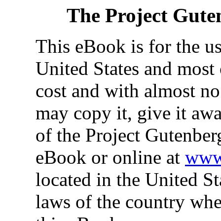
The Project Gute
This eBook is for the u
United States and most 
cost and with almost no
may copy it, give it awa
of the Project Gutenber
eBook or online at
www.
located in the United St
laws of the country whe