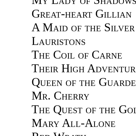
Great-heart Gillian
A Maid of the Silver
Lauristons
The Coil of Carne
Their High Adventur
Queen of the Guard
Mr. Cherry
The Quest of the Go
Mary All-Alone