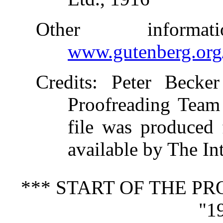
Other inform
www.gutenberg.org
Credits
: Peter Becker
Proofreading Team 
file was produced
available by The In
*** START OF THE P
"1