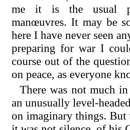
me it is the usual p
manœuvres. It may be so,
here I have never seen any
preparing for war I coul
course out of the question
on peace, as everyone kn
There was not much in t
an unusually level-headed 
on imaginary things. But 
it was not silence, of hi