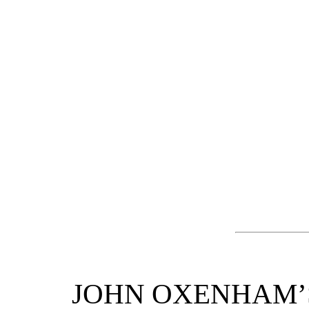
JOHN OXENHAM’