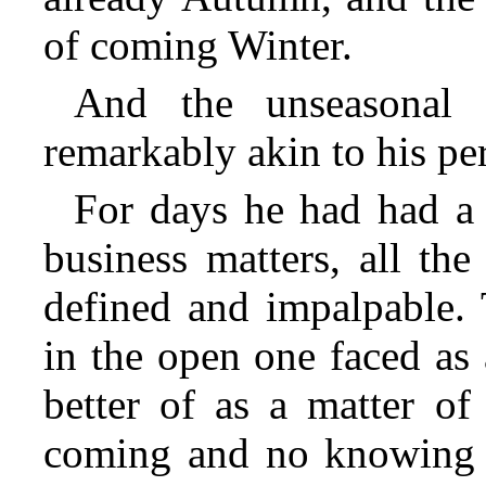
of coming Winter.
And the unseasonal a
remarkably akin to his per
For days he had had a 
business matters, all the
defined and impalpable. 
in the open one faced as 
better of as a matter of
coming and no knowing w