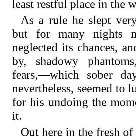
least restful place in the 
As a rule he slept ver
but for many nights 
neglected its chances, a
by, shadowy phantoms,—
fears,—which sober day
nevertheless, seemed to l
for his undoing the mome
it.
Out here in the fresh 