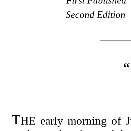
First Published
Second Edition
“
T
HE
early morning of Ju