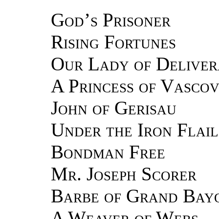
God’s Prisoner
Rising Fortunes
Our Lady of Deliver
A Princess of Vasco
John of Gerisau
Under the Iron Flail
Bondman Free
Mr. Joseph Scorer
Barbe of Grand Bay
A Weaver of Webs