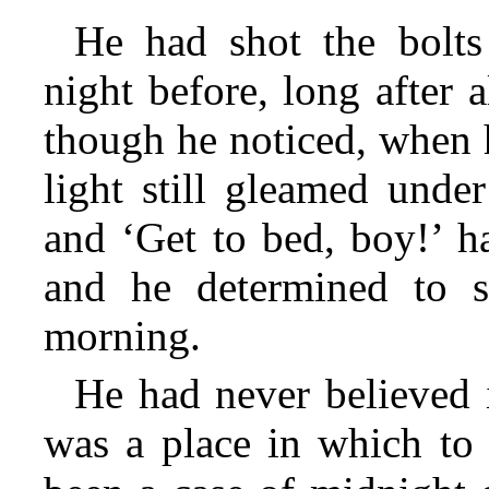
He had shot the bolts
night before, long after 
though he noticed, when 
light still gleamed unde
and ‘Get to bed, boy!’ h
and he determined to s
morning.
He had never believed 
was a place in which to 