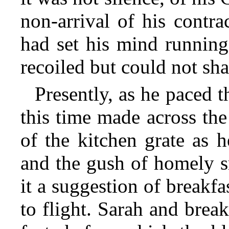
non-arrival of his contra
had set
his mind running 
recoiled but could not shak
Presently, as he paced 
this time made across the
of the kitchen grate as h
and the gush of homely 
it a suggestion of breakf
to flight. Sarah and brea