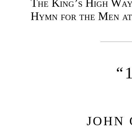
The King’s High Way
Hymn for the Men at
“
JOHN