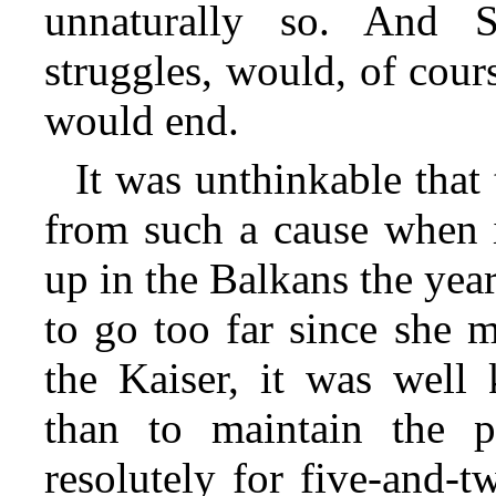
unnaturally so. And S
struggles, would, of cour
would end.
It was unthinkable that
from such a cause when i
up in the Balkans the yea
to go too far since she 
the Kaiser, it was well 
than to maintain the 
resolutely for five-and-t