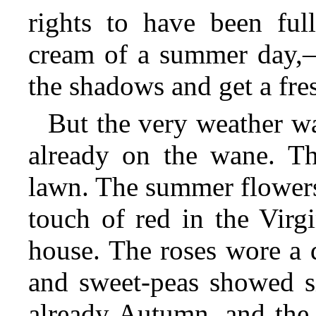
rights to have been ful
cream of a summer day,—h
the shadows and get a fres
But the very weather w
already on the wane. Th
lawn. The summer flowers
touch of red in the Virg
house. The roses wore a 
and sweet-peas showed si
already Autumn, and the 