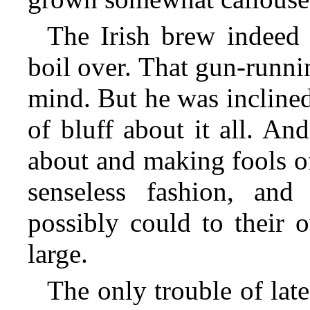
The Irish brew indeed 
boil over. That gun-runnin
mind. But he was inclined
of bluff about it all. An
about and making fools o
senseless fashion, an
possibly could to their 
large.
The only trouble of lat