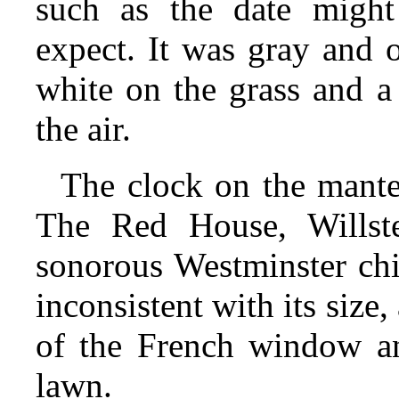
such as the date might
expect. It was gray and 
white on the grass and a
the air.
The clock on the mante
The Red House, Willste
sonorous Westminster chi
inconsistent with its size
of the French window an
lawn.