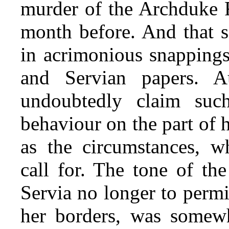
murder of the Archduke F
month before. And that s
in acrimonious snappings
and Servian papers. A
undoubtedly claim suc
behaviour on the part of 
as the circumstances, wh
call for. The tone of th
Servia no longer to permi
her borders, was somew