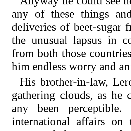
Anyway he could see n
any of these things an
deliveries of beet-sugar
the unusual lapsus in c
from both those countrie
him endless worry and an
His brother-in-law, Ler
gathering clouds, as he 
any been perceptible.
international affairs o