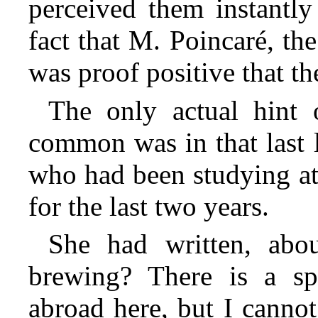
perceived them instantly
fact that M. Poincaré, th
was proof positive that th
The only actual hint 
common was in that last le
who had been studying at
for the last two years.
She had written, abo
brewing? There is a spi
abroad here, but I cannot