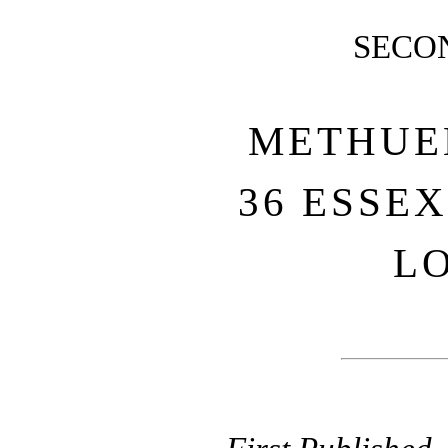
SECO
METHUEN
36 ESSEX
L