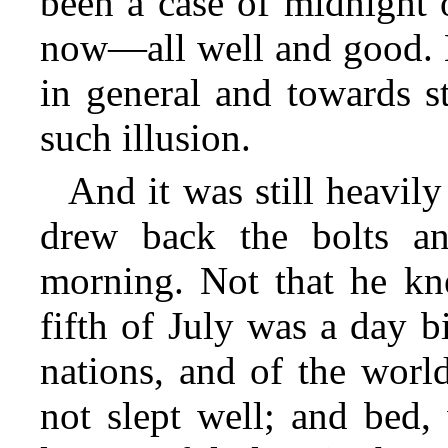
been a case of midnight 
now—all well and good. B
in general and towards s
such illusion.
And it was still heavil
drew back the bolts an
morning. Not that he kne
fifth of July was a day b
nations, and of the worl
not slept well; and
bed, 