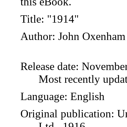
this eBook.
Title
: "1914"
Author
: John Oxenham
Release date
: November
Most recently upda
Language
: English
Original publication
: U
Ltd., 1916