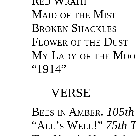
Red Wrath
Maid of the Mist
Broken Shackles
Flower of the Dust
My Lady of the Moo
“1914”
VERSE
Bees in Amber.
105th
“
All’s Well!
”
75th 