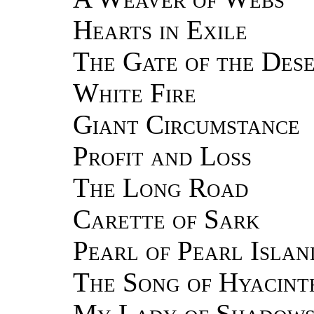
Hearts in Exile
The Gate of the Des
White Fire
Giant Circumstance
Profit and Loss
The Long Road
Carette of Sark
Pearl of Pearl Islan
The Song of Hyacint
My Lady of Shadow