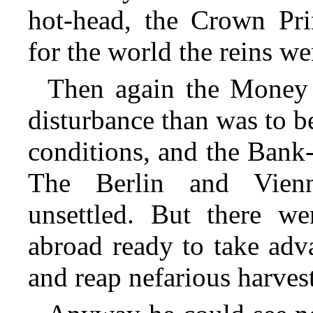
hot-head, the Crown Pr
for the world the reins we
Then again the Money
disturbance than was to b
conditions, and the Bank-
The Berlin and Vien
unsettled. But there we
abroad ready to take adva
and reap nefarious harvest