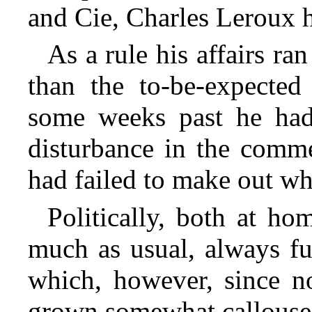
and Cie, Charles Leroux h
As a rule his affairs r
than the to-be-expected 
some weeks past he had
disturbance in the comme
had failed to make out wh
Politically, both at h
much as usual, always ful
which, however, since n
grown somewhat callouse