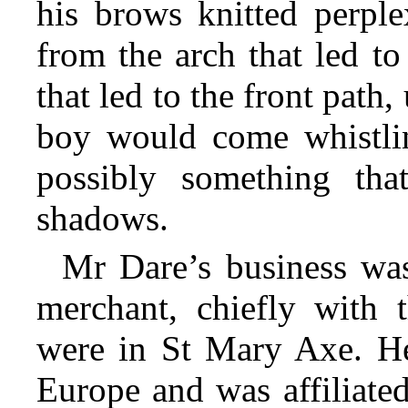
his brows knitted perple
from the arch that led to
that led to the front path
boy would come whistli
possibly something tha
shadows.
Mr Dare’s business was
merchant, chiefly with t
were in St Mary Axe. He
Europe and was affiliate