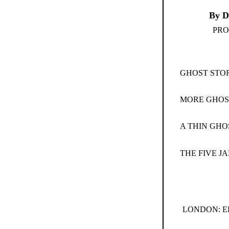
By D
PRO
GHOST STOR
MORE GHOS
A THIN GHO
THE FIVE JA
LONDON: E