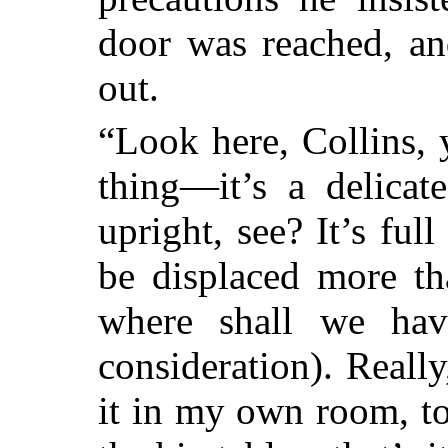
door was reached, an
out.
“Look here, Collins,
thing—it’s a delicat
upright, see? It’s full
be displaced more th
where shall we hav
consideration). Really
it in my own room, to