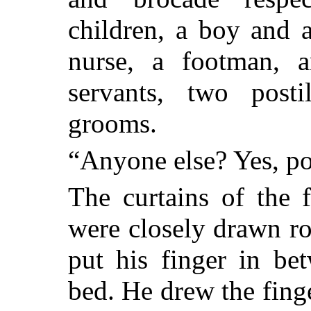
children, a boy and 
nurse, a footman, a
servants, two post
grooms.
“Anyone else? Yes, po
The curtains of the 
were closely drawn ro
put his finger in be
bed. He drew the finge