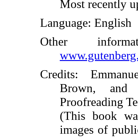
Most recently u
Language
: English
Other inform
www.gutenberg.
Credits
: Emmanue
Brown, and t
Proofreading Te
(This book wa
images of publi