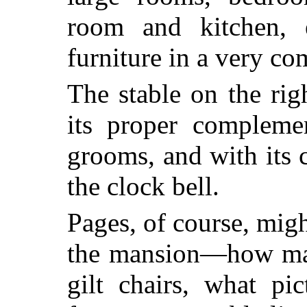
room and kitchen, e
furniture in a very com
The stable on the rig
its proper compleme
grooms, and with its 
the clock bell.
Pages, of course, migh
the mansion—how ma
gilt chairs, what pic