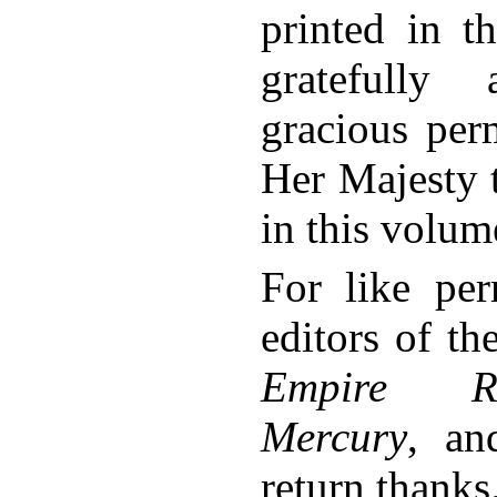
printed in t
gratefully
gracious per
Her Majesty t
in this volum
For like per
editors of t
Empire Re
Mercury
, a
return thanks