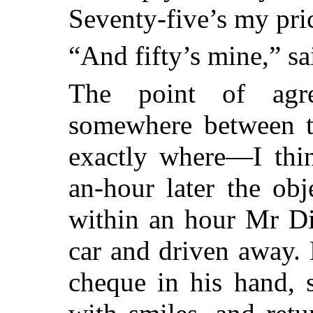
Seventy-five’s my pri
“And fifty’s mine,” sa
The point of agr
somewhere between th
exactly where—I thin
an-hour later the ob
within an hour Mr Dil
car and driven away.
cheque in his hand, 