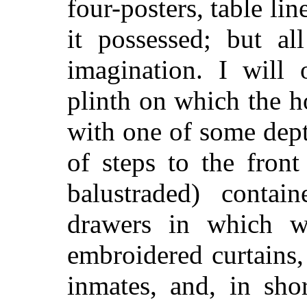
four-posters, table lin
it possessed; but al
imagination. I will 
plinth on which the ho
with one of some dept
of steps to the front
balustraded) conta
drawers in which we
embroidered curtains,
inmates, and, in shor