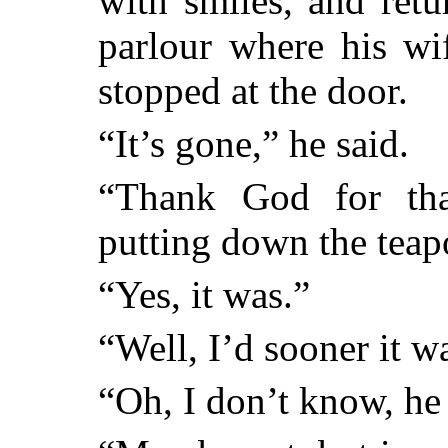
with smiles, and retur
parlour where his wi
stopped at the door.
“It’s gone,” he said.
“Thank God for tha
putting down the teapo
“Yes, it was.”
“Well, I’d sooner it w
“Oh, I don’t know, he 