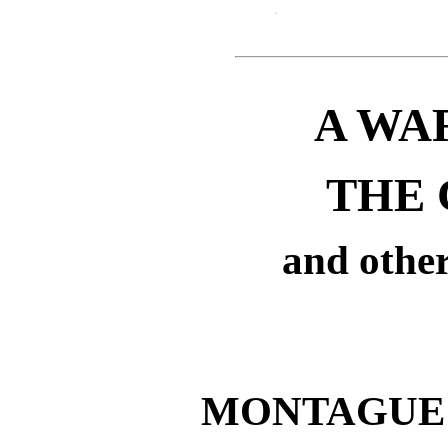
A WA
THE 
and other
MONTAGUE