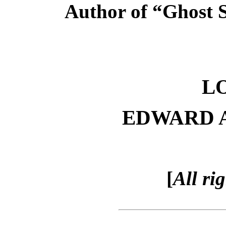
Author of “Ghost S
L
EDWARD 
[
All ri