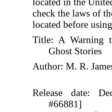
located in the Unite
check the laws of t
located before usin
Title
: A Warning t
Ghost Stories
Author
: M. R. Jame
Release date
: De
#66881]