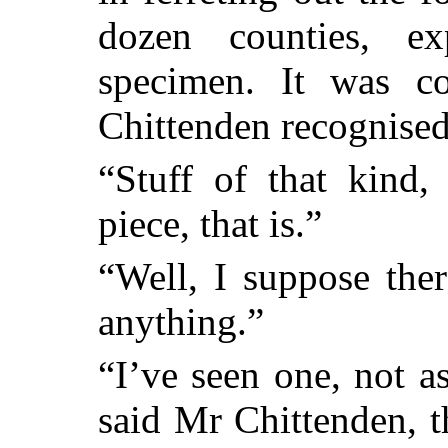
dozen counties, e
specimen. It was co
Chittenden recognised 
“Stuff of that kind,
piece, that is.”
“Well, I suppose the
anything.”
“I’ve seen one, not a
said Mr Chittenden, t