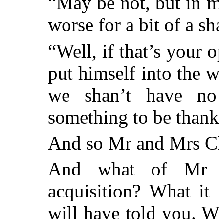
“May be not, but in 
worse for a bit of a s
“Well, if that’s your 
put himself into the 
we shan’t have no
something to be thankf
And so Mr and Mrs Ch
And what of Mr D
acquisition? What it 
will have told you. Wh