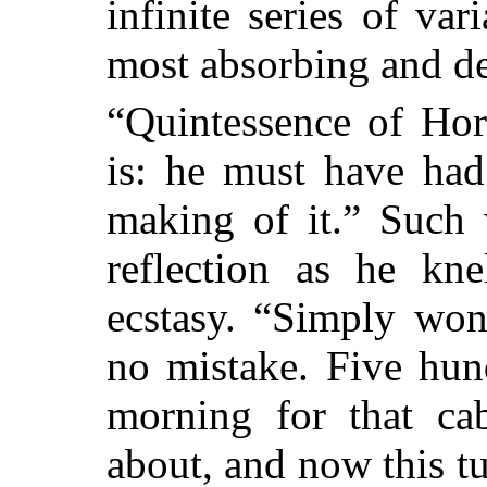
infinite series of var
most absorbing and de
“Quintessence of Hor
is: he must have had
making of it.” Such
reflection as he kne
ecstasy. “Simply won
no mistake.
Five hund
morning for that ca
about, and now this t