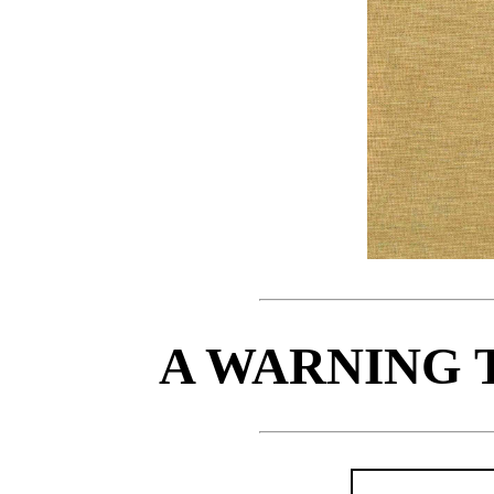
A WARNING 