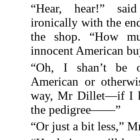
“Hear, hear!” sai
ironically with the end
the shop. “How mu
innocent American buy
“Oh, I shan’t be 
American or otherwis
way, Mr Dillet—if I 
the pedigree——”
“Or just a bit less,” Mr