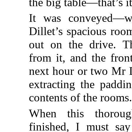
the big table—that’s it
It was conveyed—w
Dillet’s spacious room
out on the drive. 
from it, and the fro
next hour or two Mr D
extracting the paddi
contents of the rooms.
When this thoroug
finished, I must sa