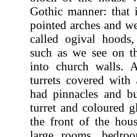
Gothic manner: that 
pointed arches and w
called ogival hoods,
such as we see on th
into church walls. 
turrets covered with
had pinnacles and bu
turret and coloured 
the front of the ho
large rooms, bedroo