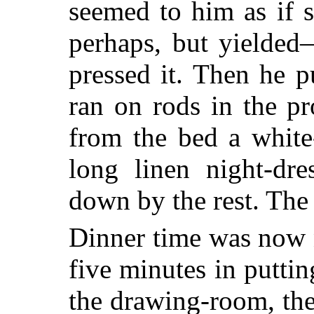
seemed
to him as if 
perhaps, but yielded
pressed it. Then he p
ran on rods in the p
from the bed a white
long linen night-dr
down by the rest. The
Dinner time was now n
five minutes in puttin
the drawing-room, the