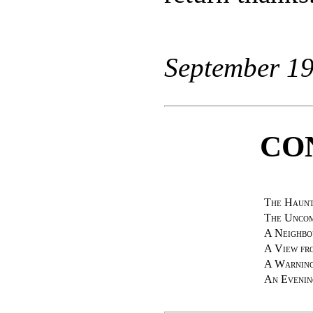
September 19
CO
The Haunt
The Unco
A Neighbo
A View fr
A Warning
An Evenin