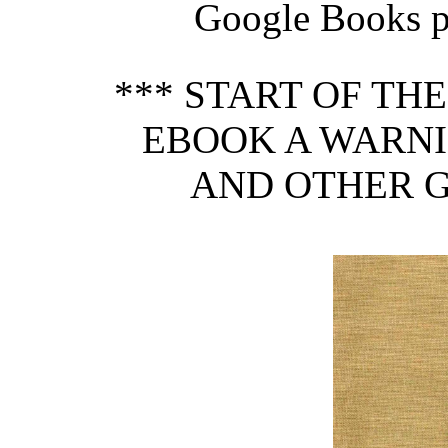
Google Books pr
*** START OF TH
EBOOK A WARNI
AND OTHER G