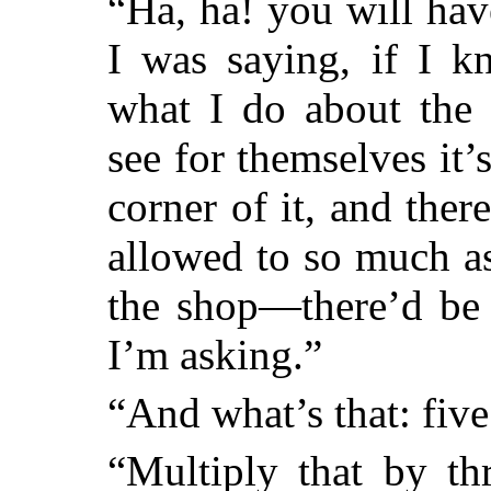
“Ha, ha! you will hav
I was saying, if I k
what I do about the
see for themselves it’
corner of it, and the
allowed to so much as
the shop—there’d be 
I’m asking.”
“And what’s that: fiv
“Multiply that by th