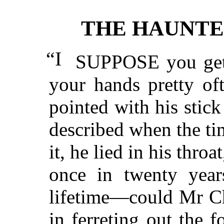
THE HAUNTE
“I
SUPPOSE you get s
your hands pretty of
pointed with his stick
described when the t
it, he lied in his thro
once in twenty yea
lifetime—could Mr Ch
in ferreting out the f