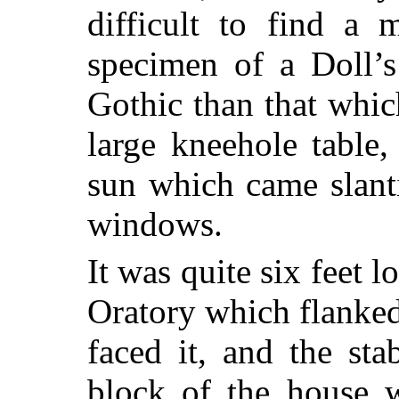
difficult to find a 
specimen of a Doll’s
Gothic than that whi
large kneehole table
sun which came slanti
windows.
It was quite six feet 
Oratory which flanked 
faced it, and the st
block of the house w