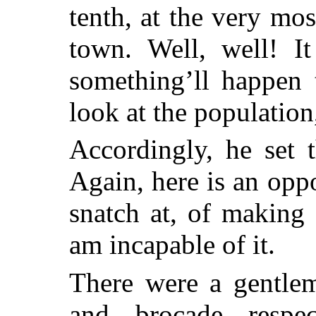
tenth, at the very mos
town. Well, well! I
something’ll happen 
look at the populatio
Accordingly, he set 
Again, here is an op
snatch at, of making
am incapable of it.
There were a gentlem
and brocade respe