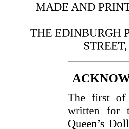
MADE AND PRINT
THE EDINBURGH P
STREET,
ACKNOW
The first of
written for 
Queen’s Doll