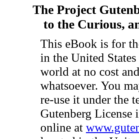
The Project Guten
to the Curious, a
This eBook is for t
in the United States
world at no cost and
whatsoever. You may
re-use it under the t
Gutenberg License i
online at
www.guten