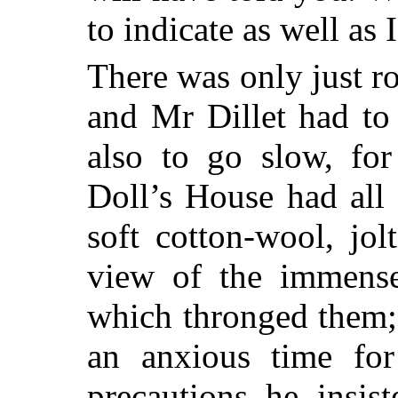
to indicate as well as 
There was only just ro
and Mr Dillet had to 
also to go slow, fo
Doll’s House had all 
soft cotton-wool, jo
view of the immense
which
thronged them; 
an anxious time for
precautions he insis