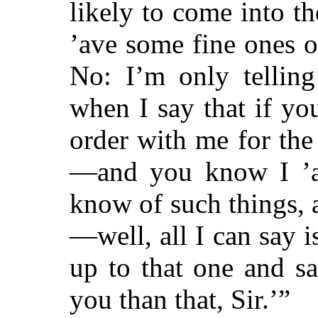
likely to come into t
’ave some fine ones o
No: I’m only telling
when I say that if yo
order with me for the
—and you know I ’ave
know of such things, 
—well, all I can say i
up to that one and sa
you than that, Sir.’”