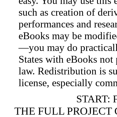
easy. You may use this 
such as creation of deri
performances and resea
eBooks may be modifie
—you may do practica
States with eBooks not 
law. Redistribution is s
license, especially comm
START: 
THE FULL PROJECT