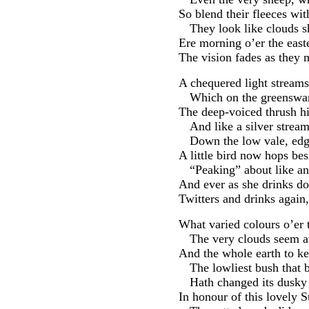
So blend their fleeces wit
They look like clouds 
Ere morning o’er the east
The vision fades as they 
A chequered light streams
Which on the greenswar
The deep-voiced thrush h
And like a silver strea
Down the low vale, edgè
A little bird now hops bes
“Peaking” about like an
And ever as she drinks d
Twitters and drinks again,
What varied colours o’er 
The very clouds seem at
And the whole earth to ke
The lowliest bush that b
Hath changed its dusky 
In honour of this lovely