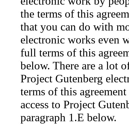
electronic work by peo
the terms of this agreem
that you can do with m
electronic works even 
full terms of this agre
below. There are a lot o
Project Gutenberg elect
terms of this agreement 
access to Project Guten
paragraph 1.E below.