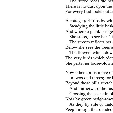
The rutted roads did ne
There is no dust upon the
For every bud looks out a
A cottage girl trips by wi
Steadying the little bas
And where a plank bridge
She stops, to see her f
The stream reflects her 
Below she sees the trees 
The flowers which down
The very birds which o’er
She parts her loose-blown
Now other forms move o’e
In twos and threes; for 
Beyond those hills stretche
And thitherward the rus
Crossing the scene in b
Now by green hedge-rows,
As they by stile or that
Peep through the rounded