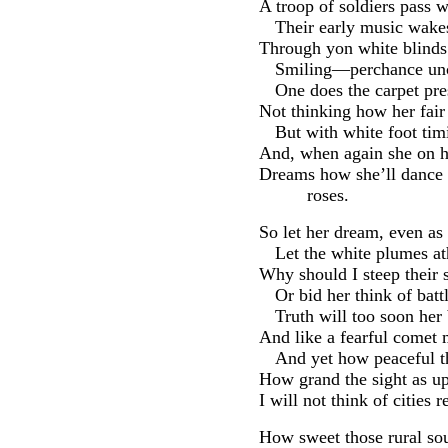
A troop of soldiers pass 
Their early music wakes 
Through yon white blinds
Smiling—perchance unc
One does the carpet pre
Not thinking how her fair
But with white foot tim
And, when again she on h
Dreams how she’ll dance 
roses.
So let her dream, even as
Let the white plumes a
Why should I steep their 
Or bid her think of batt
Truth will too soon her 
And like a fearful comet 
And yet how peaceful t
How grand the sight as up
I will not think of cities 
How sweet those rural soun