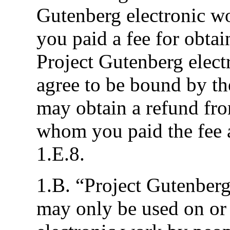
Gutenberg electronic wo
you paid a fee for obtai
Project Gutenberg elec
agree to be bound by th
may obtain a refund fro
whom you paid the fee a
1.E.8.
1.B. “Project Gutenberg”
may only be used on or 