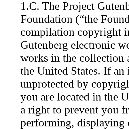
1.C. The Project Gutenb
Foundation (“the Foun
compilation copyright in
Gutenberg electronic wo
works in the collection 
the United States. If an
unprotected by copyrigh
you are located in the U
a right to prevent you f
performing, displaying 