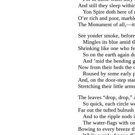
And still they sleep withi
Yon Spire doth here of n
O’er rich and poor, marbl
The Monument of all,—i
See yonder smoke, before 
Mingles its blue amid th
Shrinking like one who fe
So on the earth again do
And ’mid the bending gr
Now from their beds the c
Roused by some early p
And, on the door-step stan
Stretching their little arm
The leaves “drop, drop,” 
So quick, each circle we
Far out the tufted bulrus
And to the ripple nods 
The water-flags with on
Bowing to every breeze t