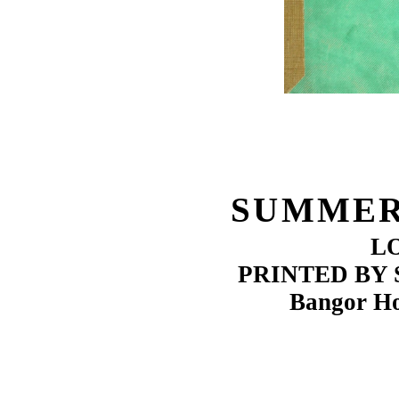
SUMMER
L
PRINTED BY
Bangor Ho