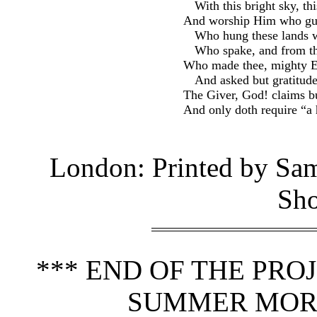
With this bright sky, th
And worship Him who gu
Who hung these lands wi
Who spake, and from th
Who made thee, mighty En
And asked but gratitude
The Giver, God! claims bu
And only doth require “a 
London: Printed by Sam
Sho
*** END OF THE PR
SUMMER MORN