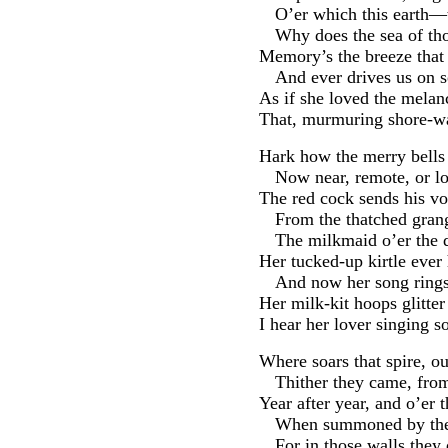
O’er which this earth—
Why does the sea of th
Memory’s the breeze that 
And ever drives us on
As if she loved the mela
That, murmuring shore-war
Hark how the merry bells 
Now near, remote, or los
The red cock sends his vo
From the thatched grang
The milkmaid o’er the
Her tucked-up kirtle ever 
And now her song rings
Her milk-kit hoops glitter
I hear her lover singing 
Where soars that spire, ou
Thither they came, fro
Year after year, and o’er 
When summoned by the
For in those walls they