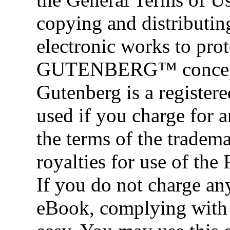
copying and distributi
electronic works to pr
GUTENBERG™ concept a
Gutenberg is a register
used if you charge for 
the terms of the tradem
royalties for use of the
If you do not charge any
eBook, complying with t