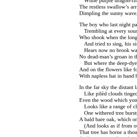
While purple dragon-fli
The restless swallow’s arr
Dimpling the sunny wave, 
The boy who last night pa
Trembling at every soun
Who shook when the long l
And tried to sing, his s
Hears now no brook wail
No dead-man’s groan in th
But where the deep-dyed
And on the flowers like 
With napless hat in hand 
In the far sky the distant
Like pilèd clouds tinge
Even the wood which yon 
Looks like a range of c
One withered tree burs
A bald bare oak, which o
(And looks as if from ou
That tree has borne a tho