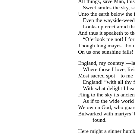
All things, save Man, th
Sweet smiles the sky, so
Unto the earth below the 
Even the wayside-weed 
Looks up erect amid th
And thus it speaketh to 
“O’erlook me not! I for
Though long mayest thou t
On us one sunshine falls!
England, my country!—lan
Where those I love, livi
Most sacred spot—to me—o
England! “with all thy f
With what delight I hea
Fling to the sky its ancie
As if to the wide world i
We own a God, who guard
Bulwarked with martyrs’
found.
Here might a sinner humb