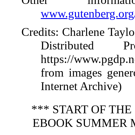
www.gutenberg.org
Credits
: Charlene Taylo
Distributed 
https://www.pgdp.
from images gener
Internet Archive)
*** START OF TH
EBOOK SUMMER M