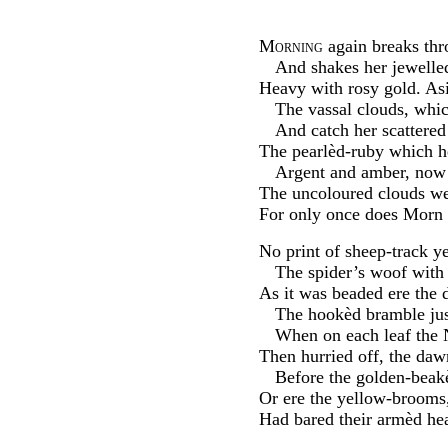
Morning
again breaks thr
And shakes her jewelled
Heavy with rosy gold. Asi
The vassal clouds, whi
And catch her scattered
The pearlèd-ruby which h
Argent and amber, now 
The uncoloured clouds we
For only once does Morn 
No print of sheep-track ye
The spider’s woof with
As it was beaded ere the 
The hookèd bramble just
When on each leaf the N
Then hurried off, the daw
Before the golden-beak
Or ere the yellow-brooms,
Had bared their armèd hea