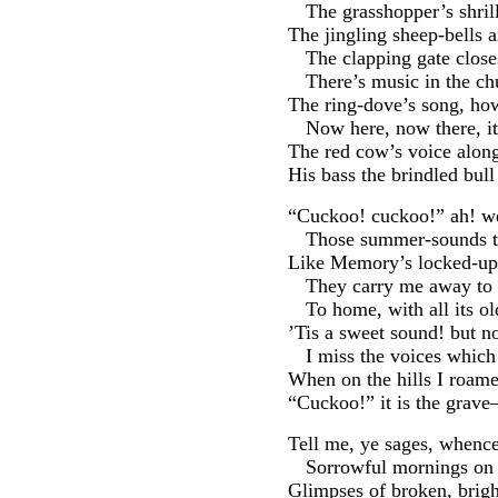
The grasshopper’s shrill
The jingling sheep-bells a
The clapping gate clos
There’s music in the c
The ring-dove’s song, ho
Now here, now there, i
The red cow’s voice along
His bass the brindled bul
“Cuckoo! cuckoo!” ah! we
Those summer-sounds t
Like Memory’s locked-up 
They carry me away to l
To home, with all its ol
’Tis a sweet sound! but no
I miss the voices which
When on the hills I roame
“Cuckoo!” it is the grav
Tell me, ye sages, whence
Sorrowful mornings on 
Glimpses of broken, brigh