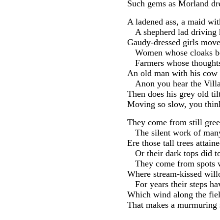
Such gems as Morland dre
A ladened ass, a maid wi
A shepherd lad driving h
Gaudy-dressed girls move
Women whose cloaks be
Farmers whose thoughts
An old man with his cow 
Anon you hear the Villa
Then does his grey old til
Moving so slow, you think
They come from still gre
The silent work of man
Ere those tall trees attaine
Or their dark tops did t
They come from spots w
Where stream-kissed will
For years their steps h
Which wind along the fiel
That makes a murmuring s