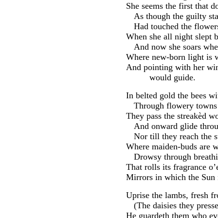
She seems the first that d
As though the guilty st
Had touched the flower
When she all night slept b
And now she soars wher
Where new-born light is w
And pointing with her wi
would guide.
In belted gold the bees w
Through flowery towns 
They pass the streakèd wo
And onward glide throu
Nor till they reach the
Where maiden-buds are w
Drowsy through breath
That rolls its fragrance o
Mirrors in which the Sun
Uprise the lambs, fresh f
(The daisies they pres
He guardeth them who eve