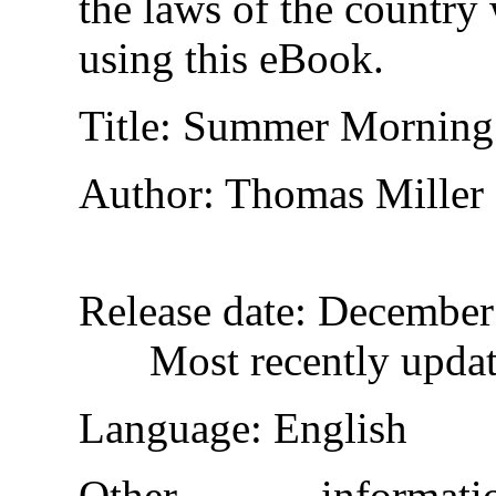
the laws of the country
using this eBook.
Title
: Summer Morning
Author
: Thomas Miller
Release date
: December
Most recently upda
Language
: English
Other informa