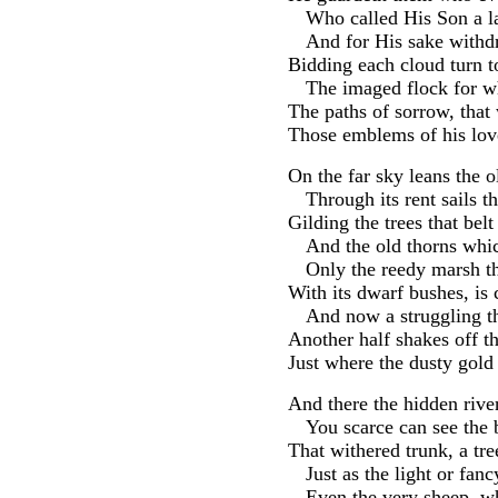
Who called His Son a 
And for His sake withdr
Bidding each cloud turn to
The imaged flock for w
The paths of sorrow, tha
Those emblems of his love
On the far sky leans the o
Through its rent sails 
Gilding the trees that belt
And the old thorns whi
Only the reedy marsh th
With its dwarf bushes, is
And now a struggling t
Another half shakes off t
Just where the dusty gold
And there the hidden rive
You scarce can see the 
That withered trunk, a tr
Just as the light or fanc
Even the very sheep, w