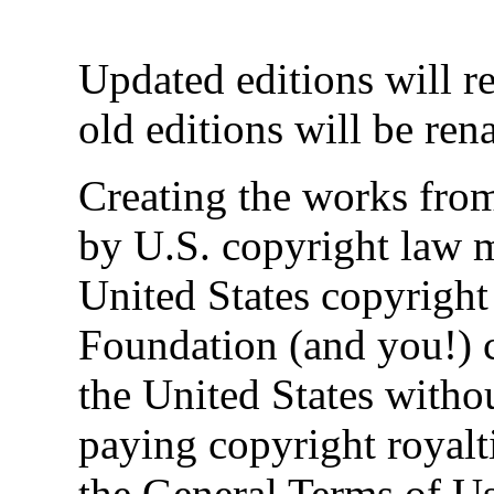
Updated editions will r
old editions will be re
Creating the works from
by U.S. copyright law 
United States copyright 
Foundation (and you!) c
the United States witho
paying copyright royaltie
the General Terms of Use