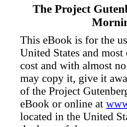
The Project Guten
Morni
This eBook is for the u
United States and most o
cost and with almost no
may copy it, give it awa
of the Project Gutenber
eBook or online at
www.
located in the United St