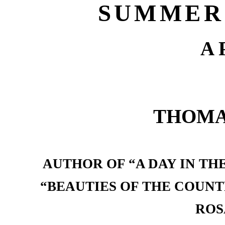
SUMMER
A 
THOMA
AUTHOR OF “A DAY IN TH
“BEAUTIES OF THE COUNT
ROS