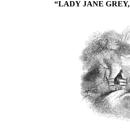
“LADY JANE GREY,