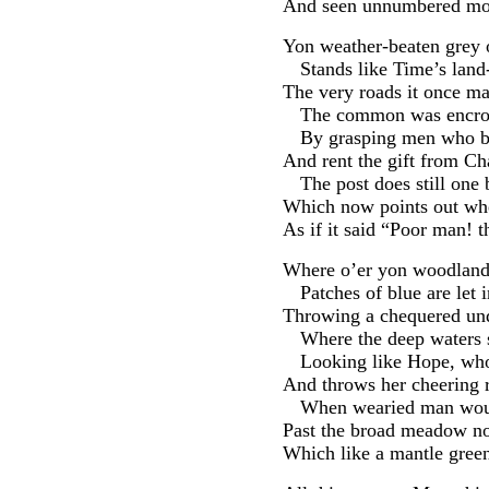
And seen unnumbered morn
Yon weather-beaten grey o
Stands like Time’s land
The very roads it once ma
The common was encro
By grasping men who bo
And rent the gift from Ch
The post does still one
Which now points out wh
As if it said “Poor man! t
Where o’er yon woodland
Patches of blue are let 
Throwing a chequered und
Where the deep waters s
Looking like Hope, who
And throws her cheering ra
When wearied man woul
Past the broad meadow now
Which like a mantle green