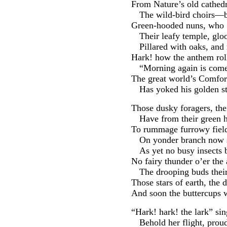
From Nature’s old cathedr
The wild-bird choirs—b
Green-hooded nuns, who ’
Their leafy temple, glo
Pillared with oaks, an
Hark! how the anthem rol
“Morning again is come 
The great world’s Comfor
Has yoked his golden st
Those dusky foragers, the
Have from their green h
To rummage furrowy field
On yonder branch now s
As yet no busy insects 
No fairy thunder o’er the a
The drooping buds their 
Those stars of earth, the 
And soon the buttercups w
“Hark! hark! the lark” sin
Behold her flight, pro