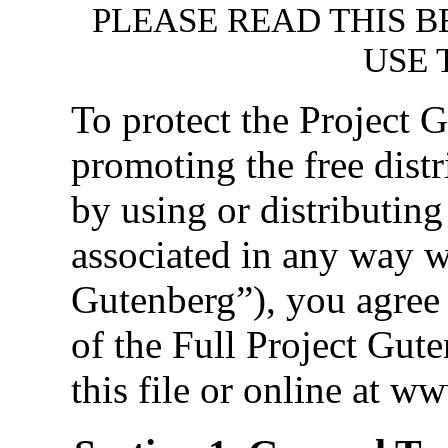
PLEASE READ THIS B
USE 
To protect the Project
promoting the free distr
by using or distributin
associated in any way w
Gutenberg”), you agree 
of the Full Project Gut
this file or online at w