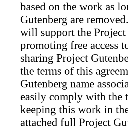
based on the work as lon
Gutenberg are removed.
will support the Projec
promoting free access t
sharing Project Gutenb
the terms of this agreem
Gutenberg name associa
easily comply with the 
keeping this work in th
attached full Project 