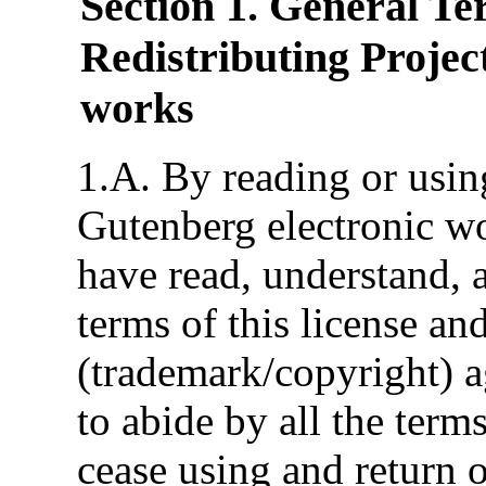
Section 1. General Te
Redistributing Projec
works
1.A. By reading or using
Gutenberg electronic wo
have read, understand, a
terms of this license an
(trademark/copyright) a
to abide by all the term
cease using and return o