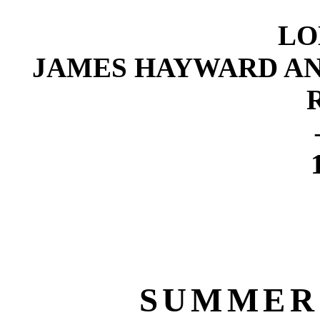
LO
JAMES HAYWARD AND
SUMMER