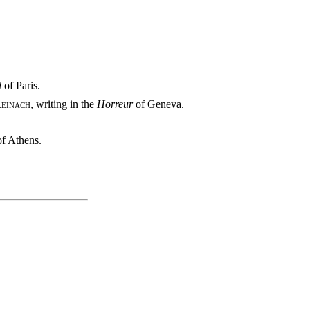
l
of Paris.
einach
, writing in the
Horreur
of Geneva.
of Athens.