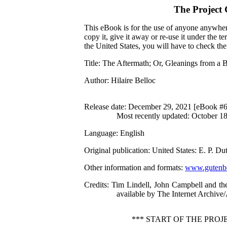
The Project
This eBook is for the use of anyone anywhere
copy it, give it away or re-use it under the 
the United States, you will have to check th
Title
: The Aftermath; Or, Gleanings from a 
Author
: Hilaire Belloc
Release date
: December 29, 2021 [eBook #
Most recently updated: October 1
Language
: English
Original publication
: United States: E. P. 
Other information and formats
:
www.gutenbe
Credits
: Tim Lindell, John Campbell and th
available by The Internet Archive
*** START OF THE PRO