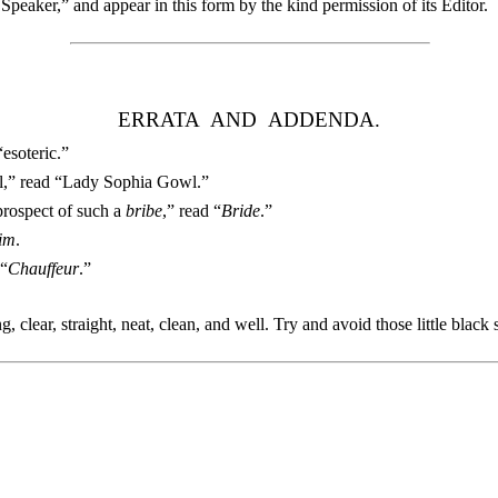
Speaker,” and appear in this form by the kind permission of its Editor.
ERRATA AND ADDENDA.
“esoteric.”
wl,” read “Lady Sophia Gowl.”
prospect of such a
bribe
,” read “
Bride
.”
im
.
 “
Chauffeur
.”
g, clear, straight, neat, clean, and well. Try and avoid those little blac