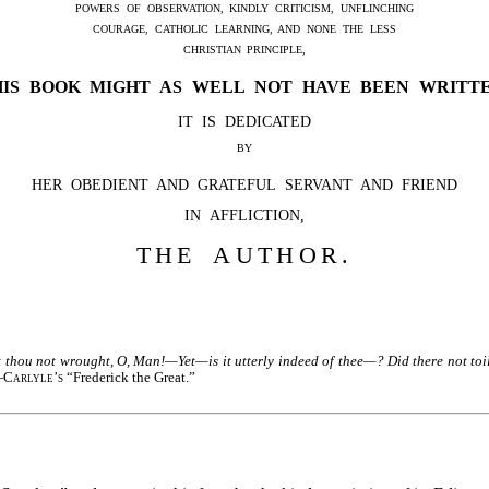
POWERS OF OBSERVATION, KINDLY CRITICISM, UNFLINCHING
COURAGE, CATHOLIC LEARNING, AND NONE THE LESS
CHRISTIAN PRINCIPLE,
HIS BOOK MIGHT AS WELL NOT HAVE BEEN WRITTE
IT IS DEDICATED
BY
HER OBEDIENT AND GRATEFUL SERVANT AND FRIEND
IN AFFLICTION,
THE AUTHOR.
 thou not wrought, O, Man!—Yet—is it utterly indeed of thee—? Did there not toil 
—
Carlyle’s
“Frederick the Great.”