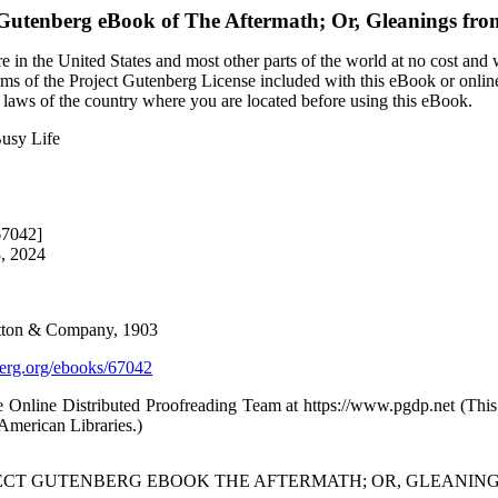
 Gutenberg eBook of
The Aftermath; Or, Gleanings fro
 in the United States and most other parts of the world at no cost and
terms of the Project Gutenberg License included with this eBook or onlin
e laws of the country where you are located before using this eBook.
Busy Life
67042]
8, 2024
Dutton & Company, 1903
rg.org/ebooks/67042
e Online Distributed Proofreading Team at https://www.pgdp.net (Thi
/American Libraries.)
JECT GUTENBERG EBOOK THE AFTERMATH; OR, GLEANINGS