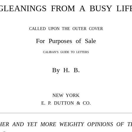
GLEANINGS FROM A BUSY LIF
CALLED UPON THE OUTER COVER
For Purposes of Sale
CALIBAN’S GUIDE TO LETTERS
By H. B.
NEW YORK
E. P. DUTTON & CO.
HER AND YET MORE WEIGHTY OPINIONS OF TH