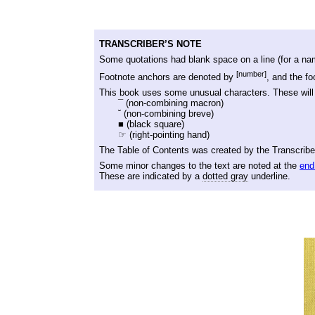
TRANSCRIBER’S NOTE
Some quotations had blank space on a line (for a nam
[number]
Footnote anchors are denoted by
, and the f
This book uses some unusual characters. These will 
¯
(non-combining macron)
˘
(non-combining breve)
■ (black square)
☞ (right-pointing hand)
The Table of Contents was created by the Transcriber
Some minor changes to the text are noted at the
end
These are indicated by a
dotted gray
underline.