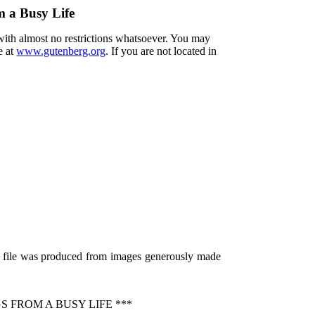
m a Busy Life
 with almost no restrictions whatsoever. You may
e at
www.gutenberg.org
. If you are not located in
s file was produced from images generously made
 FROM A BUSY LIFE ***