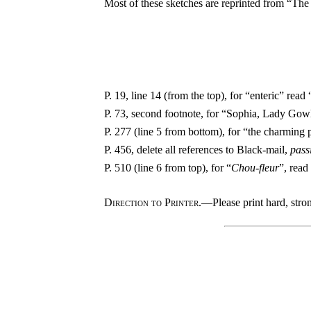
Most of these sketches are reprinted from “The 
P. 19, line 14 (from the top), for “enteric” read 
P. 73, second footnote, for “Sophia, Lady Go
P. 277 (line 5 from bottom), for “the charming 
P. 456, delete all references to Black-mail,
pass
P. 510 (line 6 from top), for “
Chou-fleur
”, read
Direction to Printer.
—Please print hard, stron