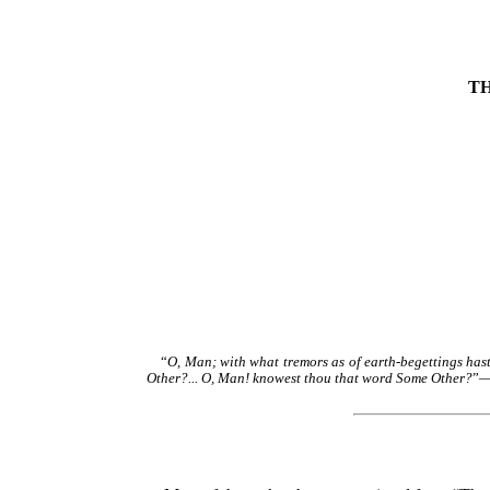
T
“
O, Man; with what tremors as of earth-begettings hast
Other?... O, Man! knowest thou that word Some Other?
”