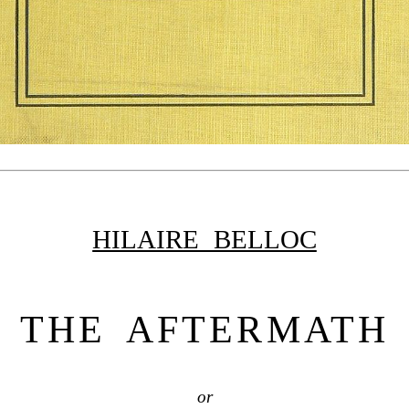
HILAIRE BELLOC
THE AFTERMATH
or