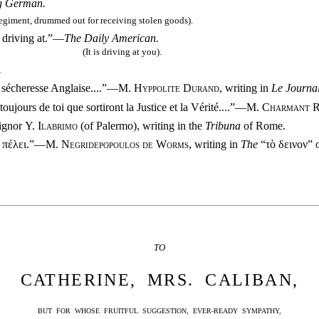
g German.
regiment, drummed out for receiving stolen goods).
s driving at.”—
The Daily American.
(It is driving at you).
.
a sécheresse Anglaise
....”—
M. Hyppolite Durand
, writing in
Le Journa
oujours de toi que sortiront la Justice et la Vérité
....”—
M. Charmant R
ignor
Y. Ilabrimo
(of Palermo), writing in the
Tribuna
of Rome.
ν πέλει.”—
M. Negridepopoulos de Worms
, writing in
The
“τὸ δεινον” 
TO
CATHERINE, MRS. CALIBAN,
BUT FOR WHOSE FRUITFUL SUGGESTION, EVER-READY SYMPATHY,