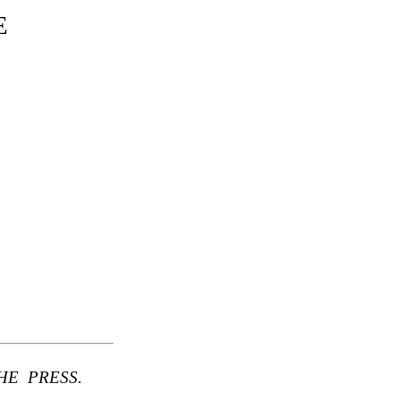
E
E PRESS.