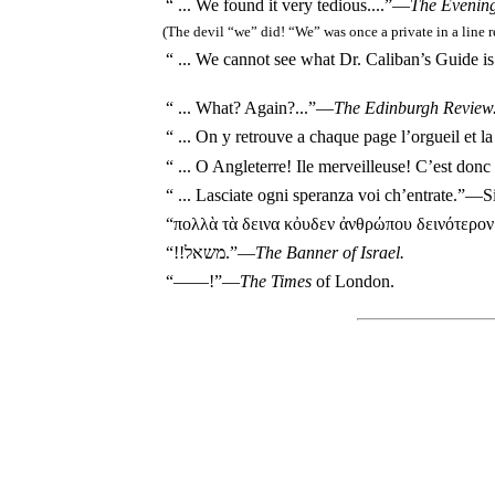
“ ... We found it very tedious....”—
The Evenin
(The devil “we” did! “We” was once a private in a line 
“ ... We cannot see what Dr. Caliban’s Guide i
“ ... What? Again?...”—
The Edinburgh Review
“ ...
On y retrouve a chaque page l’orgueil et l
“ ...
O Angleterre! Ile merveilleuse! C’est donc t
“ ...
Lasciate ogni speranza voi ch’entrate.
”—S
“πολλὰ τὰ δεινα κὀυδεν ἀνθρώπου δεινότερο
“!!משאל.”—
The Banner of Israel.
“——!”—
The Times
of London.