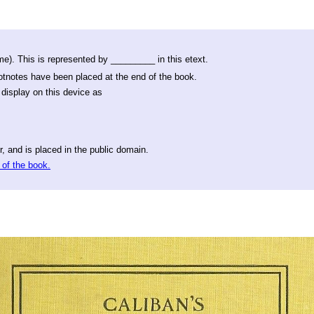
e). This is represented by _________ in this etext.
ootnotes have been placed at the end of the book.
display on this device as
, and is placed in the public domain.
 of the book.