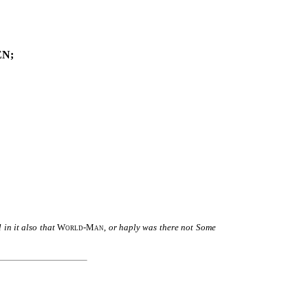
N;
in it also that
World-Man
,
or haply was there not Some