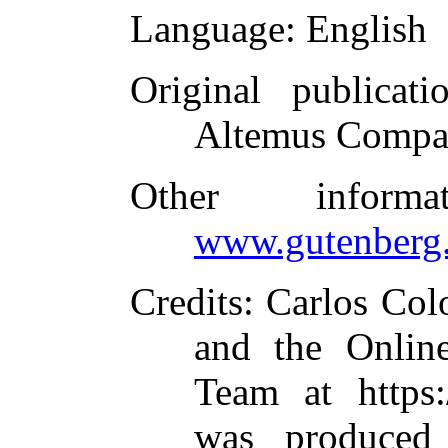
Language
: English
Original publicati
Altemus Compa
Other inform
www.gutenberg.
Credits
: Carlos Col
and the Online
Team at https:
was produced