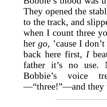
Bobbie’s blood was u
They opened the stable
to the track, and slip
when I count three y
her
go
, ’cause I don’t
back here first,
I
beat
father it’s no use.
Bobbie’s voice tr
—“three!”—and they w