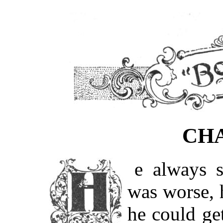
CHA
He always said he never knew which
was worse, 
he could get