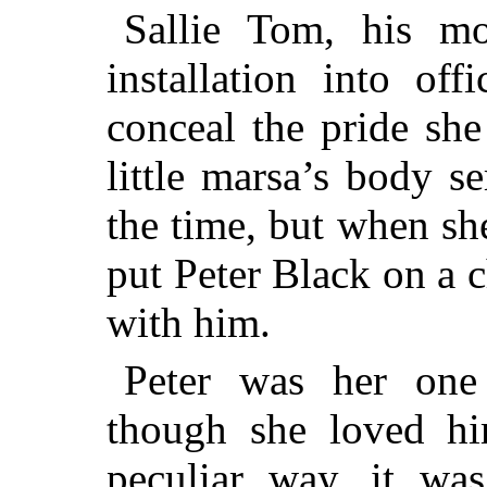
Sallie Tom, his mo
installation into of
conceal the pride she 
little marsa’s body s
the time, but when sh
put Peter Black on a 
with him.
Peter was her one
though she loved h
peculiar way, it was