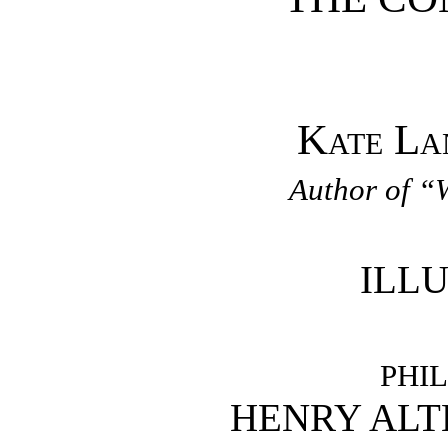
Kate La
Author of “
ILL
PHI
HENRY AL