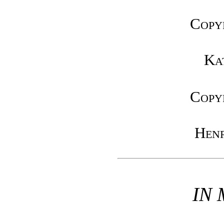
Copy
Ka
Copy
Henr
IN