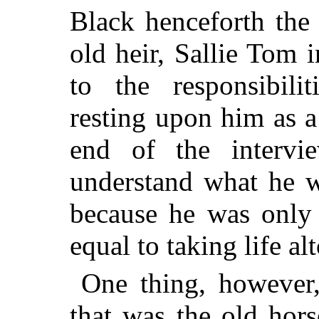
Black henceforth the
old heir, Sallie Tom 
to the responsibili
resting upon him as a
end of the intervi
understand what he w
because he was only 
equal to taking life al
One thing, however,
that was the old hor