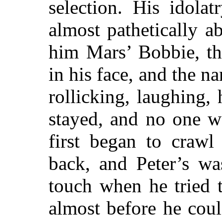
selection. His idolat
almost pathetically a
him Mars’ Bobbie, th
in his face, and the n
rollicking, laughing, h
stayed, and no one w
first began to crawl
back, and Peter’s w
touch when he tried t
almost before he cou