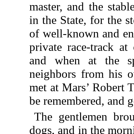
master, and the stabl
in the State, for the
of well-known and en
private race-track at
and when at the sp
neighbors from his o
met at Mars’ Robert T
be remembered, and g
The gentlemen brou
dogs, and in the morni