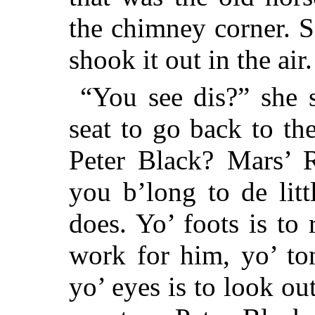
the chimney corner. 
shook it out in the air.
“You see dis?” she s
seat to go back to th
Peter Black? Mars’ R
you b’long to de lit
does. Yo’ foots is to 
work for him, yo’ to
yo’ eyes is to look ou