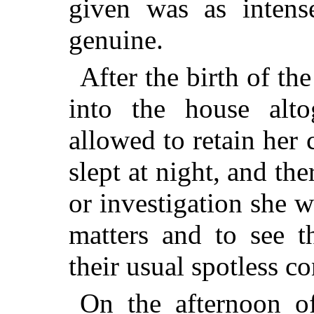
given was as intens
genuine.
After the birth of t
into the house alto
allowed to retain her 
slept at night, and the
or investigation she w
matters and to see t
their usual spotless co
On the afternoon o