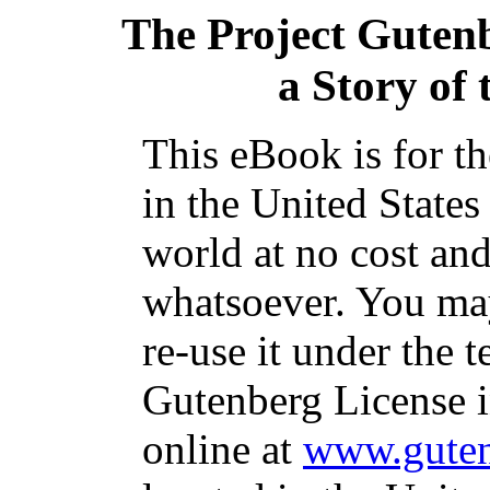
The Project Guten
a Story of
This eBook is for t
in the United States
world at no cost and
whatsoever. You may
re-use it under the t
Gutenberg License i
online at
www.guten