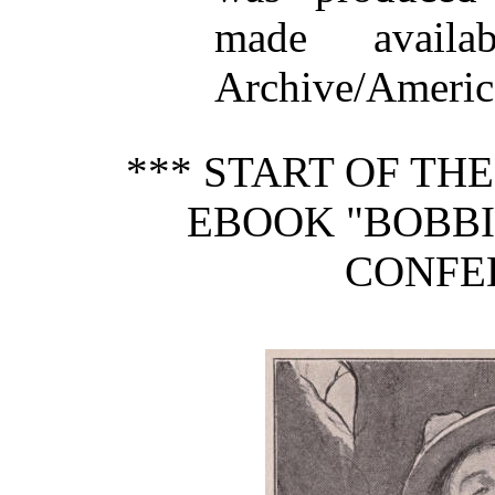
made availa
Archive/America
*** START OF TH
EBOOK "BOBBIE
CONFE