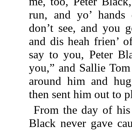
me, too, Peter Black
run, and yo’ hands 
don’t see, and you g
and dis heah frien’ o
say to you, Peter B
you,” and Sallie Tom
around him and hugg
then sent him out to p
From the day of his 
Black never gave cau