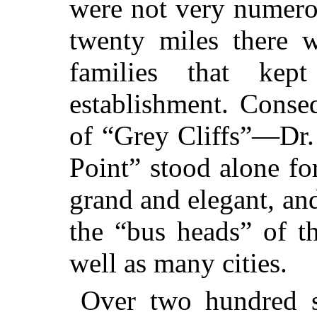
were not very numero
twenty miles there w
families that ke
establishment. Conse
of “Grey
Cliffs”—Dr. 
Point” stood alone fo
grand and elegant, and
the “bus heads” of t
well as many cities.
Over two hundred 