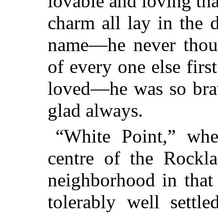
lovable and loving tha
charm all lay in the 
name—he never thoug
of every one else firs
loved—he was so brav
glad always.
“White Point,” wh
centre of the Rockla
neighborhood in that
tolerably well settle