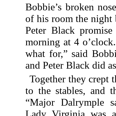
Bobbie’s broken nose
of his room the night
Peter Black promise
morning at 4 o’clock.
what for,” said Bobb
and Peter Black did a
Together they crept 
to the stables, and 
“Major Dalrymple s
Lady Virginia was a