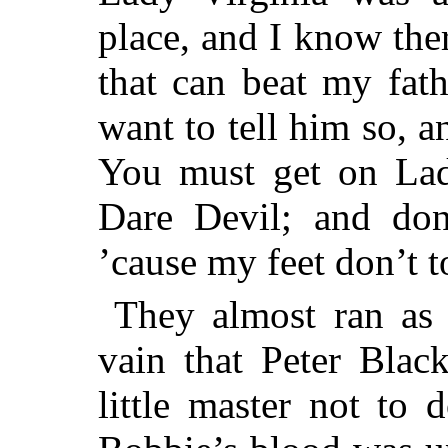
place, and I know ther
that can beat my fath
want to tell him so, a
You must get on Lady
Dare Devil; and don’
’cause my feet don’t t
They almost ran as 
vain that Peter Blac
little master not to 