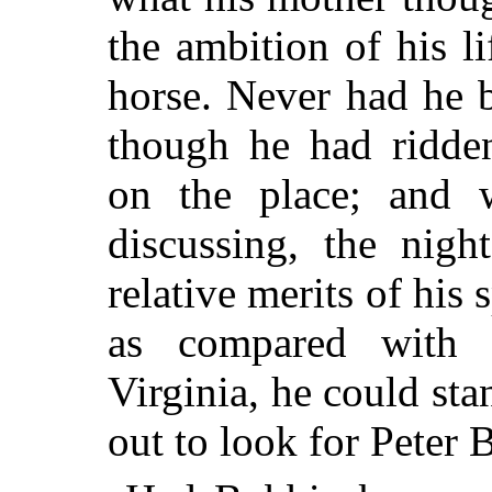
the ambition of his li
horse. Never had he b
though he had ridden
on the place; and 
discussing, the nigh
relative merits of hi
as compared with 
Virginia, he could sta
out to look for Peter 