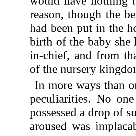
would have nothing t
reason, though the be
had been put in the h
birth of the baby she 
in-chief, and from th
of the nursery kingdo
In more ways than on
peculiarities. No on
possessed a drop of s
aroused was implacab