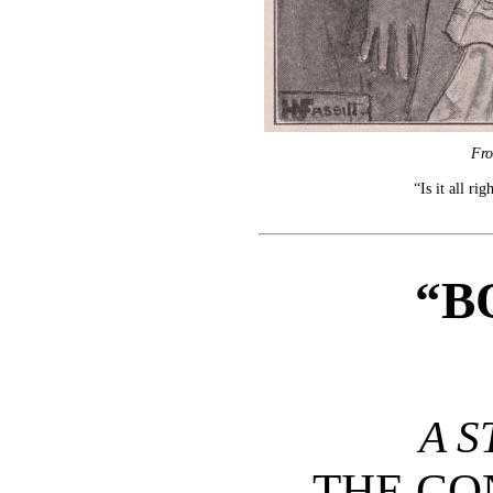
Fro
“Is it all ri
“B
A S
THE C