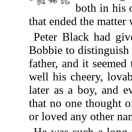
both in his
that ended the matter 
Peter Black had gi
Bobbie to distinguish
father, and it seemed 
well his cheery, lovab
later as a boy, and 
that no one thought o
or loved any other nam
He was such a long 