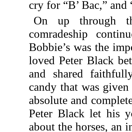
cry for “B’ Bac,” and
On up through th
comradeship contin
Bobbie’s was the imp
loved Peter Black bet
and shared faithful
candy that was given 
absolute and complete
Peter Black let his 
about the horses, an 