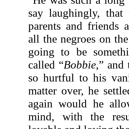
say laughingly, that
parents and friends a
all the negroes on th
going to be somethi
called “
Bobbie
,” and
so hurtful to his vani
matter over, he settl
again would he allow
mind, with the res