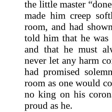
the
little master “don
made him creep softl
room, and had shown
told him that he was 
and that he must al
never let any harm c
had promised solemn
room as one would co
no king on his coron
proud as he.