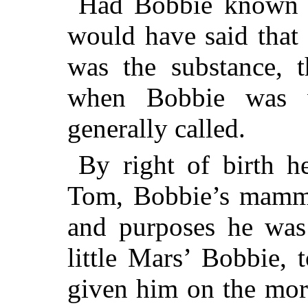
Had Bobbie known
would have said that 
was the substance, 
when Bobbie was 
generally called.
By right of birth he
Tom, Bobbie’s mammy;
and purposes he wa
little Mars’ Bobbie,
given him on the mor