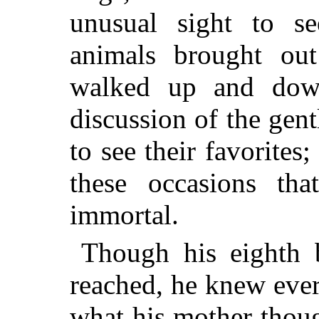
unusual sight to s
animals brought ou
walked up and down
discussion of the ge
to see their favorites
these occasions th
immortal.
Though his eighth 
reached, he knew every
what his mother thou