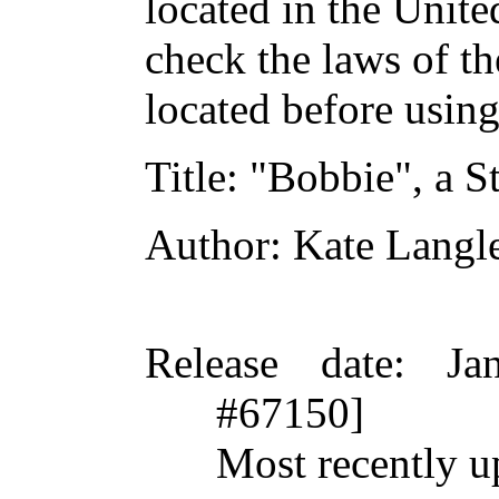
located in the Unite
check the laws of t
located before usin
Title
: "Bobbie", a S
Author
: Kate Langl
Release date
: Ja
#67150]
Most recently u