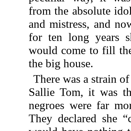
from the absolute ido
and mistress, and now 
for
ten long years s
would come to fill th
the big house.
There was a strain o
Sallie Tom, it was t
negroes were far mor
They declared she “