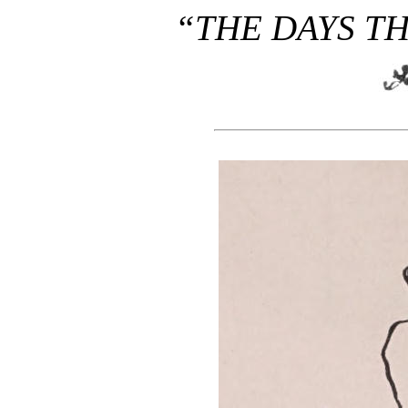
“THE DAYS TH