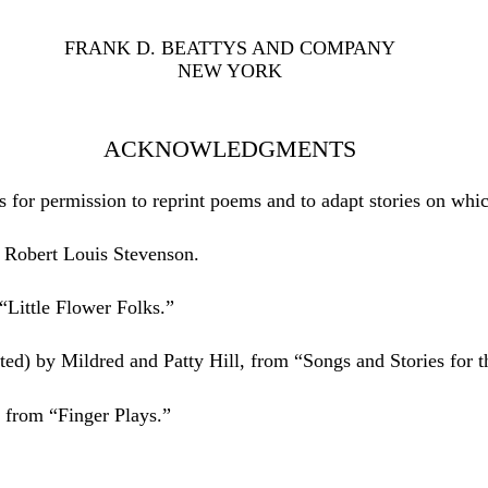
FRANK D. BEATTYS AND COMPANY
NEW YORK
ACKNOWLEDGMENTS
s for permission to reprint poems and to adapt stories on whi
 Robert Louis Stevenson.
Little Flower Folks.”
ed) by Mildred and Patty Hill, from “Songs and Stories for t
n from “Finger Plays.”