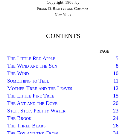
Copyright, 1908, by
Frank D. Beattys and Company
New York
CONTENTS
PAGE
The Little Red Apple
5
The Wind and the Sun
8
The Wind
10
Something to Tell
11
Mother Tree and the Leaves
12
The Little Pine Tree
15
The Ant and the Dove
20
Stop, Stop, Pretty Water
23
The Brook
24
The Three Bears
26
The Fox and the Crow
34