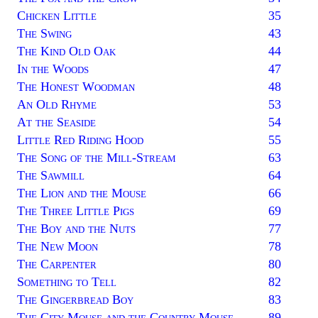
Chicken Little
35
The Swing
43
The Kind Old Oak
44
In the Woods
47
The Honest Woodman
48
An Old Rhyme
53
At the Seaside
54
Little Red Riding Hood
55
The Song of the Mill-Stream
63
The Sawmill
64
The Lion and the Mouse
66
The Three Little Pigs
69
The Boy and the Nuts
77
The New Moon
78
The Carpenter
80
Something to Tell
82
The Gingerbread Boy
83
The City Mouse and the Country Mouse
89