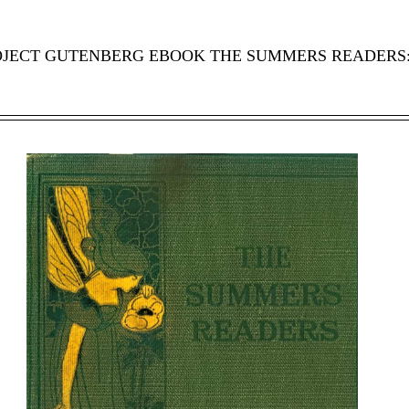
ROJECT GUTENBERG EBOOK THE SUMMERS READERS: 