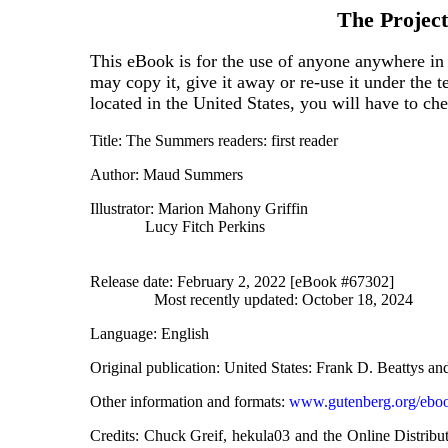
The Projec
This eBook is for the use of anyone anywhere in 
may copy it, give it away or re-use it under the 
located in the United States, you will have to ch
Title
: The Summers readers: first reader
Author
: Maud Summers
Illustrator
: Marion Mahony Griffin
Lucy Fitch Perkins
Release date
: February 2, 2022 [eBook #67302]
Most recently updated: October 18, 2024
Language
: English
Original publication
: United States: Frank D. Beattys 
Other information and formats
:
www.gutenberg.org/ebo
Credits
: Chuck Greif, hekula03 and the Online Distrib