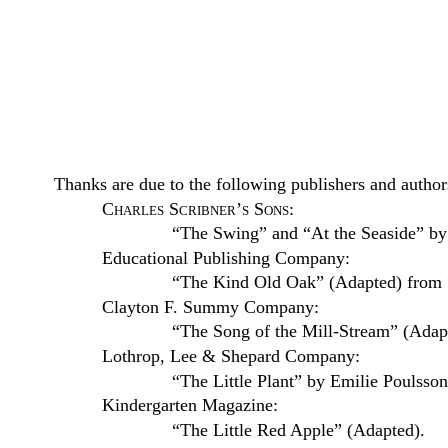
Thanks are due to the following publishers and author
Charles Scribner’s Sons
:
“The Swing” and “At the Seaside” by
Educational Publishing Company:
“The Kind Old Oak” (Adapted) from “
Clayton F. Summy Company:
“The Song of the Mill-Stream” (Adapt
Lothrop, Lee & Shepard Company:
“The Little Plant” by Emilie Poulsso
Kindergarten Magazine:
“The Little Red Apple” (Adapted).