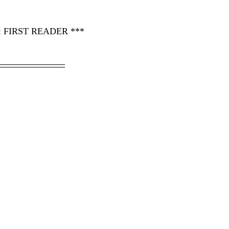
FIRST READER ***