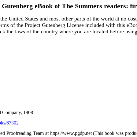
t Gutenberg eBook of
The Summers readers: fir
the United States and most other parts of the world at no cost
terms of the Project Gutenberg License included with this eBo
eck the laws of the country where you are located before usin
and Company, 1908
oks/67302
uted Proofreading Team at https://www.pgdp.net (This book was produ