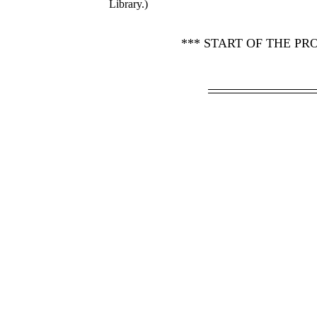
Library.)
*** START OF THE P