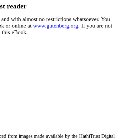
st reader
 and with almost no restrictions whatsoever. You
ok or online at
www.gutenberg.org
. If you are not
g this eBook.
ced from images made available by the HathiTrust Digital