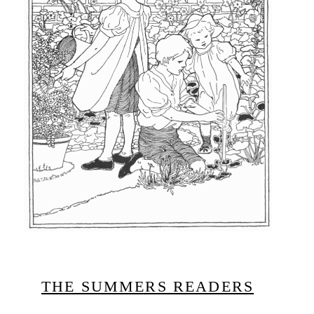
THE SUMMERS READERS