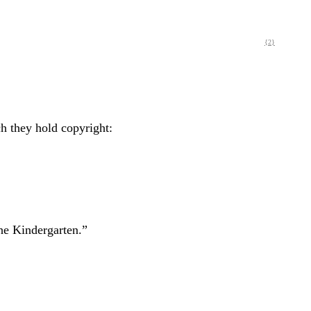
{2}
ch they hold copyright:
he Kindergarten.”