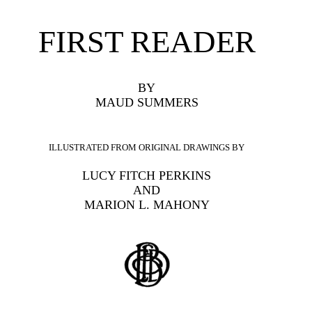
FIRST READER
BY
MAUD SUMMERS
ILLUSTRATED FROM ORIGINAL DRAWINGS BY
LUCY FITCH PERKINS
AND
MARION L. MAHONY