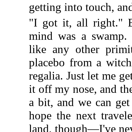
getting into touch, an
"I got it, all right."
mind was a swamp. A
like any other primi
placebo from a witch
regalia. Just let me ge
it off my nose, and t
a bit, and we can get
hope the next travel
land, though—I've neve