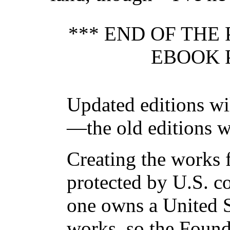
*** END OF THE
EBOOK 
Updated editions wi
—the old editions w
Creating the works f
protected by U.S. c
one owns a United S
works, so the Found