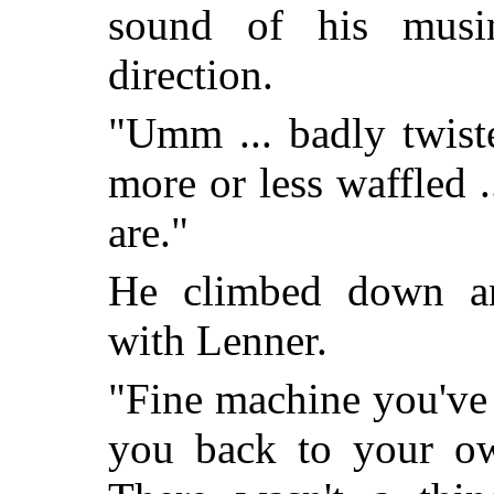
sound of his musin
direction.
"Umm ... badly twiste
more or less waffled ...
are."
He climbed down a
with Lenner.
"Fine machine you've g
you back to your ow