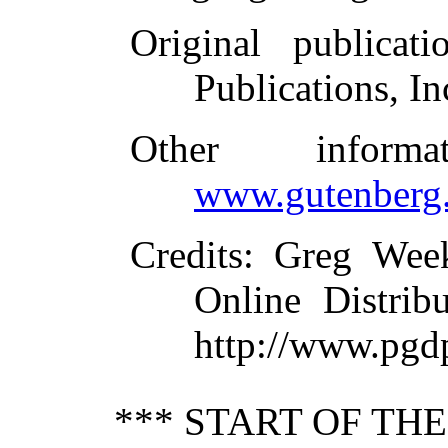
Original publicati
Publications, In
Other inform
www.gutenberg.
Credits
: Greg Wee
Online Distrib
http://www.pgd
*** START OF TH