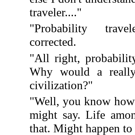
traveler...."
"Probability trave
corrected.
"All right, probabil
Why would a really
civilization?"
"Well, you know how i
might say. Life amon
that. Might happen to