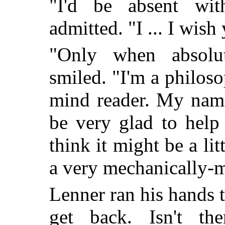
"I'd be absent wit
admitted. "I ... I wish
"Only when absolut
smiled. "I'm a philoso
mind reader. My name
be very glad to help
think it might be a litt
a very mechanically-m
Lenner ran his hands t
get back. Isn't t