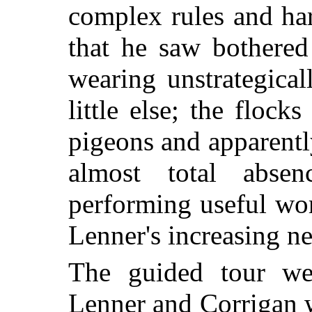
complex rules and har
that he saw bothered
wearing unstrategica
little else; the flocks
pigeons and apparently
almost total abse
performing useful work
Lenner's increasing n
The guided tour we
Lenner and Corrigan w