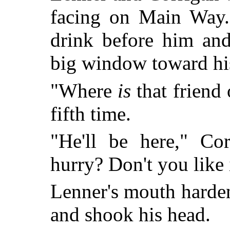
facing on Main Way.
drink before him and
big window toward hi
"Where
is
that friend 
fifth time.
"He'll be here," Co
hurry? Don't you like 
Lenner's mouth harde
and shook his head.