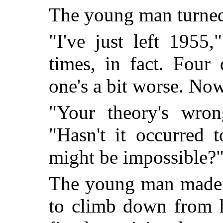
The young man turned a
"I've just left 1955
times, in fact. Four
one's a bit worse. No
"Your theory's wron
"Hasn't it occurred 
might be impossible?
The young man made 
to climb down from h