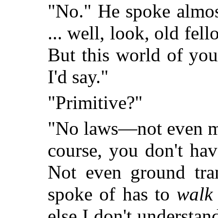
"No." He spoke almost
... well, look, old fel
But this world of you
I'd say."
"Primitive?"
"No laws—not even mor
course, you don't hav
Not even ground tra
spoke of has to
walk
else I don't understan