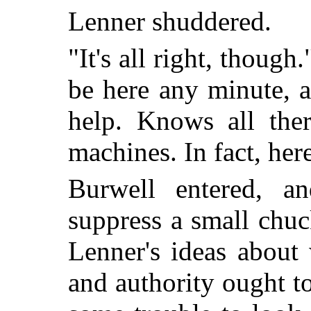
Lenner shuddered.
"It's all right, though
be here any minute, a
help. Knows all the
machines. In fact, he
Burwell entered, a
suppress a small chu
Lenner's ideas about
and authority ought t