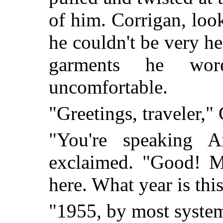
of him. Corrigan, loo
he couldn't be very hea
garments he wor
uncomfortable.
"Greetings, traveler,"
"You're speaking 
exclaimed. "Good! M
here. What year is thi
"1955, by most syste