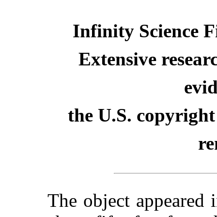
Infinity Science 
Extensive resear
evid
the U.S. copyright
re
The object appeared 