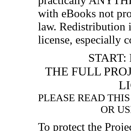
practically ANYTHI
with eBooks not pro
law. Redistribution 
license, especially 
START:
THE FULL PR
L
PLEASE READ THIS
OR US
To protect the Proj