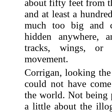
about fifty feet from 
and at least a hundre
much too big and c
hidden anywhere, a
tracks, wings, or
movement.
Corrigan, looking the 
could not have come 
the world. Not being 
a little about the ill