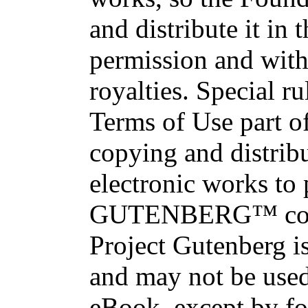
and distribute it in
permission and with
royalties. Special ru
Terms of Use part of
copying and distri
electronic works to
GUTENBERG™ conce
Project Gutenberg is
and may not be used
eBook, except by fo