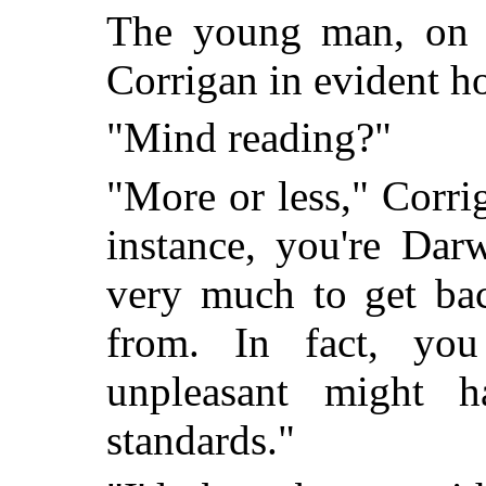
The young man, on t
Corrigan in evident ho
"Mind reading?"
"More or less," Corrig
instance, you're Dar
very much to get bac
from. In fact, yo
unpleasant might 
standards."