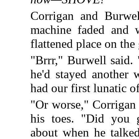
Corrigan and Burwel
machine faded and w
flattened place on the 
"Brrr," Burwell said.
he'd stayed another
had our first lunatic o
"Or worse," Corrigan s
his toes. "Did you 
about when he talked