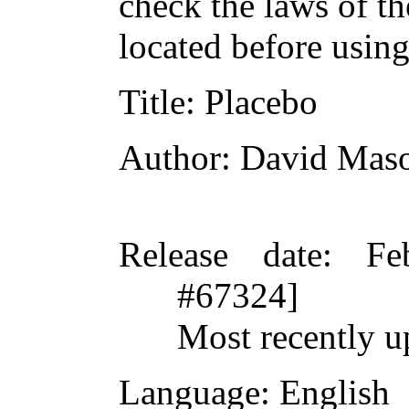
check the laws of t
located before usin
Title
: Placebo
Author
: David Mas
Release date
: Fe
#67324]
Most recently u
Language
: English