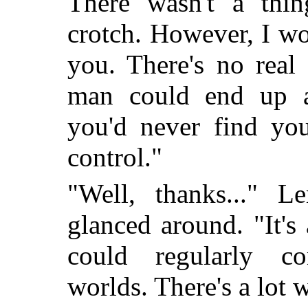
There wasn't a thin
crotch. However, I wou
you. There's no real
man could end up a
you'd never find yo
control."
"Well, thanks..." L
glanced around. "It'
could regularly c
worlds. There's a lot 