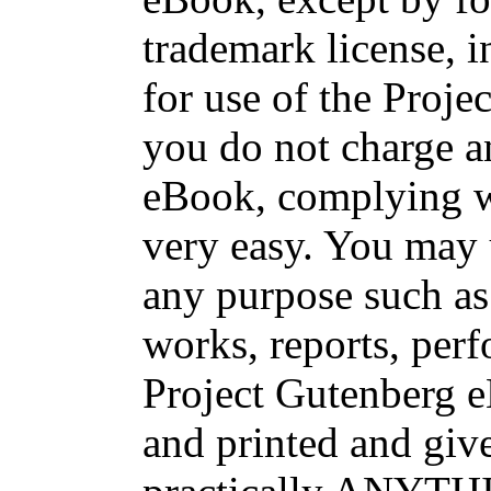
trademark license, i
for use of the Proje
you do not charge an
eBook, complying wi
very easy. You may 
any purpose such as 
works, reports, per
Project Gutenberg 
and printed and g