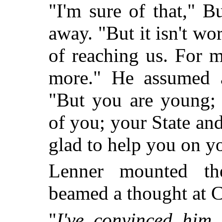
"I'm sure of that," B
away. "But it isn't wo
of reaching us. For m
more." He assumed a
"But you are young; 
of you; your State an
glad to help you on y
Lenner mounted th
beamed a thought at C
"
I've convinced him 