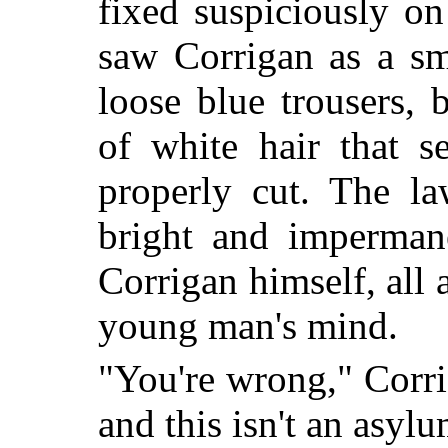
fixed suspiciously o
saw Corrigan as a sm
loose blue trousers, 
of white hair that 
properly cut. The la
bright and impermane
Corrigan himself, all 
young man's mind.
"You're wrong," Corrig
and this isn't an asyl