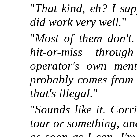
"
That kind, eh? I sup
did work very well.
"
"
Most of them don't.
hit-or-miss throug
operator's own ment
probably comes from 
that's illegal.
"
"
Sounds like it. Corr
tour or something, and
as soon as I can. I'