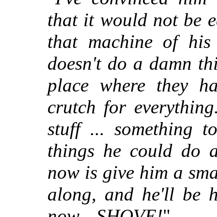
that it would not be 
that machine of his 
doesn't do a damn th
place where they h
crutch for everything
stuff ... something 
things he could do 
now is give him a sma
along, and he'll be 
now—SHOVE!
"