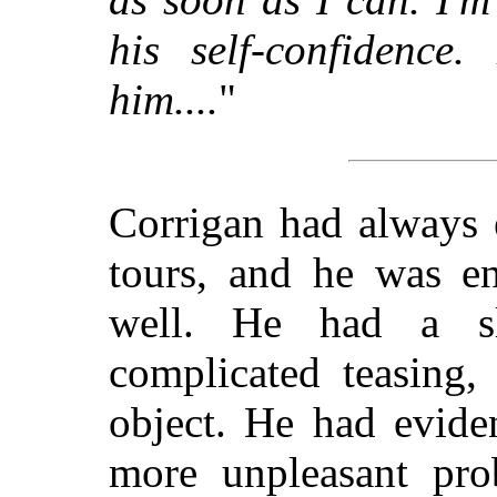
his self-confidence.
him....
"
Corrigan had always 
tours, and he was en
well. He had a sl
complicated teasing,
object. He had evide
more unpleasant prob