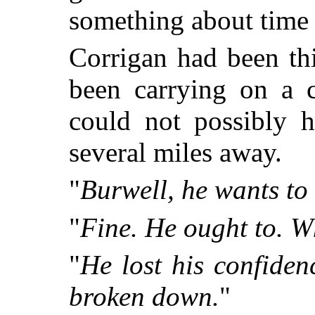
something about time
Corrigan had been th
been carrying on a 
could not possibly 
several miles away.
"
Burwell, he wants to
"
Fine. He ought to. W
"
He lost his confiden
broken down.
"