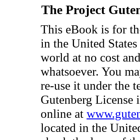
The Project Gute
This eBook is for t
in the United States
world at no cost and
whatsoever. You may
re-use it under the t
Gutenberg License i
online at
www.guten
located in the Unite