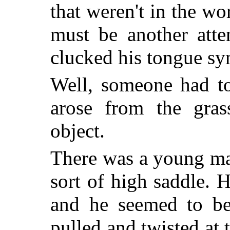
that weren't in the wo
must be another atte
clucked his tongue sy
Well, someone had to
arose from the gra
object.
There was a young man
sort of high saddle. H
and he seemed to be 
pulled and twisted at 