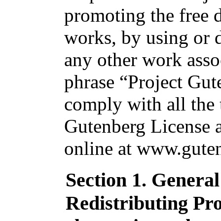
promoting the free d
works, by using or d
any other work asso
phrase “Project Gut
comply with all the 
Gutenberg License av
online at www.guten
Section 1. Genera
Redistributing Pr