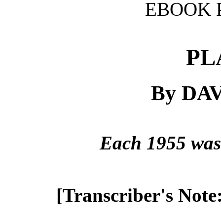
EBOOK 
PL
By DA
Each 1955 was 
[Transcriber's Note