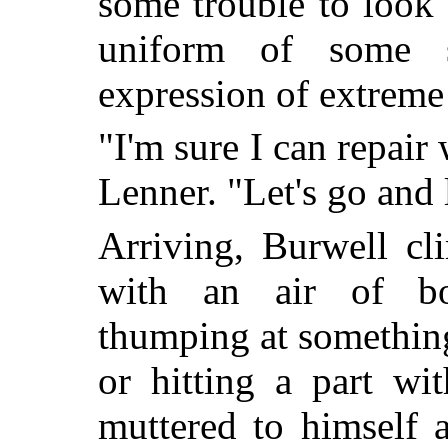
some trouble to look
uniform of some s
expression of extrem
"I'm sure I can repair
Lenner. "Let's go and
Arriving, Burwell c
with an air of bor
thumping at something
or hitting a part wi
muttered to himself 