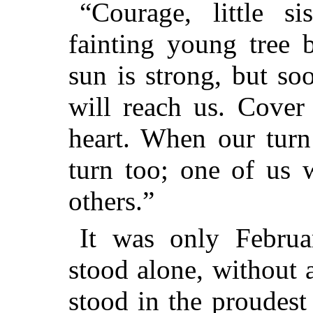
“Courage, little si
fainting young tree 
sun is strong, but s
will reach us. Cover
heart. When our turn
turn too; one of us 
others.”
It was only Februa
stood alone, without a
stood in the proudest 