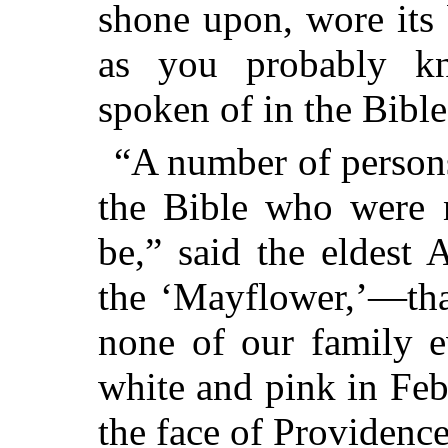
shone upon, wore its 
as you probably kno
spoken of in the Bible
“A number of persons
the Bible who were n
be,” said the eldest
the ‘Mayflower,’—that
none of our family e
white and pink in Feb
the face of Providence