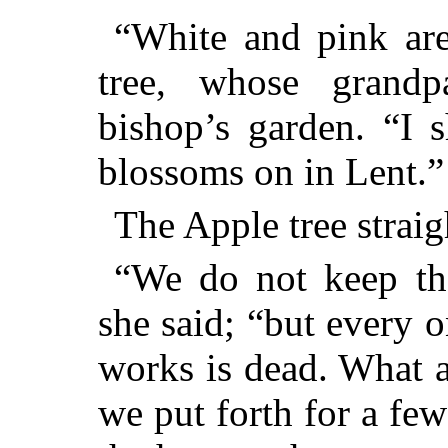
“White and pink are 
tree, whose grandp
bishop’s garden. “I 
blossoms on in Lent.”
The Apple tree straigh
“We do not keep the
she said; “but every 
works is dead. What a
we put forth for a few