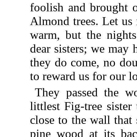
foolish and brought o
Almond trees. Let us 
warm, but the nights
dear sisters; we may
they do
come, no doub
to reward us for our l
They passed the wo
littlest Fig-tree sist
close to the wall that
pine wood at its ba