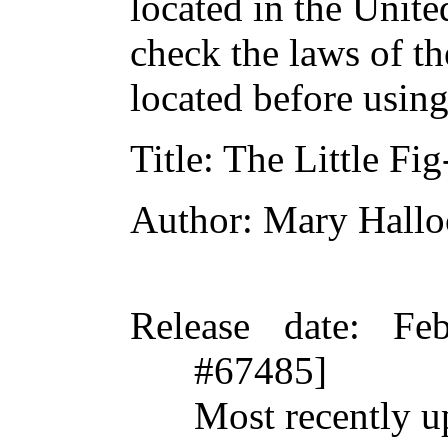
located in the Unite
check the laws of t
located before usin
Title
: The Little Fig
Author
: Mary Hallo
Release date
: Fe
#67485]
Most recently u