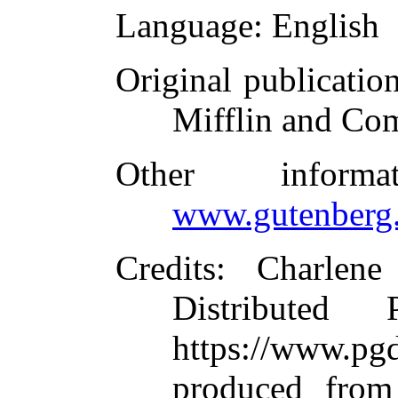
Language
: English
Original publicatio
Mifflin and Co
Other inform
www.gutenberg.
Credits
: Charlene
Distributed
https://www.
produced from