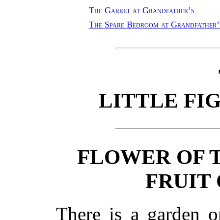
The Garret at Grandfather’s
The Spare Bedroom at Grandfather’
LITTLE FI
FLOWER OF 
FRUIT 
There is a garden o