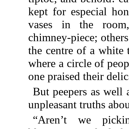
kept for especial ho
vases in the room
chimney-piece; others 
the centre of a white
where a circle of peo
one praised their deli
But peepers as well 
unpleasant truths abo
“Aren’t we pick