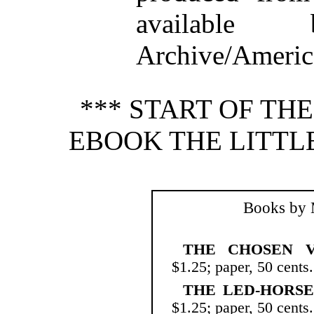
available
Archive/America
*** START OF TH
EBOOK THE LITTLE
Books by 
THE CHOSEN V
$1.25; paper, 50 cents.
THE LED-HORSE
$1.25; paper, 50 cents.