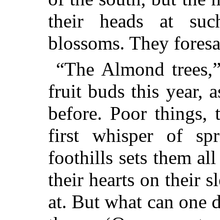
their heads at su
blossoms. They foresa
“The Almond trees,” 
fruit buds this year, 
before. Poor things,
first whisper of sp
foothills sets them al
their hearts on their s
at. But what can one d