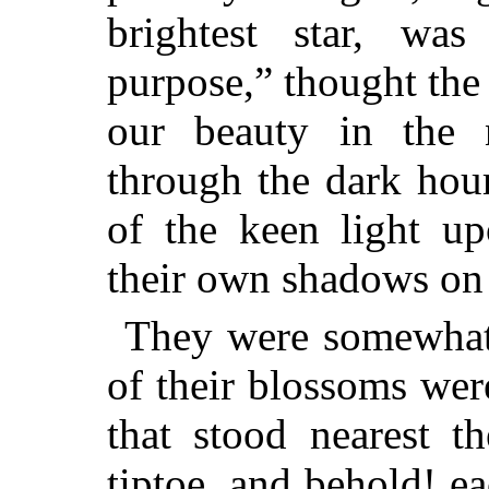
brightest star, wa
purpose,” thought the
our beauty in the 
through the dark hour
of the keen light u
their own shadows on 
They were somewhat
of their blossoms wer
that stood nearest 
tiptoe, and behold! e