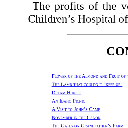
The profits of the v
Children’s Hospital o
CO
Flower of the Almond and Fruit of 
The Lamb that couldn’t “keep up”
Dream Horses
An Idaho Picnic
A Visit to John’s Camp
November in the Cañon
The Gates on Grandfather’s Farm