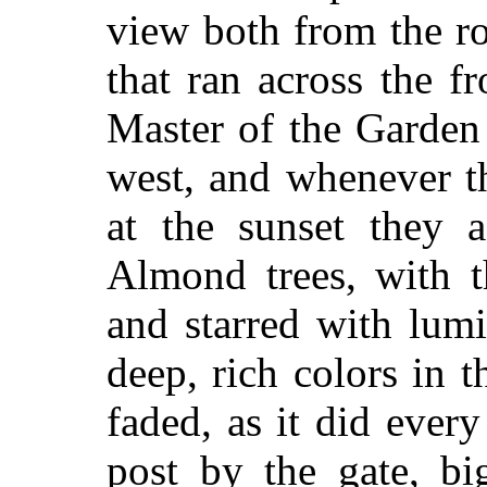
view both from the r
that ran across the f
Master of the Garden
west, and whenever t
at the sunset they 
Almond trees, with t
and starred with lum
deep, rich colors in 
faded, as it did ever
post by the gate, bi