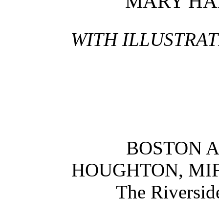
MARY HA
WITH ILLUSTRAT
BOSTON 
HOUGHTON, MI
The Riversid