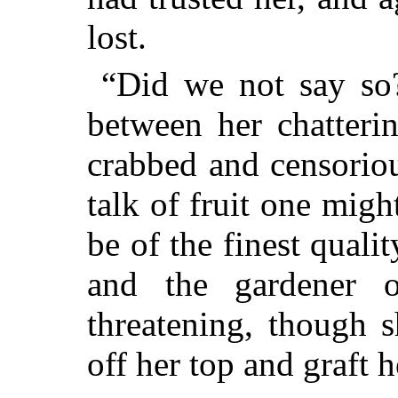
lost.
“Did we not say so?
between her chatteri
crabbed and censoriou
talk of fruit one mig
be of the finest qualit
and the gardener 
threatening, though 
off her top and graft 