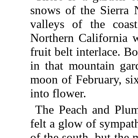
snows of the Sierra 
valleys of the coast
Northern California 
fruit belt interlace. B
in that mountain gar
moon of February, si
into flower.
The Peach and Plum 
felt a glow of sympath
of the south, but the