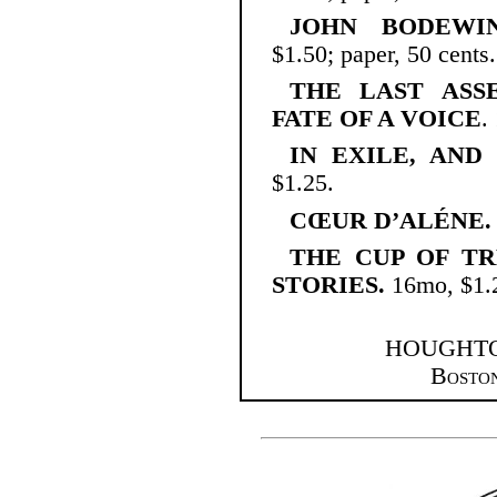
JOHN BODEWIN
$1.50; paper, 50 cents.
THE LAST ASS
FATE OF A VOICE
.
IN EXILE, AND
$1.25.
CŒUR D’ALÉNE.
THE CUP OF T
STORIES.
16mo, $1.
HOUGHTO
Bosto