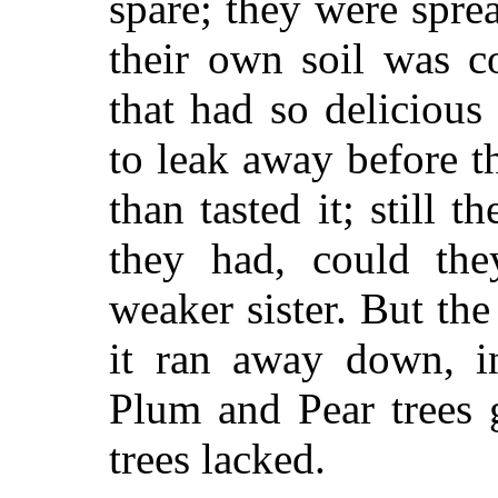
spare; they were spre
their own soil was c
that had so deliciou
to leak away before t
than tasted it; still
they had, could the
weaker sister. But th
it ran away down, i
Plum and Pear trees 
trees lacked.