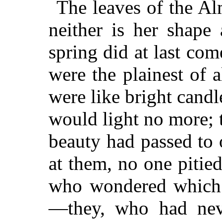
The leaves of the Al
neither is her shape
spring did at last co
were the plainest of a
were like bright candl
would light no more; 
beauty had passed to
at them, no one pitied
who wondered which 
—they, who had nev