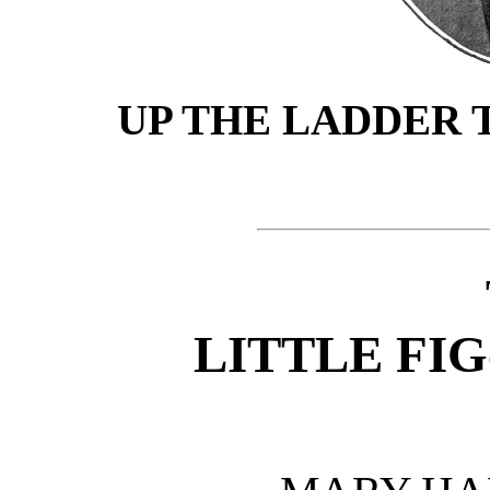
UP THE LADDER 
LITTLE FI