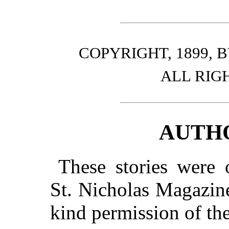
COPYRIGHT, 1899,
ALL RIG
AUTH
These stories were o
St.
Nicholas Magazine,
kind permission of t