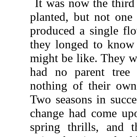
It was now the third
planted, but not one 
produced a single fl
they longed to know 
might be like. They w
had no parent tree
nothing of their own
Two seasons in succes
change had come upo
spring thrills, and 