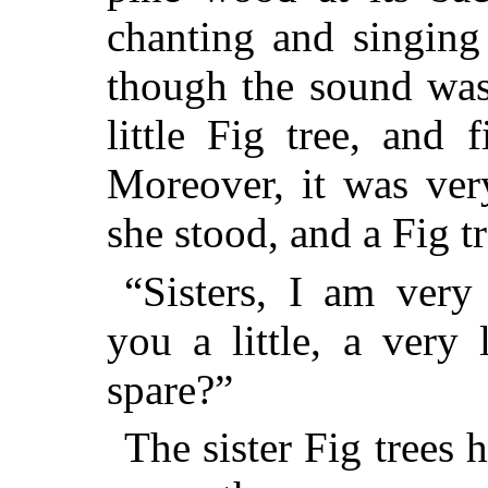
chanting and singing
though the sound was 
little Fig tree, and 
Moreover, it was ver
she stood, and a Fig t
“Sisters, I am very 
you a little, a very 
spare?”
The sister Fig trees