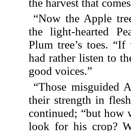
the harvest that comes
“Now the Apple tree
the light-hearted Pe
Plum tree’s toes. “I
had rather listen to th
good voices.”
“Those misguided Al
their strength in fles
continued; “but how 
look for his crop? W