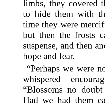
limbs, they covered 
to hide them with th
time they were mercifu
but then the frosts 
suspense, and then an
hope and fear.
“Perhaps we were no
whispered encoura
“Blossoms no doubt a
Had we had them ear