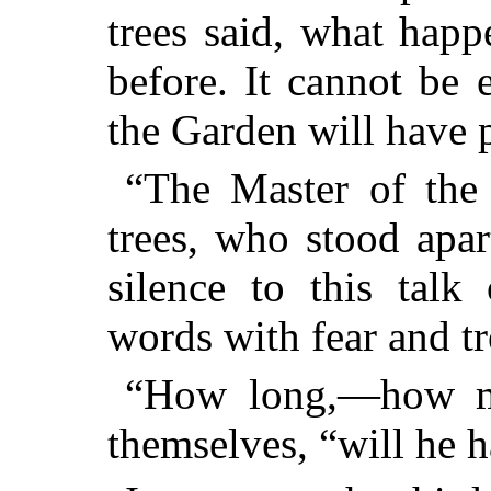
trees said, what happ
before. It cannot be 
the Garden will have 
“The Master of the
trees, who stood apar
silence to this talk
words with fear and t
“How long,—how m
themselves, “will he 