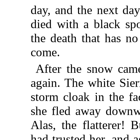
day, and the next da
died with a black sp
the death that has no 
come.
After the snow came
again. The white Sie
storm cloak in the f
she fled away downwa
Alas, the flatterer!
had trusted her, and a