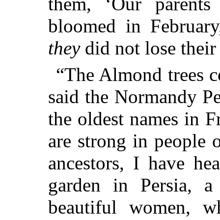
them, ‘Our parents
bloomed in February,
they
did not lose their 
“The Almond trees co
said the Normandy Pe
the oldest names in F
are strong in people 
ancestors, I have he
garden in Persia, a
beautiful women, w