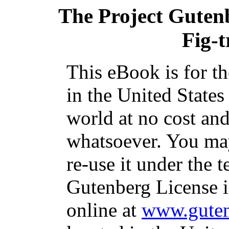
The Project Guten
Fig-t
This eBook is for t
in the United States
world at no cost and
whatsoever. You may
re-use it under the t
Gutenberg License i
online at
www.guten