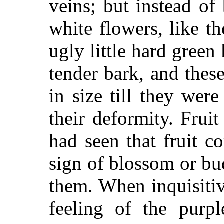
veins; but instead of
white flowers, like t
ugly little hard green
tender bark, and thes
in size till they we
their deformity. Fruit
had seen that fruit 
sign of blossom or b
them. When inquisiti
feeling of the purpl