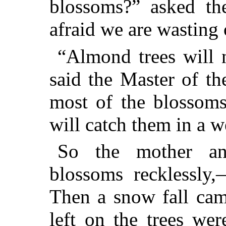
blossoms?” asked th
afraid we are wasting
“Almond trees will n
said the Master of t
most of the blossoms
will catch them in a w
So the mother an
blossoms recklessly,
Then a snow fall cam
left on the trees we