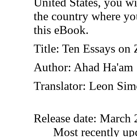
United States, you wi
the country where yo
this eBook.
Title
: Ten Essays on
Author
: Ahad Ha'am
Translator
: Leon Si
Release date
: March 
Most recently up