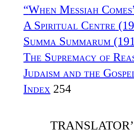
“
When Messiah Comes
A Spiritual Centre
(19
Summa Summarum
(191
The Supremacy of Rea
Judaism and the Gospe
Index
254
TRANSLATOR’