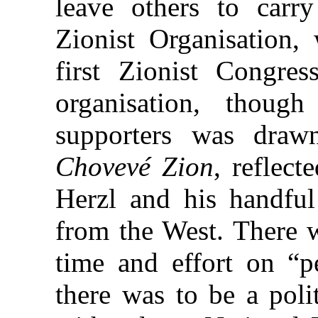
leave others to carr
Zionist Organisation,
first Zionist Congre
organisation, thoug
supporters was draw
Chovevé Zion
, reflect
Herzl and his
handful
from the West. There 
time and effort on “pe
there was to be a poli