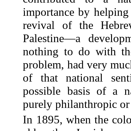
importance by helping 
revival of the Hebre
Palestine—a develop
nothing to do with th
problem, had very much
of that national sen
possible basis of a n
purely philanthropic 
In 1895, when the colo