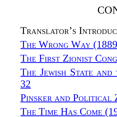
CO
Translator’s Introduc
The Wrong Way
(1889
The First Zionist Con
The Jewish State and 
32
Pinsker and Political 
The Time Has Come
(1