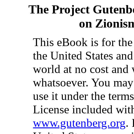
The Project Gutenb
on Zionis
This eBook is for th
the United States and
world at no cost and 
whatsoever. You may c
use it under the term
License included with
www.gutenberg.org
.