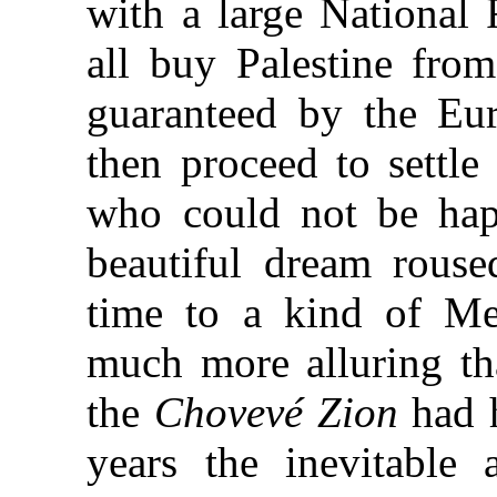
with a large National 
all buy Palestine fro
guaranteed by the Eu
then proceed to settle
who could not be hap
beautiful dream rouse
time to a kind of Mes
much more alluring tha
the
Chovevé Zion
had h
years the inevitable 