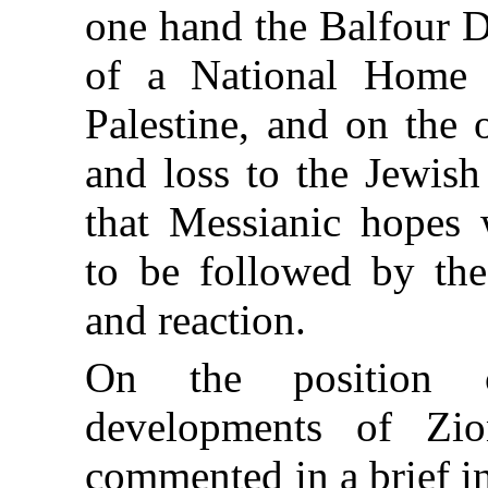
one hand the Balfour D
of a National Home 
Palestine, and on the 
and loss to the Jewish
that Messianic hopes
to be followed by the 
and reaction.
On the position c
developments of Z
commented in a brief
i