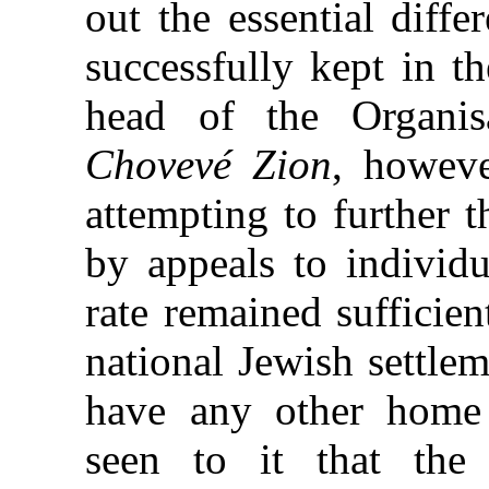
out the essential diffe
successfully kept in t
head of the Organis
Chovevé Zion
, howev
attempting to further t
by appeals to individu
rate remained sufficient
national Jewish settle
have any other home 
seen to it that the 