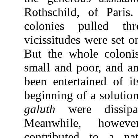
Rothschild, of Paris
colonies pulled t
vicissitudes were set 
But the whole coloni
small and poor, and a
been entertained of i
beginning of a solutio
galuth
were dissip
Meanwhile, howe
contributed to a na