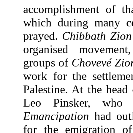
accomplishment of t
which during many ce
prayed.
Chibbath Zion
organised movement
groups of
Chovevé Zio
work for the settleme
Palestine. At the head
Leo Pinsker, who
Emancipation
had outl
for the emigration 