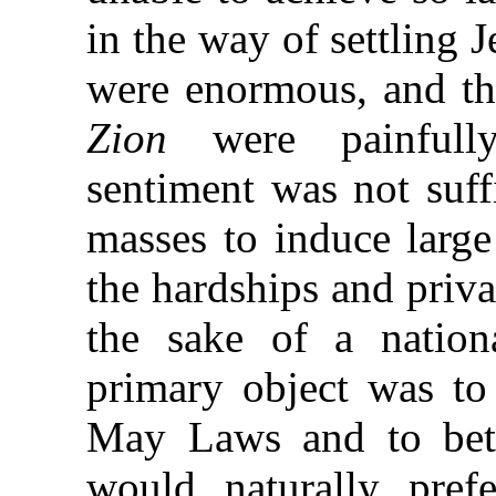
in the way of settling 
were enormous, and th
Zion
were painfully
sentiment was not suff
masses to induce larg
the hardships and privat
the sake of a natio
primary object was t
May Laws and to bette
would naturally pref