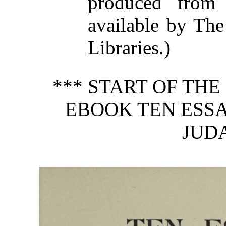
produced from
available by The
Libraries.)
*** START OF TH
EBOOK TEN ESSA
JUDA