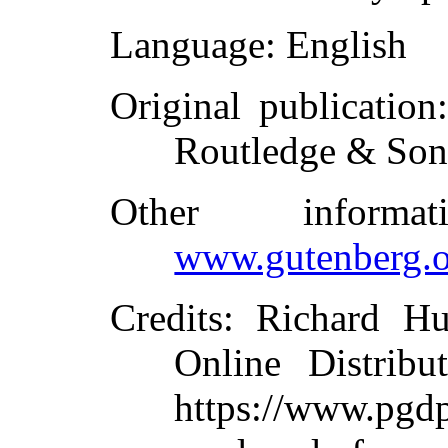
Language
: English
Original publication
Routledge & Son
Other inform
www.gutenberg.o
Credits
: Richard Hu
Online Distribu
https://www.p