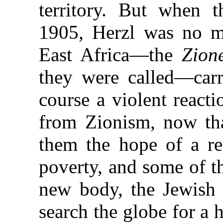
territory. But when 
1905, Herzl was no m
East Africa—the
Zion
they were called—carr
course a violent react
from Zionism, now tha
them the hope of a re
poverty, and some of t
new body, the Jewish T
search the globe for a 