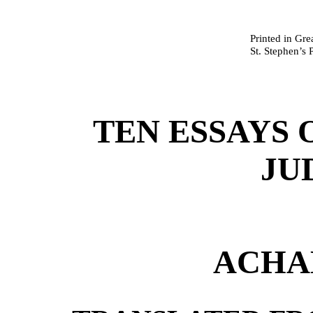
Printed in Gre
St. Stephen’s 
TEN ESSAYS 
JU
ACHA