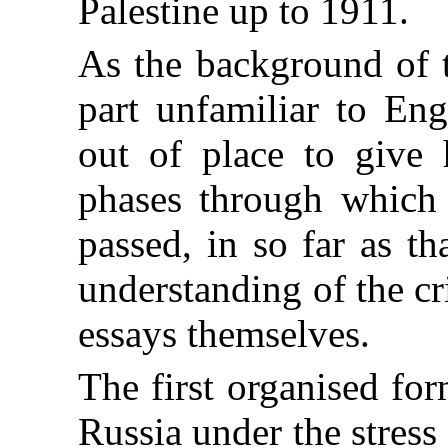
Palestine up to 1911.
As the background of t
part unfamiliar to Eng
out of place to give 
phases through which
passed, in so far as th
understanding of the cr
essays themselves.
The first organised fo
Russia under the stres