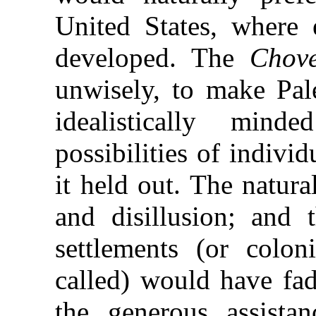
United States, where 
developed. The
Chov
unwisely, to make Pale
idealistically min
possibilities of indiv
it held out. The natur
and disillusion; and t
settlements (or colon
called) would have fad
the generous assist