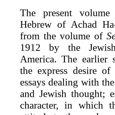
The present volume 
Hebrew of Achad H
from the volume of
S
1912 by the Jewish
America. The earlier 
the express desire of 
essays dealing with th
and Jewish thought; e
character, in which t