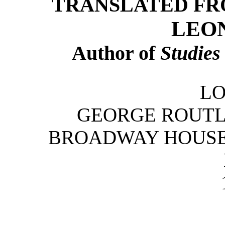
TRANSLATED FR
LEO
Author of
Studies
L
GEORGE ROUTLE
BROADWAY HOUSE, 