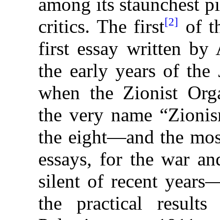
among its staunchest pi
[2]
critics. The first
of t
first essay written 
the early
years of the
when the Zionist Org
the very name “Zionis
the eight—and the mos
essays, for the war an
silent of recent years
the practical result