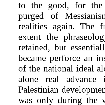
to the good, for the
purged of Messiani
realities again. The 
extent the phraseolo
retained, but essentia
became perforce an ins
of the national ideal 
alone real advance 
Palestinian developmen
was only during the 