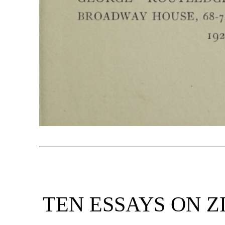
TEN ESSAYS ON Z