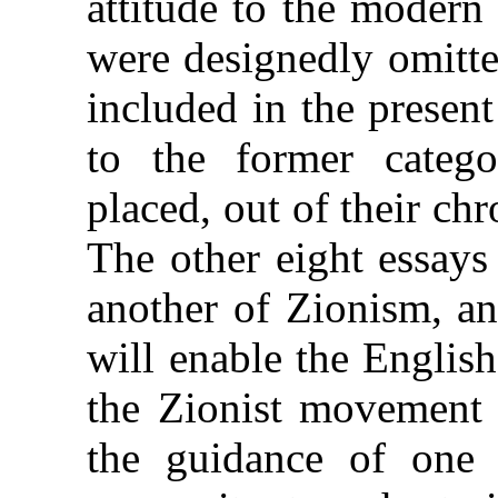
attitude to the modern
were designedly omitte
included in the presen
to the former categ
placed, out of their chr
The other eight essays
another of Zionism, an
will enable the English
the Zionist movement t
the guidance of one