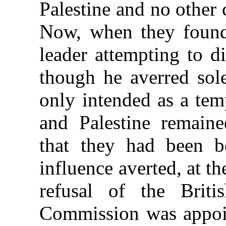
Palestine and no other
Now, when they found 
leader attempting to d
though he averred sol
only intended as a tem
and Palestine remaine
that they had been b
influence averted, at t
refusal of the Briti
Commission was appoin