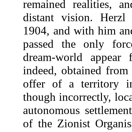
remained realities, a
distant vision. Herz
1904, and with him and
passed the only for
dream-world appear 
indeed, obtained from
offer of a territory 
though incorrectly, loc
autonomous settlement
of the Zionist Organis