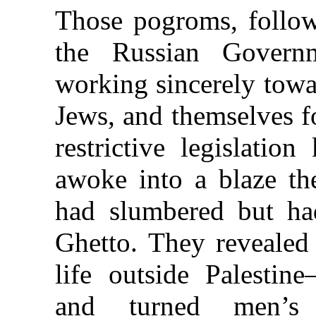
Those pogroms, follow
the Russian Gover
working sincerely towa
Jews, and themselves f
restrictive legislati
awoke into a blaze th
had slumbered but ha
Ghetto. They revealed
life outside Palestine
and turned men’s