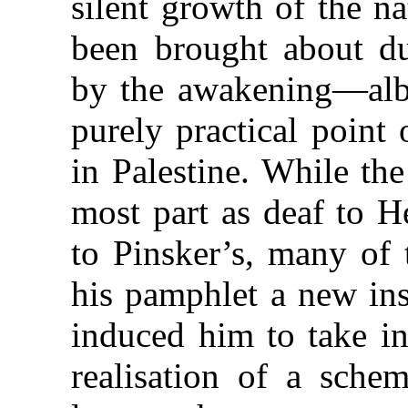
silent growth of the n
been brought about du
by the awakening—albei
purely practical point
in Palestine. While th
most part as deaf to H
to Pinsker’s, many of
his pamphlet a new ins
induced him to take in
realisation of a sch