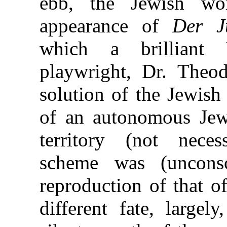
ebb, the Jewish wo
appearance of
Der J
which a brilliant 
playwright, Dr. Theod
solution of the Jewish
of an autonomous Jewi
territory (not necess
scheme was (uncons
reproduction of that o
different fate, largel