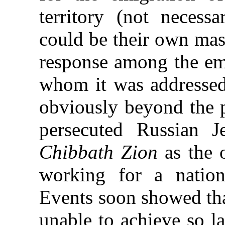
territory (not necess
could be their own mas
response among the em
whom it was addressed;
obviously beyond the 
persecuted Russian J
Chibbath Zion
as the 
working for a nation
Events soon showed th
unable to achieve so la