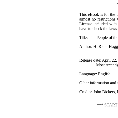
This eBook is for the 
almost no restrictions
License included with
have to check the laws 
Title
: The People of th
Author
: H. Rider Hagg
Release date
: April 22
Most recentl
Language
: English
Other information and 
Credits
: John Bickers
*** STAR