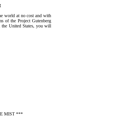
t
he world at no cost and with
rms of the Project Gutenberg
n the United States, you will
 MIST ***