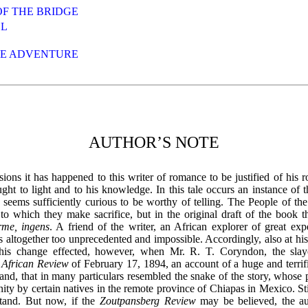
OF THE BRIDGE
LL
HE ADVENTURE
AUTHOR’S NOTE
ions it has happened to this writer of romance to be justified of his r
ught to light and to his knowledge. In this tale occurs an instance of t
 seems sufficiently curious to be worthy of telling. The People of th
to which they make sacrifice, but in the original draft of the book
rme, ingens
. A friend of the writer, an African explorer of great exp
 altogether too unprecedented and impossible. Accordingly, also at hi
this change effected, however, when Mr. R. T. Coryndon, the slay
e
African Review
of February 17, 1894, an account of a huge and terrific
nd, that in many particulars resembled the snake of the story, whose 
nity by certain natives in the remote province of Chiapas in Mexico. Stil
stand. But now, if the
Zoutpansberg Review
may be believed, the aut