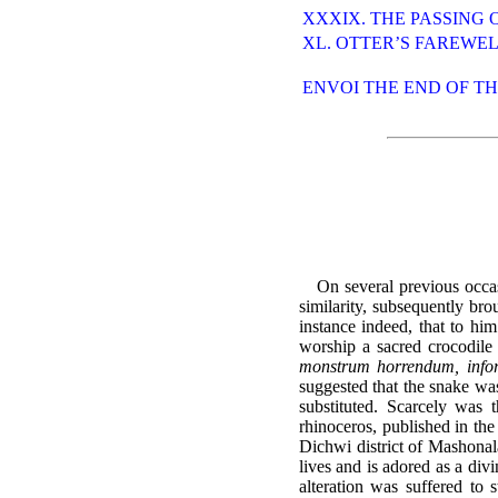
XXXIX. THE PASSING 
XL. OTTER’S FAREWE
ENVOI THE END OF T
On several previous occas
similarity, subsequently bro
instance indeed, that to him
worship a sacred crocodile 
monstrum horrendum, info
suggested that the snake was
substituted. Scarcely was 
rhinoceros, published in th
Dichwi district of Mashonala
lives and is adored as a divi
alteration was suffered to 