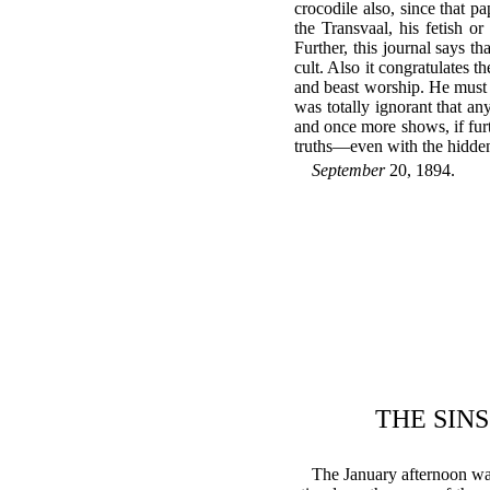
crocodile also, since that p
the Transvaal, his fetish 
Further, this journal says t
cult. Also it congratulates t
and beast worship. He must d
was totally ignorant that an
and once more shows, if furt
truths—even with the hidden 
September
20, 1894.
THE SINS
The January afternoon was 