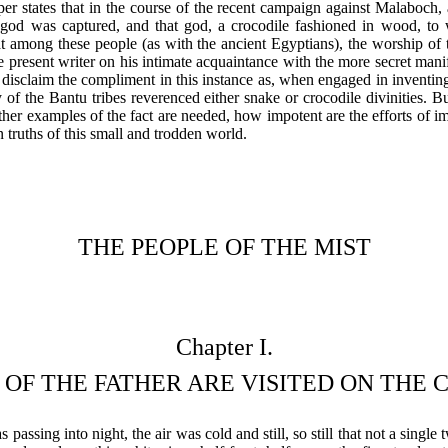
aper states that in the course of the recent campaign against Malaboch, a
or god was captured, and that god, a crocodile fashioned in wood, to
hat among these people (as with the ancient Egyptians), the worship of 
he present writer on his intimate acquaintance with the more secret mani
isclaim the compliment in this instance as, when engaged in inventing
y of the Bantu tribes reverenced either snake or crocodile divinities. Bu
her examples of the fact are needed, how impotent are the efforts of i
truths of this small and trodden world.
THE PEOPLE OF THE MIST
Chapter I.
 OF THE FATHER ARE VISITED ON THE
passing into night, the air was cold and still, so still that not a single