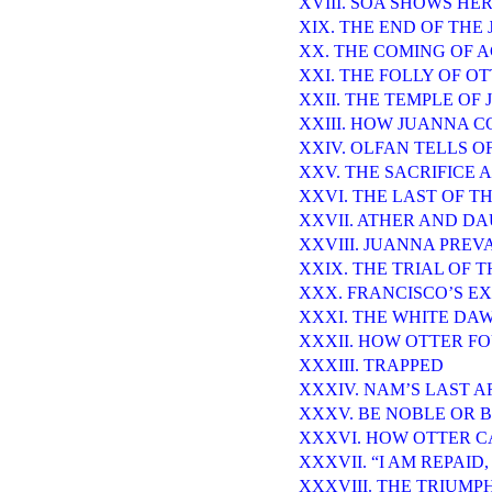
XVIII. SOA SHOWS HE
XIX. THE END OF THE
XX. THE COMING OF 
XXI. THE FOLLY OF O
XXII. THE TEMPLE OF 
XXIII. HOW JUANNA 
XXIV. OLFAN TELLS O
XXV. THE SACRIFICE
XXVI. THE LAST OF 
XXVII. ATHER AND D
XXVIII. JUANNA PREV
XXIX. THE TRIAL OF 
XXX. FRANCISCO’S EX
XXXI. THE WHITE DA
XXXII. HOW OTTER F
XXXIII. TRAPPED
XXXIV. NAM’S LAST 
XXXV. BE NOBLE OR 
XXXVI. HOW OTTER 
XXXVII. “I AM REPAID
XXXVIII. THE TRIUMP