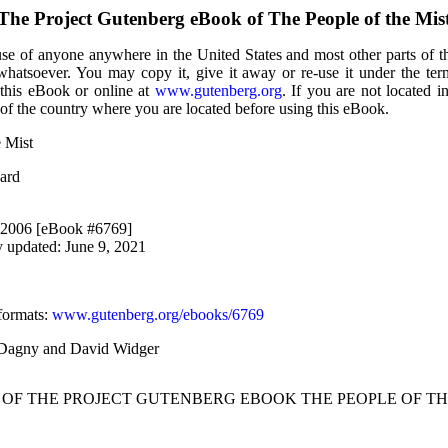
The Project Gutenberg eBook of
The People of the Mis
use of anyone anywhere in the United States and most other parts of t
 whatsoever. You may copy it, give it away or re-use it under the te
 this eBook or online at
www.gutenberg.org
. If you are not located i
of the country where you are located before using this eBook.
e Mist
ard
, 2006 [eBook #6769]
y updated: June 9, 2021
formats
:
www.gutenberg.org/ebooks/6769
, Dagny and David Widger
T OF THE PROJECT GUTENBERG EBOOK THE PEOPLE OF THE