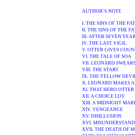
AUTHOR’S NOTE
I. THE SINS OF THE F
II. THE SINS OF THE 
III. AFTER SEVEN YEA
IV. THE LAST VIGIL
V. OTTER GIVES COUN
VI. THE TALE OF SOA
VII. LEONARD SWEAR
VIII. THE START
IX. THE YELLOW DEVI
X. LEONARD MAKES A
XI. THAT HERO OTTER
XII. A CHOICE LOT
XIII. A MIDNIGHT MA
XIV. VENGEANCE
XV. DISILLUSION
XVI. MISUNDERSTAND
XVII. THE DEATH OF