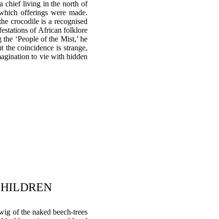
 chief living in the north of
 which offerings were made.
the crocodile is a recognised
festations of African folklore
 the ‘People of the Mist,’ he
t the coincidence is strange,
magination to vie with hidden
 CHILDREN
 twig of the naked beech-trees