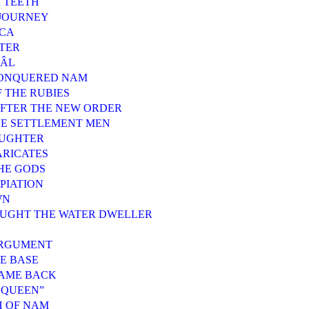
R TEETH
 JOURNEY
ACA
TTER
JÂL
CONQUERED NAM
F THE RUBIES
 AFTER THE NEW ORDER
THE SETTLEMENT MEN
AUGHTER
ARICATES
THE GODS
PIATION
WN
OUGHT THE WATER DWELLER
ARGUMENT
BE BASE
CAME BACK
, QUEEN”
H OF NAM