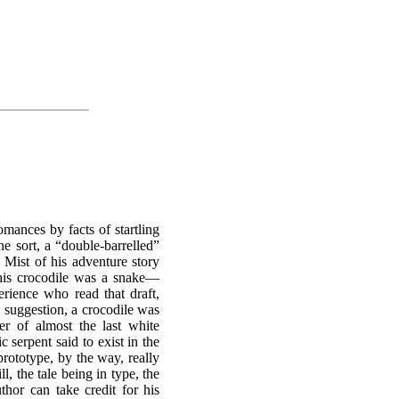
omances by facts of startling
he sort, a “double-barrelled”
e Mist of his adventure story
 this crocodile was a snake—
erience who read that draft,
s suggestion, a crocodile was
er of almost the last white
 serpent said to exist in the
prototype, by the way, really
l, the tale being in type, the
hor can take credit for his