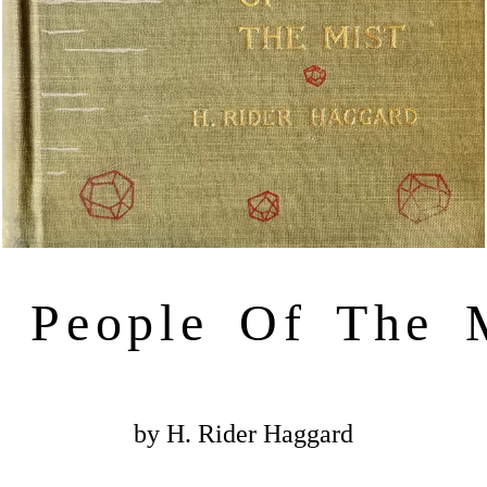
 People Of The 
by H. Rider Haggard