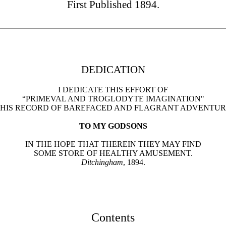
First Published 1894.
DEDICATION
I DEDICATE THIS EFFORT OF
“PRIMEVAL AND TROGLODYTE IMAGINATION"
HIS RECORD OF BAREFACED AND FLAGRANT ADVENTU
TO MY GODSONS
IN THE HOPE THAT THEREIN THEY MAY FIND
SOME STORE OF HEALTHY AMUSEMENT.
Ditchingham
, 1894.
Contents