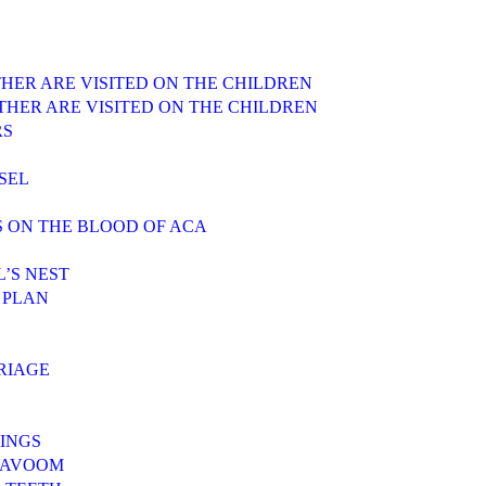
ATHER ARE VISITED ON THE CHILDREN
FATHER ARE VISITED ON THE CHILDREN
RS
SEL
S ON THE BLOOD OF ACA
L’S NEST
 PLAN
RRIAGE
INGS
 MAVOOM