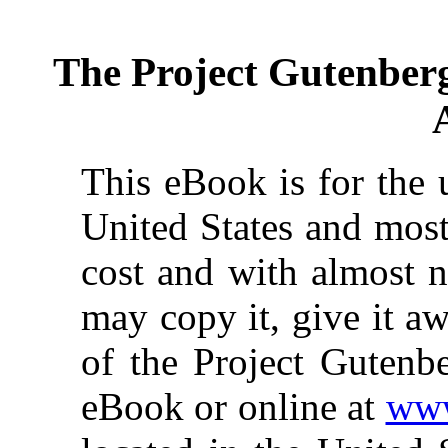
The Project Gutenber
This eBook is for the 
United States and most
cost and with almost n
may copy it, give it aw
of the Project Gutenbe
eBook or online at
www