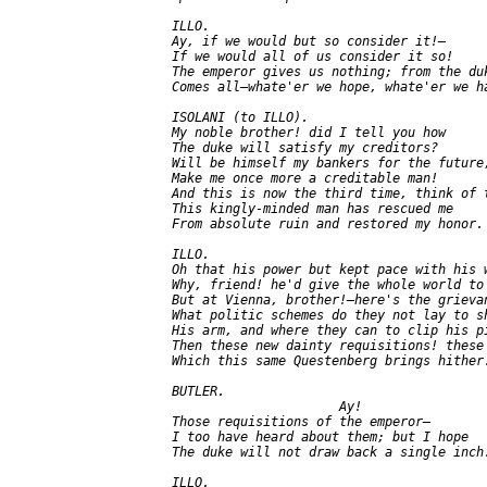
   ILLO.

   Ay, if we would but so consider it!—

   If we would all of us consider it so!

   The emperor gives us nothing; from the duk
   Comes all—whate'er we hope, whate'er we ha
   ISOLANI (to ILLO).

   My noble brother! did I tell you how

   The duke will satisfy my creditors?

   Will be himself my bankers for the future,
   Make me once more a creditable man!

   And this is now the third time, think of t
   This kingly-minded man has rescued me

   From absolute ruin and restored my honor.

   ILLO.

   Oh that his power but kept pace with his w
   Why, friend! he'd give the whole world to 
   But at Vienna, brother!—here's the grievan
   What politic schemes do they not lay to sh
   His arm, and where they can to clip his pi
   Then these new dainty requisitions! these

   Which this same Questenberg brings hither!
   BUTLER.

                         Ay!

   Those requisitions of the emperor—

   I too have heard about them; but I hope

   The duke will not draw back a single inch!
   ILLO.
