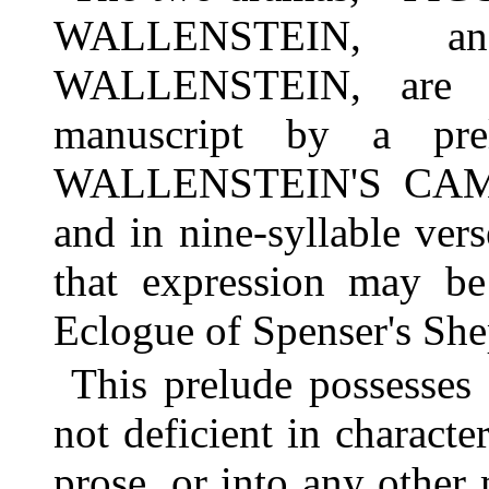
WALLENSTEIN, 
WALLENSTEIN, are in
manuscript by a pre
WALLENSTEIN'S CAMP. 
and in nine-syllable vers
that expression may be
Eclogue of Spenser's She
This prelude possesses
not deficient in character
prose, or into any other 