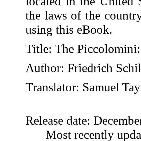
located in the United 
the laws of the countr
using this eBook.
Title
: The Piccolomini:
Author
: Friedrich Schil
Translator
: Samuel Tay
Release date
: Decembe
Most recently upd