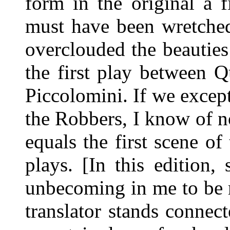
form in the original a 
must have been wretched
overclouded the beauties 
the first play between 
Piccolomini. If we except
the Robbers, I know of no
equals the first scene of
plays. [In this edition, 
unbecoming in me to be m
translator stands connec