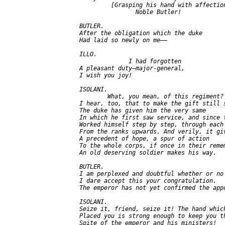
            [Grasping his hand with affection
                   Noble Butler!

   BUTLER.

   After the obligation which the duke

   Had laid so newly on me——

   ILLO.

                 I had forgotten

   A pleasant duty—major-general,

   I wish you joy!

   ISOLANI.

           What, you mean, of this regiment?

   I hear, too, that to make the gift still s
   The duke has given him the very same

   In which he first saw service, and since t
   Worked himself step by step, through each 
   From the ranks upwards. And verily, it giv
   A precedent of hope, a spur of action

   To the whole corps, if once in their remem
   An old deserving soldier makes his way.

   BUTLER.

   I am perplexed and doubtful whether or no

   I dare accept this your congratulation.

   The emperor has not yet confirmed the appo
   ISOLANI.

   Seize it, friend, seize it! The hand which
   Placed you is strong enough to keep you th
   Spite of the emperor and his ministers!
