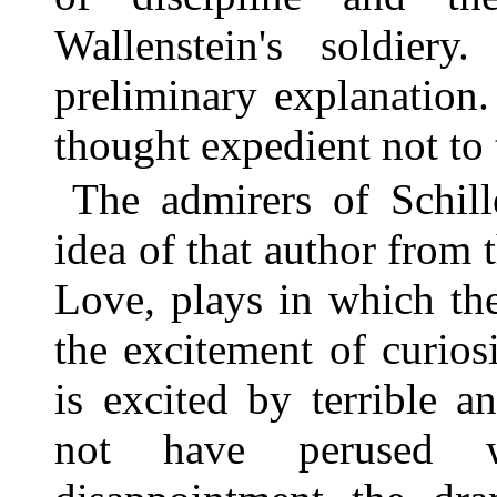
Wallenstein's soldier
preliminary explanation.
thought expedient not to t
The admirers of Schill
idea of that author from
Love, plays in which th
the excitement of curios
is excited by terrible a
not have perused w