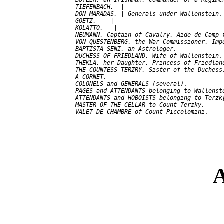
  BUTLER, an Irishman, Commander of a Regimen
  TIEFENBACH,  |

  DON MARADAS, | Generals under Wallenstein.

  GOETZ,    |

  KOLATTO,   |

  NEUMANN, Captain of Cavalry, Aide-de-Camp t
  VON QUESTENBERG, the War Commissioner, Impe
  BAPTISTA SENI, an Astrologer.

  DUCHESS OF FRIEDLAND, Wife of Wallenstein.

  THEKLA, her Daughter, Princess of Friedland
  THE COUNTESS TERZRY, Sister of the Duchess.
  A CORNET.

  COLONELS and GENERALS (several).

  PAGES and ATTENDANTS belonging to Wallenste
  ATTENDANTS and HOBOISTS belonging to Terzky
  MASTER OF THE CELLAR to Count Terzky.

A