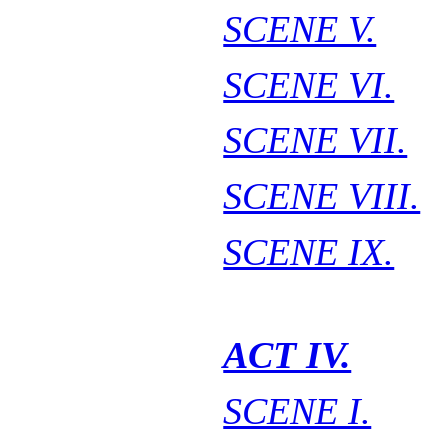
SCENE V.
SCENE VI.
SCENE VII.
SCENE VIII.
SCENE IX.
ACT IV.
SCENE I.