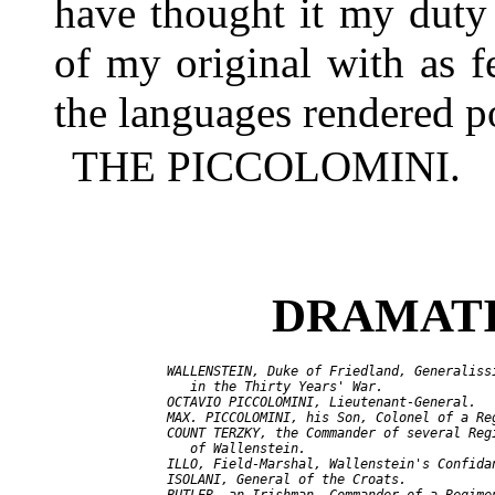
have thought it my duty
of my original with as f
the languages rendered po
THE PICCOLOMINI.
DRAMATI
  WALLENSTEIN, Duke of Friedland, Generalissi
     in the Thirty Years' War.

  OCTAVIO PICCOLOMINI, Lieutenant-General.

  MAX. PICCOLOMINI, his Son, Colonel of a Reg
  COUNT TERZKY, the Commander of several Regi
     of Wallenstein.

  ILLO, Field-Marshal, Wallenstein's Confidan
  ISOLANI, General of the Croats.
