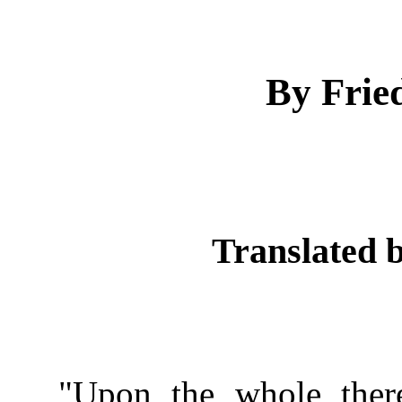
By Fried
Translated b
"Upon the whole ther