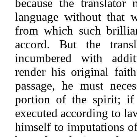
because the translator 
language without that w
from which such brilli
accord. But the trans
incumbered with addit
render his original fait
passage, he must necess
portion of the spirit; 
executed according to la
himself to imputations of