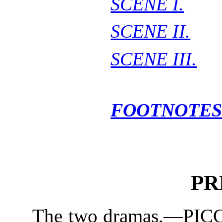
SCENE I.
SCENE II.
SCENE III.
FOOTNOTES
PR
The two dramas,—PICCO