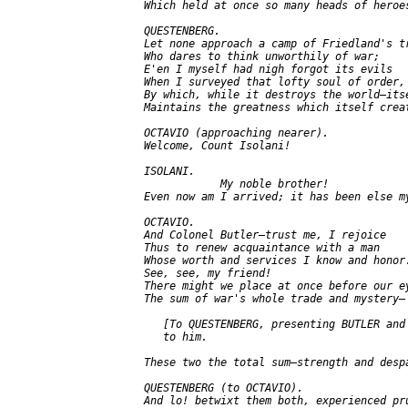
   Which held at once so many heads of heroes
   QUESTENBERG.

   Let none approach a camp of Friedland's tr
   Who dares to think unworthily of war;

   E'en I myself had nigh forgot its evils

   When I surveyed that lofty soul of order,

   By which, while it destroys the world—itse
   Maintains the greatness which itself creat
   OCTAVIO (approaching nearer).

   Welcome, Count Isolani!

   ISOLANI.

               My noble brother!

   Even now am I arrived; it has been else my
   OCTAVIO.

   And Colonel Butler—trust me, I rejoice

   Thus to renew acquaintance with a man

   Whose worth and services I know and honor.
   See, see, my friend!

   There might we place at once before our ey
   The sum of war's whole trade and mystery—

      [To QUESTENBERG, presenting BUTLER and 
      to him.

   These two the total sum—strength and despa
   QUESTENBERG (to OCTAVIO).

   And lo! betwixt them both, experienced pru