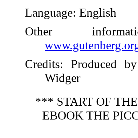
Language
: English
Other inform
www.gutenberg.or
Credits
: Produced by
Widger
*** START OF TH
EBOOK THE PICC