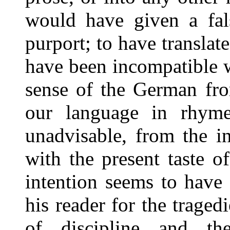
would have given a fals
purport; to have translat
have been incompatible w
sense of the German fro
our language in rhym
unadvisable, from the i
with the present taste of
intention seems to have
his reader for the tragedi
of discipline and th