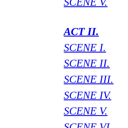
SCENE V.
ACT II.
SCENE I.
SCENE II.
SCENE III.
SCENE IV.
SCENE V.
SCENE VI.