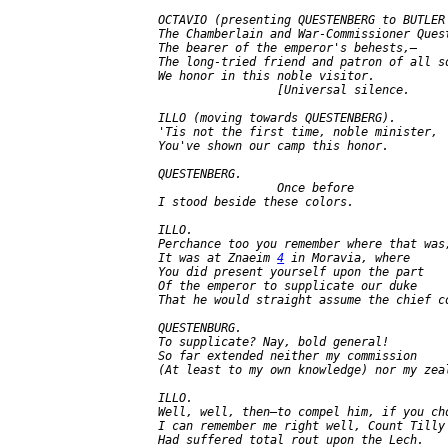
   OCTAVIO (presenting QUESTENBERG to BUTLER 
   The Chamberlain and War-Commissioner Quest
   The bearer of the emperor's behests,—

   The long-tried friend and patron of all so
   We honor in this noble visitor.

                    [Universal silence.

   ILLO (moving towards QUESTENBERG).

   'Tis not the first time, noble minister,

   You've shown our camp this honor.

   QUESTENBERG.

                    Once before

   I stood beside these colors.

   ILLO.

   Perchance too you remember where that was;
   It was at Znaeim 
4
 in Moravia, where

   You did present yourself upon the part

   Of the emperor to supplicate our duke

   That he would straight assume the chief co
   QUESTENBURG.

   To supplicate? Nay, bold general!

   So far extended neither my commission

   (At least to my own knowledge) nor my zeal
   ILLO.

   Well, well, then—to compel him, if you cho
   I can remember me right well, Count Tilly

   Had suffered total rout upon the Lech.
