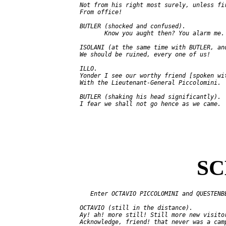
   Not from his right most surely, unless fir
   From office!

   BUTLER (shocked and confused).

          Know you aught then? You alarm me.

   ISOLANI (at the same time with BUTLER, and
   We should be ruined, every one of us!

   ILLO.

   Yonder I see our worthy friend [spoken wit
   With the Lieutenant-General Piccolomini.

   BUTLER (shaking his head significantly).

SC
      Enter OCTAVIO PICCOLOMINI and QUESTENBE
   OCTAVIO (still in the distance).

   Ay! ah! more still! Still more new visitor
   Acknowledge, friend! that never was a camp