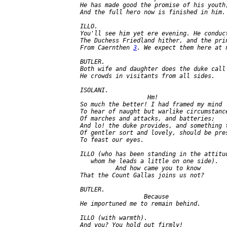
   He has made good the promise of his youth,
   And the full hero now is finished in him.

   ILLO.

   You'll see him yet ere evening. He conduct
   The Duchess Friedland hither, and the pri
   From Caernthen 
3
. We expect them here at n
   BUTLER.

   Both wife and daughter does the duke call 
   He crowds in visitants from all sides.

   ISOLANI.

                      Hm!

   So much the better! I had framed my mind

   To hear of naught but warlike circumstance
   Of marches and attacks, and batteries;

   And lo! the duke provides, and something t
   Of gentler sort and lovely, should be pres
   To feast our eyes.

   ILLO (who has been standing in the attitud
      whom he leads a little on one side).

             And how came you to know

   That the Count Gallas joins us not?

   BUTLER.

                     Because

   He importuned me to remain behind.

   ILLO (with warmth).

   And you? You hold out firmly!
