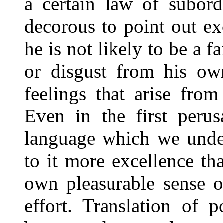
a certain law of subor
decorous to point out ex
he is not likely to be a f
or disgust from his ow
feelings that arise from
Even in the first peru
language which we under
to it more excellence th
own pleasurable sense o
effort. Translation of p