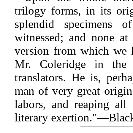
trilogy forms, in its or
splendid specimens o
witnessed; and none at 
version from which we h
Mr. Coleridge in the 
translators. He is, perh
man of very great origin
labors, and reaping all
literary exertion."—Bla