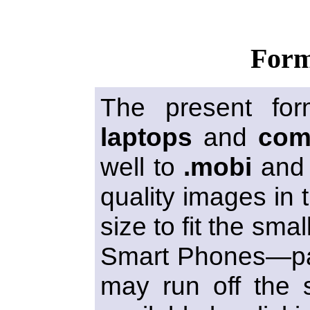
Form
The present for
laptops
and
com
well to
.mobi
an
quality images in t
size to fit the sma
Smart Phones—par
may run off the s