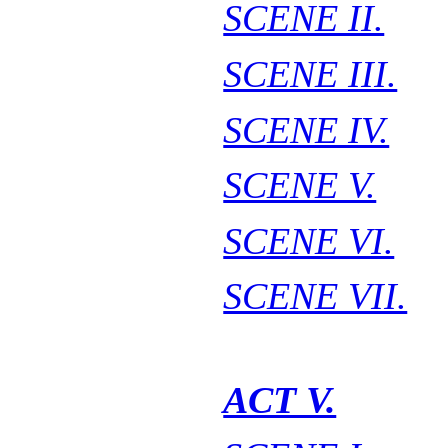
SCENE II.
SCENE III.
SCENE IV.
SCENE V.
SCENE VI.
SCENE VII.
ACT V.