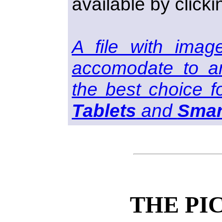
available by clicki
A file with imag
accomodate to an
the best choice f
Tablets
and
Smar
THE PI