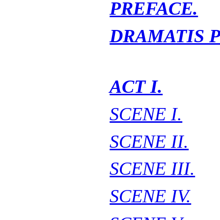
PREFACE.
DRAMATIS 
ACT I.
SCENE I.
SCENE II.
SCENE III.
SCENE IV.