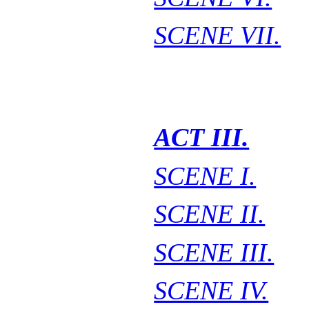
SCENE VII.
ACT III.
SCENE I.
SCENE II.
SCENE III.
SCENE IV.