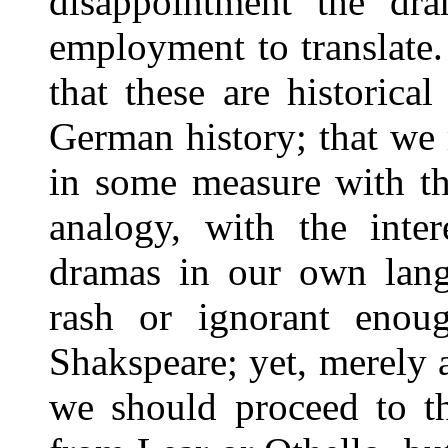
disappointment the dr
employment to translate.
that these are historic
German history; that we 
in some measure with th
analogy, with the inter
dramas in our own lang
rash or ignorant enou
Shakspeare; yet, merely a
we should proceed to th