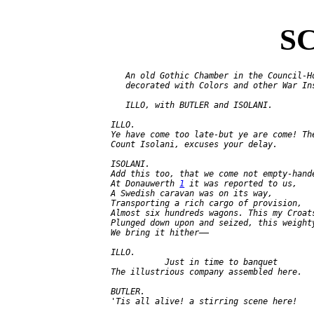
SC
      An old Gothic Chamber in the Council-Ho
      decorated with Colors and other War Ins
      ILLO, with BUTLER and ISOLANI.

   ILLO.

   Ye have come too late-but ye are come! The
   Count Isolani, excuses your delay.

   ISOLANI.

   Add this too, that we come not empty-hande
   At Donauwerth 
1
 it was reported to us,

   A Swedish caravan was on its way,

   Transporting a rich cargo of provision,

   Almost six hundreds wagons. This my Croats
   Plunged down upon and seized, this weighty
   We bring it hither——

   ILLO.

              Just in time to banquet

   The illustrious company assembled here.

   BUTLER.

   'Tis all alive! a stirring scene here!
