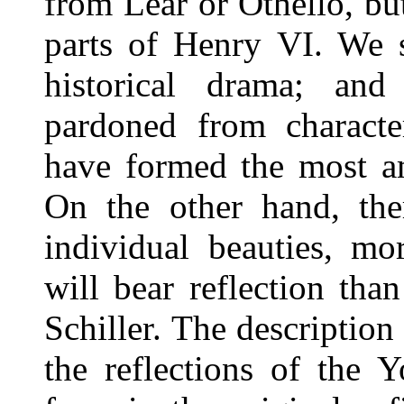
from Lear or Othello, but
parts of Henry VI. We s
historical drama; an
pardoned from charact
have formed the most am
On the other hand, the
individual beauties, mo
will bear reflection tha
Schiller. The description
the reflections of the 