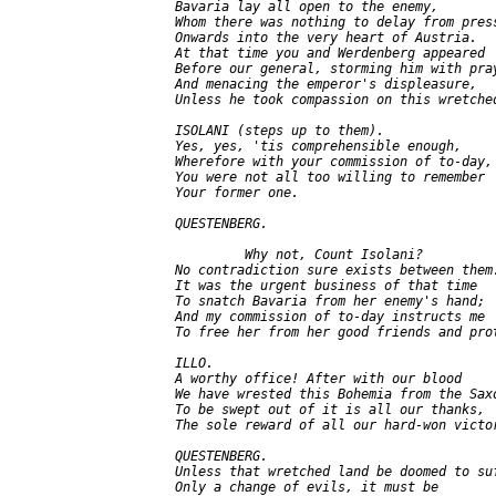
   Bavaria lay all open to the enemy,

   Whom there was nothing to delay from press
   Onwards into the very heart of Austria.

   At that time you and Werdenberg appeared

   Before our general, storming him with pray
   And menacing the emperor's displeasure,

   Unless he took compassion on this wretched
   ISOLANI (steps up to them).

   Yes, yes, 'tis comprehensible enough,

   Wherefore with your commission of to-day,

   You were not all too willing to remember

   Your former one.

   QUESTENBERG.

            Why not, Count Isolani?

   No contradiction sure exists between them.
   It was the urgent business of that time

   To snatch Bavaria from her enemy's hand;

   And my commission of to-day instructs me

   To free her from her good friends and prot
   ILLO.

   A worthy office! After with our blood

   We have wrested this Bohemia from the Saxo
   To be swept out of it is all our thanks,

   The sole reward of all our hard-won victor
   QUESTENBERG.

   Unless that wretched land be doomed to suf
   Only a change of evils, it must be
