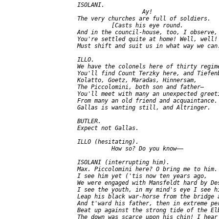
   ISOLANI.

                      Ay!

   The very churches are full of soldiers.

             [Casts his eye round.

   And in the council-house, too, I observe,

   You're settled quite at home! Well, well! 
   Must shift and suit us in what way we can.
   ILLO.

   We have the colonels here of thirty regime
   You'll find Count Terzky here, and Tiefenb
   Kolatto, Goetz, Maradas, Hinnersam,

   The Piccolomini, both son and father—

   You'll meet with many an unexpected greeti
   From many an old friend and acquaintance. 
   Gallas is wanting still, and Altringer.

   BUTLER.

   Expect not Gallas.

   ILLO (hesitating).

             How so? Do you know——

   ISOLANI (interrupting him).

   Max. Piccolomini here? O bring me to him.

   I see him yet ('tis now ten years ago,

   We were engaged with Mansfeldt hard by Des
   I see the youth, in my mind's eye I see hi
   Leap his black war-horse from the bridge a
   And t'ward his father, then in extreme per
   Beat up against the strong tide of the Elb
   The down was scarce upon his chin! I hear
