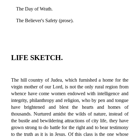
The Day of Wrath.
The Believer's Safety (prose).
LIFE SKETCH.
The hill country of Judea, which furnished a home for the
virgin mother of our Lord, is not the only rural region from
whence have come women endowed with intelligence and
integrity, philanthropy and religion, who by pen and tongue
have brightened and blest the hearts and homes of
thousands. Nurtured amidst the wilds of nature, instead of
the bustle and bewildering attractions of city life, they have
grown strong to do battle for the right and to bear testimony
to the truth as it is in Jesus. Of this class is the one whose