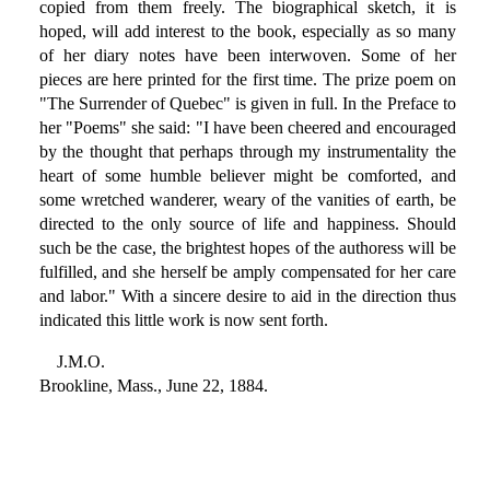
copied from them freely. The biographical sketch, it is
hoped, will add interest to the book, especially as so many
of her diary notes have been interwoven. Some of her
pieces are here printed for the first time. The prize poem on
"The Surrender of Quebec" is given in full. In the Preface to
her "Poems" she said: "I have been cheered and encouraged
by the thought that perhaps through my instrumentality the
heart of some humble believer might be comforted, and
some wretched wanderer, weary of the vanities of earth, be
directed to the only source of life and happiness. Should
such be the case, the brightest hopes of the authoress will be
fulfilled, and she herself be amply compensated for her care
and labor." With a sincere desire to aid in the direction thus
indicated this little work is now sent forth.
J.M.O.
Brookline, Mass., June 22, 1884.