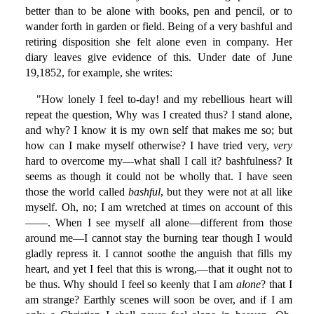
better than to be alone with books, pen and pencil, or to
wander forth in garden or field. Being of a very bashful and
retiring disposition she felt alone even in company. Her
diary leaves give evidence of this. Under date of June
19,1852, for example, she writes:
"How lonely I feel to-day! and my rebellious heart will
repeat the question, Why was I created thus? I stand alone,
and why? I know it is my own self that makes me so; but
how can I make myself otherwise? I have tried very,
very
hard to overcome my—what shall I call it? bashfulness? It
seems as though it could not be wholly that. I have seen
those the world called
bashful
, but they were not at all like
myself. Oh, no; I am wretched at times on account of this
——. When I see myself all alone—different from those
around me—I cannot stay the burning tear though I would
gladly repress it. I cannot soothe the anguish that fills my
heart, and yet I feel that this is wrong,—that it ought not to
be thus. Why should I feel so keenly that I am
alone
? that I
am strange? Earthly scenes will soon be over, and if I am