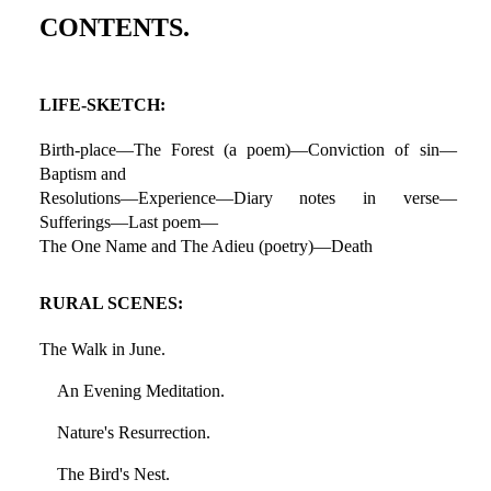
CONTENTS.
LIFE-SKETCH:
Birth-place—The Forest (a poem)—Conviction of sin—
Baptism and
Resolutions—Experience—Diary notes in verse—
Sufferings—Last poem—
The One Name and The Adieu (poetry)—Death
RURAL SCENES:
The Walk in June.
An Evening Meditation.
Nature's Resurrection.
The Bird's Nest.