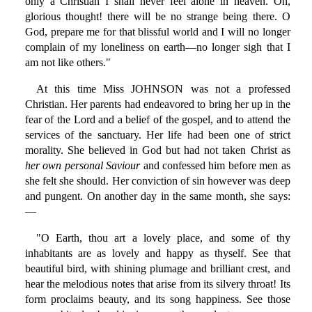
only a Christian I shall never feel alone in heaven. Oh,
glorious thought! there will be no strange being there. O
God, prepare me for that blissful world and I will no longer
complain of my loneliness on earth—no longer sigh that I
am not like others."
At this time Miss JOHNSON was not a professed
Christian. Her parents had endeavored to bring her up in the
fear of the Lord and a belief of the gospel, and to attend the
services of the sanctuary. Her life had been one of strict
morality. She believed in God but had not taken Christ as
her own personal Saviour
and confessed him before men as
she felt she should. Her conviction of sin however was deep
and pungent. On another day in the same month, she says:
—
"O Earth, thou art a lovely place, and some of thy
inhabitants are as lovely and happy as thyself. See that
beautiful bird, with shining plumage and brilliant crest, and
hear the melodious notes that arise from its silvery throat! Its
form proclaims beauty, and its song happiness. See those