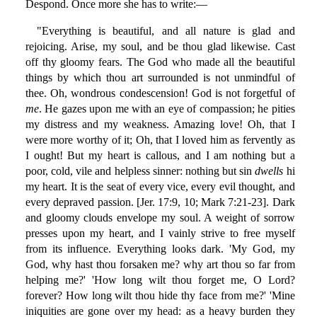
Despond. Once more she has to write:—
"Everything is beautiful, and all nature is glad and
rejoicing. Arise, my soul, and be thou glad likewise. Cast
off thy gloomy fears. The God who made all the beautiful
things by which thou art surrounded is not unmindful of
thee. Oh, wondrous condescension! God is not forgetful of
me
. He gazes upon me with an eye of compassion; he pities
my distress and my weakness. Amazing love! Oh, that I
were more worthy of it; Oh, that I loved him as fervently as
I ought! But my heart is callous, and I am nothing but a
poor, cold, vile and helpless sinner: nothing but sin
dwells
hi
my heart. It is the seat of every vice, every evil thought, and
every depraved passion. [Jer. 17:9, 10; Mark 7:21-23]. Dark
and gloomy clouds envelope my soul. A weight of sorrow
presses upon my heart, and I vainly strive to free myself
from its influence. Everything looks dark. 'My God, my
God, why hast thou forsaken me? why art thou so far from
helping me?' 'How long wilt thou forget me, O Lord?
forever? How long wilt thou hide thy face from me?' 'Mine
iniquities are gone over my head: as a heavy burden they