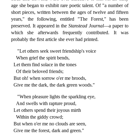
age she began to exhibit rare poetic talent. Of "a number of
short pieces, written between the ages of twelve and fifteen
years," the following, entitled "The Forest," has been
preserved. It appeared in the
Stanstead Journal
—a paper to
which she afterwards frequently contributed. It was
probably the first article she ever had printed.
"Let others seek sweet friendship's voice
When grief the spirit bends,
Let them find solace in the tones
Of their beloved friends;
But oh! when sorrow o'er me broods,
Give me the dark, the dark green woods."
"When pleasure lights the sparkling eye,
And swells with rapture proud,
Let others spend their joyous mirth
Within the giddy crowd;
But when o'er me no clouds are seen,
Give me the forest, dark and green."