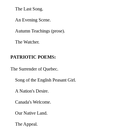
The Last Song.
An Evening Scene.
Autumn Teachings (prose).
The Watcher.
PATRIOTIC POEMS:
The Surrender of Quebec.
Song of the English Peasant Girl.
A Nation's Desire.
Canada's Welcome.
Our Native Land.
The Appeal.