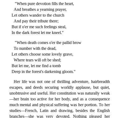
"When pure devotion fills the heart,
And breathes a yearning prayer,
Let others wander to the church
And pay their tribute there;
But if o'er me such feelings steal,
In the dark forest let me kneel."
"When death comes o'er the pallid brow
To number with the dead,
Let others choose some lovely grave,
Where tears will oft be shed;
But let me, let me find a tomb
Deep in the forest's darkening gloom."
Her life was not one of thrilling adventure, hairbreadth
escapes, and deeds securing worldly applause, but quiet,
unobtrusive and useful. Her constitution was naturally weak
—her brain too active for her body, and as a consequence
much mental and physical suffering was her portion. To her
studies—French, Latin and drawing, besides the English
branches—she was very devoted. Nothing pleased her