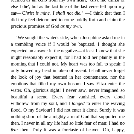
else I die'; but as the last line of the last verse fell upon my
ear—
'Christ is mine. I shall not die
," —I think that then I
did truly feel determined to come boldly forth and claim the
precious promises of God
as my own
.
"We sought the water's side, when Josephine asked me in
a trembling voice if I would be baptized. I thought she
expected an answer in the negative—at least I knew that she
might reasonably expect it, for I had told her plainly in the
morning that I could not. My heart was too full to speak: I
only bowed my head in token of assent. I shall never forget
the look of joy that beamed in her countenance, nor the
emotions that filled my own bosom. I saw Eliza enter the
water. Oh, glorious sight! I never saw, never imagined so
beautiful a scene. Every fear vanished, every cloud
withdrew from my soul, and I
longed
to enter the waving
flood. O my Saviour! I did not enter it alone. Surely it was
nothing short of the almighty arm of God that supported me
then. I never in all my life had so little fear of man: I had
no
fear
then. Truly it was a foretaste of heaven. Oh, happy,