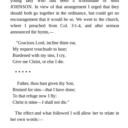
young lady who had been a schoolmate of Miss
JOHNSON. In view of that arrangement I urged that they
should both go together in the ordinance, but could get no
encouragement that it would be so. We went to the church,
where I preached from Col. 3:1-4, and after sermon
announced the hymn,—
"Gracious Lord, incline thine ear,
My request vouchsafe to hear;
Burdened with my sins, I cry,
Give me Christ, or else I die.
* * * * *
Father, thou hast given thy Son,
Bruised for sins—that I have done;
To that refuge now I fly;
Christ is mine—I shall not die."
The effect and what followed I will allow her to relate in
her own words:—