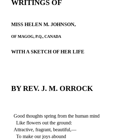
WRITINGS OF
MISS HELEN M. JOHNSON,
OF MAGOG, P.Q., CANADA
WITH A SKETCH OF HER LIFE
BY REV. J. M. ORROCK
Good thoughts spring from the human mind
Like flowers out the ground:
Attractive, fragrant, beautiful,—
To make our joys abound