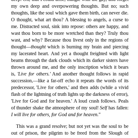
my own deep and overpowering thoughts. But no; such
thoughts, like the soul which gave them birth, can never die.
O thought, what art thou? A blessing to angels, a curse to
me. Distracted soul, sink into repose: others are happy, and
wast thou born to be more wretched than they? Truly thou
wast, and why? Because thou livest only in the regions of
thought—
thought
which is burning my brain and piercing
my lacerated heart. And yet a thought freighted with light
beams through the dark clouds which its darker sisters have
thrown around me, and the only inscription which it bears
is,
'Live for others.'
And another thought follows in rapid
succession,—like a far-off echo it repeats the words of its
predecessor, 'Live for others,' and then adds (while a vivid
flash of the lightning of truth lights up the darkness of error),
'Live for God and for heaven.' A loud crash follows. Peals
of thunder shake the atmosphere of my soul!
Self
has fallen:
I will live for others, for God and for heaven.
"
This was a grand resolve; but not yet was the soul to be
out of prison, the pilgrim to be freed from the Slough of