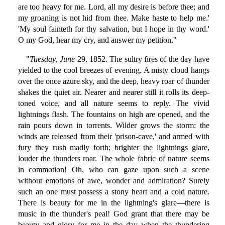
are too heavy for me. Lord, all my desire is before thee; and
my groaning is not hid from thee. Make haste to help me.'
'My soul fainteth for thy salvation, but I hope in thy word.'
O my God, hear my cry, and answer my petition."
"
Tuesday
,
June
29, 1852. The sultry fires of the day have
yielded to the cool breezes of evening. A misty cloud hangs
over the once azure sky, and the deep, heavy roar of thunder
shakes the quiet air. Nearer and nearer still it rolls its deep-
toned voice, and all nature seems to reply. The vivid
lightnings flash. The fountains on high are opened, and the
rain pours down in torrents. Wilder grows the storm: the
winds are released from their 'prison-cave,' and armed with
fury they rush madly forth; brighter the lightnings glare,
louder the thunders roar. The whole fabric of nature seems
in commotion! Oh, who can gaze upon such a scene
without emotions of awe, wonder and admiration? Surely
such an one must possess a stony heart and a cold nature.
There is beauty for me in the lightning's glare—there is
music in the thunder's peal! God grant that there may be
beauty and glory for me in the day when the thundering