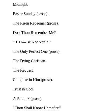
Midnight.
Easter Sunday (prose).
The Risen Redeemer (prose).
Dost Thou Remember Me?
"'Tis I—Be Not Afraid."
The Only Perfect One (prose).
The Dying Christian.
The Request.
Complete in Him (prose).
Trust in God.
A Paradox (prose).
"Thou Shall Know Hereafter."