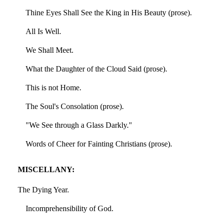
Thine Eyes Shall See the King in His Beauty (prose).
All Is Well.
We Shall Meet.
What the Daughter of the Cloud Said (prose).
This is not Home.
The Soul's Consolation (prose).
"We See through a Glass Darkly."
Words of Cheer for Fainting Christians (prose).
MISCELLANY:
The Dying Year.
Incomprehensibility of God.