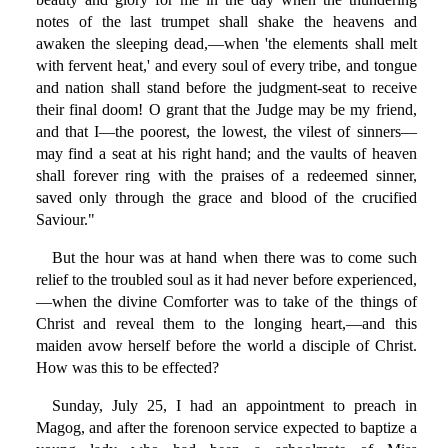
notes of the last trumpet shall shake the heavens and
awaken the sleeping dead,—when 'the elements shall melt
with fervent heat,' and every soul of every tribe, and tongue
and nation shall stand before the judgment-seat to receive
their final doom! O grant that the Judge may be my friend,
and that I—the poorest, the lowest, the vilest of sinners—
may find a seat at his right hand; and the vaults of heaven
shall forever ring with the praises of a redeemed sinner,
saved only through the grace and blood of the crucified
Saviour."
But the hour was at hand when there was to come such
relief to the troubled soul as it had never before experienced,
—when the divine Comforter was to take of the things of
Christ and reveal them to the longing heart,—and this
maiden avow herself before the world a disciple of Christ.
How was this to be effected?
Sunday, July 25, I had an appointment to preach in
Magog, and after the forenoon service expected to baptize a