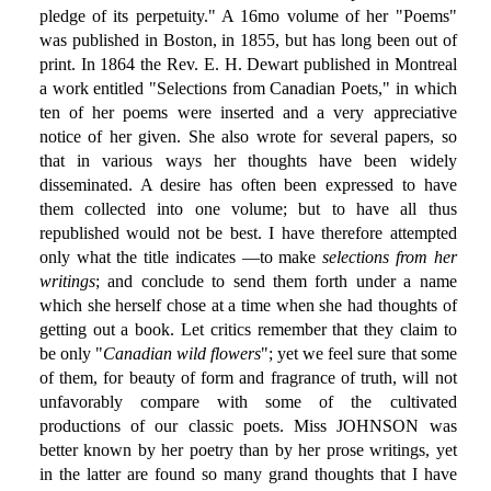
pledge of its perpetuity." A 16mo volume of her "Poems"
was published in Boston, in 1855, but has long been out of
print. In 1864 the Rev. E. H. Dewart published in Montreal
a work entitled "Selections from Canadian Poets," in which
ten of her poems were inserted and a very appreciative
notice of her given. She also wrote for several papers, so
that in various ways her thoughts have been widely
disseminated. A desire has often been expressed to have
them collected into one volume; but to have all thus
republished would not be best. I have therefore attempted
only what the title indicates —to make
selections from her
writings
; and conclude to send them forth under a name
which she herself chose at a time when she had thoughts of
getting out a book. Let critics remember that they claim to
be only "
Canadian wild flowers
"; yet we feel sure that some
of them, for beauty of form and fragrance of truth, will not
unfavorably compare with some of the cultivated
productions of our classic poets. Miss JOHNSON was
better known by her poetry than by her prose writings, yet
in the latter are found so many grand thoughts that I have