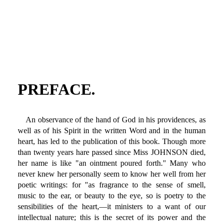
PREFACE.
An observance of the hand of God in his providences, as
well as of his Spirit in the written Word and in the human
heart, has led to the publication of this book. Though more
than twenty years hare passed since Miss JOHNSON died,
her name is like "an ointment poured forth." Many who
never knew her personally seem to know her well from her
poetic writings: for "as fragrance to the sense of smell,
music to the ear, or beauty to the eye, so is poetry to the
sensibilities of the heart,—it ministers to a want of our
intellectual nature; this is the secret of its power and the