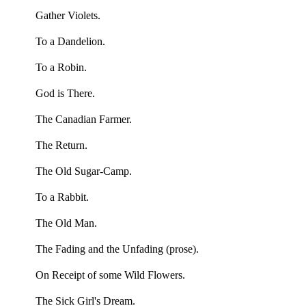
Gather Violets.
To a Dandelion.
To a Robin.
God is There.
The Canadian Farmer.
The Return.
The Old Sugar-Camp.
To a Rabbit.
The Old Man.
The Fading and the Unfading (prose).
On Receipt of some Wild Flowers.
The Sick Girl's Dream.