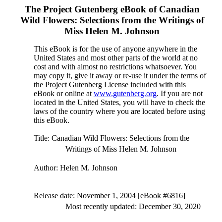
The Project Gutenberg eBook of
Canadian
Wild Flowers: Selections from the Writings of
Miss Helen M. Johnson
This eBook is for the use of anyone anywhere in the
United States and most other parts of the world at no
cost and with almost no restrictions whatsoever. You
may copy it, give it away or re-use it under the terms of
the Project Gutenberg License included with this
eBook or online at
www.gutenberg.org
. If you are not
located in the United States, you will have to check the
laws of the country where you are located before using
this eBook.
Title
: Canadian Wild Flowers: Selections from the
Writings of Miss Helen M. Johnson
Author
: Helen M. Johnson
Release date
: November 1, 2004 [eBook #6816]
Most recently updated: December 30, 2020