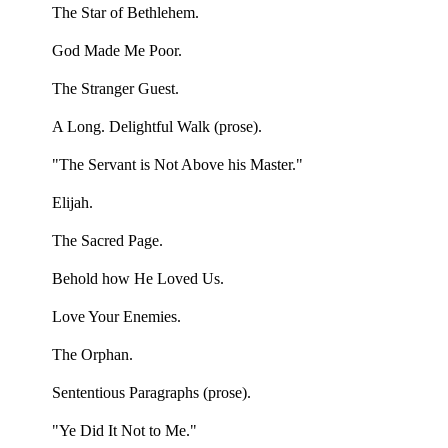
The Star of Bethlehem.
God Made Me Poor.
The Stranger Guest.
A Long. Delightful Walk (prose).
"The Servant is Not Above his Master."
Elijah.
The Sacred Page.
Behold how He Loved Us.
Love Your Enemies.
The Orphan.
Sententious Paragraphs (prose).
"Ye Did It Not to Me."