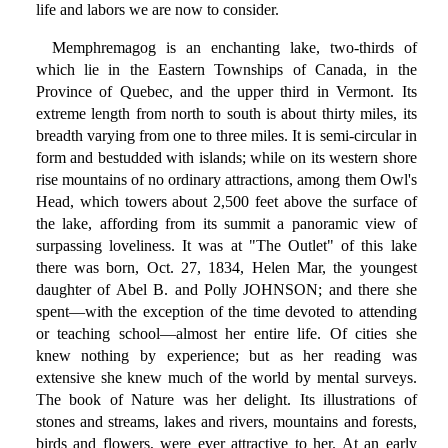
life and labors we are now to consider.
Memphremagog is an enchanting lake, two-thirds of
which lie in the Eastern Townships of Canada, in the
Province of Quebec, and the upper third in Vermont. Its
extreme length from north to south is about thirty miles, its
breadth varying from one to three miles. It is semi-circular in
form and bestudded with islands; while on its western shore
rise mountains of no ordinary attractions, among them Owl's
Head, which towers about 2,500 feet above the surface of
the lake, affording from its summit a panoramic view of
surpassing loveliness. It was at "The Outlet" of this lake
there was born, Oct. 27, 1834, Helen Mar, the youngest
daughter of Abel B. and Polly JOHNSON; and there she
spent—with the exception of the time devoted to attending
or teaching school—almost her entire life. Of cities she
knew nothing by experience; but as her reading was
extensive she knew much of the world by mental surveys.
The book of Nature was her delight. Its illustrations of
stones and streams, lakes and rivers, mountains and forests,
birds and flowers, were ever attractive to her. At an early