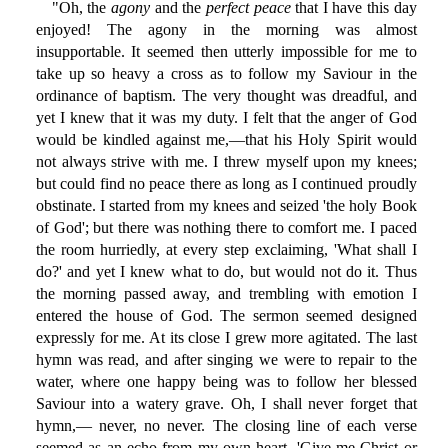
"Oh, the
agony
and the
perfect peace
that I have this day
enjoyed! The agony in the morning was almost
insupportable. It seemed then utterly impossible for me to
take up so heavy a cross as to follow my Saviour in the
ordinance of baptism. The very thought was dreadful, and
yet I knew that it was my duty. I felt that the anger of God
would be kindled against me,—that his Holy Spirit would
not always strive with me. I threw myself upon my knees;
but could find no peace there as long as I continued proudly
obstinate. I started from my knees and seized 'the holy Book
of God'; but there was nothing there to comfort me. I paced
the room hurriedly, at every step exclaiming, 'What shall I
do?' and yet I knew what to do, but would not do it. Thus
the morning passed away, and trembling with emotion I
entered the house of God. The sermon seemed designed
expressly for me. At its close I grew more agitated. The last
hymn was read, and after singing we were to repair to the
water, where one happy being was to follow her blessed
Saviour into a watery grave. Oh, I shall never forget that
hymn,— never, no never. The closing line of each verse
seemed as an echo from my own heart, 'Give me Christ or