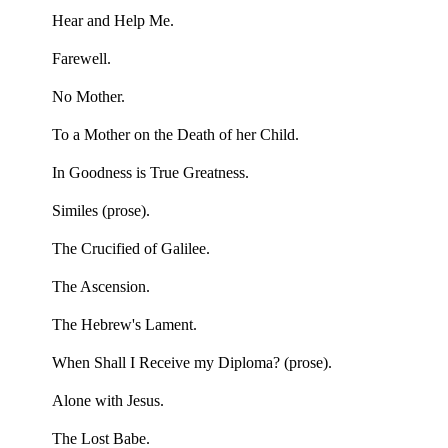
Hear and Help Me.
Farewell.
No Mother.
To a Mother on the Death of her Child.
In Goodness is True Greatness.
Similes (prose).
The Crucified of Galilee.
The Ascension.
The Hebrew's Lament.
When Shall I Receive my Diploma? (prose).
Alone with Jesus.
The Lost Babe.