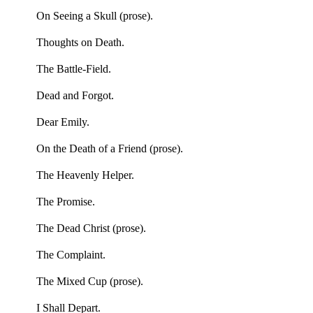
On Seeing a Skull (prose).
Thoughts on Death.
The Battle-Field.
Dead and Forgot.
Dear Emily.
On the Death of a Friend (prose).
The Heavenly Helper.
The Promise.
The Dead Christ (prose).
The Complaint.
The Mixed Cup (prose).
I Shall Depart.