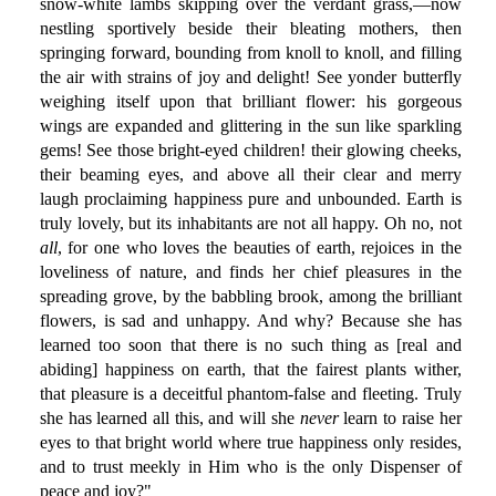
snow-white lambs skipping over the verdant grass,—now
nestling sportively beside their bleating mothers, then
springing forward, bounding from knoll to knoll, and filling
the air with strains of joy and delight! See yonder butterfly
weighing itself upon that brilliant flower: his gorgeous
wings are expanded and glittering in the sun like sparkling
gems! See those bright-eyed children! their glowing cheeks,
their beaming eyes, and above all their clear and merry
laugh proclaiming happiness pure and unbounded. Earth is
truly lovely, but its inhabitants are not all happy. Oh no, not
all
, for one who loves the beauties of earth, rejoices in the
loveliness of nature, and finds her chief pleasures in the
spreading grove, by the babbling brook, among the brilliant
flowers, is sad and unhappy. And why? Because she has
learned too soon that there is no such thing as [real and
abiding] happiness on earth, that the fairest plants wither,
that pleasure is a deceitful phantom-false and fleeting. Truly
she has learned all this, and will she
never
learn to raise her
eyes to that bright world where true happiness only resides,
and to trust meekly in Him who is the only Dispenser of
peace and joy?"