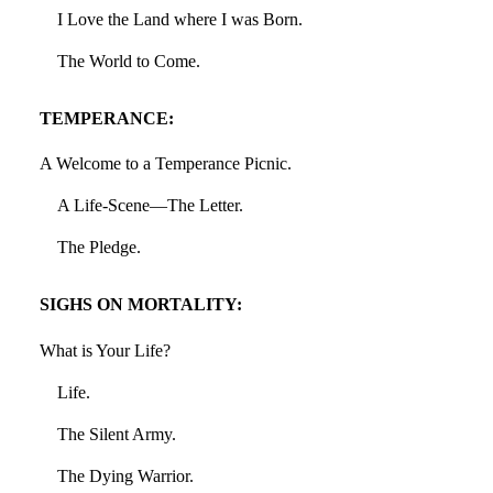
I Love the Land where I was Born.
The World to Come.
TEMPERANCE:
A Welcome to a Temperance Picnic.
A Life-Scene—The Letter.
The Pledge.
SIGHS ON MORTALITY:
What is Your Life?
Life.
The Silent Army.
The Dying Warrior.