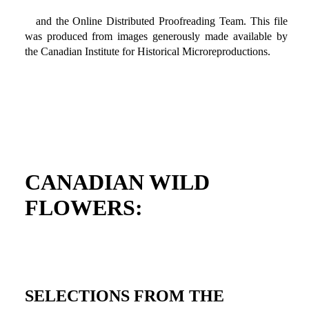
and the Online Distributed Proofreading Team. This file
was produced from images generously made available by
the Canadian Institute for Historical Microreproductions.
CANADIAN WILD
FLOWERS:
SELECTIONS FROM THE