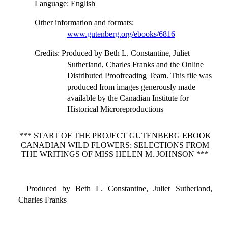
Language
: English
Other information and formats
:
www.gutenberg.org/ebooks/6816
Credits
: Produced by Beth L. Constantine, Juliet
Sutherland, Charles Franks and the Online
Distributed Proofreading Team. This file was
produced from images generously made
available by the Canadian Institute for
Historical Microreproductions
*** START OF THE PROJECT GUTENBERG EBOOK
CANADIAN WILD FLOWERS: SELECTIONS FROM
THE WRITINGS OF MISS HELEN M. JOHNSON ***
Produced by Beth L. Constantine, Juliet Sutherland,
Charles Franks