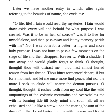
Later we have another entry in which, after again
referring to the beauties of nature, she exclaims:
"O life, life! I fain would read thy mysteries: I fain would
draw aside every vail and behold for what purpose I was
created. Was it to be an heir of sorrow? was it to live for
myself alone, and then pass away and let my memory perish
with me? No, I was born for a better—a higher and more
holy purpose. I was not born to pass a few moments on the
stage of life and then disappear forever…. With a shudder I
turn away and would gladly forget to think. O thought,
thought! thou wilt distract me,—thou hast almost hurled
reason from her throne. Thou bitter tormentor! depart, if but
for a moment, and let me once more find peace. But no; the
more I seek to elude still nearer the demon pursues. O
thought, thought! it rushes forth from my soul like the wild
outpourings of the volcanic mountains and overwhelms me
with its burning tide till body, mind and soul—all, all are
exhausted and lie like a straw upon the roaring bosom of the
deep. Oh, that I could arise, mingle with the gay, and forget