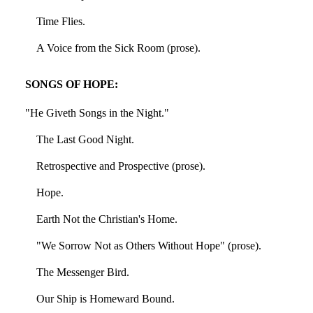
Time Flies.
A Voice from the Sick Room (prose).
SONGS OF HOPE:
"He Giveth Songs in the Night."
The Last Good Night.
Retrospective and Prospective (prose).
Hope.
Earth Not the Christian's Home.
"We Sorrow Not as Others Without Hope" (prose).
The Messenger Bird.
Our Ship is Homeward Bound.