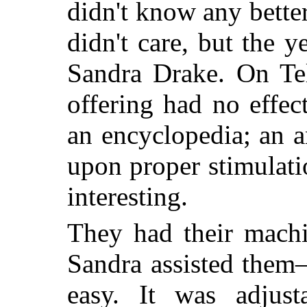
didn't know any bette
didn't care, but the 
Sandra Drake. On Tel
offering had no effe
an encyclopedia; an 
upon proper stimulat
interesting.
They had their machi
Sandra assisted them
easy. It was adjust