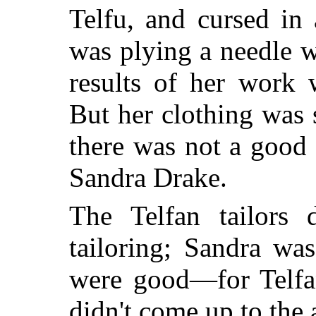
Telfu, and cursed in
was plying a needle w
results of her work 
But her clothing was 
there was not a good t
Sandra Drake.
The Telfan tailors d
tailoring; Sandra wa
were good—for Telfan
didn't come up to the 