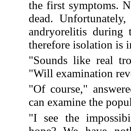
the first symptoms. Ni
dead. Unfortunately,
andryorelitis during
therefore isolation is 
"Sounds like real tr
"Will examination reve
"Of course," answere
can examine the popul
"I see the impossib
hope? We have noth