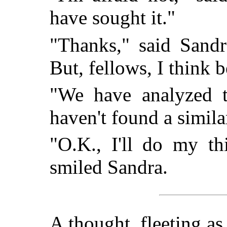
have sought it."
"Thanks," said Sandr
But, fellows, I think b
"We have analyzed 
haven't found a simi
"O.K., I'll do my th
smiled Sandra.
A thought, fleeting as