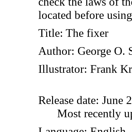
check the laws of t
located before usin
Title
: The fixer
Author
: George O. 
Illustrator
: Frank K
Release date
: June 
Most recently u
Language
: English