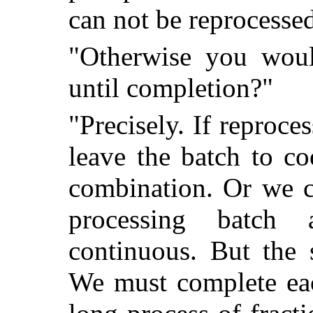
can not be reprocesse
"Otherwise you woul
until completion?"
"Precisely. If reproc
leave the batch to co
combination. Or we c
processing batch
continuous. But the s
We must complete eac