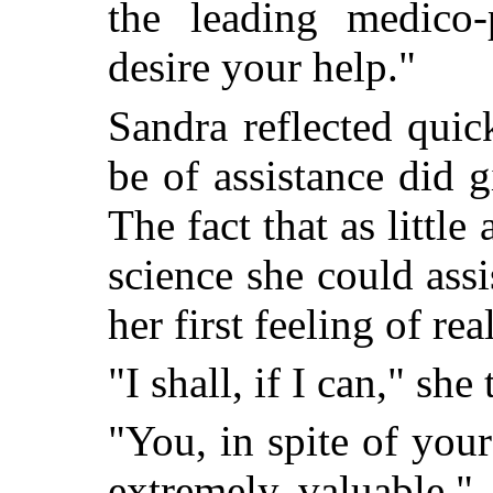
the leading medico-
desire your help."
Sandra reflected quickl
be of assistance did g
The fact that as little
science she could assi
her first feeling of rea
"I shall, if I can," she
"You, in spite of you
extremely valuable,"