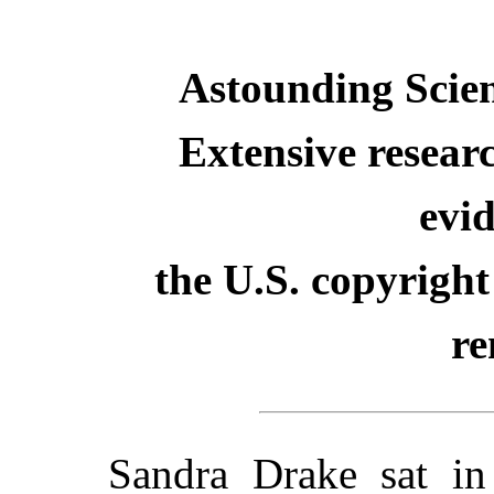
Astounding Scien
Extensive resear
evid
the U.S. copyright
re
Sandra Drake sat in