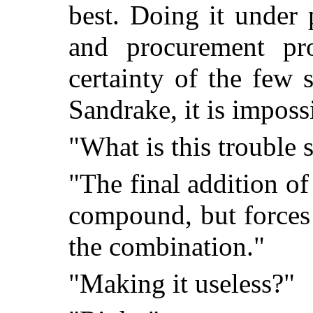
best. Doing it under 
and procurement pro
certainty of the few 
Sandrake, it is imposs
"What is this trouble 
"The final addition of 
compound, but forces
the combination."
"Making it useless?"