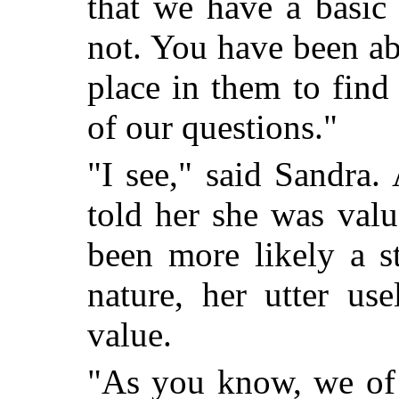
that we have a basi
not. You have been abl
place in them to fin
of our questions."
"I see," said Sandra
told her she was valu
been more likely a s
nature, her utter us
value.
"As you know, we of 