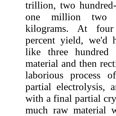
trillion, two hundred-
one million two 
kilograms. At four
percent yield, we'd 
like three hundred 
material and then rect
laborious process of 
partial electrolysis, 
with a final partial cr
much raw material w