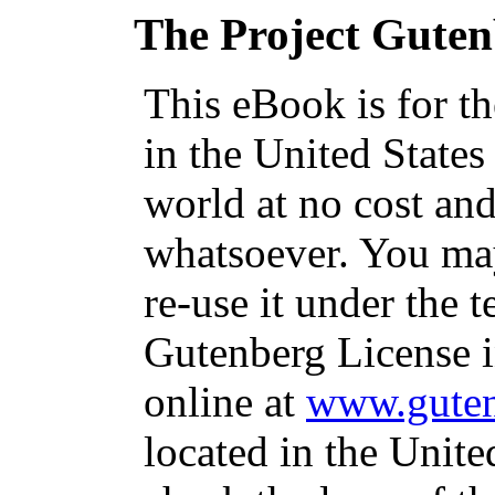
The Project Gute
This eBook is for t
in the United States
world at no cost and
whatsoever. You may
re-use it under the t
Gutenberg License i
online at
www.guten
located in the Unite