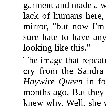
garment and made a wr
lack of humans here,
mirror, "but now I'm
sure hate to have an
looking like this."
The image that repeate
cry from the Sandra 
Haywire Queen
in fo
months ago. But they
knew why. Well, she w