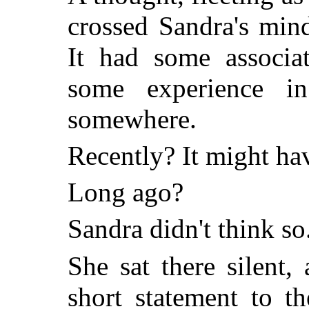
crossed Sandra's mind
It had some associa
some experience i
somewhere.
Recently? It might ha
Long ago?
Sandra didn't think so
She sat there silent,
short statement to t