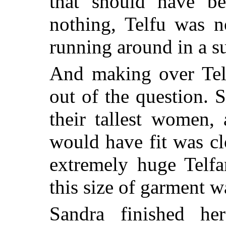
that should have be
nothing, Telfu was n
running around in a su
And making over Telf
out of the question. 
their tallest women,
would have fit was cl
extremely huge Telf
this size of garment w
Sandra finished he