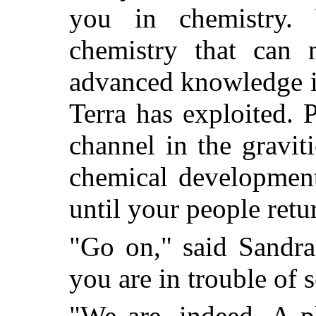
you in chemistry. 
chemistry that can 
advanced knowledge in
Terra has exploited. 
channel in the gravit
chemical development
until your people retu
"Go on," said Sandra 
you are in trouble of 
"We are, indeed. A pl