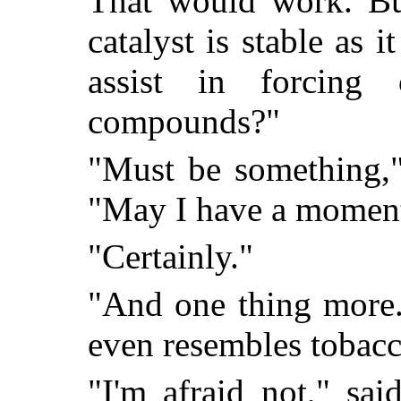
That would work. Bu
catalyst is stable as 
assist in forcing 
compounds?"
"Must be something,"
"May I have a moment
"Certainly."
"And one thing more.
even resembles tobacco
"I'm afraid not," sa