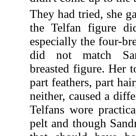
They had tried, she ga
the Telfan figure di
especially the four-b
did not match Sand
breasted figure. Her t
part feathers, part hair
neither, caused a diff
Telfans wore practic
pelt and though Sandr