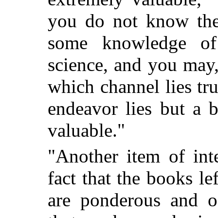
you do not know the 
some knowledge of
science, and you may
which channel lies tr
endeavor lies but a b
valuable."
"Another item of inte
fact that the books le
are ponderous and o