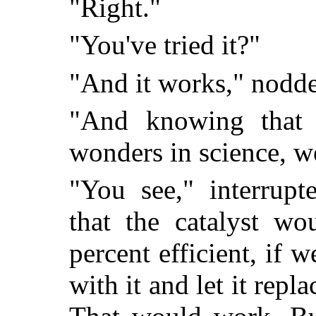
"Right."
"You've tried it?"
"And it works," nodde
"And knowing that
wonders in science, 
"You see," interrupt
that the catalyst wo
percent efficient, if 
with it and let it rep