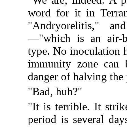
word for it in Terra
"Andryorelitis," a
—"which is an air-b
type. No inoculation 
immunity zone can be
danger of halving the
"Bad, huh?"
"It is terrible. It st
period is several day