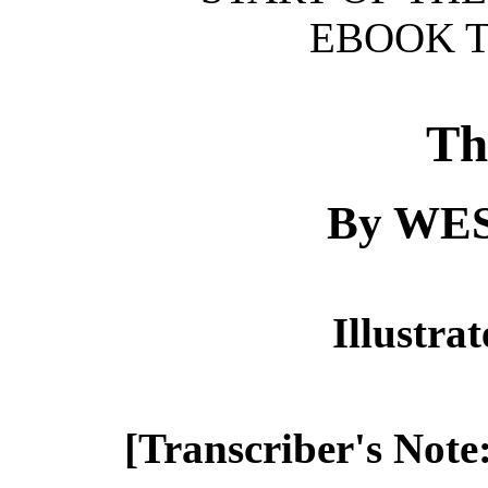
EBOOK T
Th
By WE
Illustra
[Transcriber's Note