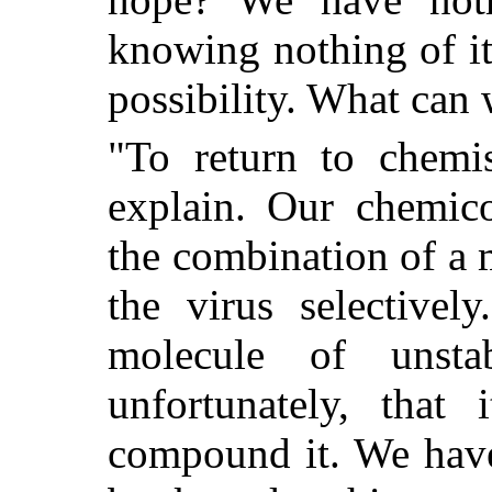
knowing nothing of i
possibility. What can
"To return to chemis
explain. Our chemico
the combination of a
the virus selectivel
molecule of unsta
unfortunately, that
compound it. We have