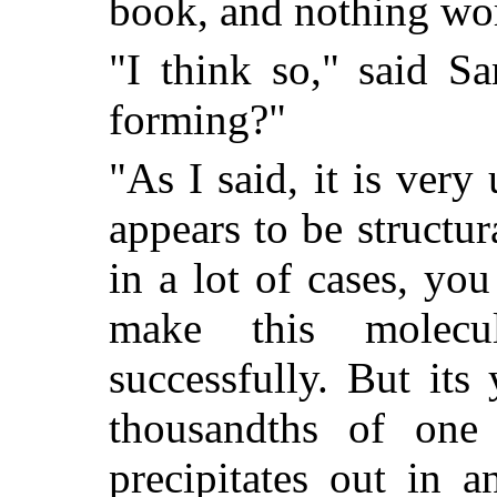
book, and nothing wo
"I think so," said S
forming?"
"As I said, it is very
appears to be structu
in a lot of cases, yo
make this molec
successfully. But its 
thousandths of one 
precipitates out in 