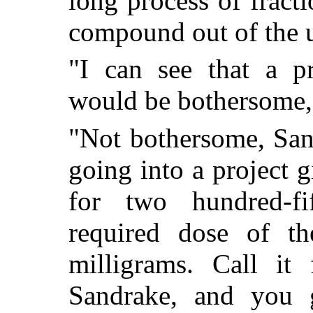
long process of fracti
compound out of the u
"I can see that a pr
would be bothersome,
"Not bothersome, San
going into a project 
for two hundred-fi
required dose of th
milligrams. Call it 
Sandrake, and you g