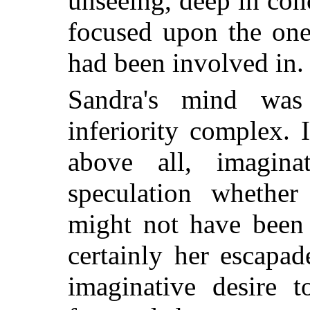
unseeing, deep in con
focused upon the one
had been involved in.
Sandra's mind was
inferiority complex. 
above all, imagina
speculation whether 
might not have been 
certainly her escapa
imaginative desire t