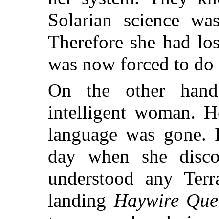
Solarian science wa
Therefore she had lo
was now forced to do
On the other han
intelligent woman. H
language was gone. 
day when she disco
understood any Terr
landing
Haywire Que