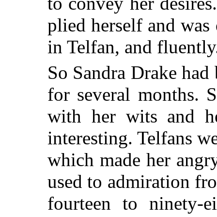
to convey her desires
plied herself and was
in Telfan, and fluently
So Sandra Drake had b
for several months. 
with her wits and h
interesting. Telfans w
which made her angry
used to admiration f
fourteen to ninety-e