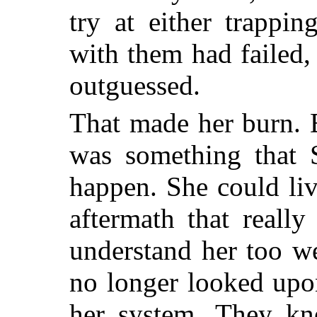
try at either trappi
with them had failed,
outguessed.
That made her burn. 
was something that S
happen. She could liv
aftermath that reall
understand her too we
no longer looked upon
her system. They kn