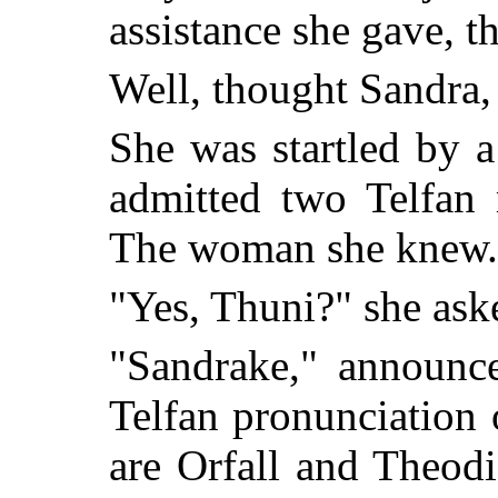
assistance she gave, t
Well, thought Sandra,
She was startled by 
admitted two Telfan
The woman she knew.
"Yes, Thuni?" she as
"Sandrake," announc
Telfan pronunciation
are Orfall and Theod