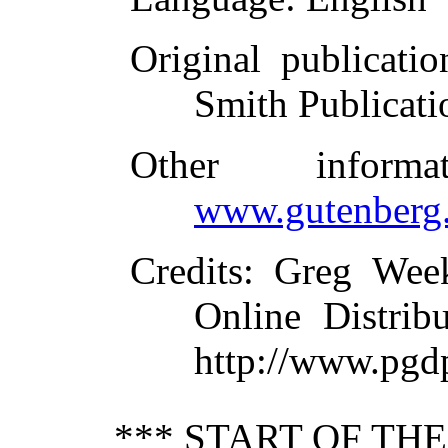
Original publicatio
Smith Publicati
Other inform
www.gutenberg.
Credits
: Greg Wee
Online Distrib
http://www.pgd
*** START OF TH