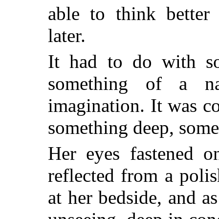
able to think better
later.
It had to do with so
something of a na
imagination. It was c
something deep, some
Her eyes fastened on
reflected from a poli
at her bedside, and as