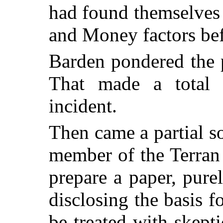
had found themselves 
and Money factors bef
Barden pondered the 
That made a total 
incident.
Then came a partial s
member of the Terran
prepare a paper, purel
disclosing the basis f
be treated with skept