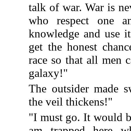
talk of war. War is n
who respect one ano
knowledge and use i
get the honest chanc
race so that all men 
galaxy!"
The outsider made sw
the veil thickens!"
"I must go. It would b
am trapped here wh