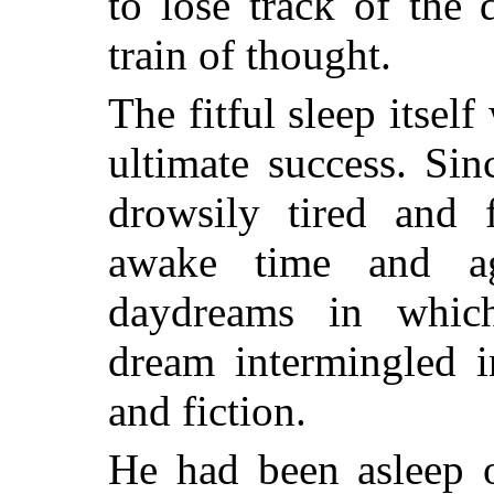
to lose track of the 
train of thought.
The fitful sleep itself
ultimate success. Si
drowsily tired and 
awake time and ag
daydreams in whic
dream intermingled i
and fiction.
He had been asleep o