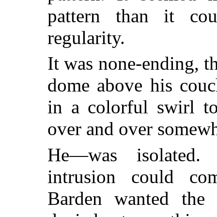
pattern than it c
regularity.
It was none-ending, t
dome above his couch
in a colorful swirl t
over and over somewh
He—was isolated.
intrusion could c
Barden wanted the i