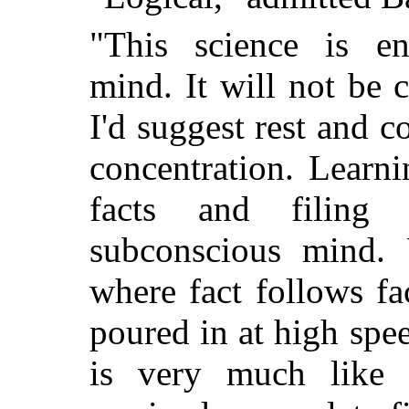
"This science is en
mind. It will not be 
I'd suggest rest and 
concentration. Learni
facts and filing
subconscious mind. 
where fact follows fa
poured in at high sp
is very much like 