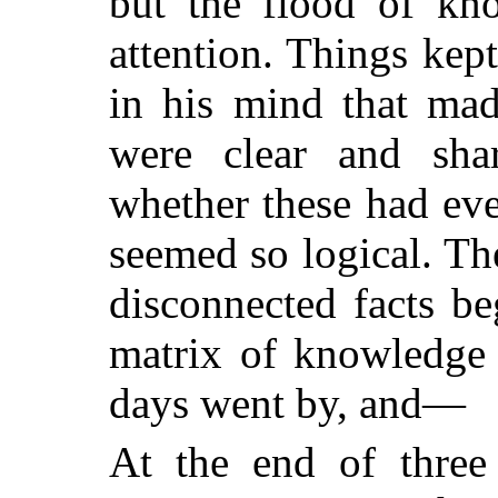
but the flood of kn
attention. Things kep
in his mind that made
were clear and sh
whether these had eve
seemed so logical. Th
disconnected facts b
matrix of knowledge 
days went by, and—
At the end of three