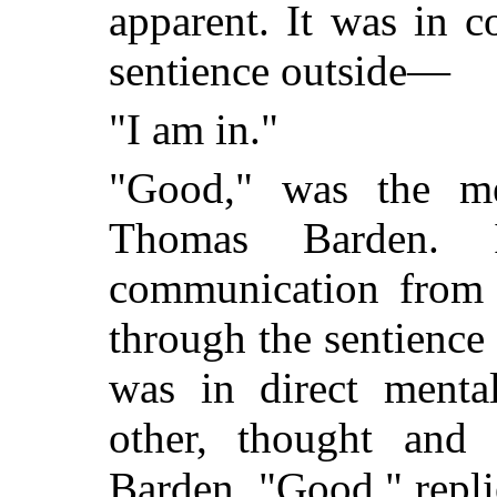
apparent. It was in 
sentience outside—
"I am in."
"Good," was the men
Thomas Barden. 
communication from t
through the sentience
was in direct menta
other, thought and 
Barden. "Good," repli