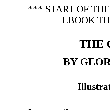
*** START OF TH
EBOOK TH
THE 
BY GEOR
Illustr