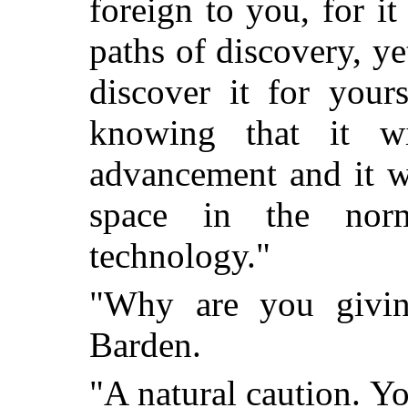
foreign to you, for i
paths of discovery, ye
discover it for your
knowing that it w
advancement and it w
space in the nor
technology."
"Why are you givin
Barden.
"A natural caution. Yo