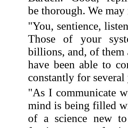
be thorough. We may 
"You, sentience, listen
Those of your sys
billions, and, of them
have been able to co
constantly for several 
"As I communicate wi
mind is being filled 
of a science new to