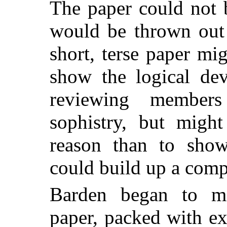
The paper could not 
would be thrown out 
short, terse paper mi
show the logical de
reviewing member
sophistry, but might
reason than to show
could build up a comp
Barden began to ma
paper, packed with ex