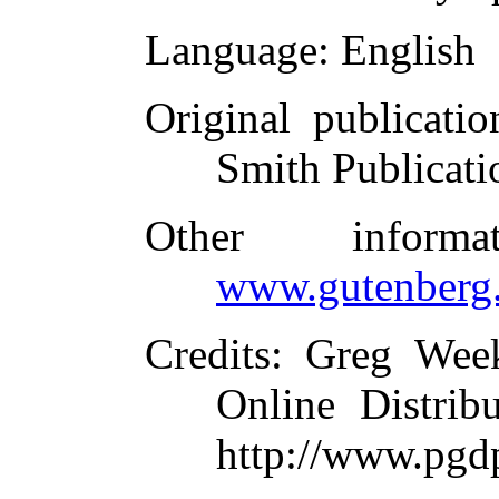
Language
: English
Original publicatio
Smith Publicati
Other inform
www.gutenberg.
Credits
: Greg Wee
Online Distrib
http://www.pgdp