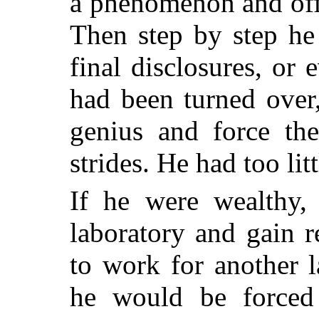
a phenomenon and offer
Then step by step he
final disclosures, or 
had been turned over,
genius and force th
strides. He had too litt
If he were wealthy,
laboratory and gain 
to work for another 
he would be forced