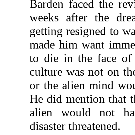
Barden faced the rev
weeks after the dr
getting resigned to wa
made him want immed
to die in the face of
culture was not on t
or the alien mind wou
He did mention that th
alien would not ha
disaster threatened.