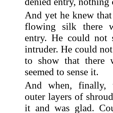
denied entry, nothing 
And yet he knew that
flowing silk there
entry. He could not 
intruder. He could not
to show that there 
seemed to sense it.
And when, finally, 
outer layers of shro
it and was glad. Cou