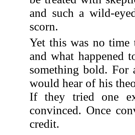
and such a wild-eye
scorn.
Yet this was no time
and what happened to
something bold. For 
would hear of his theo
If they tried one e
convinced. Once con
credit.