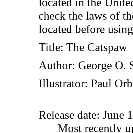
located in the Unite
check the laws of t
located before usin
Title
: The Catspaw
Author
: George O. 
Illustrator
: Paul Or
Release date
: June 
Most recently u