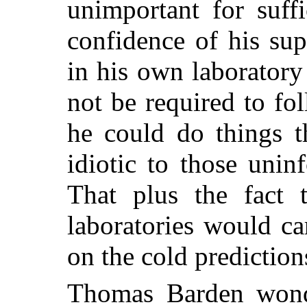
unimportant for suff
confidence of his su
in his own laborator
not be required to fol
he could do things 
idiotic to those uni
That plus the fact 
laboratories would ca
on the cold predictio
Thomas Barden won