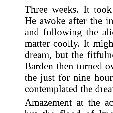
Three weeks. It took
He awoke after the ini
and following the ali
matter coolly. It mig
dream, but the fitful
Barden then turned ov
the just for nine hou
contemplated the drea
Amazement at the ac