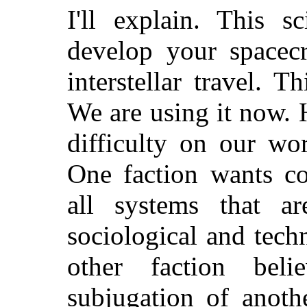
I'll explain. This s
develop your spacecr
interstellar travel. 
We are using it now. H
difficulty on our wo
One faction wants co
all systems that ar
sociological and tec
other faction bel
subjugation of anoth