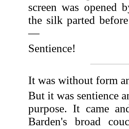
screen was opened by
the silk parted befor
—
Sentience!
It was without form a
But it was sentience an
purpose. It came an
Barden's broad cou