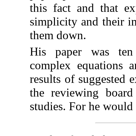
this fact and that e
simplicity and their 
them down.
His paper was ten 
complex equations an
results of suggested e
the reviewing board
studies. For he would 