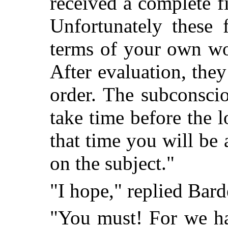
received a complete f
Unfortunately these 
terms of your own wo
After evaluation, they
order. The subconscio
take time before the l
that time you will be 
on the subject."
"I hope," replied Bard
"You must! For we h