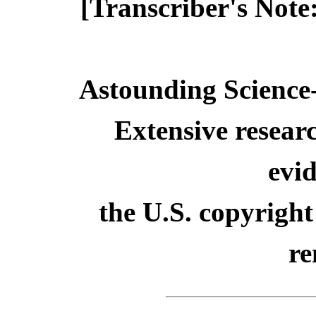
[Transcriber's Note
Astounding Science-
Extensive resear
evid
the U.S. copyright
re