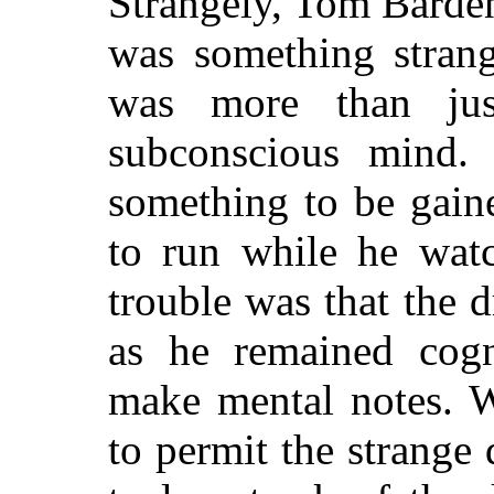
Strangely, Tom Barde
was something strang
was more than jus
subconscious mind.
something to be gain
to run while he watc
trouble was that the 
as he remained cogn
make mental notes. 
to permit the strang