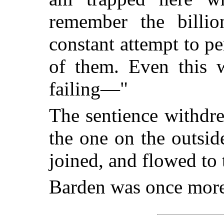
remember the billi
constant attempt to p
of them. Even this w
failing—"
The sentience withdr
the one on the outsid
joined, and flowed to 
Barden was once more 