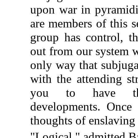
upon war in pyramidi
are members of this se
group has control, t
out from our system wi
only way that subjuga
with the attending st
you to have the
developments. Once 
thoughts of enslaving 
"Logical," admitted B