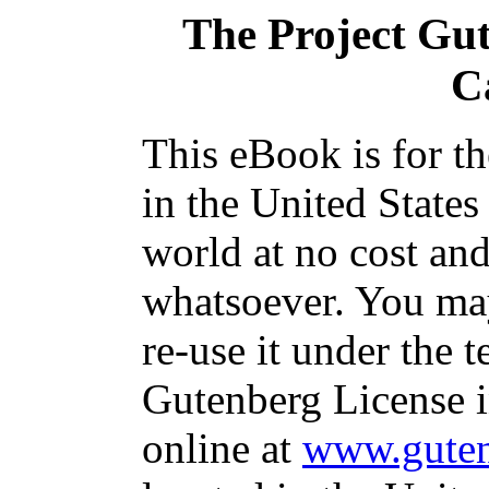
The Project Gu
C
This eBook is for t
in the United States
world at no cost and
whatsoever. You may
re-use it under the t
Gutenberg License i
online at
www.guten