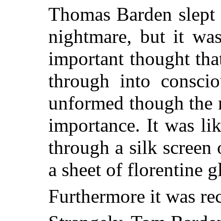
Thomas Barden slept 
nightmare, but it wa
important thought tha
through into consci
unformed though the 
importance. It was lik
through a silk screen 
a sheet of florentine g
Furthermore it was re