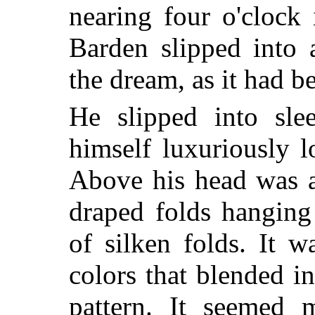
nearing four o'cloc
Barden slipped into 
the dream, as it had b
He slipped into sl
himself luxuriously 
Above his head was a
draped folds hanging
of silken folds. It w
colors that blended i
pattern. It seemed m