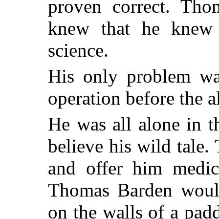
proven correct. Th
knew that he knew 
science.
His only problem was
operation before the
He was all alone in 
believe his wild tale.
and offer him medica
Thomas Barden would
on the walls of a pad