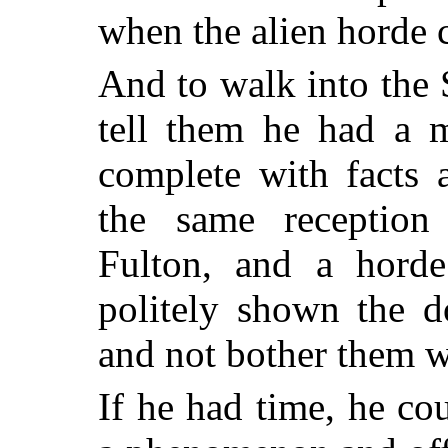
when the alien horde 
And to walk into the
tell them he had a me
complete with facts 
the same reception
Fulton, and a hord
politely shown the 
and not bother them w
If he had time, he co