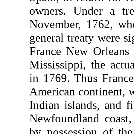
owners. Under a tre
November, 1762, when
general treaty were s
France New Orleans 
Mississippi, the actu
in 1769. Thus France
American continent, w
Indian islands, and f
Newfoundland coast,
by possession of the