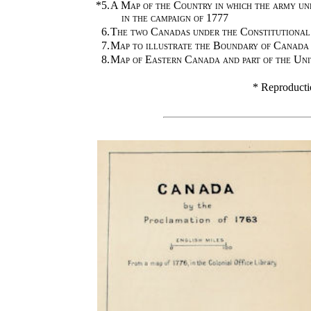
*5.
A Map of the Country in which the army u
in the campaign of 1777
6.
The two Canadas under the Constitutional
7.
Map to illustrate the Boundary of Canada
8.
Map of Eastern Canada and part of the Uni
* Reproducti