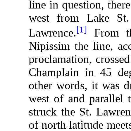
line in question, the
west from Lake St. 
[1]
Lawrence.
From th
Nipissim the line, ac
proclamation, crosse
Champlain in 45 degr
other words, it was d
west of and parallel t
struck the St. Lawren
of north latitude meets