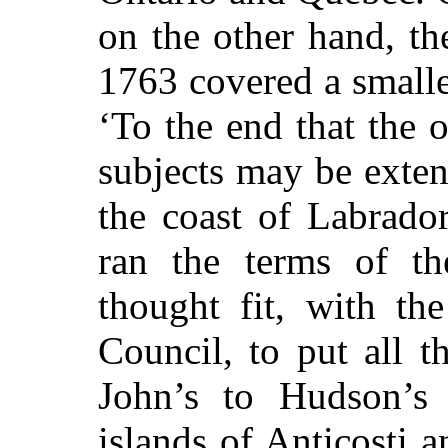
on the other hand, t
1763 covered a smalle
‘To the end that the 
subjects may be exte
the coast of Labrador
ran the terms of th
thought fit, with th
Council, to put all t
John’s to Hudson’s S
islands of Anticosti 