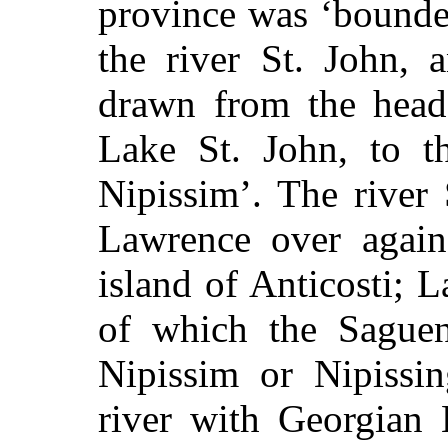
province was ‘bounde
the river St. John, 
drawn from the head 
Lake St. John, to t
Nipissim’. The river 
Lawrence over again
island of Anticosti; L
of which the Saguen
Nipissim or Nipissi
river with Georgian