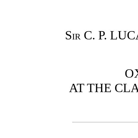
Sir
C. P. LUC
O
AT THE CL