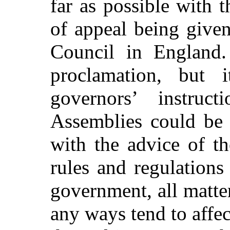
far as possible with 
of appeal being given
Council in England.
proclamation, but
governors’ instruct
Assemblies could be 
with the advice of t
rules and regulations
government, all matter
any ways tend to affect