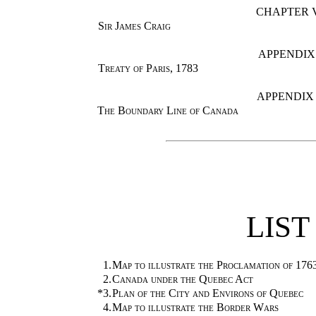
CHAPTER 
Sir James Craig
APPENDIX 
Treaty of Paris, 1783
APPENDIX 
The Boundary Line of Canada
LIST
1.
Map to illustrate the Proclamation of 176
2.
Canada under the Quebec Act
*3.
Plan of the City and Environs of Quebec
4.
Map to illustrate the Border Wars