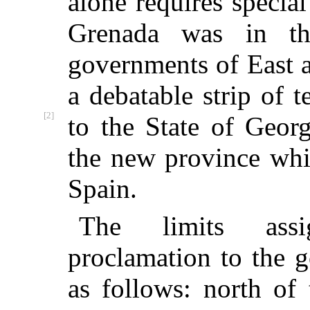
alone requires specia
Grenada was in th
governments of East 
a debatable strip of 
[2]
to the
State of Georg
the new province whi
Spain.
The limits ass
proclamation to the 
as follows: north of