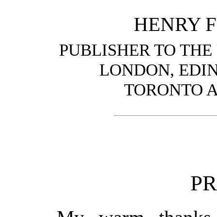
HENRY F
PUBLISHER TO THE
LONDON, EDI
TORONTO 
P