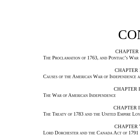
CO
CHAPTER 
The Proclamation of 1763, and Pontiac’s War
CHAPTER I
Causes of the American War of Independence 
CHAPTER I
The War of American Independence
CHAPTER 
The Treaty of 1783 and the United Empire Loy
CHAPTER 
Lord Dorchester and the Canada Act of 1791