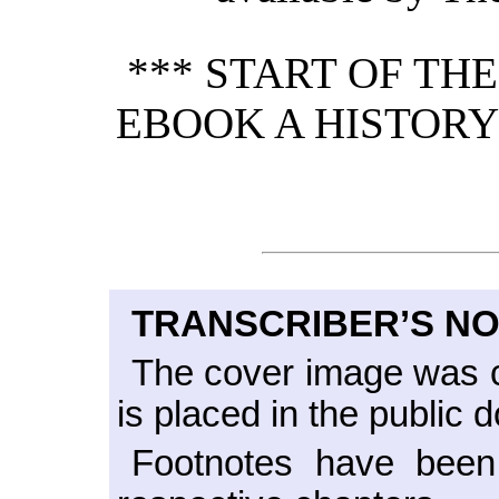
*** START OF TH
EBOOK A HISTORY 
TRANSCRIBER’S N
The cover image was c
is placed in the public 
Footnotes have been 