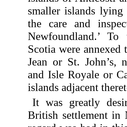
smaller islands lying
the care and inspe
Newfoundland.’ To
Scotia were annexed t
Jean or St. John’s, 
and Isle Royale or Ca
islands adjacent theret
It was greatly desi
British settlement in