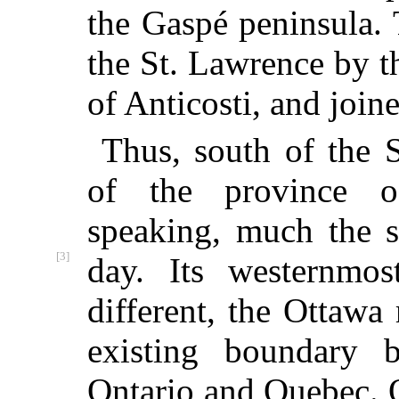
the Gaspé peninsula. 
the St. Lawrence by t
of Anticosti, and joine
Thus, south of the 
of the province 
speaking, much the s
[3]
day. Its westernmos
different, the Ottawa
existing boundary 
Ontario and Quebec. O