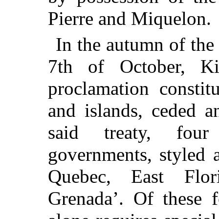
Pierre and Miquelon.
In the autumn of the
7th of October, K
proclamation constit
and islands, ceded a
said treaty, four
governments, styled 
Quebec, East Flor
Grenada’. Of these f