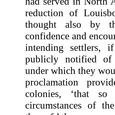
had served in North A
reduction of Louisb
thought also by t
confidence and encou
intending settlers, 
publicly notified o
under which they wou
proclamation provi
colonies, ‘that s
circumstances of the