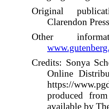
Original publicat
Clarendon Pres
Other inform
www.gutenberg.
Credits
: Sonya Sch
Online Distrib
https://www.
produced from
available by Th