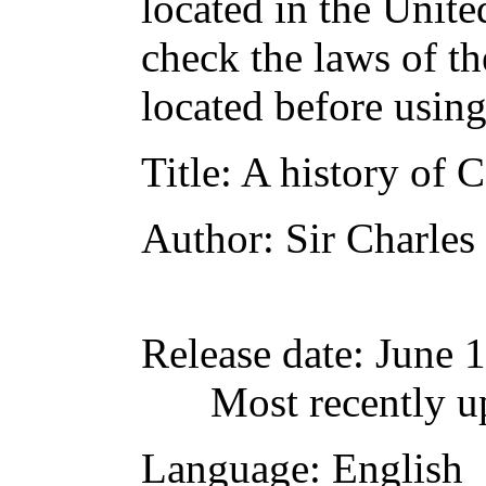
located in the Unite
check the laws of t
located before usin
Title
: A history of
Author
: Sir Charle
Release date
: June 
Most recently u
Language
: English