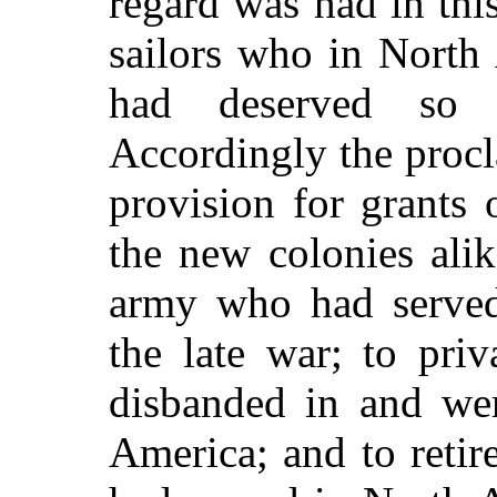
regard was had in this
sailors who in North
had deserved so 
Accordingly the procl
provision for grants 
the new colonies alike
army who had served
the late war; to pri
disbanded in and wer
America; and to retir