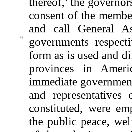
thereof,’ the governor
consent of the membe
and call General As
[4]
governments respecti
form as is used and di
provinces in Amer
immediate government
and representatives
constituted, were e
the public peace, we