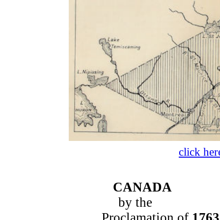
click her
CANADA
by the
Proclamation of
1763