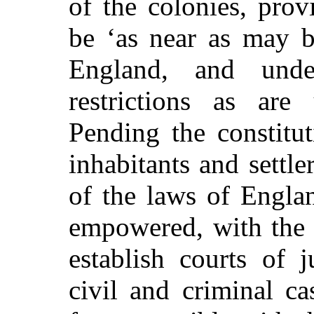
of the colonies, pro
be ‘as near as may b
England, and unde
restrictions as are
Pending the constitut
inhabitants and settle
of the laws of Engla
empowered, with the a
establish courts of 
civil and criminal ca