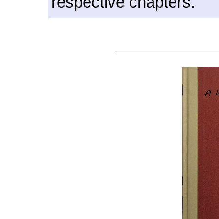
respective chapters.