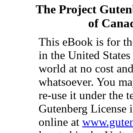
The Project Guten
of Cana
This eBook is for t
in the United States
world at no cost and
whatsoever. You may
re-use it under the t
Gutenberg License i
online at
www.guten