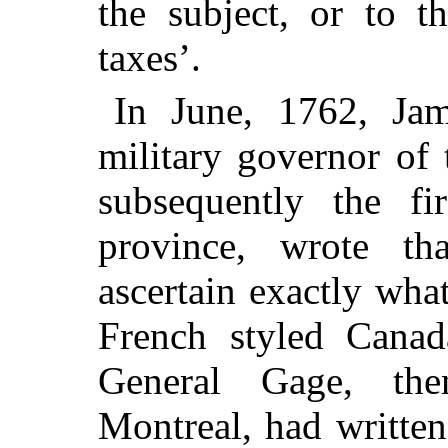
the subject, or to t
taxes’.
In June, 1762, Ja
military governor of 
subsequently the fi
province, wrote th
ascertain exactly wha
French styled Canad
General Gage, the
Montreal, had written