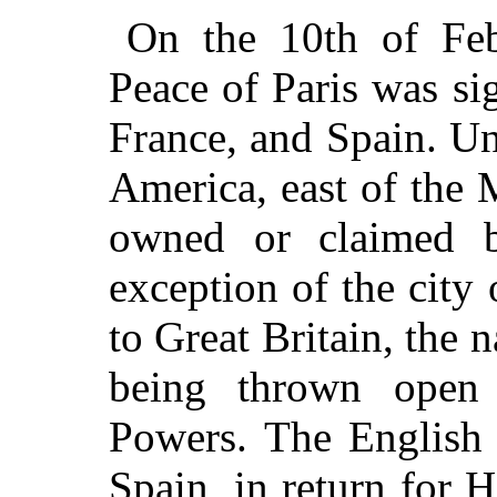
On the 10th of Feb
Peace of Paris was si
France, and Spain. Un
America, east of the 
owned or claimed b
exception of the city
to Great Britain, the 
being thrown open 
Powers. The English 
Spain, in return for 