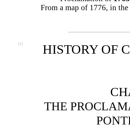
From a map of 1776, in the
[1]
HISTORY OF C
CH
THE PROCLAMA
PONT