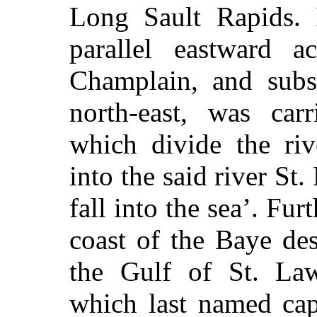
Long Sault Rapids. 
parallel eastward a
Champlain, and subse
north-east, was car
which divide the riv
into the said river S
fall into the sea’. Furt
coast of the Baye de
the Gulf of St. Law
which last named cap