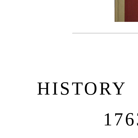
HISTORY
176