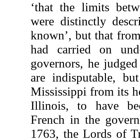
‘that the limits bet
were distinctly desc
known’, but that fro
had carried on unde
governors, he judged
are indisputable, bu
Mississippi from its h
Illinois, to have 
French in the govern
1763, the Lords of T