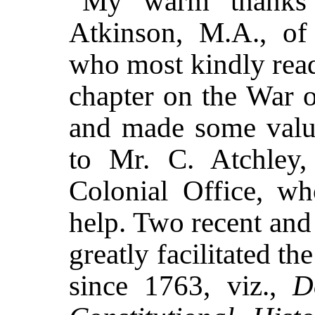
My warm thanks 
Atkinson, M.A., of
who most kindly read
chapter on the War 
and made some valua
to Mr. C. Atchley, 
Colonial Office, w
help. Two recent and
greatly facilitated t
since 1763, viz.,
D