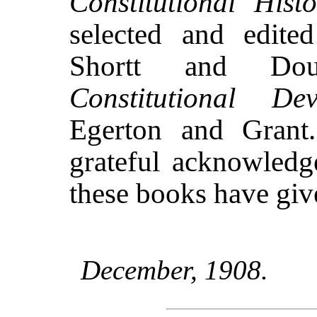
Constitutional His
selected and edite
Shortt and D
Constitutional Dev
Egerton and Grant
grateful acknowledg
these books have giv
December, 1908.