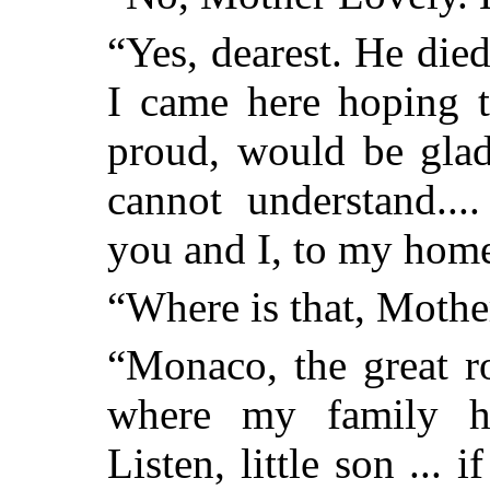
“Yes, dearest. He die
I came here hoping t
proud, would be glad
cannot understand...
you and I, to my hom
“Where is that, Mothe
“Monaco, the great ro
where my family ha
Listen, little son ... 