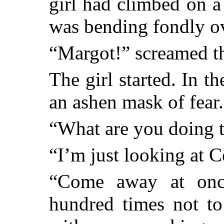
girl had climbed on 
was bending fondly ov
“Margot!” screamed 
The girl started. In t
an ashen mask of fear.
“What are you doing 
“I’m just looking at C
“Come away at onc
hundred times not t