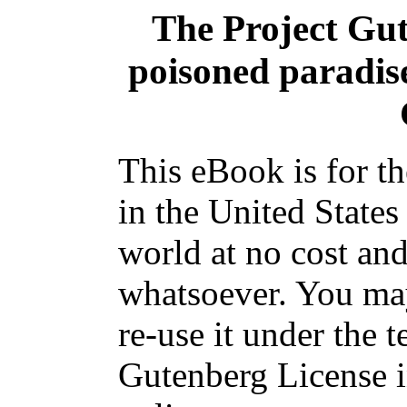
The Project Gu
poisoned paradis
This eBook is for t
in the United States
world at no cost and
whatsoever. You may
re-use it under the t
Gutenberg License i