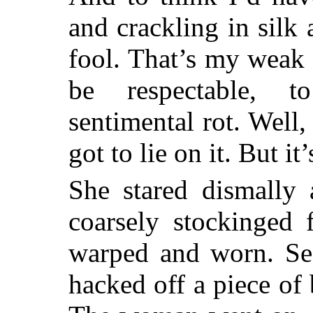
and crackling in silk 
fool. That’s my weak 
be respectable, 
sentimental rot. Well
got to lie on it. But it’s
She stared dismally 
coarsely stockinged 
warped and worn. See
hacked off a piece of 