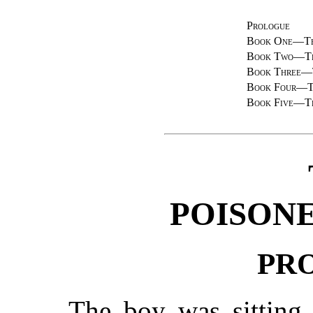
Prologue
Book One—Th
Book Two—Th
Book Three—
Book Four—T
Book Five—T
POISONE
PR
The boy was sitting 