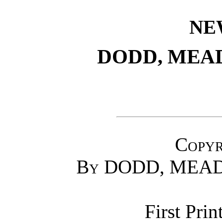
NE
DODD, MEA
Copyr
By
DODD, MEAD
First Prin