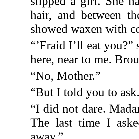
slipped a girl. She h
hair, and between th
showed waxen with co
“’Fraid I’ll eat you
here, near to me. Br
“No, Mother.”
“But I told you to ask
“I did not dare. Mada
The last time I ask
away.”