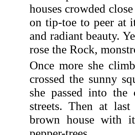
houses crowded close t
on tip-toe to peer at 
and radiant beauty. Y
rose the Rock, monst
Once more she climbe
crossed
the sunny squ
she passed into the
streets. Then at las
brown house with it
pepper-trees....