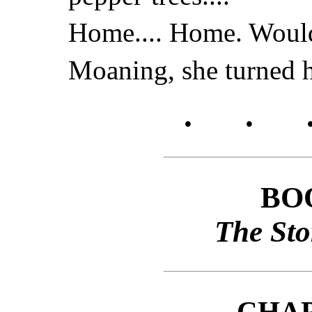
Home.... Home. Would 
Moaning, she turned he
.
.
BO
The Sto
CHA