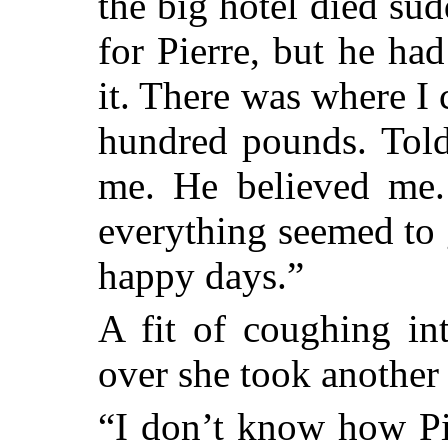
the big hotel died sud
for Pierre, but he h
it. There was where I
hundred pounds. Told
me. He believed me.
everything seemed to 
happy days.”
A fit of coughing in
over she took another 
“I don’t know how Pi