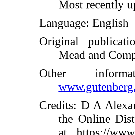
Most recently u
Language
: English
Original publicati
Mead and Comp
Other inform
www.gutenberg.
Credits
: D A Alexa
the Online Dis
at https://www