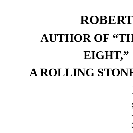
ROBERT
AUTHOR OF “TH
EIGHT,”
A ROLLING STONE