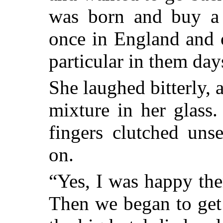
was born and buy a
once in England and 
particular in them day
She laughed bitterly, 
mixture in her glass
fingers clutched uns
on.
“Yes, I was happy the
Then we began to get