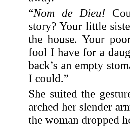
“
Nom de Dieu!
Coul
story? Your little sist
the house.
Your poor 
fool I have for a dau
back’s an empty stoma
I could.”
She suited the gesture
arched her slender arm
the woman dropped he