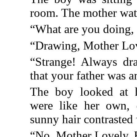
room. The mother wat
“What are you doing,
“Drawing, Mother Lov
“Strange! Always dra
that your father was an
The boy looked at h
were like her own, 
sunny hair contrasted 
“No, Mother Lovely. H