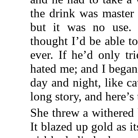
the drink was master 
but it was no use.
thought I’d be able t
ever. If he’d only t
hated me; and I began
day and night, like ca
long story, and here’s
She threw a withered 
It blazed up gold as