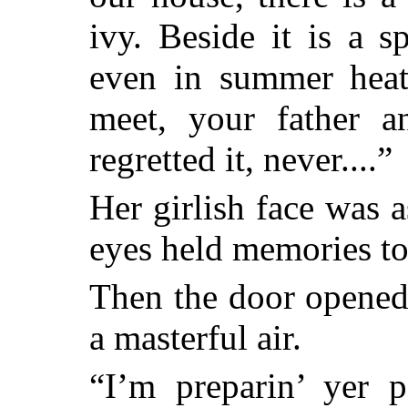
ivy. Beside it is a 
even in summer heat
meet, your father a
regretted it, never....”
Her girlish face was a
eyes held memories too
Then the door opened
a masterful air.
“I’m preparin’ yer 