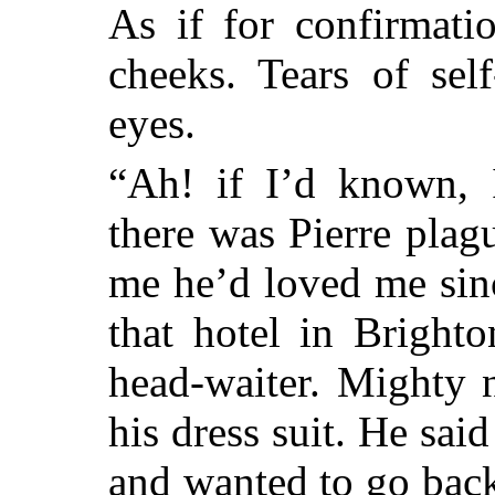
As if for confirmati
cheeks. Tears of sel
eyes.
“Ah! if I’d known, 
there was Pierre pla
me he’d loved me sin
that hotel in Bright
head-waiter. Mighty 
his dress suit. He sa
and wanted to go back