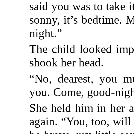
said you was to take i
sonny, it’s bedtime. 
night.”
The child looked imp
shook her head.
“No, dearest, you mu
you. Come, good-nigh
She held him in her 
again. “You, too, will 