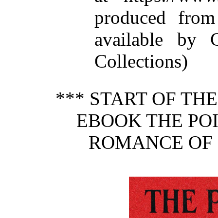
produced from
available by C
Collections)
*** START OF TH
EBOOK THE POI
ROMANCE OF 