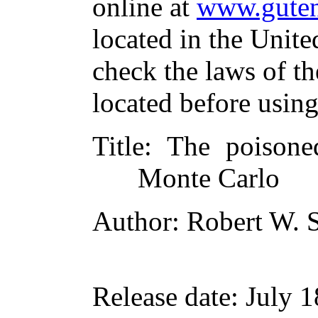
online at
www.guten
located in the Unite
check the laws of t
located before usin
Title
: The poisone
Monte Carlo
Author
: Robert W. 
Release date
: July 