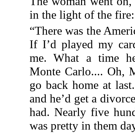
The woman went on, h
in the light of the fire:
“There was the Ameri
If I’d played my car
me. What a time he
Monte Carlo.... Oh, 
go back home at last
and he’d get a divorc
had. Nearly five hun
was pretty in them da