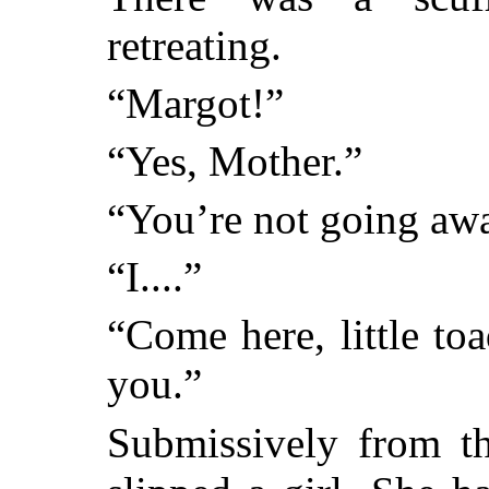
retreating.
“Margot!”
“Yes, Mother.”
“You’re not going awa
“I....”
“Come here, little to
you.”
Submissively from t