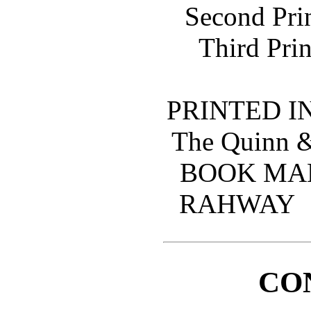
Second Pri
Third Prin
PRINTED IN
The Quinn 
BOOK MA
RAHWAY
CO