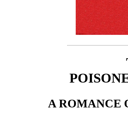
POISONE
A ROMANCE 