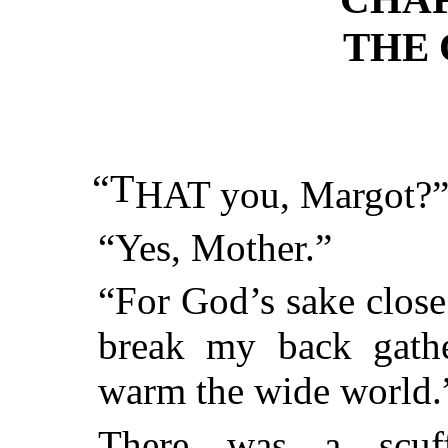
THE
“T
HAT you, Margot?
“Yes, Mother.”
“For God’s sake close
break my back gath
warm the wide world.
There was a scuff