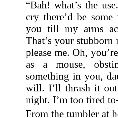
“Bah! what’s the use
cry there’d be some r
you till my arms a
That’s your stubborn 
please me. Oh, you’re a
as a mouse, obsti
something in you, dau
will. I’ll thrash it o
night. I’m too tired to-
From the tumbler at h