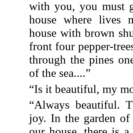
with you, you must g
house where lives m
house with brown shut
front four pepper-tree
through the pines on
of the sea....”
“Is it beautiful, my m
“Always beautiful. 
joy. In the garden of 
our house, there is a