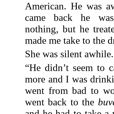
American. He was a
came back he
was 
nothing, but he treat
made me take to the d
She was silent awhile.
“He didn’t seem to c
more and I was drink
went from bad to wor
went back to the
buv
and he had to take a 