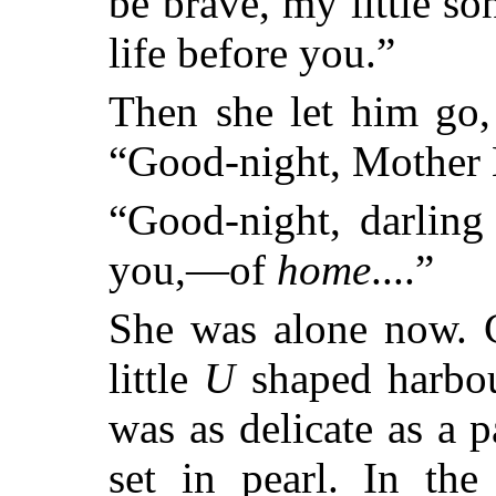
be brave, my little so
life before you.”
Then she let him go,
“Good-night, Mother 
“Good-night, darling
you,—of
home
....”
She was alone now. C
little
U
shaped harbour
was as delicate as a p
set in pearl. In the