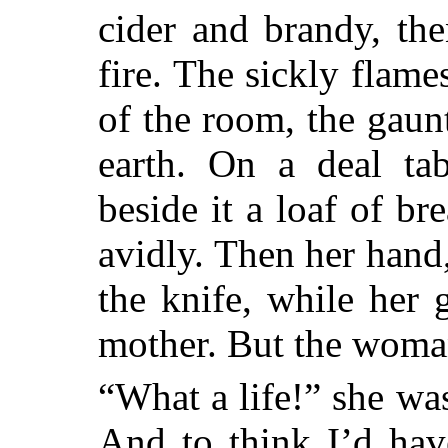
cider and brandy, th
fire. The sickly flam
of the room, the gaunt
earth. On a deal tab
beside it a loaf of br
avidly. Then her hand,
the knife, while her 
mother. But the woma
“What a life!” she w
And to think I’d hav