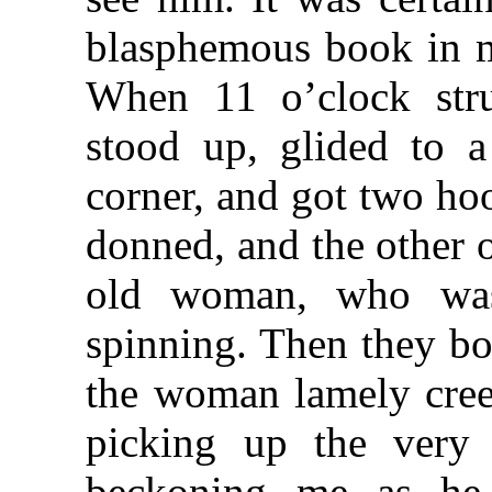
blasphemous book in m
When 11 o’clock str
stood up, glided to a
corner, and got two ho
donned, and the other 
old woman, who was
spinning. Then they bot
the woman lamely creep
picking up the very
beckoning me as he