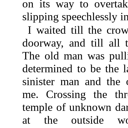
on its way to overta
slipping speechlessly i
I waited till the cr
doorway, and till all 
The old man was pulli
determined to be the l
sinister man and the
me. Crossing the thr
temple of unknown dark
at the outside wo