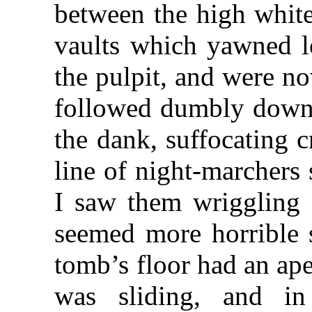
between the high white
vaults which yawned l
the pulpit, and were no
followed dumbly down 
the dank, suffocating c
line of night-marchers
I saw them wriggling 
seemed more horrible s
tomb’s floor had an ap
was sliding, and 