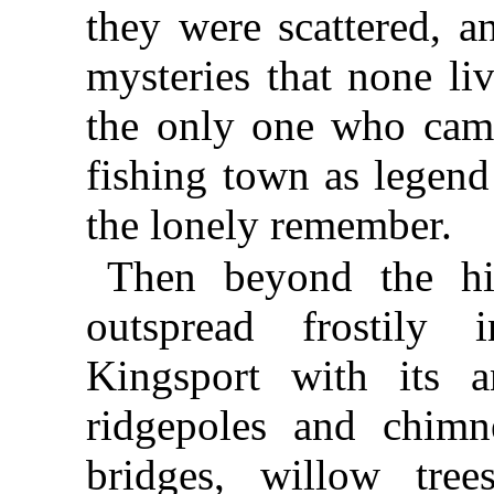
they were scattered, a
mysteries that none li
the only one who came
fishing town as legend
the lonely remember.
Then beyond the hil
outspread frostily
Kingsport with its a
ridgepoles and chimn
bridges, willow tree