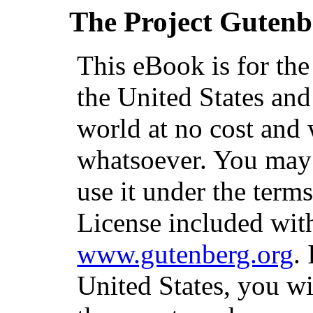
The Project Gutenb
This eBook is for th
the United States and
world at no cost and 
whatsoever. You may c
use it under the term
License included with
www.gutenberg.org
.
United States, you wi