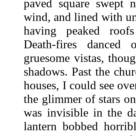
paved square swept n
wind, and lined with u
having peaked roofs
Death-fires danced 
gruesome vistas, thoug
shadows. Past the chur
houses, I could see ove
the glimmer of stars o
was invisible in the d
lantern bobbed horribl