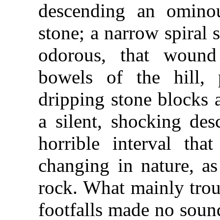
descending an ominou
stone; a narrow spiral 
odorous, that wound
bowels of the hill,
dripping stone blocks 
a silent, shocking des
horrible interval tha
changing in nature, as
rock. What mainly trou
footfalls made no soun