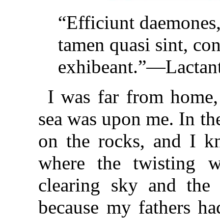
“Efficiunt daemones,
tamen quasi sint, co
exhibeant.”—Lactant
I was far from home, 
sea was upon me. In the
on the rocks, and I kn
where the twisting w
clearing sky and the 
because my fathers ha