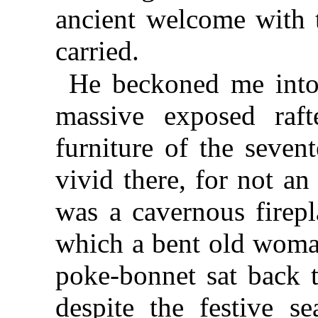
ancient welcome with t
carried.
He beckoned me into 
massive exposed rafte
furniture of the seven
vivid there, for not an
was a cavernous firepl
which a bent old woma
poke-bonnet sat back t
despite the festive s