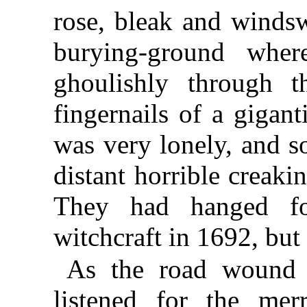
rose, bleak and windsw
burying-ground wher
ghoulishly through 
fingernails of a gigant
was very lonely, and s
distant horrible creaki
They had hanged f
witchcraft in 1692, but
As the road wound 
listened for the mer