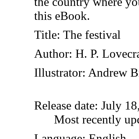
the country where yo
this eBook.
Title
: The festival
Author
: H. P. Lovecr
Illustrator
: Andrew B
Release date
: July 1
Most recently up
Language
: English