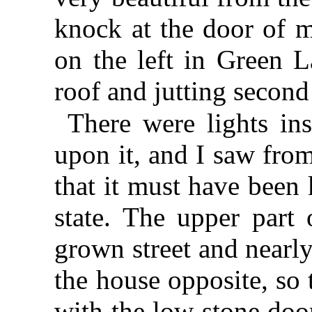
knock at the door of m
on the left in Green L
roof and jutting second 
There were lights in
upon it, and I saw fr
that it must have been 
state. The upper part 
grown street and nearl
the house opposite, so 
with the low stone doo