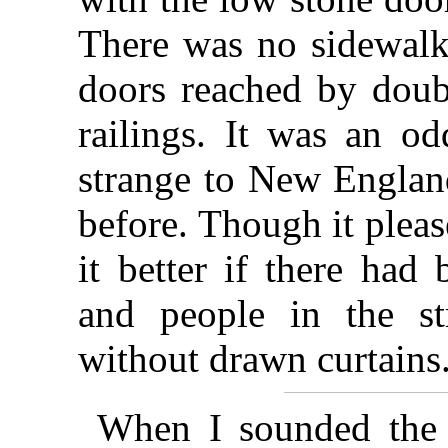
There was no sidewalk
doors reached by doubl
railings. It was an o
strange to New England
before. Though it plea
it better if there had
and people in the s
without drawn curtains
When I sounded the 