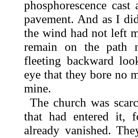
phosphorescence cast a
pavement. And as I did
the wind had not left 
remain on the path n
fleeting backward loo
eye that they bore no m
mine.
The church was scarce
that had entered it, 
already vanished. The