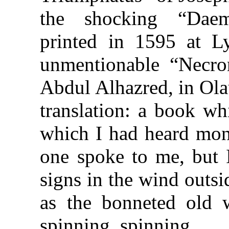
the shocking “Daem
printed in 1595 at Ly
unmentionable “Necr
Abdul Alhazred, in Ola
translation: a book wh
which I had heard mon
one spoke to me, but I
signs in the wind outsi
as the bonneted old 
spinning, spinning.