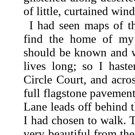
of little, curtained win
I had seen maps of t
find the home of my 
should be known and w
lives long; so I hast
Circle Court, and acro
full flagstone pavemen
Lane leads off behind 
I had chosen to walk. 
very beautiful from the