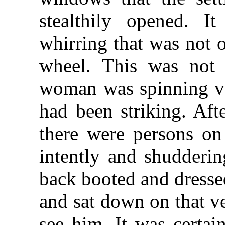
stealthily opened. 
whirring that was not 
wheel. This was not 
woman was spinning ve
had been striking. Afte
there were persons on 
intently and shudderi
back booted and dresse
and sat down on that ve
see him. It was certai