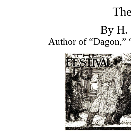
The
By H. 
Author of “Dagon,” “