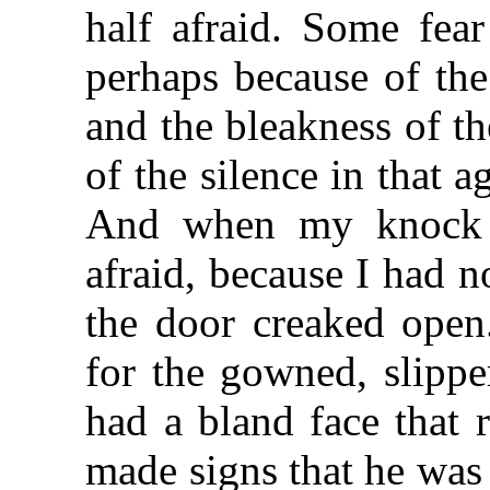
half afraid. Some fea
perhaps because of the
and the bleakness of t
of the silence in that 
And when my knock 
afraid, because I had n
the door creaked open.
for the gowned, slipp
had a bland face that 
made signs that he was