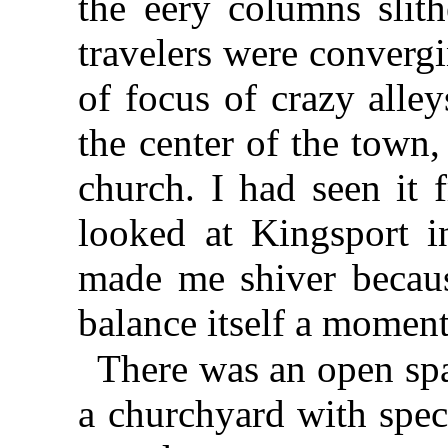
the eery columns slith
travelers were convergi
of focus of crazy alley
the center of the town
church. I had seen it 
looked at Kingsport i
made me shiver becau
balance itself a moment
There was an open spa
a churchyard with spect