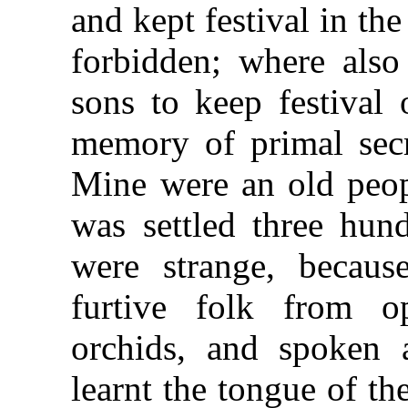
and kept festival in th
forbidden; where als
sons to keep festival 
memory of primal secr
Mine were an old peop
was settled three hun
were strange, becau
furtive folk from o
orchids, and spoken 
learnt the tongue of t