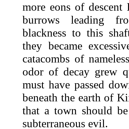
more eons of descent 
burrows leading f
blackness to this sha
they became excessiv
catacombs of nameless
odor of decay grew q
must have passed dow
beneath the earth of Ki
that a town should b
subterraneous evil.