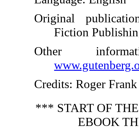
Original publicatio
Fiction Publish
Other inform
www.gutenberg.o
Credits
: Roger Frank
*** START OF TH
EBOOK THE