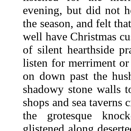
evening, but did not h
the season, and felt tha
well have Christmas cu
of silent hearthside pr
listen for merriment or
on down past the hush
shadowy stone walls to
shops and sea taverns c
the grotesque knock
glistened along deserte