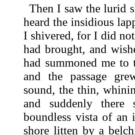
Then I saw the lurid 
heard the insidious lap
I shivered, for I did not
had brought, and wishe
had summoned me to thi
and the passage grew
sound, the thin, whini
and suddenly there 
boundless vista of an
shore litten by a belc