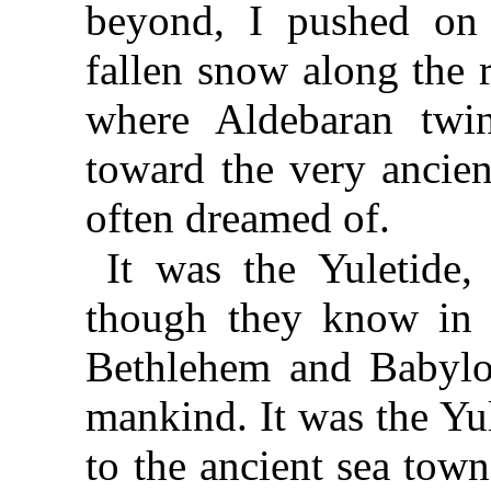
beyond, I pushed on 
fallen snow along the 
where Aldebaran twi
toward the very ancien
often dreamed of.
It was the Yuletide,
though they know in th
Bethlehem and Babylo
mankind. It was the Yul
to the ancient sea tow