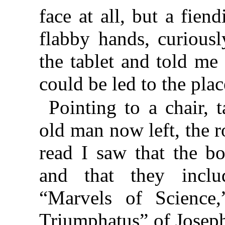
face at all, but a fie
flabby hands, curiousl
the tablet and told me
could be led to the plac
Pointing to a chair, 
old man now left, the 
read I saw that the b
and that they inclu
“Marvels of Science,
Triumphatus” of Joseph