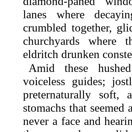
diamond-paned windo
lanes where decayi
crumbled together, gli
churchyards where t
eldritch drunken conste
Amid these hushed
voiceless guides; jos
preternaturally soft,
stomachs that seemed a
never a face and heari