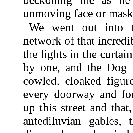
unmoving face or mask
We went out into t
network of that incredi
the lights in the curt
by one, and the Dog S
cowled, cloaked figure
every doorway and fo
up this street and that
antediluvian gables, 