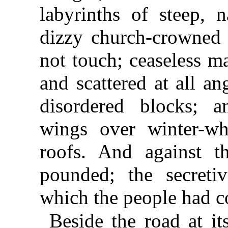
labyrinths of steep, n
dizzy church-crowned c
not touch; ceaseless m
and scattered at all an
disordered blocks; a
wings over winter-wh
roofs. And against t
pounded; the secreti
which the people had co
Beside the road at it