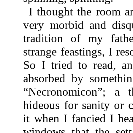
I thought the room a
very morbid and disqu
tradition of my fat
strange feastings, I re
So I tried to read, a
absorbed by somethin
“Necronomicon”; a 
hideous for sanity or 
it when I fancied I he
windows that the sett