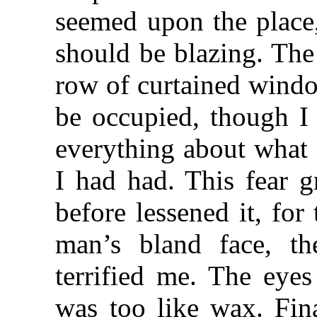
seemed upon the place,
should be blazing. The
row of curtained windo
be occupied, though I 
everything about what I
I had had. This fear 
before lessened it, for
man’s bland face, th
terrified me. The eye
was too like wax. Fina