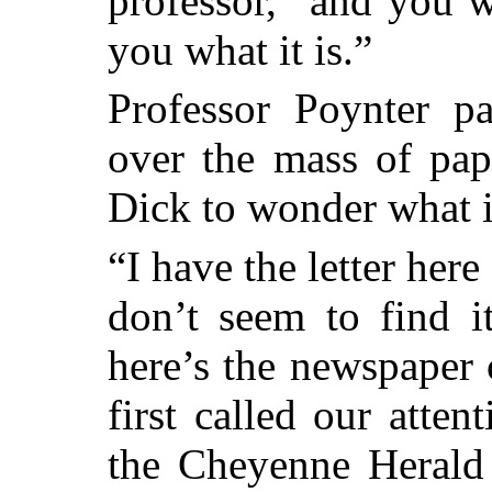
professor, “and you w
you what it is.”
Professor Poynter p
over the mass of pap
Dick to wonder what i
“I have the letter her
don’t seem to find i
here’s the newspaper 
first called our atten
the Cheyenne Herald 