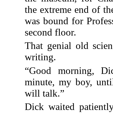
the extreme end of th
was bound for Profess
second floor.
That genial old scien
writing.
“Good morning, Dic
minute, my boy, until 
will talk.”
Dick waited patiently