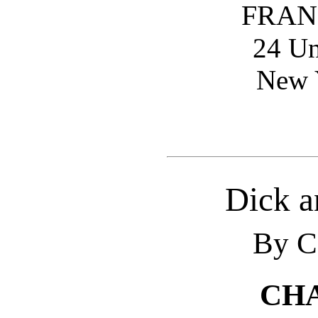
FRAN
24 Un
New Y
Dick a
By C
CHA