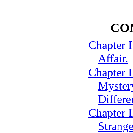
CO
Chapter I
Affair.
Chapter I
Mystery
Differe
Chapter I
Strang