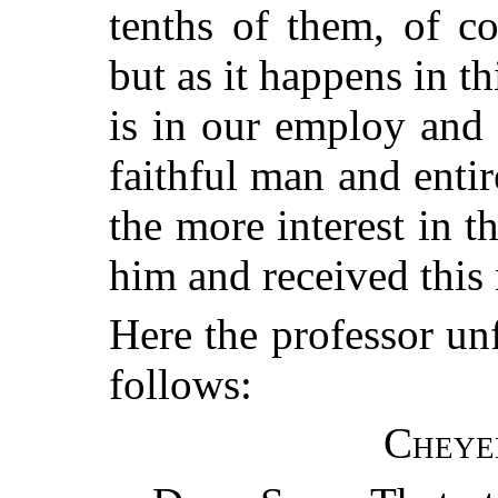
tenths of them, of co
but as it happens in th
is in our employ and
faithful man and entire
the more interest in t
him and received this 
Here the professor unf
follows:
Cheye