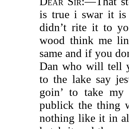
Dear Sir
:—That st
is true i swar it i
didn’t rite it to 
wood think me line
same and if you do
Dan who will tell 
to the lake say jes
goin’ to take my 
publick the thing 
nothing like it in a