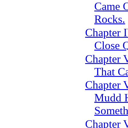
Came O
Rocks.
Chapter I
Close Q
Chapter 
That C
Chapter 
Mudd H
Someth
Chapter 