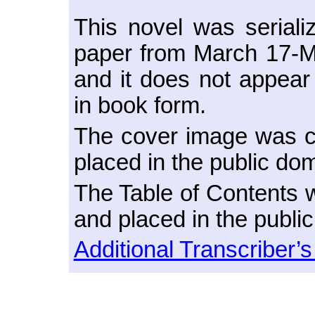
This novel was seriali
paper from March 17-M
and it does not appear
in book form.
The cover image was cr
placed in the public do
The Table of Contents w
and placed in the publi
Additional Transcriber’