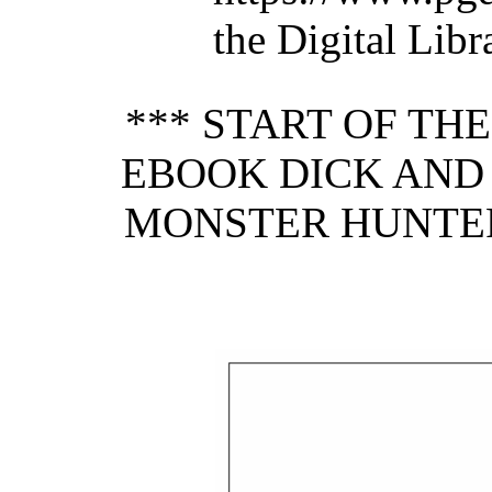
the Digital Lib
*** START OF TH
EBOOK DICK AND 
MONSTER HUNTER