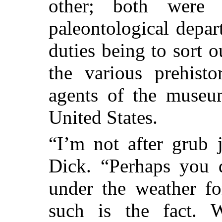
other; both were
paleontological depa
duties being to sort 
the various prehist
agents of the museum
United States.
“I’m not after grub 
Dick. “Perhaps you 
under the weather fo
such is the fact. 