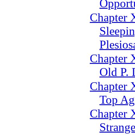
Opportu
Chapter 
Sleepi
Plesios
Chapter 
Old P. 
Chapter 
Top Ag
Chapter X
Strange