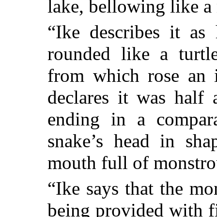
lake, bellowing like a
“Ike describes it as
rounded like a turtl
from which rose an
declares it was half
ending in a compara
snake’s head in sha
mouth full of monstro
“Ike says that the mo
being provided with f