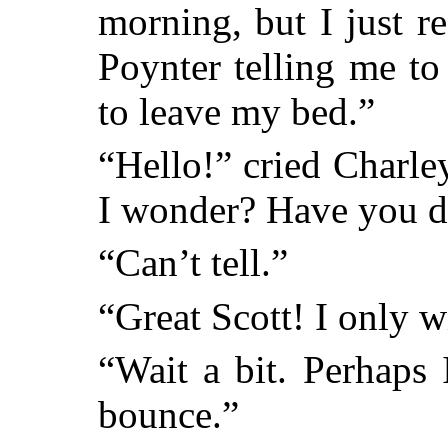
morning, but I just r
Poynter telling me to
to leave my bed.”
“Hello!” cried Charle
I wonder? Have you d
“Can’t tell.”
“Great Scott! I only w
“Wait a bit. Perhaps
bounce.”