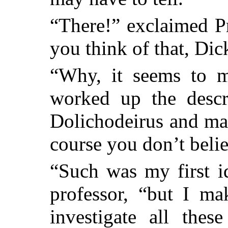
“There!” exclaimed P
you think of that, Dic
“Why, it seems to m
worked up the descri
Dolichodeirus and ma
course you don’t belie
“Such was my first id
professor, “but I ma
investigate all thes