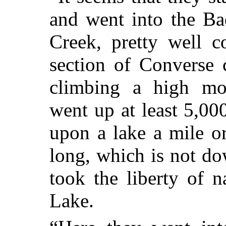
and went into the Ba
Creek, pretty well c
section of Converse 
climbing a high mo
went up at least 5,0
upon a lake a mile o
long, which is not d
took the liberty of n
Lake.