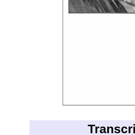
Transcr