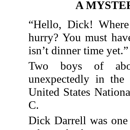
A MYSTER
“Hello, Dick! Where
hurry? You must have
isn’t dinner time yet.”
Two boys of abou
unexpectedly in the 
United States Nation
C.
Dick Darrell was one