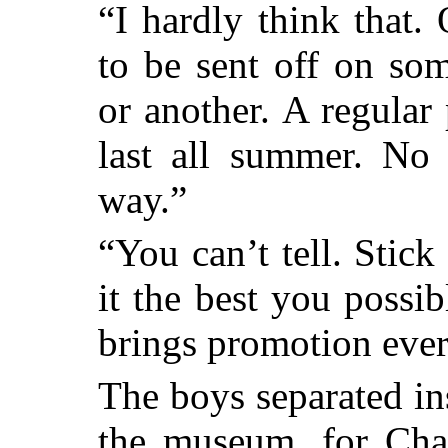
“I hardly think that
to be sent off on so
or another. A regular
last all summer. No
way.”
“You can’t tell. Stic
it the best you possib
brings promotion ever
The boys separated in
the museum, for Char