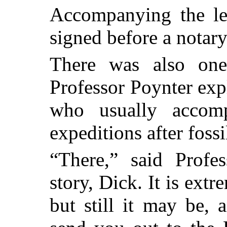
Accompanying the let
signed before a notary
There was also on
Professor Poynter exp
who usually accom
expeditions after fossi
“There,” said Profes
story, Dick. It is extre
but still it may be,