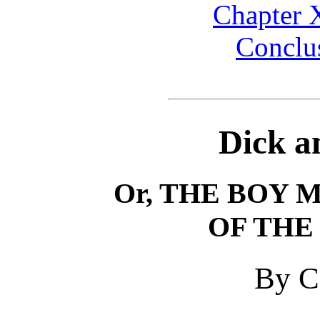
Chapter 
Conclu
Dick a
Or, THE BOY
OF THE
By C