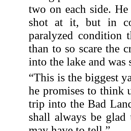
two on each side. He
shot at it, but in c
paralyzed condition 
than to so scare
the cr
into the lake and was
“This is the biggest y
he promises to think 
trip into the Bad Lan
shall always be glad 
may have to tell.”