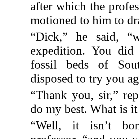
after which the profes
motioned to him to dr
“Dick,” he said, “
expedition. You di
fossil beds of Sou
disposed to try you ag
“Thank you, sir,” rep
do my best. What is it
“Well, it isn’t bo