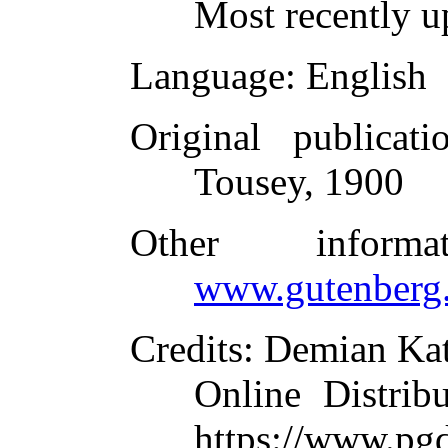
Most recently u
Language
: English
Original publicati
Tousey, 1900
Other inform
www.gutenberg.
Credits
: Demian Kat
Online Distrib
https://www.pg