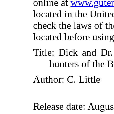
online at
www.guten
located in the Unite
check the laws of t
located before usin
Title
: Dick and Dr.
hunters of the 
Author
: C. Little
Release date
: Augus