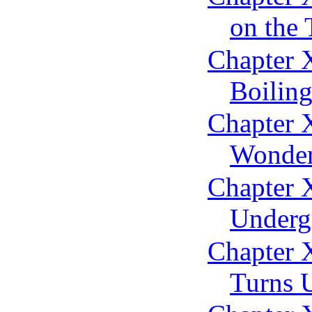
on the 
Chapter X
Boiling
Chapter X
Wonder
Chapter 
Underg
Chapter 
Turns 