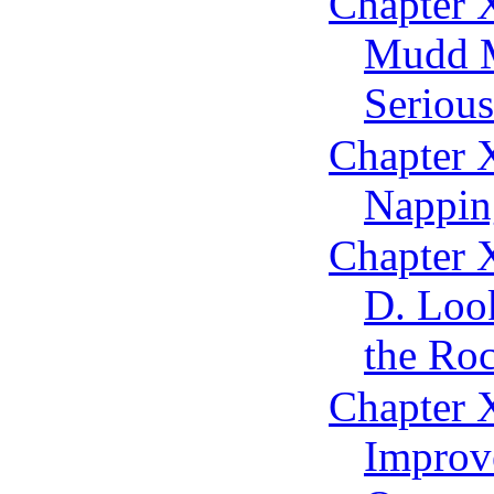
Chapter 
Mudd M
Serious
Chapter 
Nappin
Chapter X
D. Loo
the Roc
Chapter 
Improv