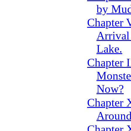
by Mud
Chapter 
Arrival
Lake.
Chapter 
Monste
Now?
Chapter 
Around
Chapter X