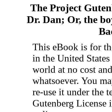
The Project Gute
Dr. Dan; Or, the bo
Ba
This eBook is for t
in the United States
world at no cost and
whatsoever. You may
re-use it under the t
Gutenberg License i