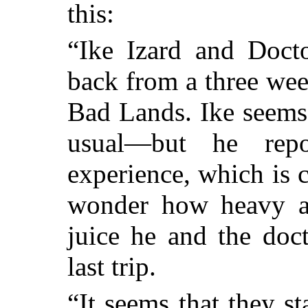
this:
“Ike Izard and Doct
back from a three wee
Bad Lands. Ike seems
usual—but he repo
experience, which is 
wonder how heavy a
juice he and the doc
last trip.
“It seems that they 