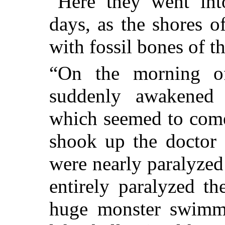
“Here they went int
days, as the shores o
with fossil bones of th
“On the morning o
suddenly awakened 
which seemed to come
shook up the doctor 
were nearly paralyzed 
entirely paralyzed th
huge monster swimm