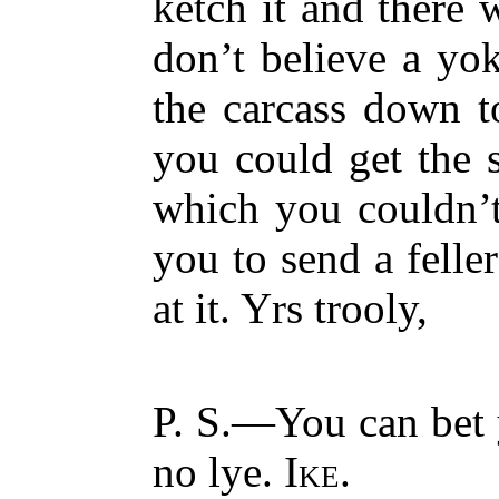
ketch it and there 
don’t believe a yok
the carcass down 
you could get the 
which you couldn’
you to send a feller
at it. Yrs trooly,
P. S.—You can bet y
no lye.
Ike.