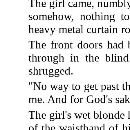
The girl came, numbly
somehow, nothing to
heavy metal curtain rod
The front doors had 
through in the blind
shrugged.
"No way to get past th
me. And for God's sake
The girl's wet blonde
of the waistband of h