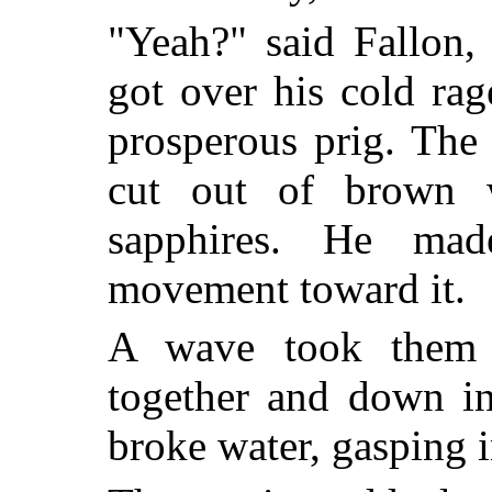
"Yeah?" said Fallon,
got over his cold rage
prosperous prig. The 
cut out of brown 
sapphires. He made
movement toward it.
A wave took them 
together and down in
broke water, gasping in