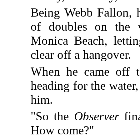
Being Webb Fallon, h
of doubles on the v
Monica Beach, lettin
clear off a hangover.
When he came off th
heading for the water
him.
"So the
Observer
fin
How come?"