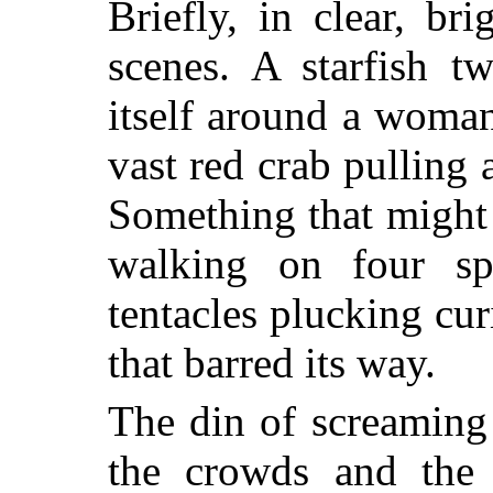
Briefly, in clear, br
scenes. A starfish t
itself around a woman
vast red crab pulling 
Something that might
walking on four spi
tentacles plucking cur
that barred its way.
The din of screaming 
the crowds and the s