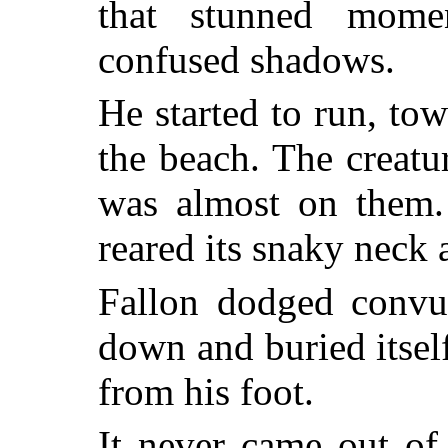
that stunned mome
confused shadows.
He started to run, tow
the beach. The creatu
was almost on them. 
reared its snaky neck
Fallon dodged convul
down and buried itself
from his foot.
It never came out of 