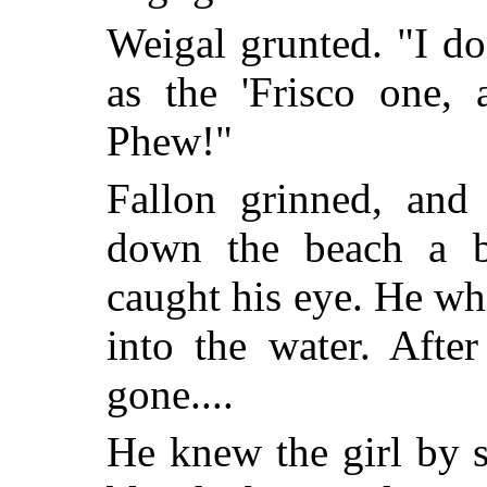
Weigal grunted. "I d
as the 'Frisco one, 
Phew!"
Fallon grinned, and
down the beach a br
caught his eye. He whi
into the water. Afte
gone....
He knew the girl by s