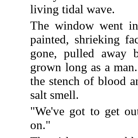
living tidal wave.
The window went in
painted, shrieking f
gone, pulled away 
grown long as a man.
the stench of blood a
salt smell.
"We've got to get ou
on."