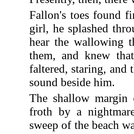
Fallon's toes found fi
girl, he splashed thr
hear the wallowing t
them, and knew that
faltered, staring, and 
sound beside him.
The shallow margin 
froth by a nightmar
sweep of the beach wa