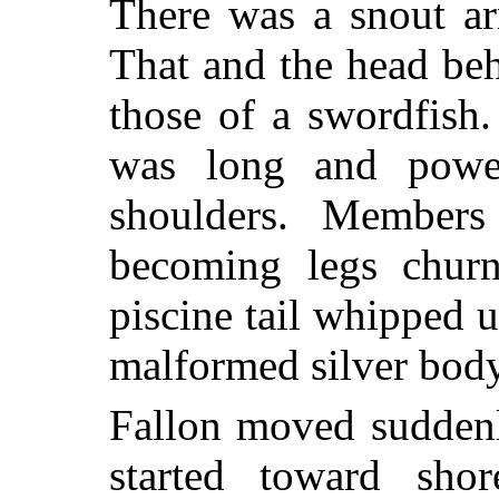
There was a snout a
That and the head beh
those of a swordfish
was long and power
shoulders. Members 
becoming legs churn
piscine tail whipped 
malformed silver body
Fallon moved suddenl
started toward sho