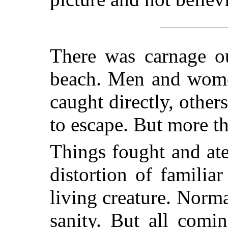
There was carnage ou
beach. Men and wome
caught directly, othe
to escape. But more t
Things fought and at
distortion of familia
living creature. Norma
sanity. But all comi