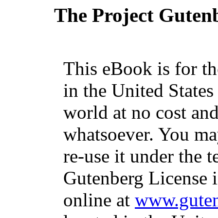
The Project Guten
This eBook is for t
in the United States
world at no cost and
whatsoever. You may
re-use it under the t
Gutenberg License i
online at
www.guten