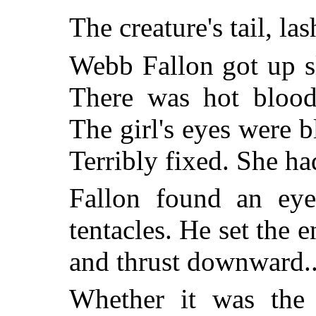
The creature's tail, la
Webb Fallon got up s
There was hot blood 
The girl's eyes were 
Terribly fixed. She ha
Fallon found an eye
tentacles. He set the e
and thrust downward..
Whether it was the r