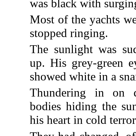
was black with surgin
Most of the yachts w
stopped ringing.
The sunlight was su
up. His grey-green e
showed white in a snar
Thundering in on q
bodies hiding the su
his heart in cold terror