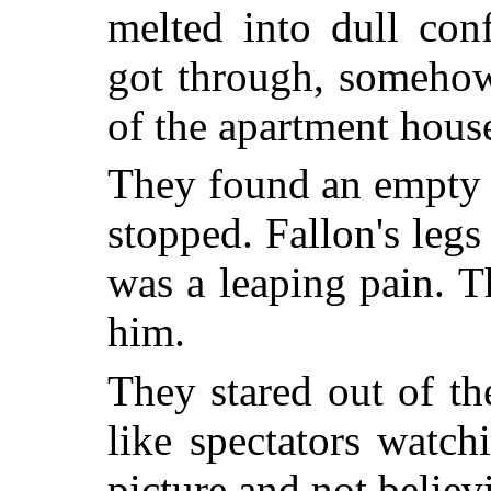
melted into dull con
got through, somehow
of the apartment hous
They found an empty 
stopped. Fallon's legs
was a leaping pain. T
him.
They stared out of t
like spectators watc
picture and not believi