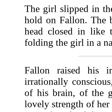
The girl slipped in th
hold on Fallon. The b
head closed in like 
folding the girl in a n
Fallon raised his 
irrationally consciou
of his brain, of the 
lovely strength of her