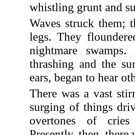
whistling grunt and su
Waves struck them; th
legs. They floundere
nightmare swamps. 
thrashing and the su
ears, began to hear ot
There was a vast sti
surging of things dr
overtones of cries
Presently, then, ther