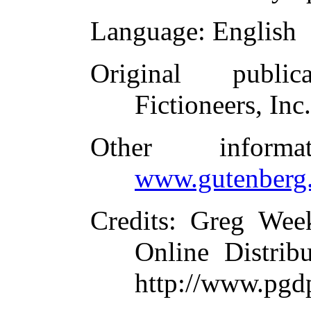
Language
: English
Original publica
Fictioneers, Inc
Other inform
www.gutenberg.
Credits
: Greg Wee
Online Distrib
http://www.pgd