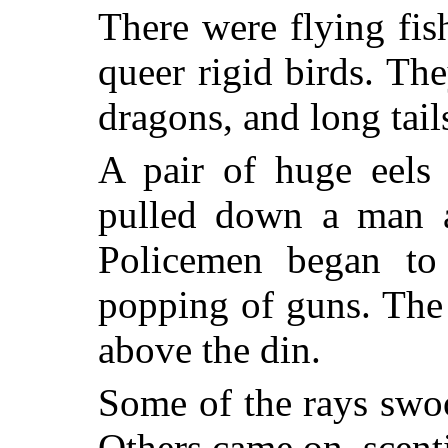
There were flying fi
queer rigid birds. The
dragons, and long tail
A pair of huge eels 
pulled down a man a
Policemen began to
popping of guns. The
above the din.
Some of the rays swo
Others came on, scen