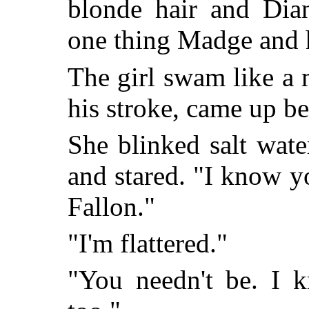
blonde hair and Dian
one thing Madge and 
The girl swam like a
his stroke, came up be
She blinked salt wate
and stared. "I know y
Fallon."
"I'm flattered."
"You needn't be. I 