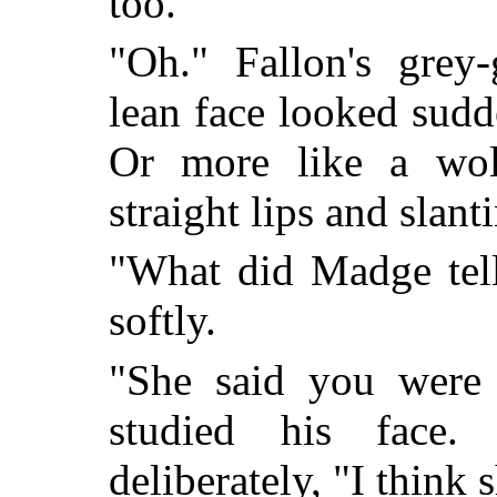
too."
"Oh." Fallon's grey
lean face looked sudd
Or more like a wolf
straight lips and slant
"What did Madge tel
softly.
"She said you were
studied his face.
deliberately, "I think 