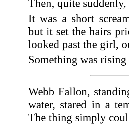
Then, quite suddenly, 
It was a short scream
but it set the hairs p
looked past the girl, 
Something was rising o
Webb Fallon, standin
water, stared in a te
The thing simply coul