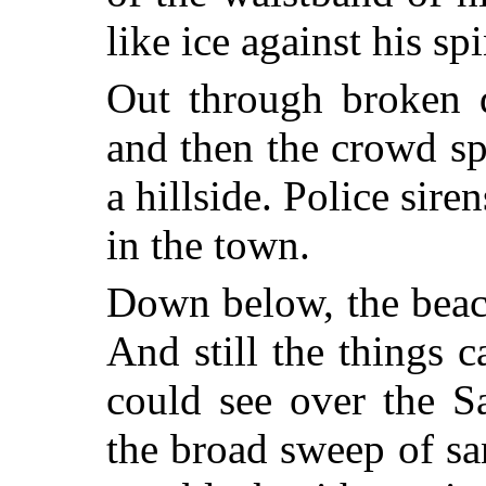
like ice against his sp
Out through broken d
and then the crowd spr
a hillside. Police sir
in the town.
Down below, the beac
And still the things 
could see over the S
the broad sweep of sa