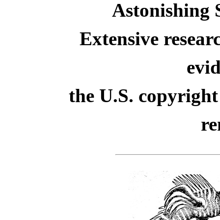
Astonishing S
Extensive resear
evid
the U.S. copyright
re