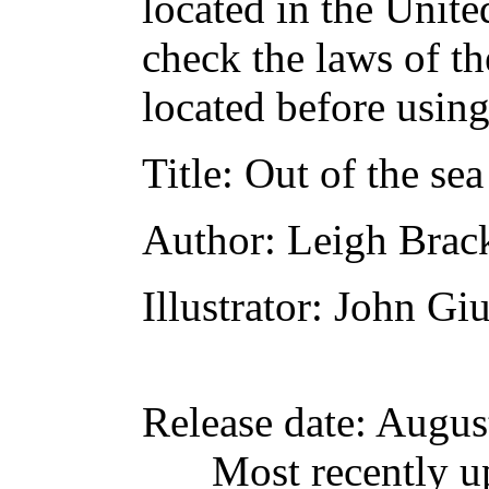
located in the Unite
check the laws of t
located before usin
Title
: Out of the sea
Author
: Leigh Brac
Illustrator
: John Gi
Release date
: Augus
Most recently u