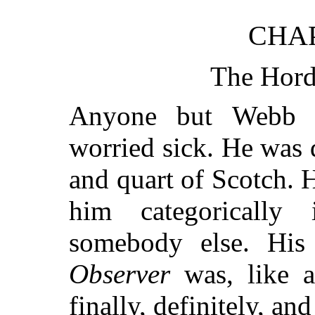
CHA
The Hord
Anyone but Webb 
worried sick. He was d
and quart of Scotch. 
him categorically 
somebody else. His
Observer
was, like a
finally, definitely, and