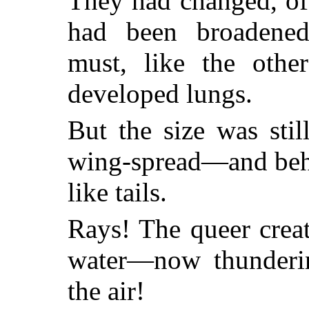
They had changed, of
had been broadened
must, like the othe
developed lungs.
But the size was stil
wing-spread—and behi
like tails.
Rays! The queer creat
water—now thunderin
the air!