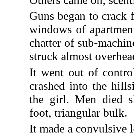
Guns began to crack f
windows of apartment
chatter of sub-machin
struck almost overhea
It went out of contro
crashed into the hill
the girl. Men died s
foot, triangular bulk.
It made a convulsive l