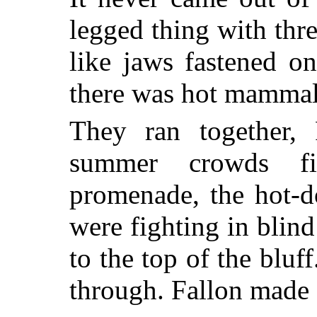
legged thing with thre
like jaws fastened on
there was hot mammali
They ran together, 
summer crowds fi
promenade, the hot-d
were fighting in blind
to the top of the bluff
through. Fallon made 