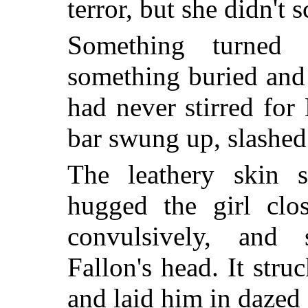
terror, but she didn't 
Something turned 
something buried and
had never stirred fo
bar swung up, slashe
The leathery skin sp
hugged the girl clo
convulsively, and 
Fallon's head. It stru
and laid him in dazed 