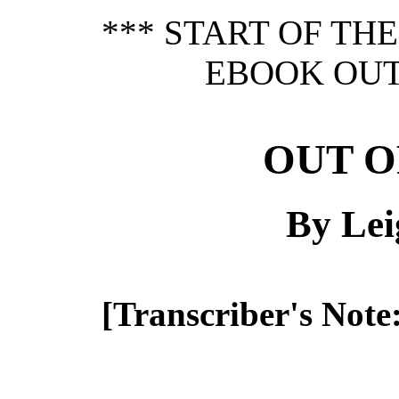
*** START OF TH
EBOOK OUT 
OUT O
By Lei
[Transcriber's Note