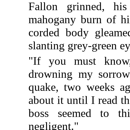
Fallon grinned, his
mahogany burn of his
corded body gleamed
slanting grey-green e
"If you must know
drowning my sorrows
quake, two weeks ag
about it until I read 
boss seemed to th
negligent."