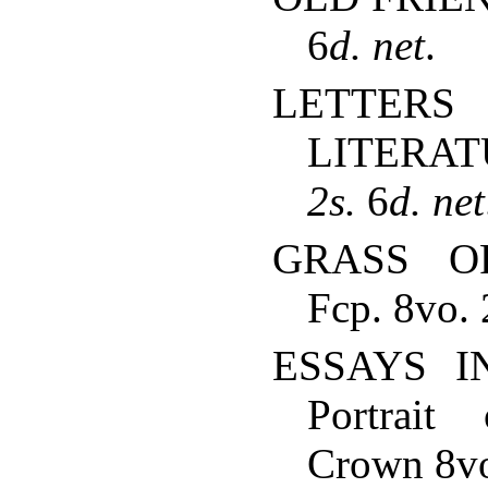
6
d.
net
.
LETT
LITERAT
2s.
6
d.
net
GRASS O
Fcp. 8vo. 
ESSAYS IN
Portrait
Crown 8vo