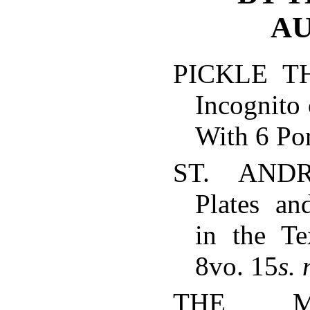
AU
PICKLE TH
Incognito 
With 6 Por
ST. AND
Plates and
in the T
8vo. 15
s.
THE M