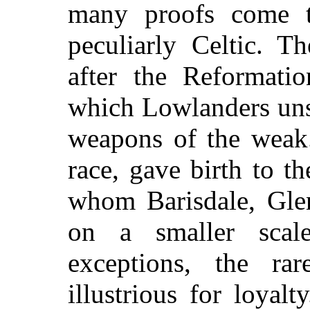
many proofs come t
peculiarly Celtic. Th
after the Reformatio
which Lowlanders uns
weapons of the weak.
race, gave birth to 
whom Barisdale, Glen
on a smaller sca
exceptions, the ra
illustrious for loyal