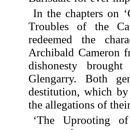
In the chapters on ‘
Troubles of the Ca
redeemed the char
Archibald Cameron fr
dishonesty brough
Glengarry. Both ge
destitution, which by
the allegations of th
‘The Uprooting of F