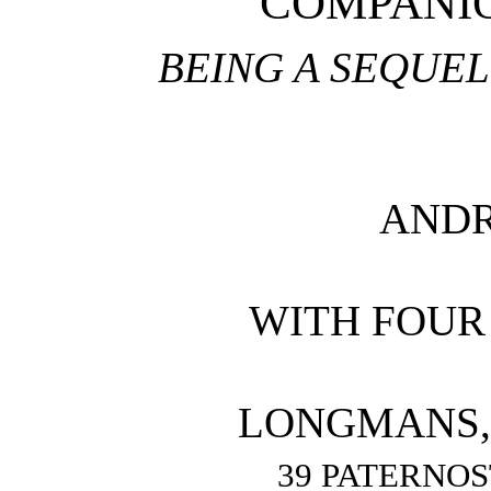
COMPANIO
BEING A SEQUEL
AND
WITH FOUR
LONGMANS, 
39 PATERNO