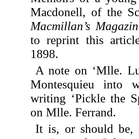
Macdonell, of the Sc
Macmillan’s Magazin
to reprint this artic
1898.
A note on ‘Mlle. Luc
Montesquieu into 
writing ‘Pickle the S
on Mlle. Ferrand.
It is, or should be,