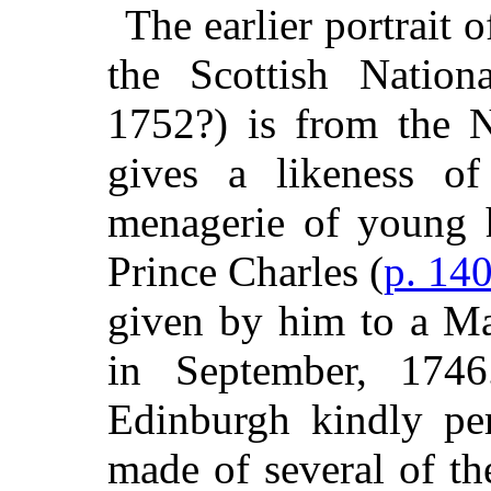
The earlier portrait 
the Scottish Nation
1752?) is from the Na
gives a likeness o
menagerie of young h
Prince Charles (
p. 14
given by him to a Ma
in September, 174
Edinburgh kindly pe
made of several of the