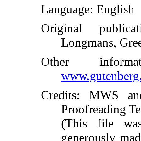
Language
: English
Original publicat
Longmans, Gree
Other inform
www.gutenberg.
Credits
: MWS and 
Proofreading Te
(This file w
generously made