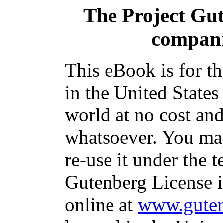
The Project Gu
compani
This eBook is for t
in the United States
world at no cost and
whatsoever. You may
re-use it under the t
Gutenberg License i
online at
www.guten