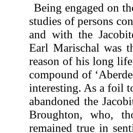
Being engaged on the
studies of persons co
and with the Jacobi
Earl Marischal was t
reason of his long li
compound of ‘Aberde
interesting. As a foil 
abandoned the Jacobi
Broughton, who, th
remained true in sent