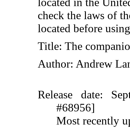
located in the Unite
check the laws of t
located before usin
Title
: The companio
Author
: Andrew La
Release date
: Sep
#68956]
Most recently u