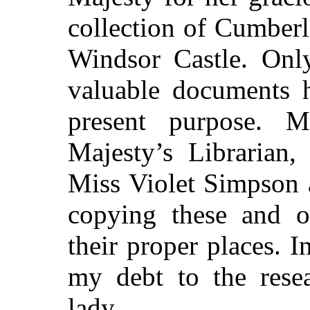
collection of Cumberl
Windsor Castle. Only
valuable documents 
present purpose. 
Majesty’s Librarian,
Miss Violet Simpson 
copying these and ot
their proper places. 
my debt to the resea
lady.