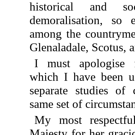
historical and s
demoralisation, so 
among the countryme
Glenaladale, Scotus, 
I must apologise f
which I have been un
separate studies of 
same set of circumsta
My most respectfu
Majesty for her graci