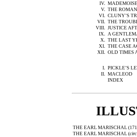
IV.
MADEMOISE
V.
THE ROMAN
VI.
CLUNY’S T
VII.
THE TROUB
VIII.
JUSTICE AF
IX.
A GENTLEM
X.
THE LAST 
XI.
THE CASE 
XII.
OLD TIMES
I.
PICKLE’S L
II.
MACLEOD
INDEX
ILLU
THE EARL MARISCHAL (171
THE EARL MARISCHAL (
circ