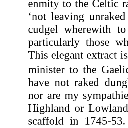
enmity to the Celtic r
‘not leaving unraked
cudgel wherewith to 
particularly those w
This elegant extract i
minister to the Gaeli
have not
raked dungh
nor are my sympathie
Highland or Lowland,
scaffold in 1745-53