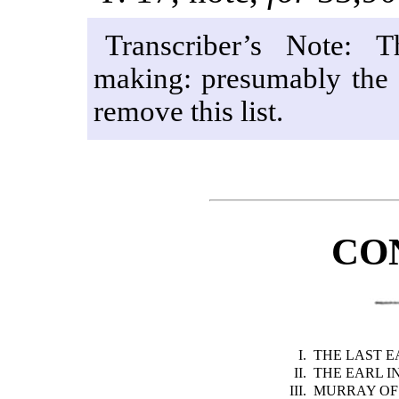
Transcriber’s Note: T
making: presumably the p
remove this list.
CO
I.
THE LAST 
II.
THE EARL I
III.
MURRAY OF