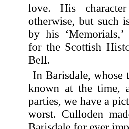
love. His characte
otherwise, but such i
by his ‘Memorials,’ 
for the Scottish His
Bell.
In Barisdale, whose 
known at the time, 
parties, we have a pic
worst. Culloden made
Barisdale for ever imp