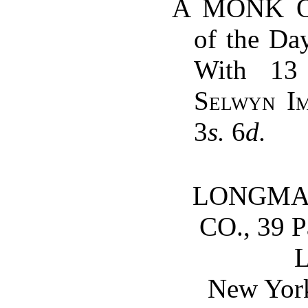
A MONK OF
of the Day
With 13 
Selwyn I
3
s.
6
d.
LONGMAN
CO., 39 P
New Yor