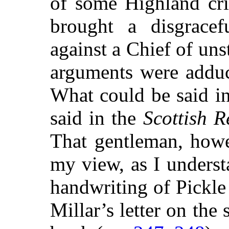
of some Highland crit
brought a disgracef
against a Chief of un
arguments were adduc
What could be said i
said in the
Scottish R
That gentleman, howe
my view, as I unders
handwriting of Pickle
Millar’s letter on the 