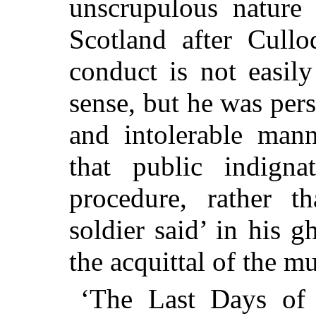
unscrupulous nature 
Scotland after Cullo
conduct is not easil
sense, but he was pers
and intolerable
manne
that public indigna
procedure, rather t
soldier said’ in his g
the acquittal of the m
‘The Last Days of 