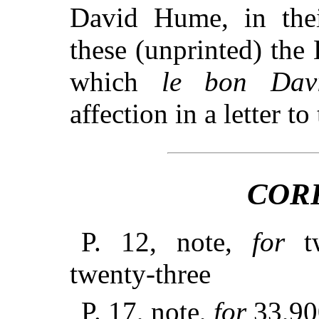
David Hume, in thei
these (unprinted) the
which
le bon Dav
affection in a letter t
COR
P. 12, note,
for
tw
twenty-three
P. 17, note,
for
33,9