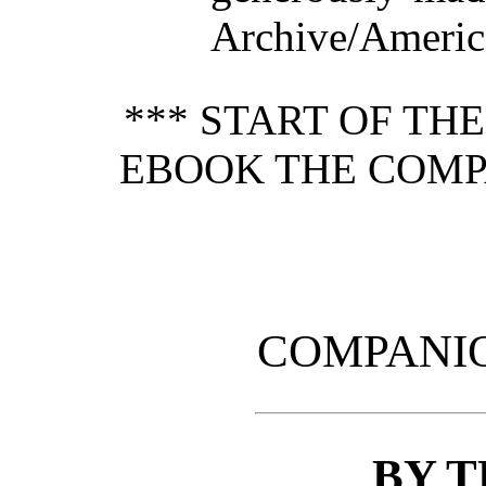
Archive/America
*** START OF TH
EBOOK THE COMPA
COMPANIO
BY 