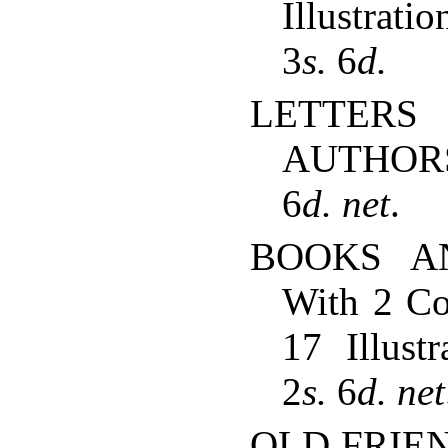
Illustrat
3
s.
6
d.
LETTER
AUTHORS
6
d.
net
.
BOOKS A
With 2 Co
17 Illustr
2
s.
6
d.
net
OLD FRIEND