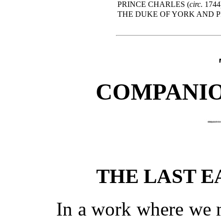
PRINCE CHARLES (
circ.
1744
THE DUKE OF YORK AND P
COMPANIO
THE LAST 
In a work where we 