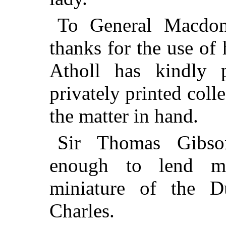
To General Macdon
thanks for the use of
Atholl has kindly 
privately printed colle
the matter in hand.
Sir Thomas Gibso
enough to lend me
miniature of the 
Charles.