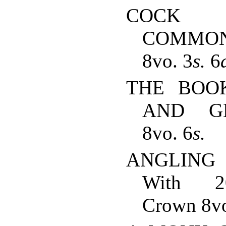
COCK 
COMMON-
8vo. 3
s.
6
THE BOO
AND GH
8vo. 6
s.
ANGLING
With 20 
Crown 8vo