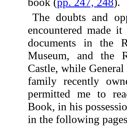
book (
pp. 247, 248
).
The doubts and op
encountered made it 
documents in the Re
Museum, and the R
Castle, while Genera
family recently own
permitted me to rea
Book, in his possessio
in the following pages