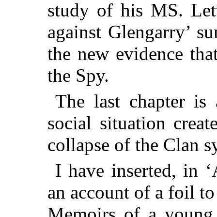
study of his MS. Let
against Glengarry’ su
the new evidence that
the Spy.
The last chapter is 
social situation crea
collapse of the Clan s
I have inserted, in 
an account of a foil t
Memoirs of a young 