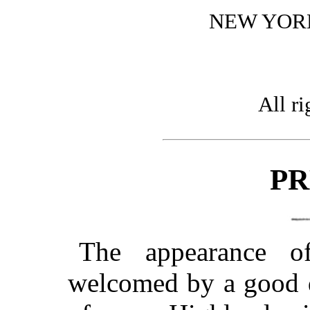
NEW YOR
All ri
PR
The appearance o
welcomed by a good d