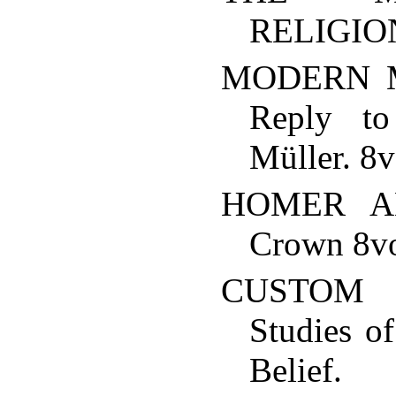
RELIGION
MODERN 
Reply to
Müller. 8v
HOMER A
Crown 8vo
CUSTOM
Studies o
Belie