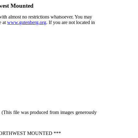
west Mounted
 with almost no restrictions whatsoever. You may
e at
www.gutenberg.org
. If you are not located in
 (This file was produced from images generously
NORTHWEST MOUNTED ***