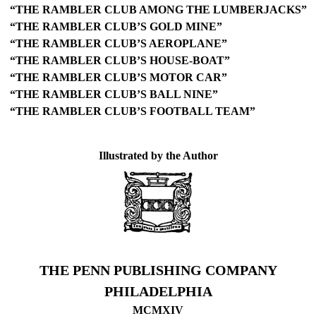
“THE RAMBLER CLUB AMONG THE LUMBERJACKS”
“THE RAMBLER CLUB’S GOLD MINE”
“THE RAMBLER CLUB’S AEROPLANE”
“THE RAMBLER CLUB’S HOUSE-BOAT”
“THE RAMBLER CLUB’S MOTOR CAR”
“THE RAMBLER CLUB’S BALL NINE”
“THE RAMBLER CLUB’S FOOTBALL TEAM”
Illustrated by the Author
THE PENN PUBLISHING COMPANY
PHILADELPHIA
MCMXIV