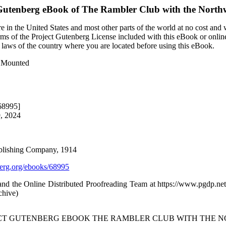
Gutenberg eBook of
The Rambler Club with the North
 in the United States and most other parts of the world at no cost and
terms of the Project Gutenberg License included with this eBook or onlin
e laws of the country where you are located before using this eBook.
t Mounted
68995]
9, 2024
ublishing Company, 1914
rg.org/ebooks/68995
d the Online Distributed Proofreading Team at https://www.pgdp.net
chive)
JECT GUTENBERG EBOOK THE RAMBLER CLUB WITH THE 