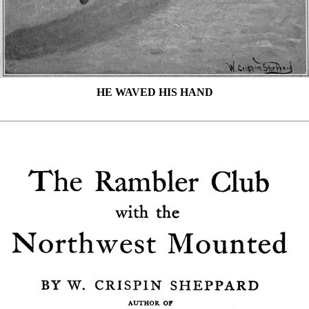
HE WAVED HIS HAND