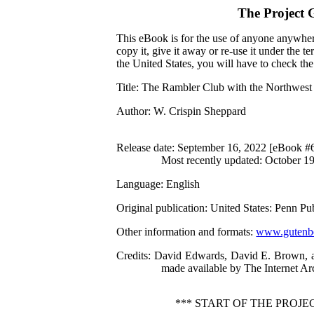
The Project 
This eBook is for the use of anyone anywhere
copy it, give it away or re-use it under the 
the United States, you will have to check th
Title
: The Rambler Club with the Northwes
Author
: W. Crispin Sheppard
Release date
: September 16, 2022 [eBook #
Most recently updated: October 1
Language
: English
Original publication
: United States: Penn P
Other information and formats
:
www.gutenbe
Credits
: David Edwards, David E. Brown, an
made available by The Internet Ar
*** START OF THE PRO