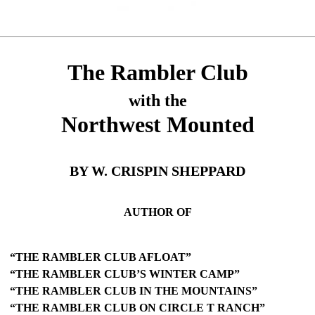
The Rambler Club
with the
Northwest Mounted
BY W. CRISPIN SHEPPARD
AUTHOR OF
“THE RAMBLER CLUB AFLOAT”
“THE RAMBLER CLUB’S WINTER CAMP”
“THE RAMBLER CLUB IN THE MOUNTAINS”
“THE RAMBLER CLUB ON CIRCLE T RANCH”