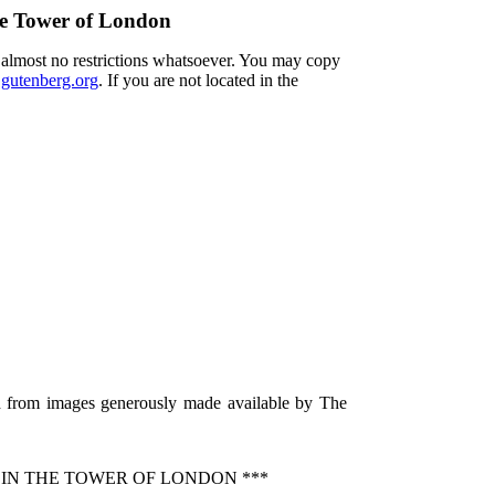
he Tower of London
h almost no restrictions whatsoever. You may copy
utenberg.org
. If you are not located in the
ed from images generously made available by The
 IN THE TOWER OF LONDON ***