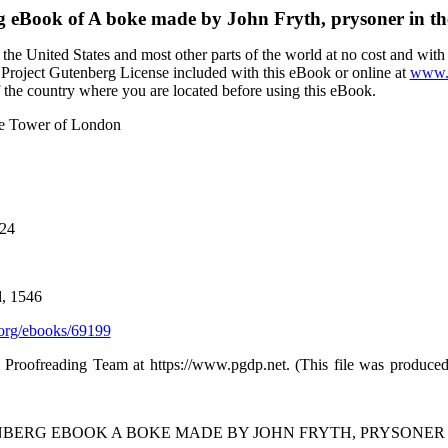
g eBook of
A boke made by John Fryth, prysoner in t
the United States and most other parts of the world at no cost and wit
the Project Gutenberg License included with this eBook or online at
www.g
f the country where you are located before using this eBook.
the Tower of London
024
d, 1546
org/ebooks/69199
d Proofreading Team at https://www.pgdp.net. (This file was produc
ENBERG EBOOK A BOKE MADE BY JOHN FRYTH, PRYSONER