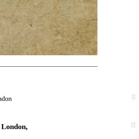
ondon
i
f London,
1