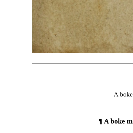
A boke
¶ A boke m