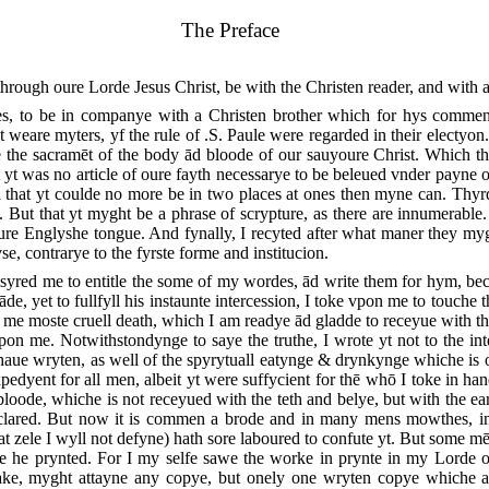
The Preface
rough oure Lorde Jesus Christ, be with the Christen reader, and with a
es, to be in companye with a Christen brother which for hys comme
 weare myters, yf the rule of .S. Paule were regarded in their electy
he sacramēt of the body ād bloode of our sauyoure Christ. Which th
 yt was no article of oure fayth necessarye to be beleued vnder payne 
that yt coulde no more be in two places at ones then myne can. Thyrd
But that yt myght be a phrase of scrypture, as there are innumerable
re Englyshe tongue. And fynally, I recyted after what maner they myg
se, contrarye to the fyrste forme and institucion.
red me to entitle the some of my wordes, ād write them for hym, bec
de, yet to fullfyll his instaunte intercession, I toke vpon me to touche 
 me moste cruell death, which I am readye ād gladde to receyue with th
pon me. Notwithstondynge to saye the truthe, I wrote yt not to the int
haue wryten, as well of the
spyrytuall eatynge & drynkynge whiche is of
pedyent for all men, albeit yt were suffycient for thē whō I toke in ha
oode, whiche is not receyued with the teth and belye, but with the ear
eclared. But now it is commen a brode and in many mens mowthes, in
t zele I wyll not defyne) hath sore laboured to confute yt. But some mē 
e he prynted. For I my selfe sawe the worke in prynte in my Lorde 
 make, myght attayne any copye, but onely one wryten copye whiche 