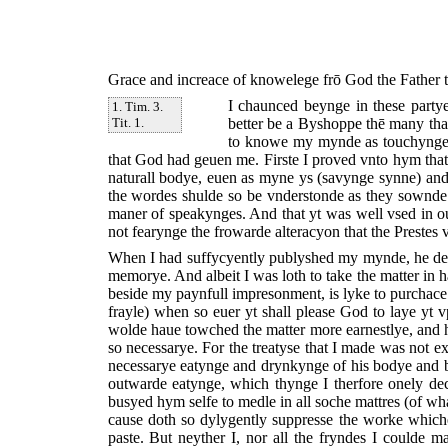
Grace and increace of knowelege frō God the Father th
I chaunced beynge in these party
1. Tim. 3.
better be a Byshoppe thē many that
Tit. 1.
to knowe my mynde as touchynge t
that God had geuen me. Firste I proved vnto hym that
naturall bodye, euen as myne ys (savynge synne) and 
the wordes shulde so be vnderstonde as they sownde. 
maner of speakynges. And that yt was well vsed in ou
not fearynge the frowarde alteracyon that the Prestes v
When I had suffycyently publyshed my mynde, he desy
memorye. And albeit I was loth to take the matter in hā
beside my paynfull impresonment, is lyke to purchace
frayle) when so euer yt shall please God to laye yt v
wolde haue towched the matter more earnestlye, and 
so necessarye. For the treatyse that I made was not ex
necessarye eatynge and drynkynge of his bodye and bl
outwarde eatynge, which thynge I therfore onely d
busyed hym selfe to medle in all soche mattres (of wha
cause doth so dylygently suppresse the worke which
paste. But neyther I, nor all the fryndes I coulde