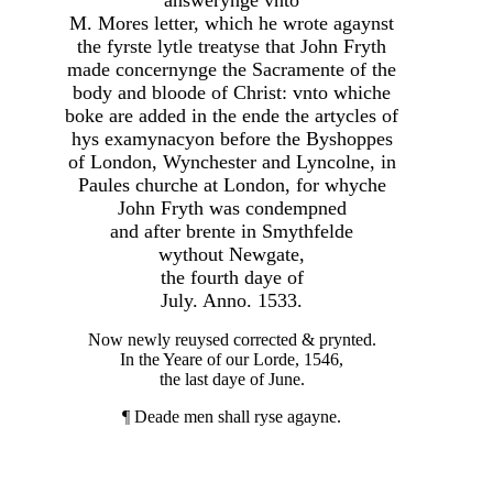
M. Mores letter, which he wrote agaynst
the fyrste lytle treatyse that John Fryth
made concernynge the Sacramente of the
body and bloode of Christ: vnto whiche
boke are added in the ende the artycles of
hys examynacyon before the Byshoppes
of London, Wynchester and Lyncolne, in
Paules churche at London, for whyche
John Fryth was condempned
and after brente in Smythfelde
wythout Newgate,
the fourth daye of
July. Anno. 1533.
Now newly reuysed corrected & prynted.
In the Yeare of our Lorde, 1546,
the last daye of June.
¶ Deade men shall ryse agayne.