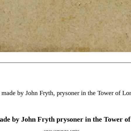
 made by John Fryth, prysoner in the Tower of L
ade by John Fryth prysoner in the Tower o
answerynge vnto