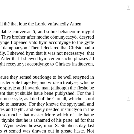
2
ll thē that loue the Lorde vnfaynedly Amen.
ndable conversaciō, and sobre behaueoure myght
on. Thys brother after moche cōmunycacyō, desyred
ynge I opened vnto hym accordynge to the gyfte
of dampnacyon. Then I declared that Christe had a
ly, I shewed hym that it was not necessarye, that
. After that I shewed hym certen suche phrases ād
ht receyue yt accordynge to Christes institucyon,
ause they semed ouerlonge to be well reteyned in
this terryble tragedye, and wrote a treatyse, whiche
e spiryte and inwarde man (although the fleshe be
ent that yt shulde haue bene publyshed. For thē I
 necessyte, as I ded of the Carnall, whiche is not
3
nde to instructe. For they knewe the spyrytuall and
es and fayth, and onely neaded instructyon in the
 so moche that master More which of late hathe
thynke that he is ashamed of his parte, ād for that
of Wynchesters howse, upon S. Stephens day last
as yt semed was drawen out in greate haste. Not