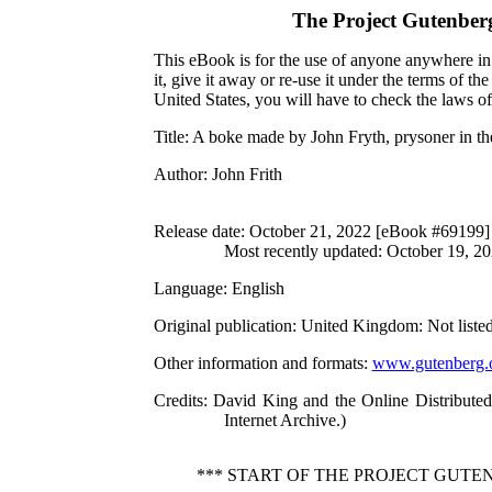
The Project Gutenber
This eBook is for the use of anyone anywhere in 
it, give it away or re-use it under the terms of 
United States, you will have to check the laws o
Title
: A boke made by John Fryth, prysoner in 
Author
: John Frith
Release date
: October 21, 2022 [eBook #69199]
Most recently updated: October 19, 2
Language
: English
Original publication
: United Kingdom: Not liste
Other information and formats
:
www.gutenberg.
Credits
: David King and the Online Distribute
Internet Archive.)
*** START OF THE PROJECT GUT