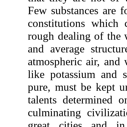
Few substances are f
constitutions which
rough dealing of the
and average structur
atmospheric air, and 
like potassium and 
pure, must be kept u
talents determined o
culminating civilizat
great cities and i