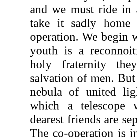
and we must ride in a
take it sadly home 
operation. We begin w
youth is a reconnoit
holy fraternity th
salvation of men. But
nebula of united lig
which a telescope w
dearest friends are se
The co-operation is i