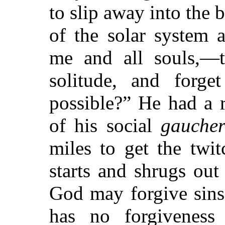
to slip away into the 
of the solar system 
me and all souls,—t
solitude, and forge
possible?” He had a 
of his social
gaucher
miles to get the twit
starts and shrugs out
God may forgive sins
has no forgiveness