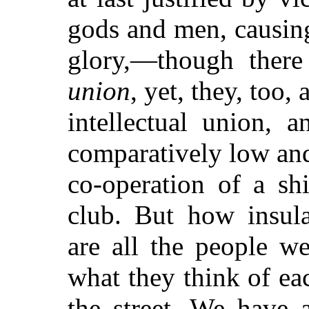
gods and men, causing
glory,—though there
union
, yet, they, too,
intellectual union, 
comparatively low and
co-operation of a sh
club. But how insula
are all the people w
what they think of ea
the street. We have a