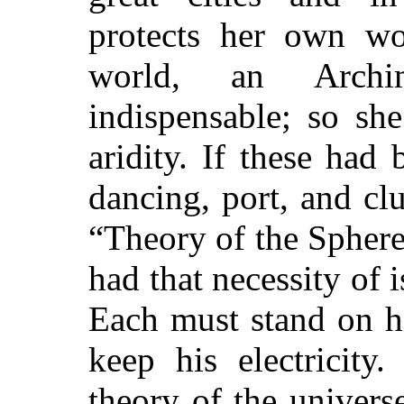
protects her own wo
world, an Arch
indispensable; so sh
aridity. If these had
dancing, port, and c
“Theory of the Sphere
had that necessity of 
Each must stand on hi
keep his electricit
theory of the univers