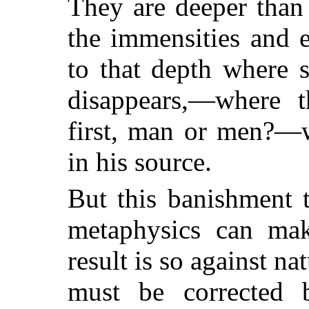
They are deeper than
the immensities and 
to that depth where s
disappears,—where t
first, man or men?—w
in his source.
But this banishment 
metaphysics can make
result is so against nat
must be corrected