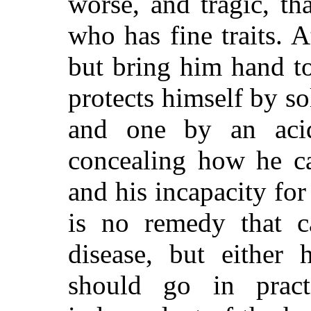
worse, and tragic, th
who has fine traits. A
but bring him hand to
protects himself by so
and one by an aci
concealing how he ca
and his incapacity for 
is no remedy that c
disease, but
either ha
should go in prac