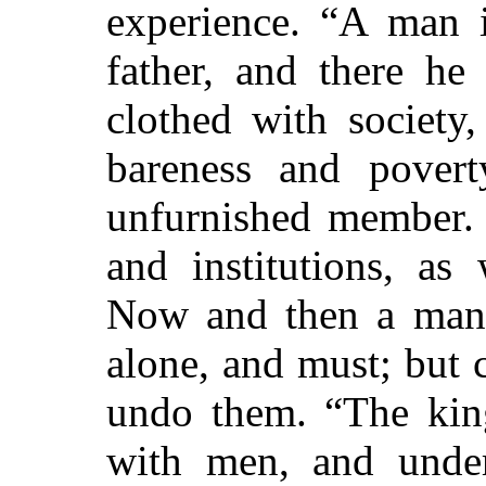
experience. “A man i
father, and there h
clothed with society,
bareness and povert
unfurnished member. 
and institutions, as
Now and then a man 
alone, and must; but
undo them. “The king
with men, and under