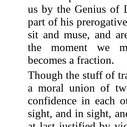
us by the Genius of L
part of his prerogative
sit and muse, and ar
the moment we me
becomes a fraction.
Though the stuff of t
a moral union of tw
confidence in each o
sight, and in sight, an
at last justified by v