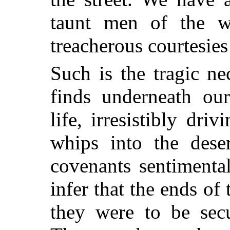
taunt men of the wo
treacherous courtesies
Such is the tragic ne
finds underneath ou
life, irresistibly dri
whips into the des
covenants sentiment
infer that the ends of
they were to be secu