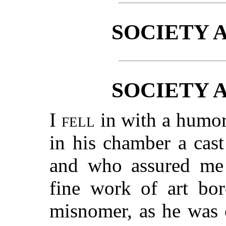
SOCIETY 
SOCIETY 
I fell
in with a humor
in his chamber a cas
and who assured me 
fine work of art bor
misnomer, as he was 