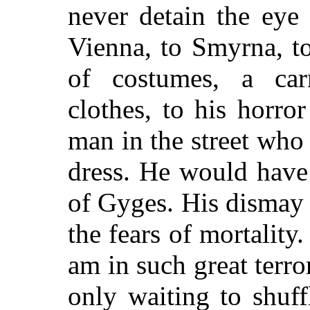
never detain the eye
Vienna, to Smyrna, to
of costumes, a car
clothes, to his horro
man in the street who
dress. He would have 
of Gyges. His dismay a
the fears of mortality
am in such great terr
only waiting to shuff