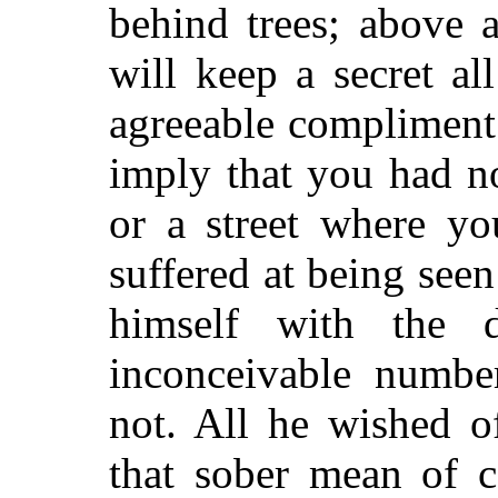
behind trees; above a
will keep a secret a
agreeable compliment
imply that you had n
or a street where y
suffered at being see
himself with the d
inconceivable numbe
not. All he wished o
that sober mean of 