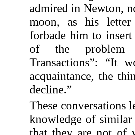
admired in Newton, no
moon, as his letter
forbade him to insert
of the problem i
Transactions”: “It 
acquaintance, the thi
decline.”
These conversations l
knowledge of similar 
that they are not of 