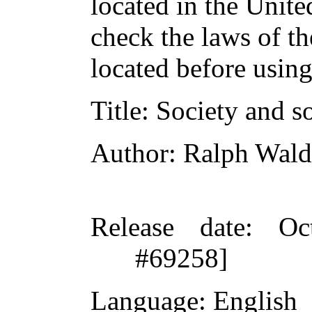
located in the Unite
check the laws of t
located before usin
Title
: Society and s
Author
: Ralph Wal
Release date
: Oc
#69258]
Language
: English