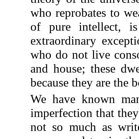
who reprobates to we
of pure intellect, 
extraordinary except
who do not live conso
and house; these dwe
because they are the b
We have known many
imperfection that the
not so much as write