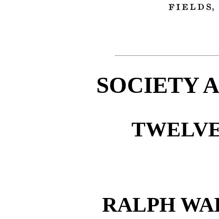
SOCIETY 
TWELVE
RALPH WA