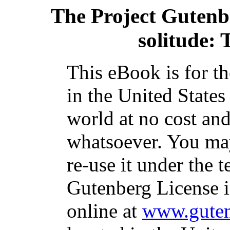
The Project Gutenb
solitude: 
This eBook is for t
in the United States
world at no cost and
whatsoever. You may
re-use it under the t
Gutenberg License i
online at
www.guten