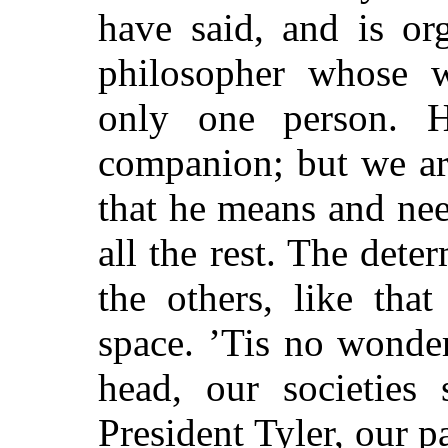
have said, and is or
philosopher whose w
only one person. 
companion; but we are 
that he means and ne
all the rest. The dete
the others, like tha
space. ’Tis no wonde
head, our societies
s
President Tyler, our p