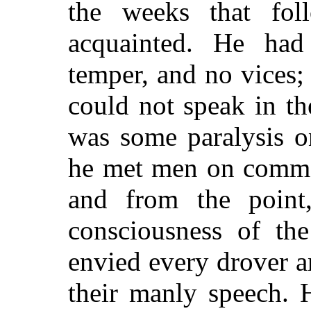
the weeks that fol
acquainted. He had 
temper, and no vices
could not speak in th
was some paralysis o
he met men on commo
and from the point,
consciousness of the
envied every drover 
their manly speech.