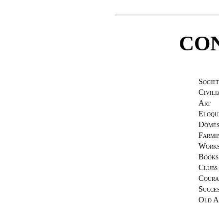
CO
Societ
Civili
Art
Eloqu
Domes
Farmi
Works
Books
Clubs
Coura
Succe
Old A