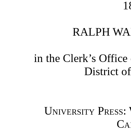
1
RALPH WA
in the Clerk’s Office 
District o
University Press:
Ca