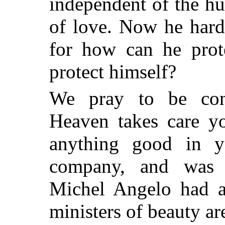
independent of the hu
of love. Now he hard
for how can he pro
protect himself?
We pray to be con
Heaven takes care yo
anything good in 
company, and was n
Michel Angelo had a 
ministers of beauty ar