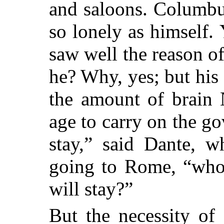
and saloons. Columbu
so lonely as himself. 
saw well the reason of
he? Why, yes; but his
the amount of brain 
age to carry on the go
stay,” said Dante, w
going to Rome, “who 
will stay?”
But the necessity of