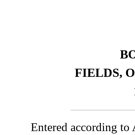
B
FIELDS, 
Entered according to 