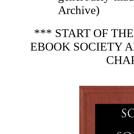
Archive)
*** START OF TH
EBOOK SOCIETY A
CHAP