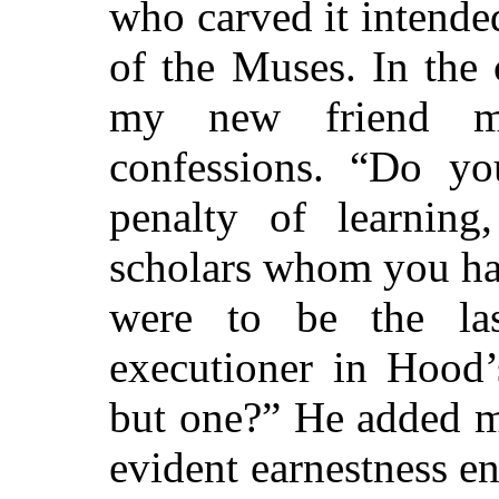
who carved it intende
of the Muses. In the 
my new friend ma
confessions. “Do yo
penalty of learning
scholars whom you h
were to be the la
executioner in Hood’
but one?” He added m
evident earnestness e