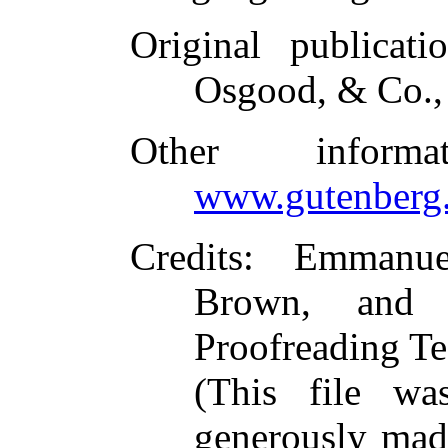
Original publicati
Osgood, & Co.,
Other inform
www.gutenberg.
Credits
: Emmanue
Brown, and t
Proofreading Te
(This file w
generously made