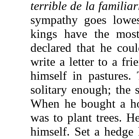
terrible de la familiar
sympathy goes lowe
kings have the most
declared that he cou
write a letter to a fri
himself in pastures.
solitary enough; the
When he bought a hou
was to plant trees. 
himself. Set a hedge 