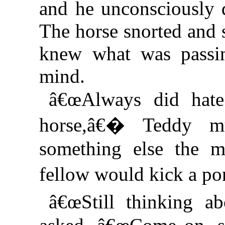
and he unconsciously 
The horse snorted and 
knew what was passi
mind.
â€œAlways did hat
horse,â€� Teddy m
something else the m
fellow would kick a p
â€œStill thinking 