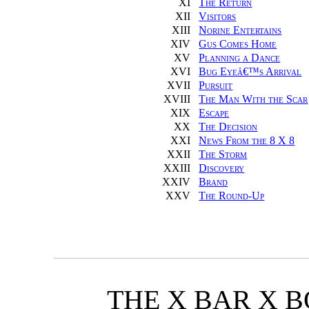
XI
The Return
XII
Visitors
XIII
Norine Entertains
XIV
Gus Comes Home
XV
Planning a Dance
XVI
Bug Eyeâ€™s Arrival
XVII
Pursuit
XVIII
The Man With the Scar
XIX
Escape
XX
The Decision
XXI
News From the 8 X 8
XXII
The Storm
XXIII
Discovery
XXIV
Brand
XXV
The Round-Up
THE X BAR X 