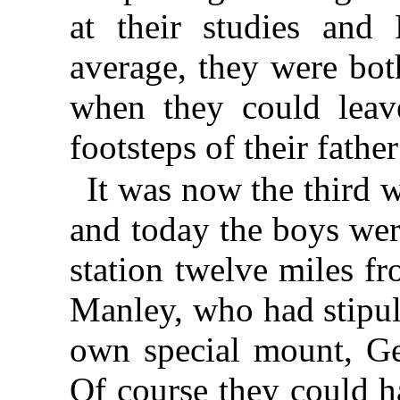
at their studies and 
average, they were bot
when they could leav
footsteps of their father
It was now the third 
and today the boys were
station twelve miles f
Manley, who had stipul
own special mount, Gen
Of course they could h