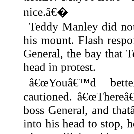
nice.â€�
Teddy Manley did not 
his mount. Flash respo
General, the bay that T
head in protest.
â€œYouâ€™d bett
cautioned. â€œThere
boss General, and that
into his head to stop,