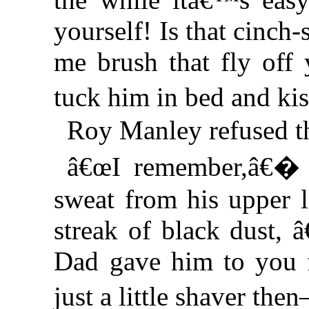
yourself! Is that cinch-s
me brush that fly of
tuck him in bed and k
Roy Manley refused th
â€œI remember,â€� h
sweat from his upper l
streak of black dust, 
Dad gave him to you f
just a little shaver t