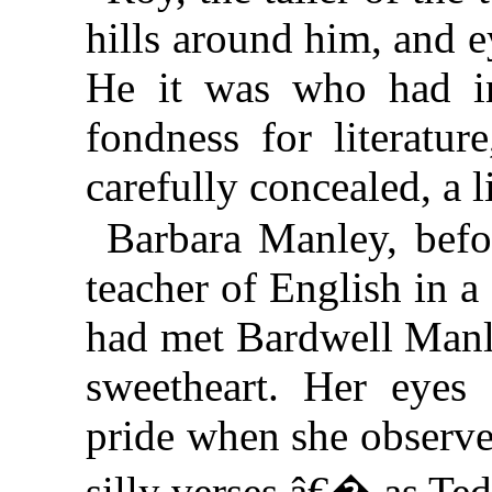
hills around him, and ey
He it was who had in
fondness for literatur
carefully concealed, a l
Barbara Manley, befo
teacher of English in a
had met Bardwell Manle
sweetheart. Her eyes
pride when she observ
silly verses,â€� as Ted