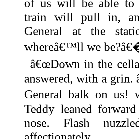
of us will be able t
train will pull in, 
General at the stat
whereâ€™ll we be?â€
â€œDown in the cella
answered, with a grin.
General balk on us! 
Teddy leaned forward
nose. Flash nuzzl
affectionately.