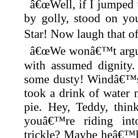
â€œWell, if I jumped
by golly, stood on y
Star! Now laugh that 
â€œWe wonâ€™t argue
with assumed dignity.
some dusty! Windâ€™s r
took a drink of water
pie. Hey, Teddy, thin
youâ€™re riding in
trickle? Maybe heâ€™ll