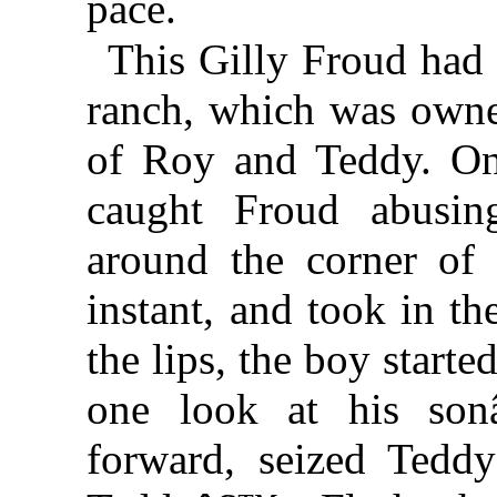
pace.
This Gilly Froud had
ranch, which was owne
of Roy and Teddy. On
caught Froud abusi
around the corner of
instant, and took in th
the lips, the boy start
one look at his son
forward, seized Tedd