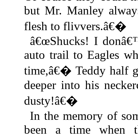
but Mr. Manley always
flesh to flivvers.â€�
â€œShucks! I donâ€™
auto trail to Eagles w
time,â€� Teddy half g
deeper into his necker
dusty!â€�
In the memory of som
been a time when t