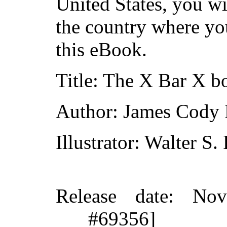
United States, you wi
the country where yo
this eBook.
Title
: The X Bar X b
Author
: James Cody 
Illustrator
: Walter S.
Release date
: Nov
#69356]