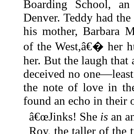
Boarding School, an i
Denver. Teddy had the 
his mother, Barbara M
of the West,â€� her hu
her. But the laugh that
deceived no one—least 
the note of love in th
found an echo in their 
â€œJinks! She
is
an a
Roy, the taller of the