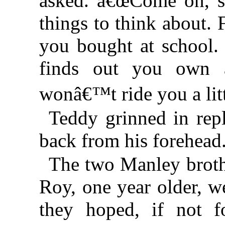
asked. â€œCome on, sn
things to think about. 
you bought at school. 
finds out you own 
wonâ€™t ride you a li
Teddy grinned in rep
back from his forehead.
The two Manley brothe
Roy, one year older, w
they hoped, if not 