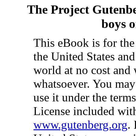
The Project Gutenb
boys o
This eBook is for th
the United States and
world at no cost and 
whatsoever. You may c
use it under the term
License included with
www.gutenberg.org
.