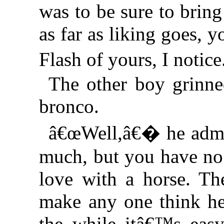
was to be sure to brin
as far as liking goes, 
Flash of yours, I noti
The other boy grinne
bronco.
â€œWell,â€� he admi
much, but you have no r
love with a horse. Th
make any one think he
the while itâ€™s easy