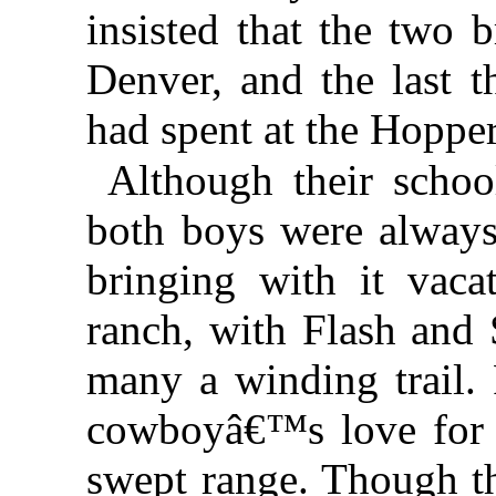
insisted that the two 
Denver, and the last 
had spent at the Hopp
Although their scho
both boys were always
bringing with it vaca
ranch, with Flash and 
many a winding trail.
cowboyâ€™s love for 
swept range. Though th