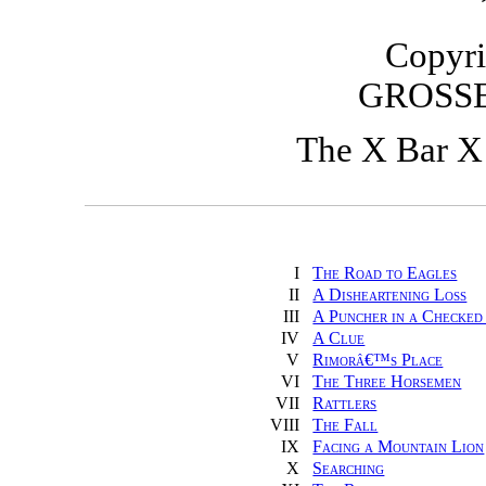
Copyri
GROSS
The X Bar X
I
The Road to Eagles
II
A Disheartening Loss
III
A Puncher in a Checked
IV
A Clue
V
Rimorâ€™s Place
VI
The Three Horsemen
VII
Rattlers
VIII
The Fall
IX
Facing a Mountain Lion
X
Searching