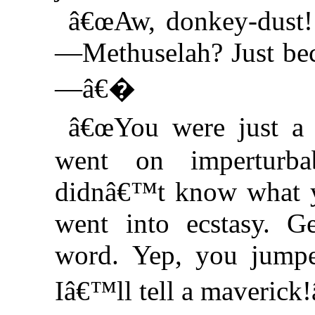
â€œAw, donkey-dust!
—Methuselah? Just bec
—â€�
â€œYou were just a 
went on imperturb
didnâ€™t know what y
went into ecstasy. Ge
word. Yep, you jump
Iâ€™ll tell a maveric