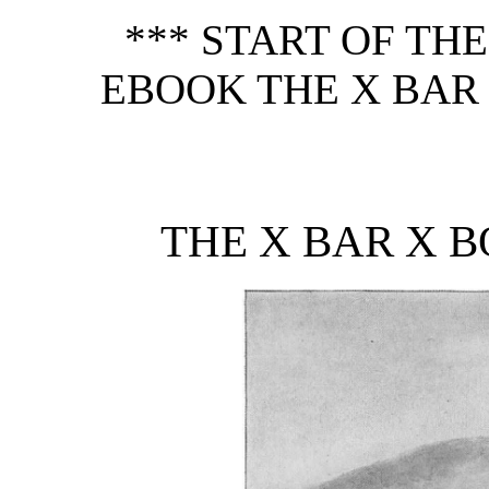
*** START OF TH
EBOOK THE X BAR
THE X BAR X 