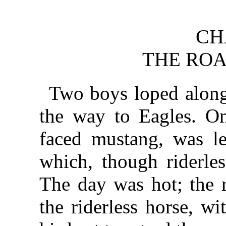
CH
THE ROA
Two boys loped along
the way to Eagles. On
faced mustang, was le
which, though riderles
The day was hot; the r
the riderless horse, w