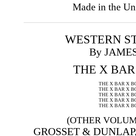
Made in the Un
WESTERN ST
By JAME
THE X BAR
THE X BAR X 
THE X BAR X 
THE X BAR X B
THE X BAR X B
THE X BAR X B
(OTHER VOLUME
GROSSET & DUNLAP