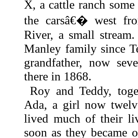
X, a cattle ranch some
the carsâ€� west f
River, a small stream.
Manley family since 
grandfather, now seve
there in 1868.
Roy and Teddy, toget
Ada, a girl now twelve
lived much of their l
soon as they became 