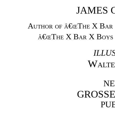
JAMES 
Author of â€œThe X Bar
â€œThe X Bar X Boys 
ILLU
Walte
NE
GROSSE
PU