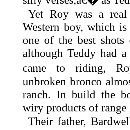
Yet Roy was a real
Western boy, which is 
one of the best shots
although Teddy had a 
came to riding, R
unbroken bronco almos
ranch. In build the 
wiry products of range l
Their father, Bardwe