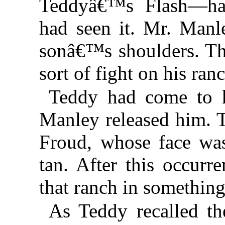
Teddyâ€™s Flash—ha
had seen it. Mr. Manle
sonâ€™s shoulders. The
sort of fight on his ranc
Teddy had come to h
Manley released him. T
Froud, whose face was
tan. After this occur
that ranch in something
As Teddy recalled the