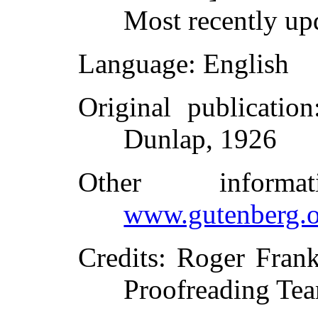
Most recently up
Language
: English
Original publication
Dunlap, 1926
Other inform
www.gutenberg.o
Credits
: Roger Frank
Proofreading Tea