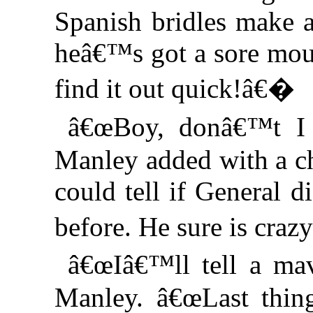
Spanish bridles make a
heâ€™s got a sore mout
find it out quick!â€�
â€œBoy, donâ€™t I
Manley added with a ch
could tell if General 
before. He sure is craz
â€œIâ€™ll tell a ma
Manley. â€œLast thing