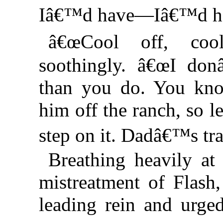
Iâ€™d have—Iâ€™d 
â€œCool off, coo
soothingly. â€œI do
than you do. You kno
him off the ranch, so 
step on it. Dadâ€™s tr
Breathing heavily a
mistreatment of Flash
leading rein and urge