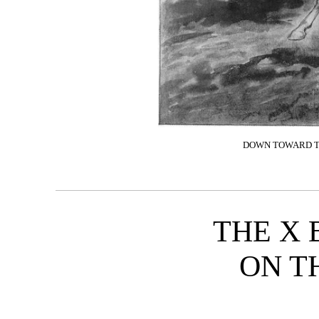
DOWN TOWARD TH
THE X 
ON T