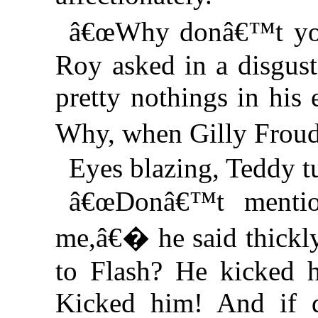
â€œWhy donâ€™t you
Roy asked in a disgus
pretty nothings in his
Why, when Gilly Fr
Eyes blazing, Teddy tu
â€œDonâ€™t mentio
me,â€� he said thickl
to Flash? He kicked 
Kicked him! And if 