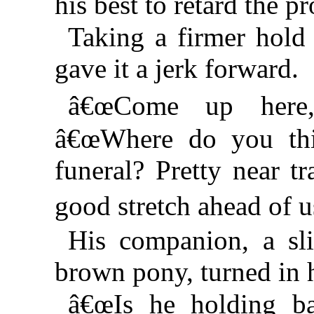
his best to retard the p
Taking a firmer hold 
gave it a jerk forward.
â€œCome up here,
â€œWhere do you th
funeral? Pretty near t
good stretch ahead of
His companion, a sli
brown pony, turned in h
â€œIs he holding b