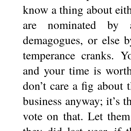
know a thing about eith
are nominated by 
demagogues, or else b
temperance cranks. Y
and your time is wort
don’t care a fig about
business anyway; it’s 
vote on that. Let them
they did last year, if