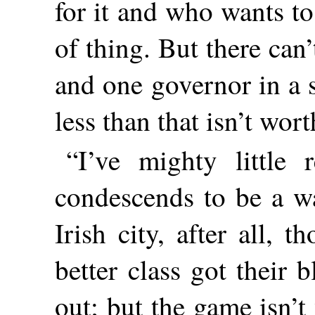
for it and who wants to 
of thing. But there can
and one governor in a s
less than that isn’t wort
“I’ve mighty little
condescends to be a wa
Irish city, after all, 
better class got their
out; but the game isn’t