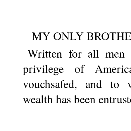
MY ONLY BROTHER
Written for all me
privilege of Americ
vouchsafed, and to 
wealth has been entrust