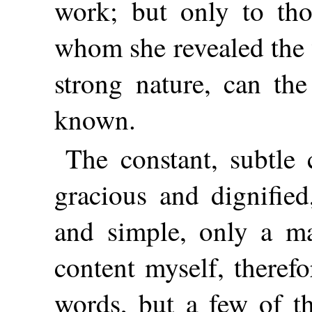
work; but only to th
whom she revealed the 
strong nature, can the
known.
The constant, subtle
gracious and dignifie
and simple, only a ma
content myself, therefo
words, but a few of t