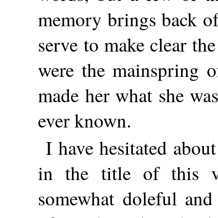
memory brings back o
serve to make clear th
were the mainspring of
made her what she was
ever known.
I have hesitated abou
in the title of this
somewhat doleful and 