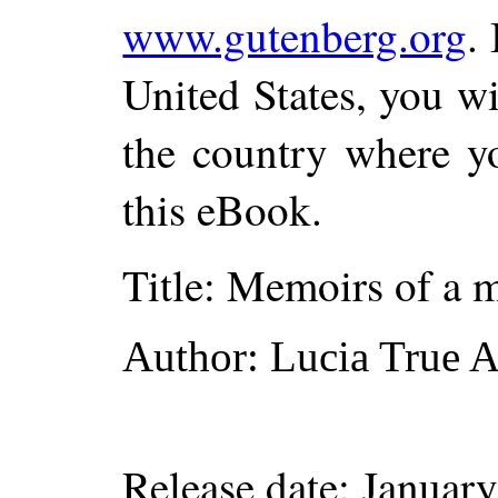
www.gutenberg.org
.
United States, you wi
the country where yo
this eBook.
Title
: Memoirs of a m
Author
: Lucia True
Release date
: Januar