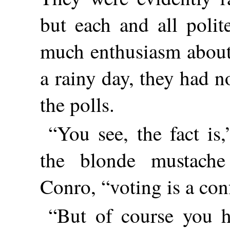
but each and all polit
much enthusiasm about 
a rainy day, they had n
the polls.
“You see, the fact is
the blonde mustach
Conro, “voting is a co
“But of course you ha