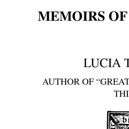
MEMOIRS OF
LUCIA 
AUTHOR OF “GREAT
TH