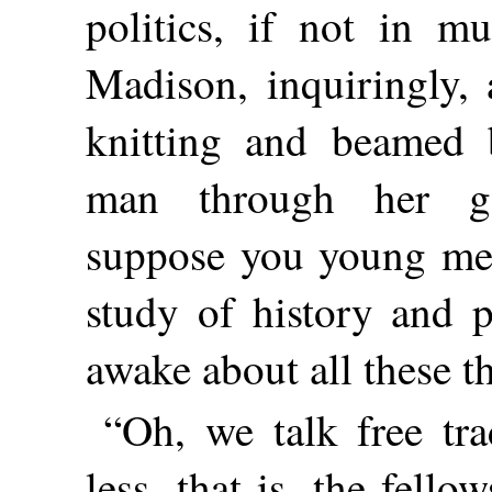
politics, if not in mu
Madison, inquiringly,
knitting and beamed 
man through her go
suppose you young men
study of history and p
awake about all these t
“Oh, we talk free tr
less, that is, the fell