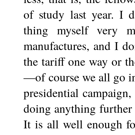
of study last year. I 
thing myself very 
manufactures, and I do
the tariff one way or th
—of course we all go in
presidential campaign,
doing anything further i
It is all well enough 