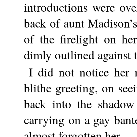
introductions were ove
back of aunt Madison’s
of the firelight on he
dimly outlined against
I did not notice her m
blithe greeting, on se
back into the shadow 
carrying on a gay bant
almost forgotten her.