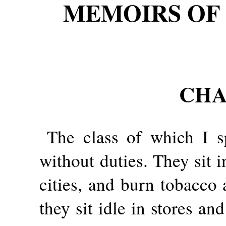
MEMOIRS OF 
CHA
The class of which I 
without duties. They sit 
cities, and burn tobacco 
they sit idle in stores a