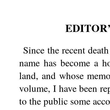
EDITOR’
Since the recent deat
name has become a ho
land, and whose memoir
volume, I have been re
to the public some acco