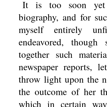
It is too soon yet
biography, and for suc
myself entirely unf
endeavored, though 
together such materia
newspaper reports, let
throw light upon the n
the outcome of her th
which in certain way