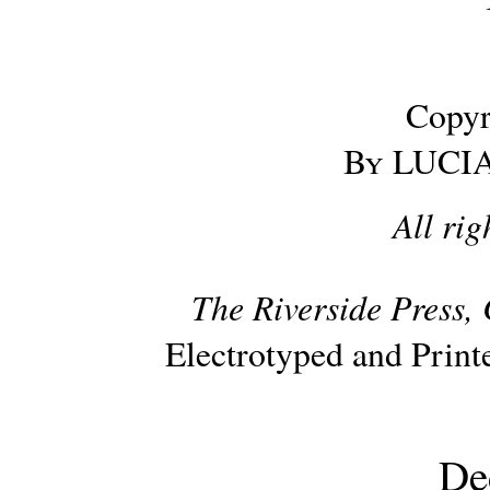
Copyr
By
LUCIA
All rig
The Riverside Press, 
Electrotyped and Prin
De