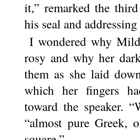
it,” remarked the thi
his seal and addressing 
I wondered why Mild
rosy and why her dark
them as she laid down
which her fingers h
toward the speaker. “W
“almost pure Greek, on
square.”