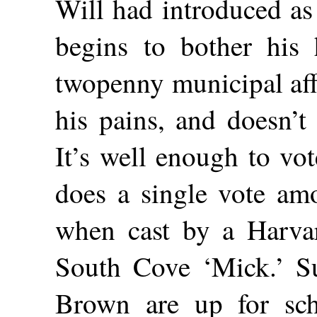
Will had introduced as
begins to bother his h
twopenny municipal affa
his pains, and doesn’t
It’s well enough to vo
does a single vote am
when cast by a Harva
South Cove ‘Mick.’ S
Brown are up for sch