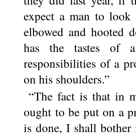
expect a man to look a
elbowed and hooted do
has the tastes of 
responsibilities of a p
on his shoulders.”
“The fact is that in 
ought to be put on a pr
is done, I shall bother