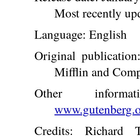
Most recently up
Language
: English
Original publication
Mifflin and Com
Other inform
www.gutenberg.o
Credits
: Richard 