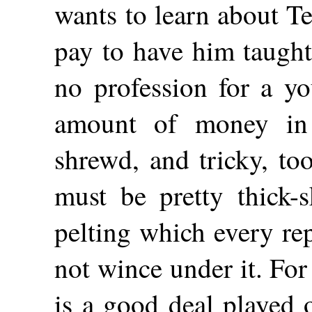
wants to learn about Tet
pay to have him taught
no profession for a y
amount of money in 
shrewd, and tricky, to
must be pretty thick-
pelting which every re
not wince under it. Fo
is a good deal played o