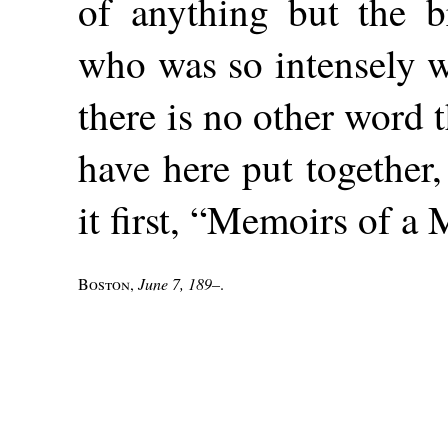
of anything but the br
who was so intensely w
there is no other word 
have here put together,
it first, “Memoirs of a 
Boston
,
June 7, 189–
.