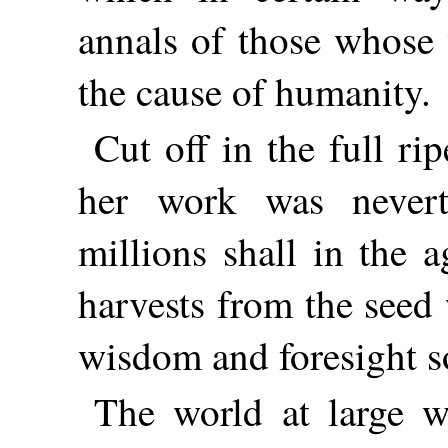
annals of those whose 
the cause of humanity.
Cut off in the full r
her work was nevert
millions shall in the 
harvests from the seed
wisdom and foresight s
The world at large 