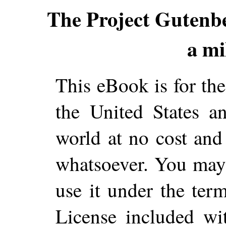
The Project Gutenb
a mi
This eBook is for th
the United States a
world at no cost and 
whatsoever. You may c
use it under the ter
License included wi