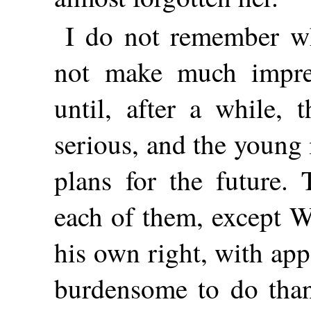
I do not remember wha
not make much impre
until, after a while, 
serious, and the young
plans for the future. 
each of them, except W
his own right, with app
burdensome to do than