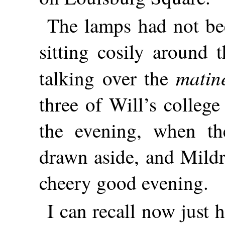
The lamps had not bee
sitting cosily around 
matin
talking over the
three of Will’s colleg
the evening, when the
drawn aside, and Mildr
cheery good evening.
I can recall now just 