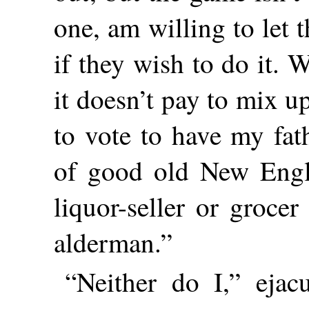
one, am willing to let 
if they wish to do it. 
it doesn’t pay to mix u
to vote to have my fat
of good old New Engla
liquor-seller or groc
alderman.”
“Neither do I,” eja