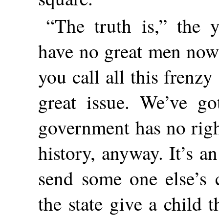
“The truth is,” the
have no great men now 
you call all this frenz
great issue. We’ve go
government has no right
history, anyway. It’s a
send some one else’s c
the state give a child 