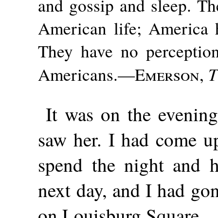
and gossip and sleep. Th
American life; America 
They have no perception
T
Americans.—
Emerson
,
It was on the evening 
saw her. I had come u
spend the night and h
next day, and I had go
on Louisburg Square.