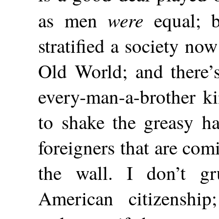
were
as men
equal; b
stratified a society no
Old World; and there’s
every-man-a-brother ki
to shake the greasy 
foreigners that are co
the wall. I don’t g
American citizenshi