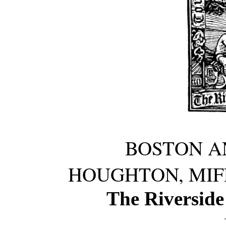
BOSTON A
HOUGHTON, MIF
The Riverside