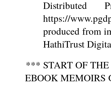
Distributed 
https://www.p
produced from im
HathiTrust Digita
*** START OF TH
EBOOK MEMOIRS O