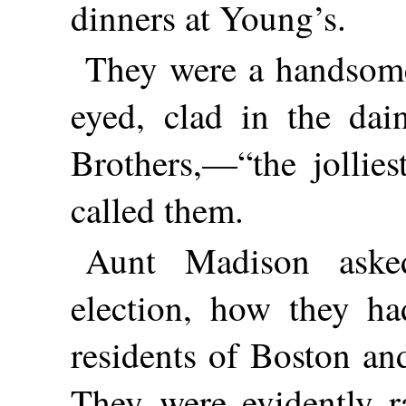
dinners at Young’s.
They were a handsome 
eyed, clad in the dai
Brothers,—“the jollies
called them.
Aunt Madison aske
election, how they ha
residents of Boston an
They were evidently r