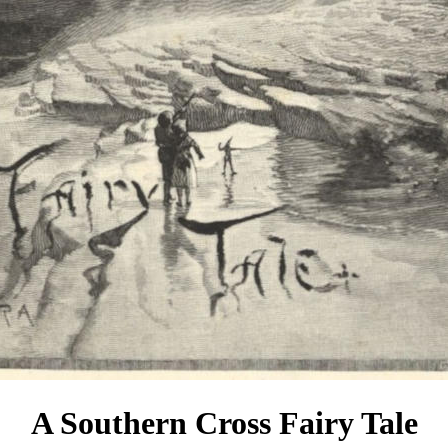
A Southern Cross Fairy Tale