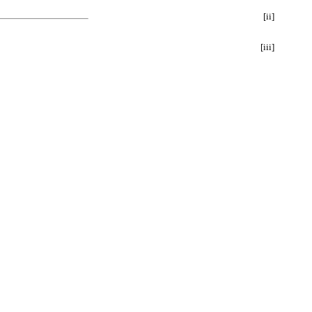
[ii]
[iii]