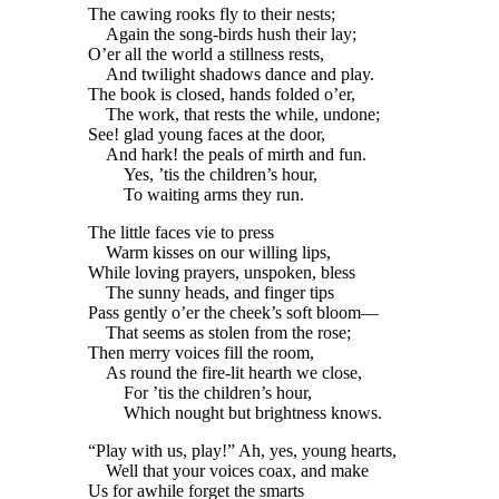
The cawing rooks fly to their nests;
Again the song-birds hush their lay;
O’er all the world a stillness rests,
And twilight shadows dance and play.
The book is closed, hands folded o’er,
The work, that rests the while, undone;
See! glad young faces at the door,
And hark! the peals of mirth and fun.
Yes, ’tis the children’s hour,
To waiting arms they run.
The little faces vie to press
Warm kisses on our willing lips,
While loving prayers, unspoken, bless
The sunny heads, and finger tips
Pass gently o’er the cheek’s soft bloom—
That seems as stolen from the rose;
Then merry voices fill the room,
As round the fire-lit hearth we close,
For ’tis the children’s hour,
Which nought but brightness knows.
“Play with us, play!” Ah, yes, young hearts,
Well that your voices coax, and make
Us for awhile forget the smarts