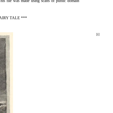
This file was made using scans of public domain
IRY TALE ***
[i]