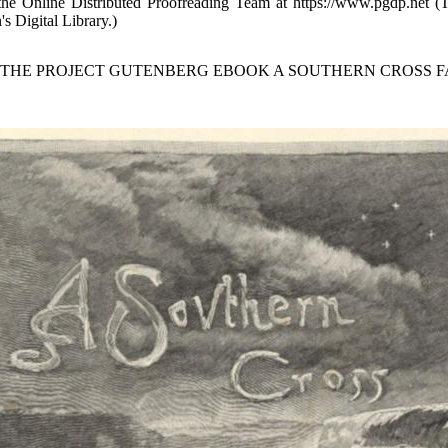
 the Online Distributed Proofreading Team at https://www.pgdp.net (
's Digital Library.)
F THE PROJECT GUTENBERG EBOOK A SOUTHERN CROSS FA