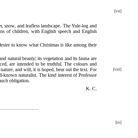
[vii]
er, snow, and leafless landscape. The Yule-log and
ons of children, with English speech and English
y desire to know what Christmas is like among their
nd natural beauty; its vegetation and its fauna are
ed, are intended to be truthful. The colours and
nature, and will, it is hoped, bear out the text. For
[viii]
l-known naturalist. The kind interest of Professor
much obligation.
K. C.
[ix]