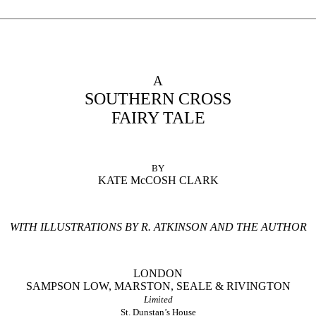
A
SOUTHERN CROSS
FAIRY TALE
BY
KATE McCOSH CLARK
WITH ILLUSTRATIONS BY R. ATKINSON AND THE AUTHOR
LONDON
SAMPSON LOW, MARSTON, SEALE & RIVINGTON
Limited
St. Dunstan’s House