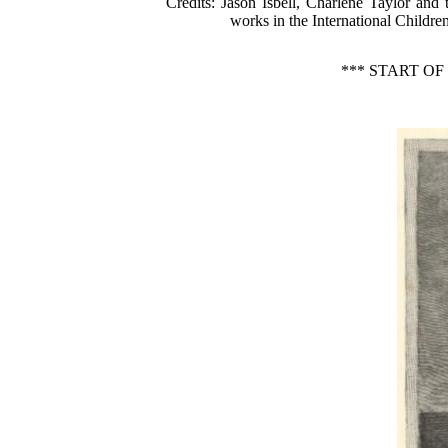
Credits
: Jason Isbell, Charlene Taylor and
works in the International Children
*** START O