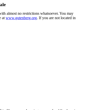
ale
 with almost no restrictions whatsoever. You may
e at
www.gutenberg.org
. If you are not located in