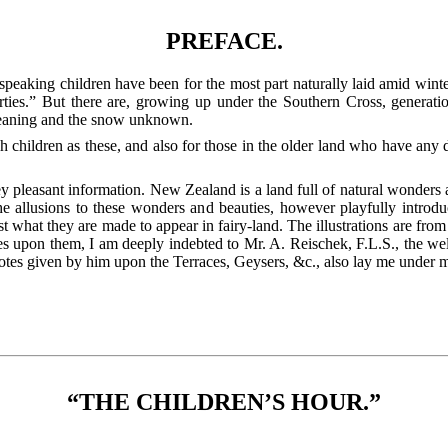
PREFACE.
speaking children have been for the most part naturally laid amid wint
ties.” But there are, growing up under the Southern Cross, generati
meaning and the snow unknown.
uch children as these, and also for those in the older land who have an
y pleasant information. New Zealand is a land full of natural wonders a
e allusions to these wonders and beauties, however playfully introduc
ust what they are made to appear in fairy-land.
The illustrations are from 
otes upon them, I am deeply indebted to Mr. A. Reischek, F.L.S., the wel
otes given by him upon the Terraces, Geysers, &c., also lay me under 
“THE CHILDREN’S HOUR.”