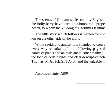
The scenes of Christmas tales read by English-
the holly-berry have been time-honoured “proper
hearts, to whom the Yule-log at Christmas is un
The little story which follows is written for s
kin on the other side of the world.
While seeking to amuse, it is intended to conve
every way remarkable. In the following pages th
habits of plants and animals are in sober reality j
the loan of certain birds and clear descriptive n
Thomas, M.A., F.L.S., F.G.S., and the valuable n
Auckland
,
July, 1889
.