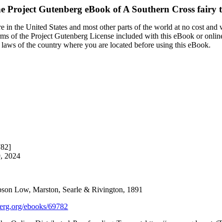
e Project Gutenberg eBook of
A Southern Cross fairy t
 in the United States and most other parts of the world at no cost and
terms of the Project Gutenberg License included with this eBook or onlin
e laws of the country where you are located before using this eBook.
782]
9, 2024
son Low, Marston, Searle & Rivington, 1891
rg.org/ebooks/69782