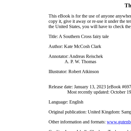
Th
This eBook is for the use of anyone anywhere
copy it, give it away or re-use it under the 
the United States, you will have to check th
Title
: A Southern Cross fairy tale
Author
: Kate McCosh Clark
Annotator
: Andreas Reischek
A. P. W. Thomas
Illustrator
: Robert Atkinson
Release date
: January 13, 2023 [eBook #69
Most recently updated: October 1
Language
: English
Original publication
: United Kingdom: Samp
Other information and formats
:
www.gutenbe