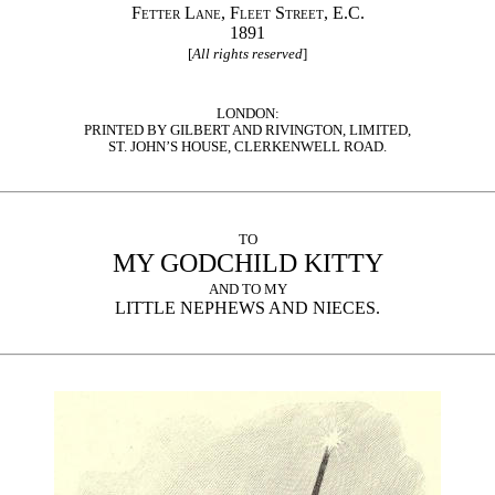
Fetter Lane, Fleet Street, E.C.
1891
[
All rights reserved
]
LONDON:
PRINTED BY GILBERT AND RIVINGTON, LIMITED,
ST. JOHN’S HOUSE, CLERKENWELL ROAD.
TO
MY GODCHILD KITTY
AND TO MY
LITTLE NEPHEWS AND NIECES.