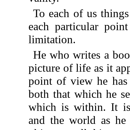
To each of us things
each particular poin
limitation.
He who writes a book
picture of life as it 
point of view he has
both that which he se
which is within. It 
and the world as he 