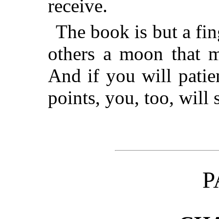
receive.
The book is but a fin
others a moon that m
And if you will patien
points, you, too, will
P