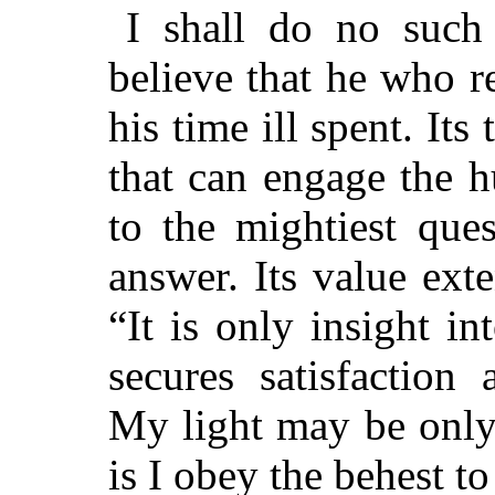
I shall do no such 
believe that he who r
his time ill spent. It
that can engage the 
to the mightiest que
answer. Its value exte
“It is only insight i
secures satisfaction
My light may be only 
is I obey the behest to 