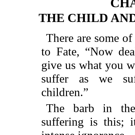
CHA
THE CHILD AN
There are some of 
to Fate, “Now dea
give us what you wi
suffer as we s
children.”
The barb in the
suffering is this; i