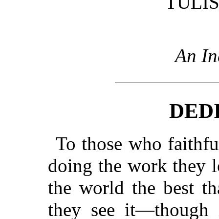
TULIS
An In
DED
To those who faithful
doing the work they l
the world the best t
they see it—though i