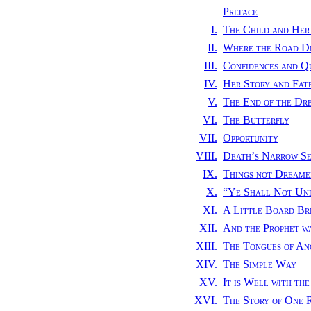
Preface
I.
The Child and Her
II.
Where the Road Di
III.
Confidences and Q
IV.
Her Story and Fat
V.
The End of the Dr
VI.
The Butterfly
VII.
Opportunity
VIII.
Death’s Narrow S
IX.
Things not Dreamed
X.
“
Ye Shall Not Un
XI.
A Little Board Br
XII.
And the Prophet w
XIII.
The Tongues of An
XIV.
The Simple Way
XV.
It is Well with the
XVI.
The Story of One 