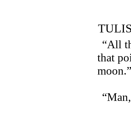
TULI
“All t
that po
moon.
“Man, 