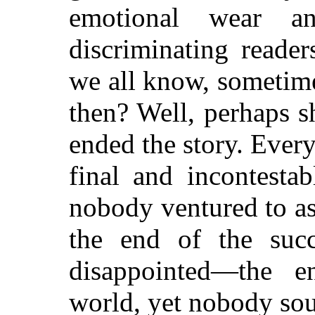
emotional wear a
discriminating reade
we all know, sometime
then? Well, perhaps s
ended the story. Ever
final and incontesta
nobody ventured to as
the end of the succ
disappointed—the 
world, yet nobody sou