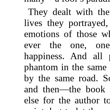
They dealt with th
lives they portrayed
emotions of those w
ever the one, on
happiness.
And all p
phantom in the same 
by the same road. So
and then—the book 
else for the author 