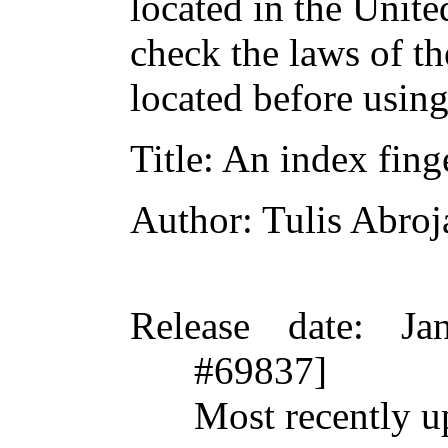
located in the Unite
check the laws of t
located before usin
Title
: An index fing
Author
: Tulis Abroj
Release date
: Ja
#69837]
Most recently u