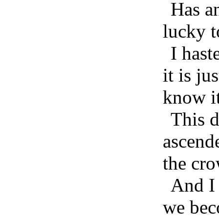
Has an
lucky t
I hast
it is ju
know it
This 
ascende
the cr
And I 
we bec