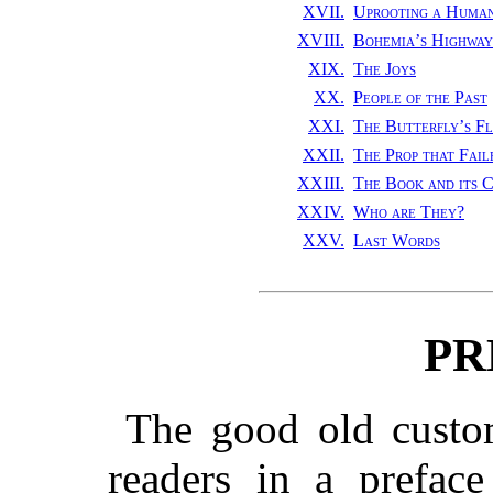
XVII.
Uprooting a Huma
XVIII.
Bohemia’s Highway
XIX.
The Joys
XX.
People of the Past
XXI.
The Butterfly’s Fl
XXII.
The Prop that Fail
XXIII.
The Book and its C
XXIV.
Who are They?
XXV.
Last Words
PR
The good old custom
readers in a prefac