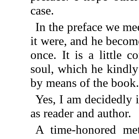
case.
In the preface we mee
it were, and he becom
once. It is a little c
soul, which he kindly
by means of the book.
Yes, I am decidedly i
as reader and author.
A time-honored met