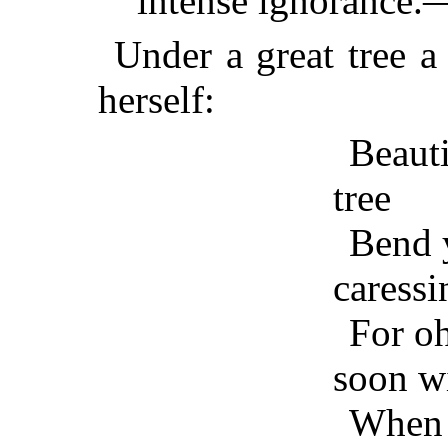
intense ignorance.
Under a great tree a
herself:
Beauti
tree
Bend 
caressi
For oh
soon wi
When I