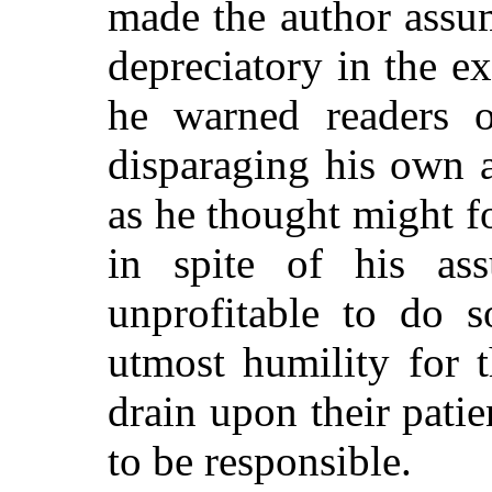
made the author assu
depreciatory in the e
he warned readers o
disparaging his own a
as he thought might 
in spite of his as
unprofitable to do s
utmost humility for 
drain upon their pati
to be responsible.