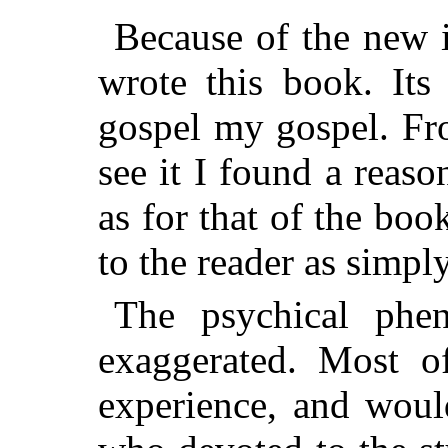
Because of the new i
wrote this book. Its
gospel my gospel. Fro
see it I found a reas
as for that of the book
to the reader as simpl
The psychical phe
exaggerated. Most 
experience, and woul