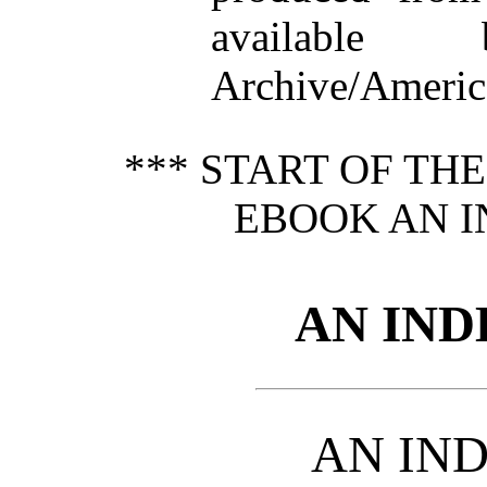
available
Archive/America
*** START OF TH
EBOOK AN I
AN IND
AN IN