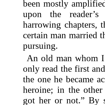
been mostly amplifie
upon the reader’s
harrowing chapters, t
certain man married 
pursuing.
An old man whom I 
only read the first and
the one he became ac
heroine; in the othe
got her or not.” By