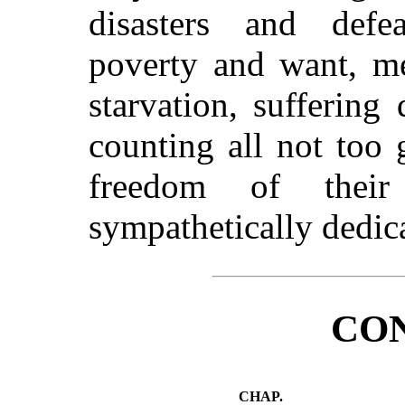
disasters and defea
poverty and want, me
starvation, suffering 
counting all not too 
freedom of their
sympathetically dedic
CO
CHAP.