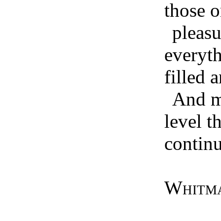
those o
pleas
everyth
filled 
And my
level th
contin
Whitm