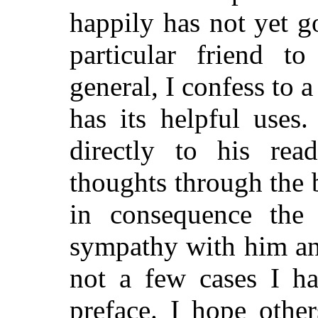
happily has not yet 
particular friend to
general, I confess to a
has its helpful uses
directly to his read
thoughts through the b
in consequence the 
sympathy with him an
not a few cases I h
preface. I hope othe