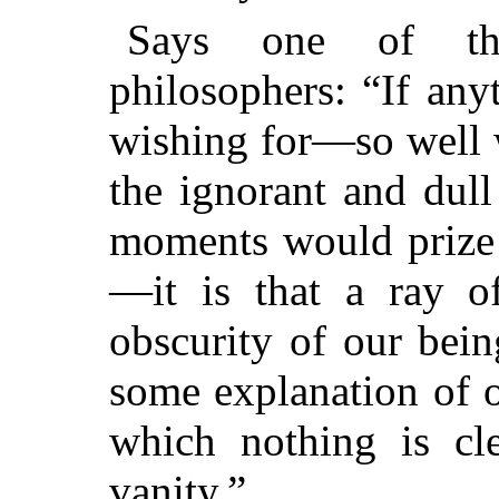
Says one of th
philosophers: “If any
wishing for—so well 
the ignorant and dull
moments would prize 
—it is that a ray of
obscurity of our bei
some explanation of o
which nothing is cle
vanity.”