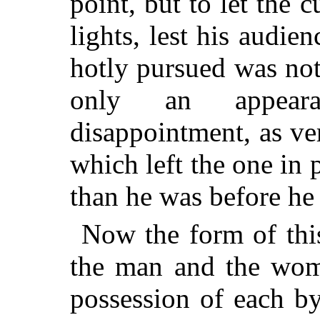
point, but to let the 
lights, lest his audie
hotly pursued was not 
only an appeara
disappointment, as v
which left the one in p
than he was before he 
Now the form of thi
the man and the woma
possession of each b