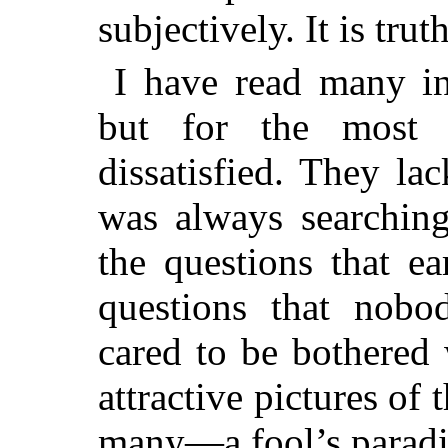
subjectively. It is truth
I have read many int
but for the most
dissatisfied. They l
was always searchin
the questions that e
questions that nob
cared to be bothered
attractive pictures of 
many—a fool’s paradi