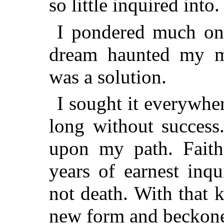
so little inquired into.
I pondered much on 
dream haunted my m
was a solution.
I sought it everywhe
long without success.
upon my path. Faithf
years of earnest inqu
not death. With that
new form and beckone