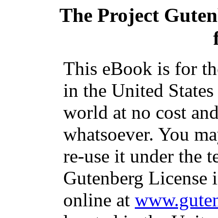
The Project Gute
This eBook is for t
in the United States
world at no cost and
whatsoever. You may
re-use it under the t
Gutenberg License i
online at
www.guten