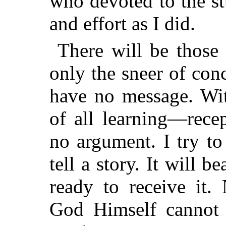
who devoted to the s
and effort as I did.
There will be those
only the sneer of con
have no message. Wit
of all learning—rece
no argument. I try t
tell a story. It will 
ready to receive it.
God Himself cannot 