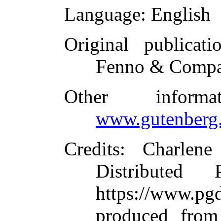
Language
: English
Original publicati
Fenno & Compa
Other inform
www.gutenberg.
Credits
: Charlene
Distributed
https://www.
produced from