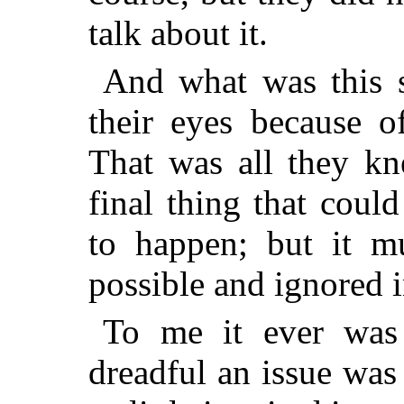
talk about it.
And what was this s
their eyes because o
That was all they kn
final thing that coul
to happen; but it m
possible and ignored 
To me it ever was 
dreadful an issue was