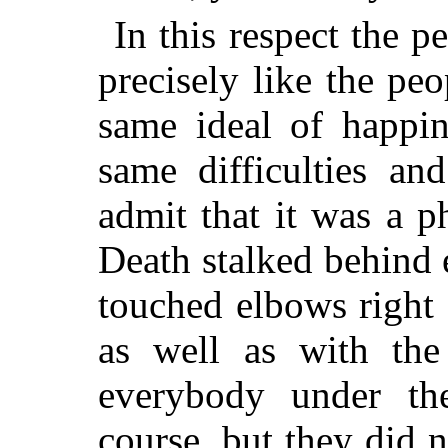
In this respect the 
precisely like the pe
same ideal of happin
same difficulties an
admit that it was a 
Death stalked behind e
touched elbows right 
as well as with the
everybody under th
course, but they did n