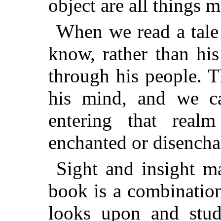
object are all things 
When we read a tale 
know, rather than hi
through his people. T
his mind, and we c
entering that real
enchanted or disencha
Sight and insight ma
book is a combinatio
looks upon and studi