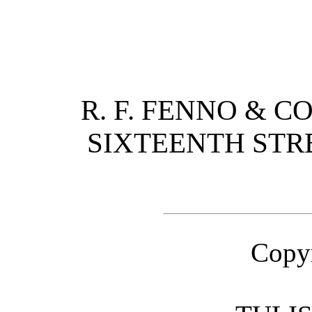
R. F. FENNO & C
SIXTEENTH STR
Copyr