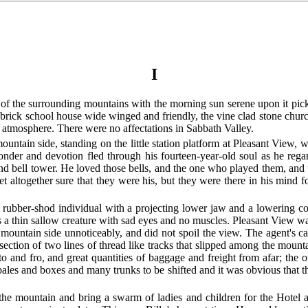
I
of the surrounding mountains with the morning sun serene upon it picki
y brick school house wide winged and friendly, the vine clad stone chur
atmosphere. There were no affectations in Sabbath Valley.
ntain side, standing on the little station platform at Pleasant View, 
f wonder and devotion fled through his fourteen-year-old soul as he re
e and bell tower. He loved those bells, and the one who played them, a
 altogether sure that they were his, but they were there in his mind 
rubber-shod individual with a projecting lower jaw and a lowering coun
 a thin sallow creature with sad eyes and no muscles. Pleasant View was
mountain side unnoticeably, and did not spoil the view. The agent's c
rsection of two lines of thread like tracks that slipped among the mount
to and fro, and great quantities of baggage and freight from afar; the 
bales and boxes and many trunks to be shifted and it was obvious that t
he mountain and bring a swarm of ladies and children for the Hotel a