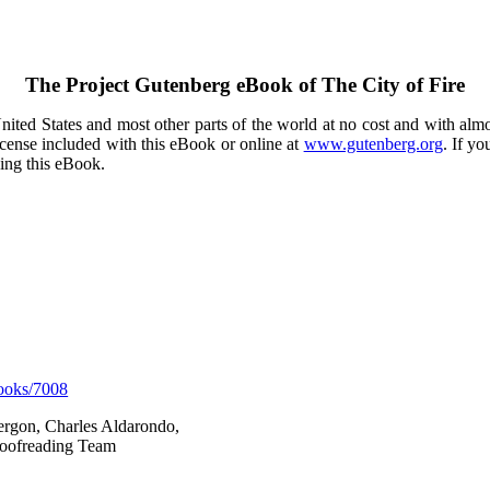
The Project Gutenberg eBook of
The City of Fire
ited States and most other parts of the world at no cost and with almo
icense included with this eBook or online at
www.gutenberg.org
. If yo
sing this eBook.
ooks/7008
Vergon, Charles Aldarondo,
Proofreading Team