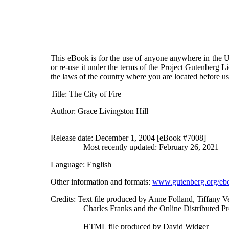
This eBook is for the use of anyone anywhere in the Un
or re-use it under the terms of the Project Gutenberg L
the laws of the country where you are located before u
Title
: The City of Fire
Author
: Grace Livingston Hill
Release date
: December 1, 2004 [eBook #7008]
Most recently updated: February 26, 2021
Language
: English
Other information and formats
:
www.gutenberg.org/eb
Credits
: Text file produced by Anne Folland, Tiffany 
Charles Franks and the Online Distributed 
HTML file produced by David Widger