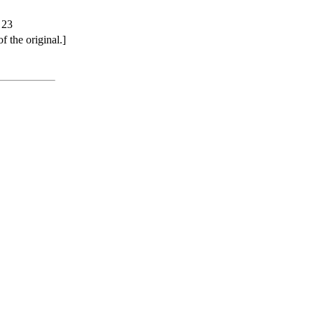
 23
 the original.]