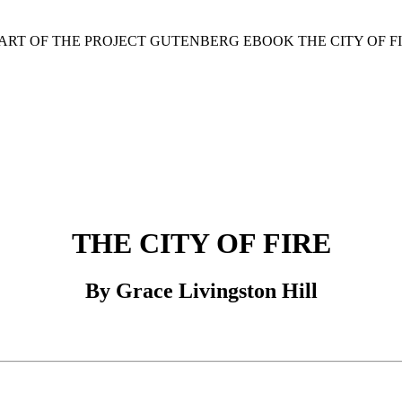
TART OF THE PROJECT GUTENBERG EBOOK THE CITY OF FI
THE CITY OF FIRE
By Grace Livingston Hill