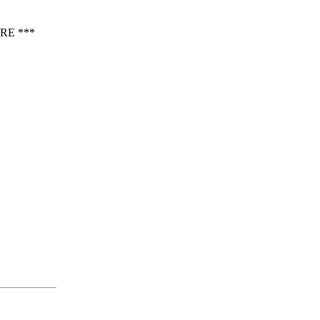
RE ***