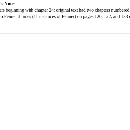
's Note
:
rs beginning with chapter 24: original text had two chapters numbered
 Fenner 3 times (11 instances of Fenner) on pages 120, 122, and 133 of