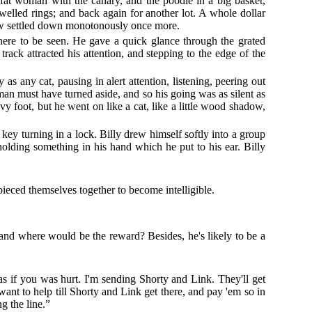
he fat woman with the canary, and the poodle in a big basket,
welled rings; and back again for another lot. A whole dollar
 View settled down monotonously once more.
here to be seen. He gave a quick glance through the grated
ack attracted his attention, and stepping to the edge of the
as any cat, pausing in alert attention, listening, peering out
n must have turned aside, and so his going was as silent as
vy foot, but he went on like a cat, like a little wood shadow,
ey turning in a lock. Billy drew himself softly into a group
olding something in his hand which he put to his ear. Billy
ieced themselves together to become intelligible.
nd where would be the reward? Besides, he's likely to be a
 as if you was hurt. I'm sending Shorty and Link. They'll get
ant to help till Shorty and Link get there, and pay 'em so in
g the line.”