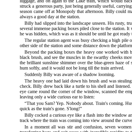
luggage, and on again to the Lake train, which would back
struck a generous party, just being generally useful, carryin
season came off at Monopoly that afternoon. Billy could m
always a good day at the station.
Billy had slipped into the landscape unseen. His rusty, tr
several immense packing boxes piled close to the station. It
he was hidden, which was as it should be until he got ready t
The regular station agent was busy checking a high pile 
other side of the station and some distance down the platfor
Beyond the packing boxes the heavy one worked with brus
black brush, and see the muscles in the swarthy cheeks move
the brilliant sunshine shimmer over the blue-green haze of s
hum softly, and it would not be long till the train arrived.
Suddenly Billy was aware of a shadow looming.
The heavy one had laid down his brush and was stealing sw
check. Billy drew back like a turtle to his shell and listene
eye came round the corner of the window, scanned the empty
leaving only a wide curious ear to listen:
“That you Sam? Yep. Nobody about. Train's coming. Hu
quick as the train's gone. S'long!”
Billy cocked a curious eye like a flash into the window a
track where the train was coming into view around the curve
In a moment all was stir and confusion, seven women w