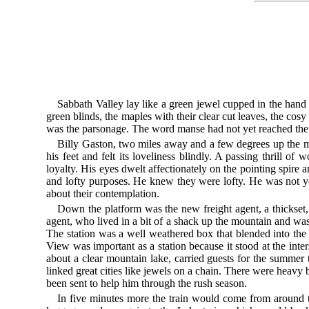
Sabbath Valley lay like a green jewel cupped in the hand 
green blinds, the maples with their clear cut leaves, the cos
was the parsonage. The word manse had not yet reached the 
Billy Gaston, two miles away and a few degrees up the mou
his feet and felt its loveliness blindly. A passing thrill o
loyalty. His eyes dwelt affectionately on the pointing spir
and lofty purposes. He knew they were lofty. He was not yet
about their contemplation.
Down the platform was the new freight agent, a thickset, 
agent, who lived in a bit of a shack up the mountain and was
The station was a well weathered box that blended into the 
View was important as a station because it stood at the inte
about a clear mountain lake, carried guests for the summer 
linked great cities like jewels on a chain. There were heavy 
been sent to help him through the rush season.
In five minutes more the train would come from around t