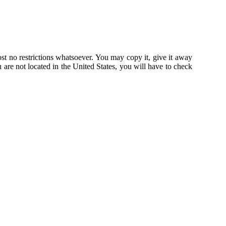
st no restrictions whatsoever. You may copy it, give it away
u are not located in the United States, you will have to check