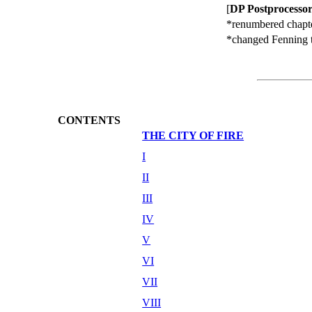
[
DP Postprocessor
*renumbered chapte
*changed Fenning to
CONTENTS
THE CITY OF FIRE
I
II
III
IV
V
VI
VII
VIII