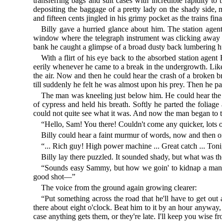
transferring bags and suit cases with incredible rapidity to
depositing the baggage of a pretty lady on the shady side, 
and fifteen cents jingled in his grimy pocket as the trains 
Billy gave a hurried glance about him. The station age
window where the telegraph instrument was clicking away sle
bank he caught a glimpse of a broad dusty back lumbering 
With a flirt of his eye back to the absorbed station agent
eerily whenever he came to a break in the undergrowth. Lik
the air. Now and then he could hear the crash of a broken bra
till suddenly he felt he was almost upon his prey. Then he pa
The man was kneeling just below him. He could hear the l
of cypress and held his breath. Softly he parted the folia
could not quite see what it was. And now the man began to ta
“Hello, Sam! You there! Couldn't come any quicker, lots 
Billy could hear a faint murmur of words, now and then on
“... Rich guy! High power machine ... Great catch ... Tonig
Billy lay there puzzled. It sounded shady, but what was 
“Sounds easy Sammy, but how we goin' to kidnap a man in
good shot—”
The voice from the ground again growing clearer:
“Put something across the road that he'll have to get out 
there about eight o'clock. Beat him to it by an hour anyway,
case anything gets them, or they're late. I'll keep you wise 