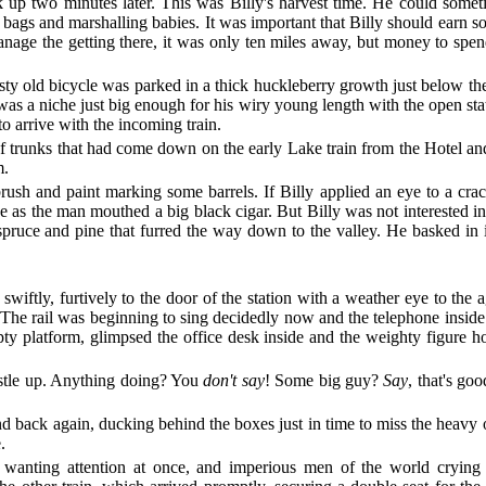
 up two minutes later. This was Billy's harvest time. He could someti
g bags and marshalling babies. It was important that Billy should earn 
anage the getting there, it was only ten miles away, but money to spe
usty old bicycle was parked in a thick huckleberry growth just below the 
 was a niche just big enough for his wiry young length with the open sta
o arrive with the incoming train.
of trunks that had come down on the early Lake train from the Hotel an
m.
h and paint marking some barrels. If Billy applied an eye to a crack
 as the man mouthed a big black cigar. But Billy was not interested in 
pruce and pine that furred the way down to the valley. He basked in it
iftly, furtively to the door of the station with a weather eye to the 
d. The rail was beginning to sing decidedly now and the telephone insid
 platform, glimpsed the office desk inside and the weighty figure hol
stle up. Anything doing? You
don't say
! Some big guy?
Say
, that's go
nd back again, ducking behind the boxes just in time to miss the heavy 
.
anting attention at once, and imperious men of the world crying ou