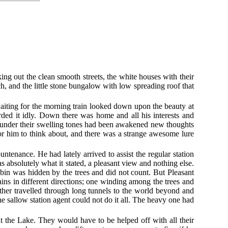
ng out the clean smooth streets, the white houses with their
ch, and the little stone bungalow with low spreading roof that
waiting for the morning train looked down upon the beauty at
garded it idly. Down there was home and all his interests and
nd under their swelling tones had been awakened new thoughts
for him to think about, and there was a strange awesome lure
tenance. He had lately arrived to assist the regular station
 absolutely what it stated, a pleasant view and nothing else.
abin was hidden by the trees and did not count. But Pleasant
ains in different directions; one winding among the trees and
other travelled through long tunnels to the world beyond and
he sallow station agent could not do it all. The heavy one had
t the Lake. They would have to be helped off with all their