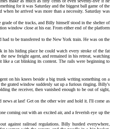
mes make as much as fifty cents or even seventy-five if he
something for it was Saturday and the biggest ball game of the
nd when he arrived was more than a necessity. Saturday was
grade of the tracks, and Billy himself stood in the shelter of
tion window close at his ear. From either end of the platform
d had to be transferred to the New York train. He was on the
 in his hiding place he could watch every stroke of the fat
the new freight agent, and remained in his retreat, watching
 like a cat blinking its content. The rails were beginning to
agent on his knees beside a big trunk writing something on a
e the grated window suddenly sat up a furious ringing. Billy's
ding the receiver, then vanished enough to be out of sight,
od news at last! Get on the other wire and hold it. I'll come as
one coming out with an excited air, and a feverish eye up the
t against railroad regulations. Billy hustled everywhere,