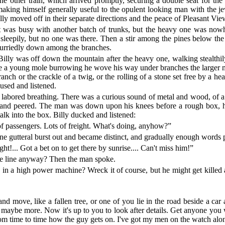
 the other train, which arrived promptly, securing a double seat for t
making himself generally useful to the opulent looking man with the je
finally moved off in their separate directions and the peace of Pleasant
nt was busy with another batch of trunks, but the heavy one was now
epily, but no one was there. Then a stir among the pines below the tr
hurriedly down among the branches.
 Billy was off down the mountain after the heavy one, walking stealthily 
e a young mole burrowing he wove his way under branches the larger ma
nch or the crackle of a twig, or the rolling of a stone set free by a hea
used and listened.
abored breathing. There was a curious sound of metal and wood, of a k
ge and peered. The man was down upon his knees before a rough box, h
lk into the box. Billy ducked and listened:
of passengers. Lots of freight. What's doing, anyhow?”
e gutteral burst out and became distinct, and gradually enough words p
ht!... Got a bet on to get there by sunrise.... Can't miss him!”
the line anyway? Then the man spoke.
 a high power machine? Wreck it of course, but he might get killed a
and move, like a fallen tree, or one of you lie in the road beside a car
 maybe more. Now it's up to you to look after details. Get anyone you w
from time to time how the guy gets on. I've got my men on the watch alon