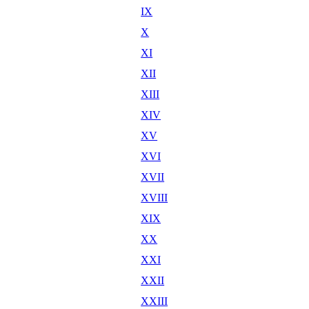
IX
X
XI
XII
XIII
XIV
XV
XVI
XVII
XVIII
XIX
XX
XXI
XXII
XXIII