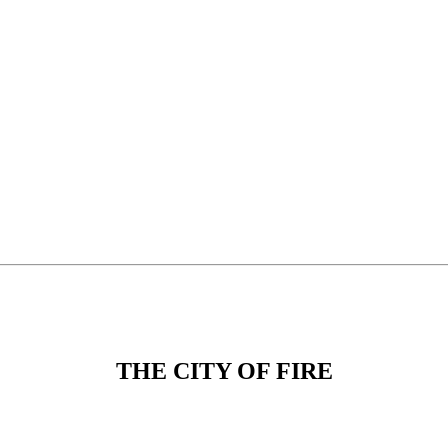
THE CITY OF FIRE