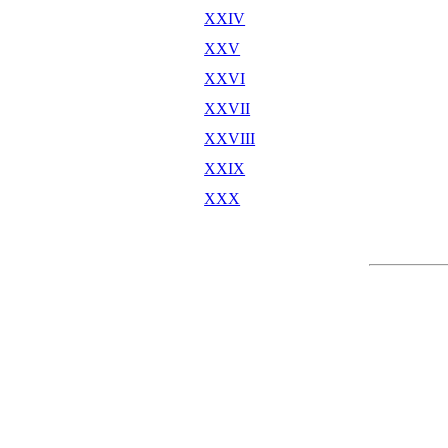
XXIV
XXV
XXVI
XXVII
XXVIII
XXIX
XXX