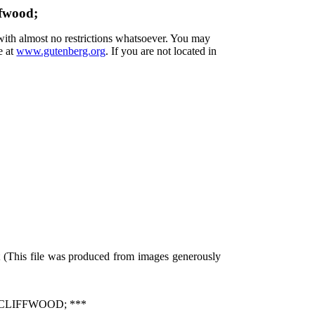
ffwood;
 with almost no restrictions whatsoever. You may
e at
www.gutenberg.org
. If you are not located in
 (This file was produced from images generously
 CLIFFWOOD; ***