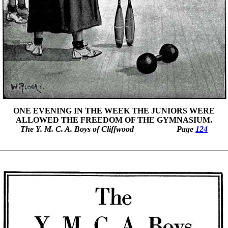
ONE EVENING IN THE WEEK THE JUNIORS WERE
ALLOWED THE FREEDOM OF THE GYMNASIUM.
The Y. M. C. A. Boys of Cliffwood
Page
124