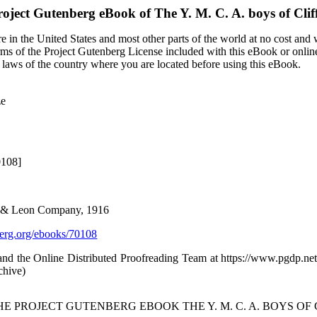
roject Gutenberg eBook of
The Y. M. C. A. boys of Cli
 in the United States and most other parts of the world at no cost and
terms of the Project Gutenberg License included with this eBook or onlin
e laws of the country where you are located before using this eBook.
ze
0108]
es & Leon Company, 1916
rg.org/ebooks/70108
d the Online Distributed Proofreading Team at https://www.pgdp.net
chive)
HE PROJECT GUTENBERG EBOOK THE Y. M. C. A. BOYS OF