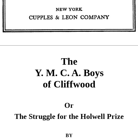
The
Y. M. C. A. Boys
of Cliffwood
Or
The Struggle for the Holwell Prize
BY