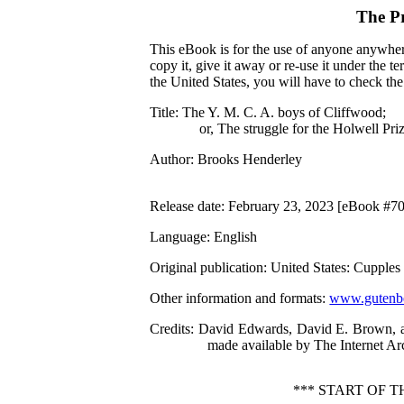
The P
This eBook is for the use of anyone anywhere
copy it, give it away or re-use it under the 
the United States, you will have to check th
Title
: The Y. M. C. A. boys of Cliffwood;
or, The struggle for the Holwell Pri
Author
: Brooks Henderley
Release date
: February 23, 2023 [eBook #7
Language
: English
Original publication
: United States: Cuppl
Other information and formats
:
www.gutenbe
Credits
: David Edwards, David E. Brown, an
made available by The Internet Ar
*** START OF T