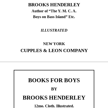
BROOKS HENDERLEY
Author of “The Y. M. C. A.
Boys on Bass Island” Etc.
ILLUSTRATED
NEW YORK
CUPPLES & LEON COMPANY
BOOKS FOR BOYS
BY
BROOKS HENDERLEY
12mo. Cloth. Illustrated.