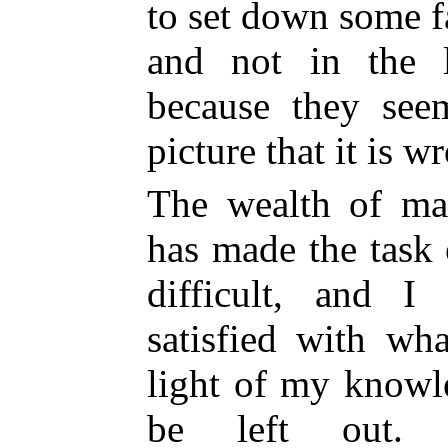
to set down some f
and not in the l
because they see
picture that it is w
The wealth of mat
has made the task 
difficult, and I
satisfied with wh
light of my knowl
be left out.