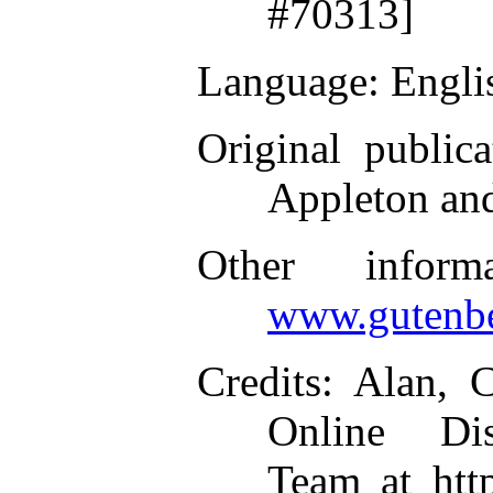
#70313]
Language
: Engli
Original publica
Appleton an
Other inform
www.gutenbe
Credits
: Alan, 
Online Dis
Team at htt