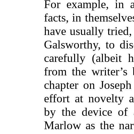
For example, in a
facts, in themselve
have usually tried,
Galsworthy, to dis
carefully (albeit
from the writer’s
chapter on Joseph
effort at novelty 
by the device of
Marlow as the nar