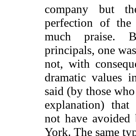
company but th
perfection of the
much praise. B
principals, one wa
not, with consequ
dramatic values i
said (by those who
explanation) tha
not have avoided 
York. The same ty