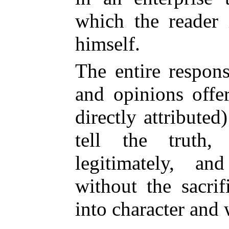
which the reader 
himself.
The entire respons
and opinions offe
directly attributed
tell the truth
legitimately, a
without the sacrif
into character and