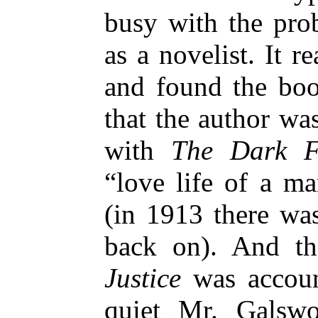
busy with the pro
as a novelist. It r
and found the boo
that the author wa
with
The Dark F
“love life of a m
(in 1913 there wa
back on). And th
Justice
was account
quiet Mr. Galsw