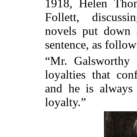
1918, Helen Thom
Follett, discuss
novels put down 
sentence, as follow
“Mr. Galsworthy
loyalties that con
and he is always 
loyalty.”