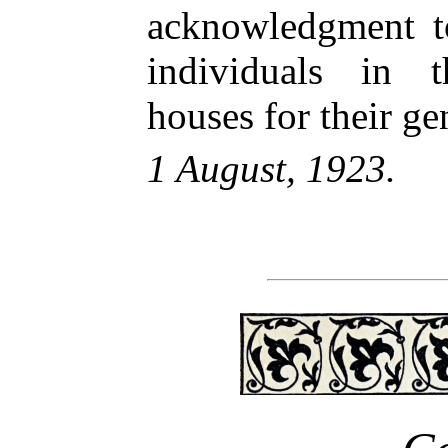
acknowledgment to
individuals in t
houses for their ge
1 August, 1923.