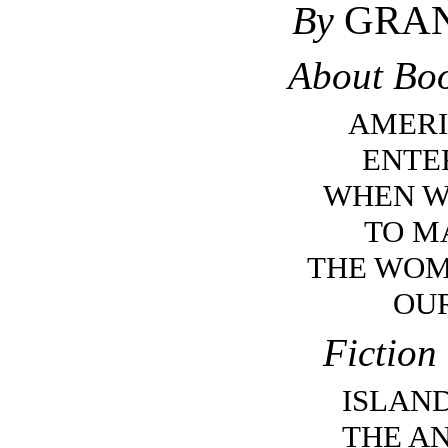
GRAN
By
About Boo
AMERI
ENTE
WHEN W
TO M
THE WO
OU
Fiction
ISLAN
THE A