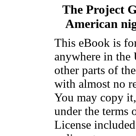
The Project 
American nig
This eBook is fo
anywhere in the 
other parts of th
with almost no re
You may copy it, 
under the terms 
License included