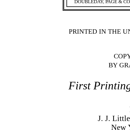
DOUBLEDAY, PAGE & C
PRINTED IN THE U
COPY
BY GR
First Printin
J. J. Lit
New Y