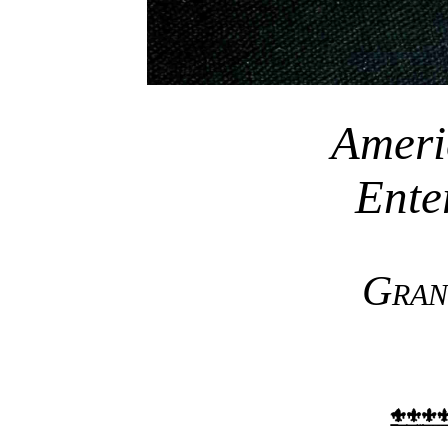
Ameri
Ente
Gran