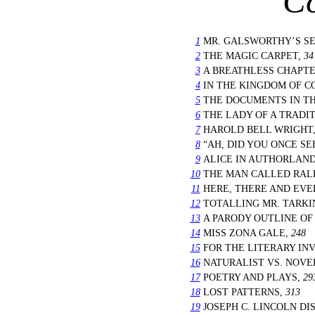
Co
1
MR. GALSWORTHY’S SE
2
THE MAGIC CARPET,
34
3
A BREATHLESS CHAPT
4
IN THE KINGDOM OF 
5
THE DOCUMENTS IN TH
6
THE LADY OF A TRADI
7
HAROLD BELL WRIGHT
8
“AH, DID YOU ONCE SE
9
ALICE IN AUTHORLAND
10
THE MAN CALLED RAL
11
HERE, THERE AND EV
12
TOTALLING MR. TARK
13
A PARODY OUTLINE OF
14
MISS ZONA GALE,
248
15
FOR THE LITERARY IN
16
NATURALIST VS. NOVE
17
POETRY AND PLAYS,
29
18
LOST PATTERNS,
313
19
JOSEPH C. LINCOLN D