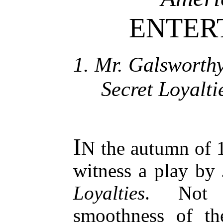
ENTER
1. Mr. Galsworthy
Secret Loyalti
I
N the autumn of 
witness a play by
Loyalties
. Not 
smoothness of t