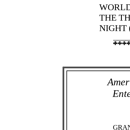
WORLD
THE T
NIGHT 
Amer
Ent
GRA