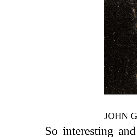
JOHN 
So interesting and