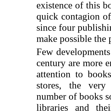
existence of this b
quick contagion of
since four publish
make possible the p
Few developments o
century are more 
attention to book
stores, the very
number of books so
libraries and the