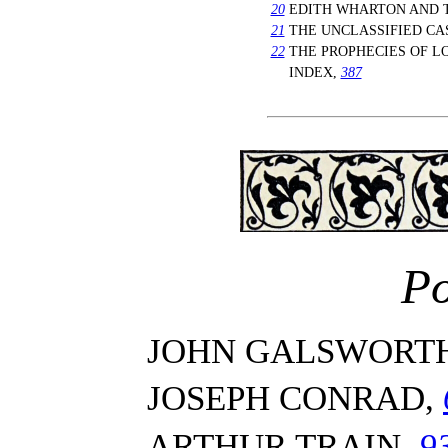
20
EDITH WHARTON AND T
21
THE UNCLASSIFIED CA
22
THE PROPHECIES OF 
INDEX,
387
Po
JOHN GALSWORT
JOSEPH CONRAD,
ARTHUR TRAIN,
9