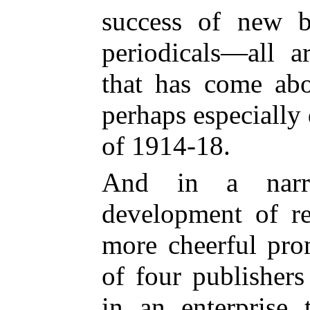
success of new 
periodicals—all a
that has come abo
perhaps especially
of 1914-18.
And in a narro
development of re
more cheerful pro
of four publishers
in an enterprise 