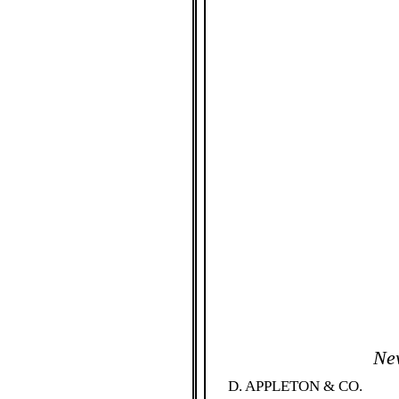
Ne
D. APPLETON & CO. 