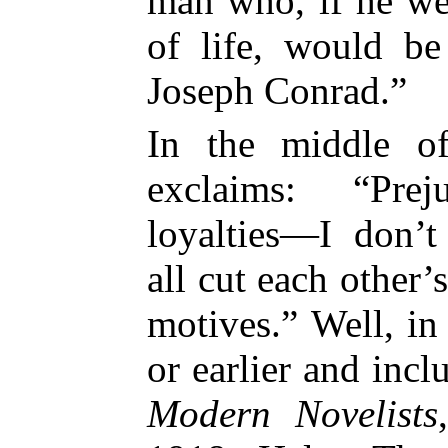
man who, if he we
of life, would be
Joseph Conrad.”
In the middle 
exclaims: “Pre
loyalties—I don’
all cut each other’
motives.” Well, in
or earlier and incl
Modern Novelists