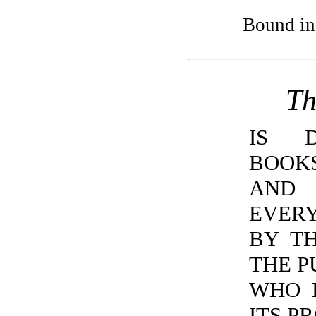
Bound in
Th
IS D
BOOK
AND 
EVER
BY T
THE P
WHO 
ITS P