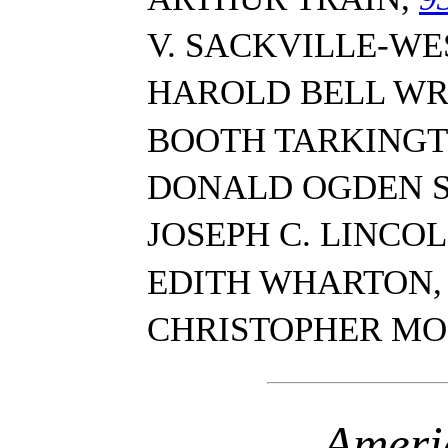
V. SACKVILLE-WE
HAROLD BELL WR
BOOTH TARKING
DONALD OGDEN 
JOSEPH C. LINCO
EDITH WHARTON
CHRISTOPHER MO
Ameri