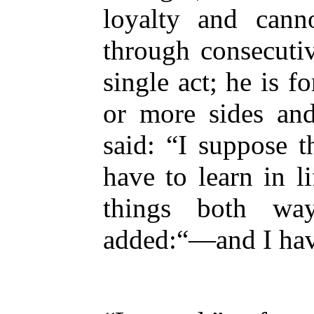
loyalty and cann
through consecuti
single act; he is f
or more sides an
said: “I suppose t
have to learn in l
things both wa
added:“—and I have