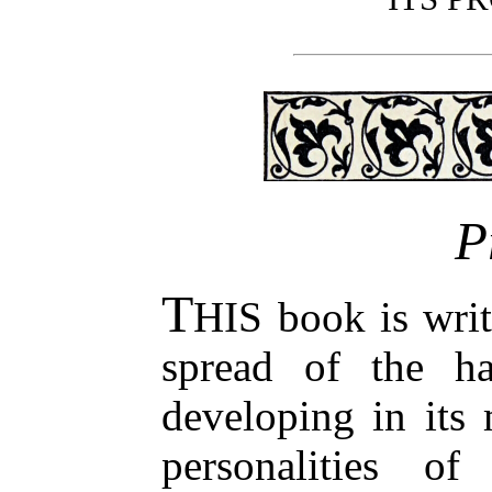
P
T
HIS book is writ
spread of the ha
developing in its 
personalities of