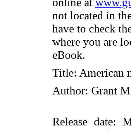
online at
www.gu
not located in th
have to check th
where you are lo
eBook.
Title
: American n
Author
: Grant M
Release date
: M