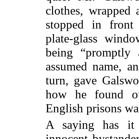
clothes, wrapped 
stopped in front
plate-glass windo
being “promptly 
assumed name, and
turn, gave Galswo
how he found ou
English prisons was
A saying has it 
innocent bystande