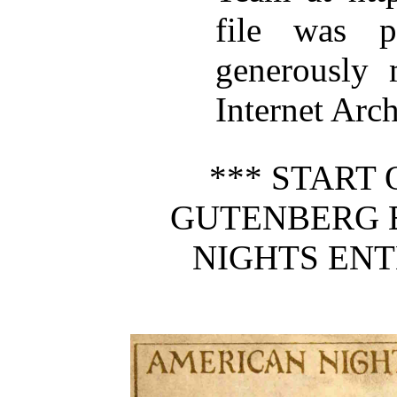
file was p
generously 
Internet Arc
*** START 
GUTENBERG 
NIGHTS ENT