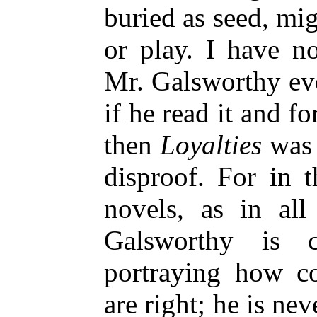
buried as seed, mig
or play. I have
no
Mr. Galsworthy ev
if he read it and f
then
Loyalties
was w
disproof. For in t
novels, as in all
Galsworthy is c
portraying how co
are right; he is nev