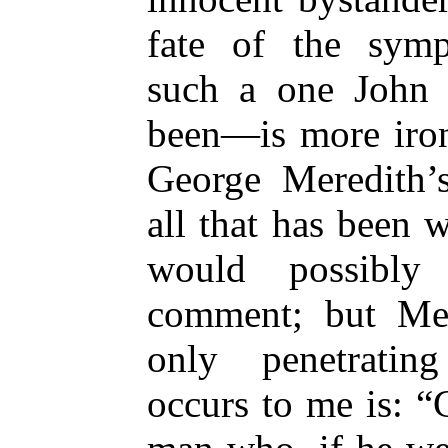
fate of the symp
such a one John 
been—is more ironi
George Meredith’s
all that has been 
would possibly
comment; but Mer
only penetrating
occurs to me is: “