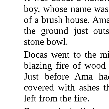
boy, whose name was 
of a brush house. Ama
the ground just outs
stone bowl.
Docas went to the mi
blazing fire of wood
Just before Ama ha
covered with ashes t
left from the fire.