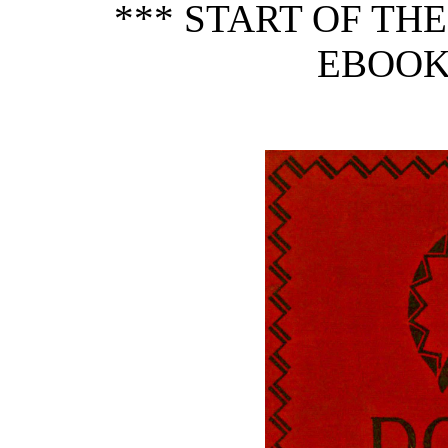
*** START OF TH
EBOOK