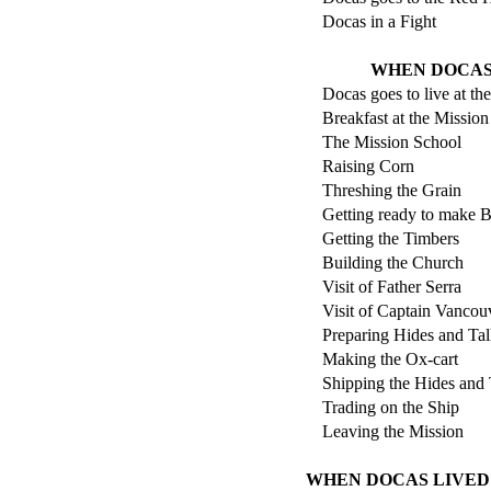
Docas in a Fight
WHEN DOCAS 
Docas goes to live at th
Breakfast at the Mission
The Mission School
Raising Corn
Threshing the Grain
Getting ready to make B
Getting the Timbers
Building the Church
Visit of Father Serra
Visit of Captain Vancou
Preparing Hides and Ta
Making the Ox-cart
Shipping the Hides and
Trading on the Ship
Leaving the Mission
WHEN DOCAS LIVED