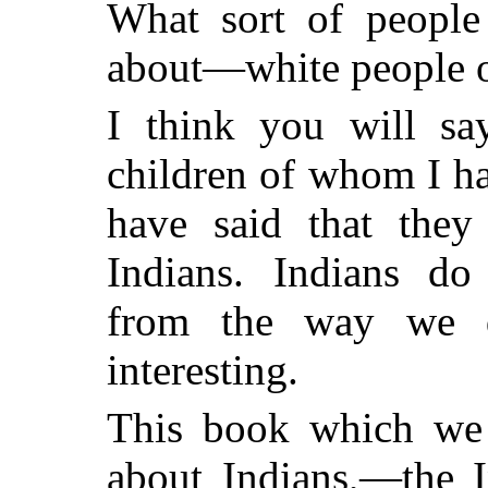
What sort of people
about—white people o
I think you will say
children of whom I ha
have said that they
Indians. Indians do 
from the way we d
interesting.
This book which we 
about Indians,—the I