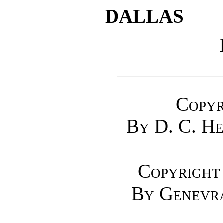
DALLAS
Copyr
By D. C. H
Copyright
By Genevra