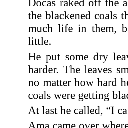
Docas raked off the 
the blackened coals t
much life in them, b
little.
He put some dry lea
harder. The leaves s
no matter how hard he
coals were getting bla
At last he called, “I c
Ama came over where 