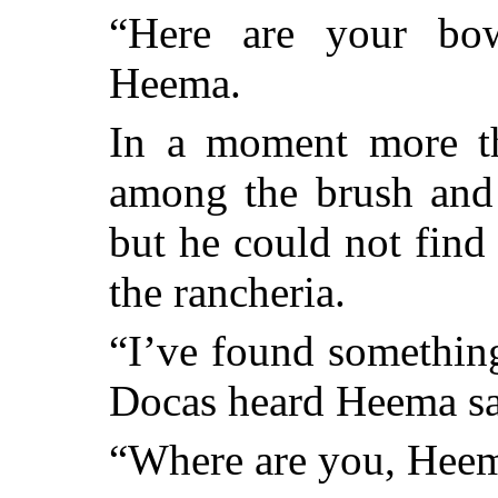
“Here are your bo
Heema.
In a moment more th
among the brush and 
but he could not find
the rancheria.
“I’ve found something 
Docas heard Heema sa
“Where are you, Heem