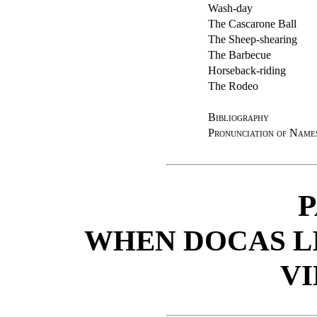
Wash-day
The Cascarone Ball
The Sheep-shearing
The Barbecue
Horseback-riding
The Rodeo
Bibliography
Pronunciation of Name
P
WHEN DOCAS LI
V