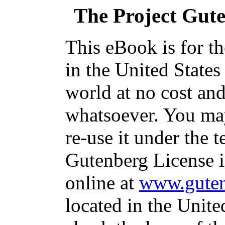
The Project Gut
This eBook is for t
in the United States
world at no cost and
whatsoever. You may
re-use it under the t
Gutenberg License i
online at
www.guten
located in the Unite