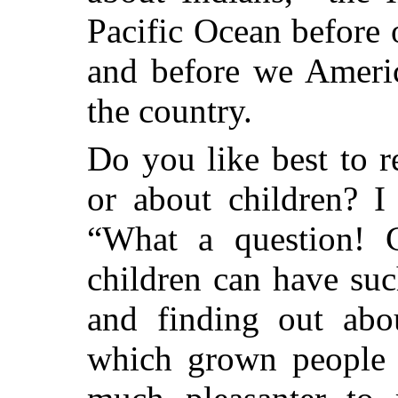
Pacific Ocean before 
and before we Americ
the country.
Do you like best to 
or about children? I
“What a question! C
children can have su
and finding out abou
which grown people n