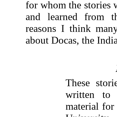
for whom the stories w
and learned from t
reasons I think many
about Docas, the Indi
These stori
written to
material for