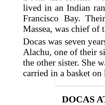
lived in an Indian ran
Francisco Bay. Thei
Massea, was chief of t
Docas was seven year
Alachu, one of their 
the other sister. She w
carried in a basket on
DOCAS A