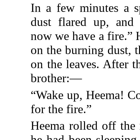
In a few minutes a sp
dust flared up, and
now we have a fire.”
on the burning dust, t
on the leaves. After t
brother:—
“Wake up, Heema! Com
for the fire.”
Heema rolled off the
he had been sleeping,