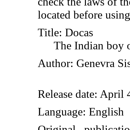
check the laws of t
located before usin
Title
: Docas
The Indian boy o
Author
: Genevra Si
Release date
: April
Language
: English
Original publicati