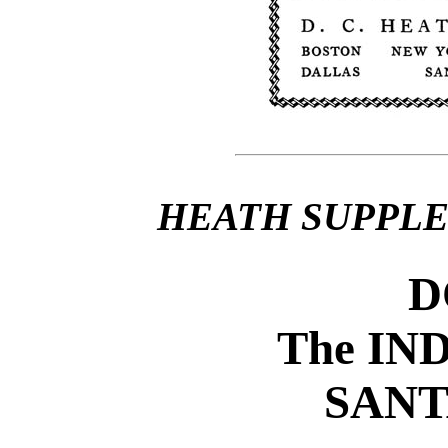
HEATH SUPPL
D
The IN
SANT