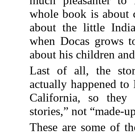
much pleasanter to
whole book is about ch
about the little Ind
when Docas grows to
about his children an
Last of all, the sto
actually happened to 
California, so they
stories,” not “made-u
These are some of th