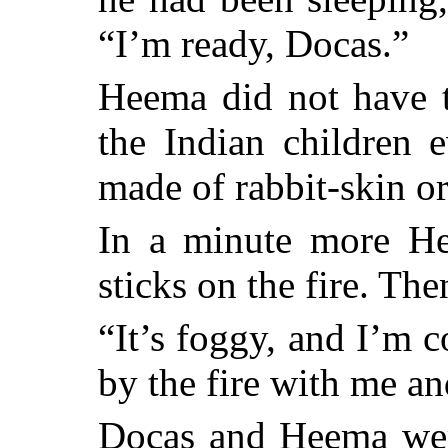
“I’m ready, Docas.”
Heema did not have t
the Indian children e
made of rabbit-skin or
In a minute more He
sticks on the fire. The
“It’s foggy, and I’m 
by the fire with me a
Docas and Heema were