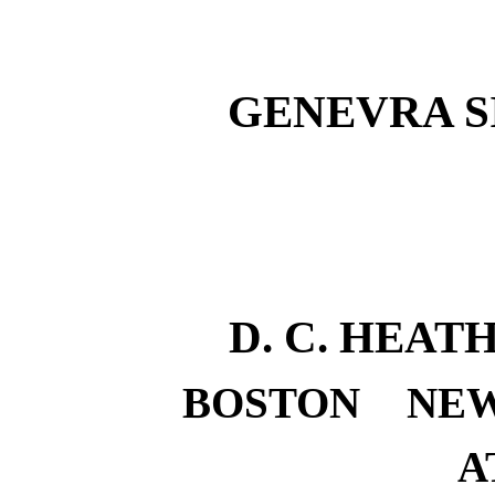
GENEVRA S
D. C. HEA
BOSTON
NE
A