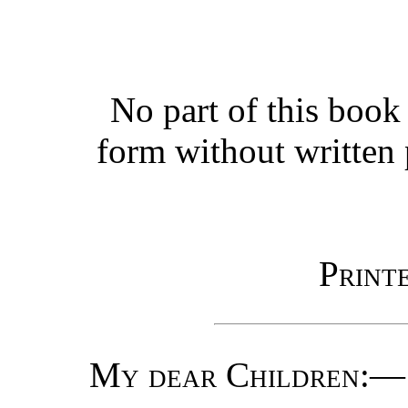
No part of this boo
form without written 
Print
My dear Children
:—