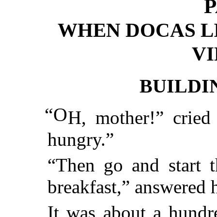
P
WHEN DOCAS LI
V
BUILDI
“O
H, mother!” cried 
hungry.”
“Then go and start t
breakfast,” answered 
It was about a hundre