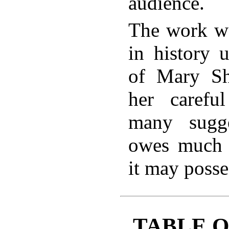
audience.
The work wa
in history 
of Mary Sh
her carefu
many sugg
owes much 
it may posse
TABLE 