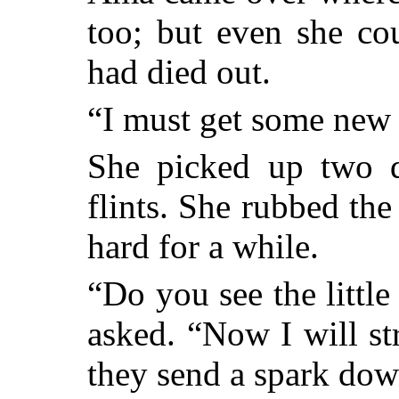
too; but even she coul
had died out.
“I must get some new f
She picked up two d
flints. She rubbed the
hard for a while.
“Do you see the little
asked. “Now I will str
they send a spark down