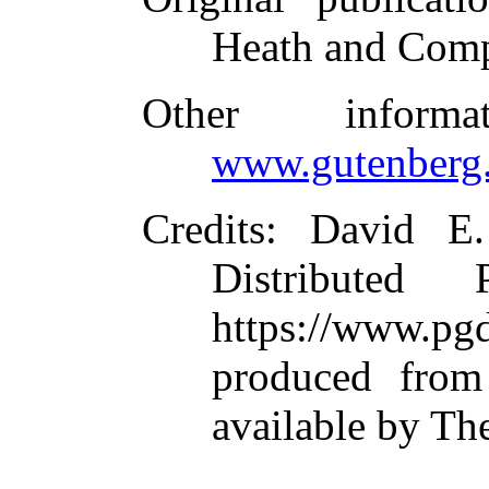
Heath and Com
Other inform
www.gutenberg.
Credits
: David E
Distributed
https://www.
produced from
available by Th