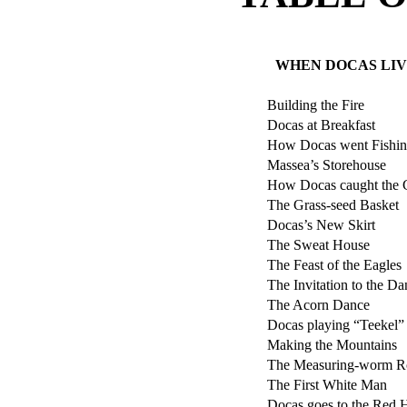
WHEN DOCAS LIV
Building the Fire
Docas at Breakfast
How Docas went Fishi
Massea’s Storehouse
How Docas caught the 
The Grass-seed Basket
Docas’s New Skirt
The Sweat House
The Feast of the Eagles
The Invitation to the Da
The Acorn Dance
Docas playing “Teekel”
Making the Mountains
The Measuring-worm R
The First White Man
Docas goes to the Red H