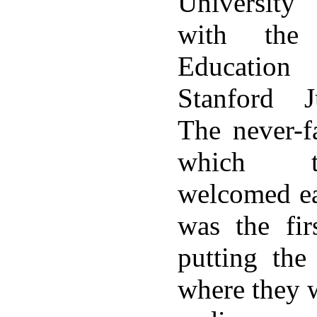
University
with the
Education
Stanford J
The never-f
which t
welcomed ea
was the fir
putting the
where they 