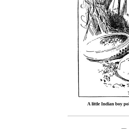
A little Indian boy p