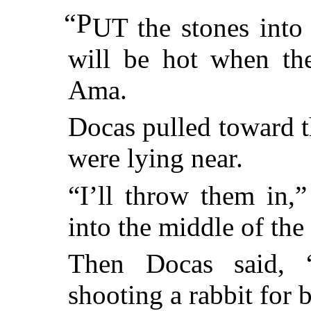
“P
UT the stones into 
will be hot when the
Ama.
Docas pulled toward th
were lying near.
“I’ll throw them in,
into the middle of the 
Then Docas said, “
shooting a rabbit for b